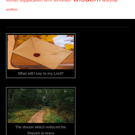
supplication
worship
sunnah
terror
wudhoo
What will I say to my Lord?
The dream which reduced the
Shaykh to tears