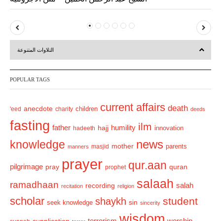
P
N
r
e
التلاوات المتنوعة
e
x
v
t
POPULAR TAGS
i
o
current affairs
death
anecdote
'eed
charity
children
deeds
u
fasting
s
ilm
humility
father
hajj
hadeeth
innovation
news
knowledge
mother
parents
masjid
manners
prayer
qur.aan
pilgrimage
pray
quran
prophet
salaah
ramadhaan
recording
salah
recitation
religion
scholar
student
shaykh
sin
seek knowledge
sincerity
wisdom
terrorism