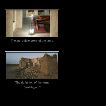
The incredible story of the lamp
The definition of the term
“jaahiliyyah”