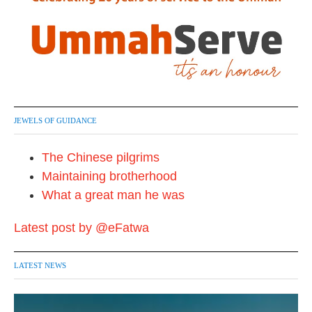
JEWELS OF GUIDANCE
The Chinese pilgrims
Maintaining brotherhood
What a great man he was
Latest post by @eFatwa
LATEST NEWS