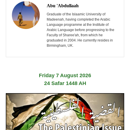
o
Abu 'Abdullaah
s
Graduate of the Islaamic University of
Madeenah, having completed the Arabic
Language programme at the Institute of
t
Arabic Language before progressing to the
Faculty of Sharee'ah, from which he
n
graduated in 2004. He currently resides in
Birmingham, UK.
a
v
i
Friday 7 August 2026
g
24 Safar 1448 AH
a
t
i