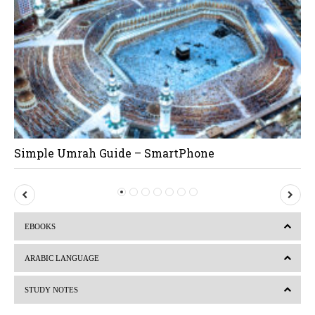
Simple Umrah Guide – SmartPhone
P
N
r
e
EBOOKS
e
x
v
t
ARABIC LANGUAGE
i
STUDY NOTES
o
u