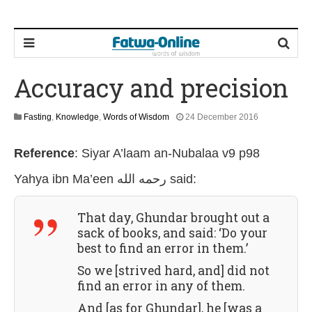
Accuracy and precision
1
Fasting
,
Knowledge
,
Words of Wisdom
24 December 2016
9
J
Reference
:
Siyar A’laam an-Nubalaa v9 p98
u
l
Yahya ibn Ma’een رحمه الله
said:
y
2
0
That day, Ghundar brought out a
2
6
sack of books, and said: ‘Do your
best to find an error in them.’
So we [strived hard, and] did not
find an error in any of them.
And [as for Ghundar], he [was a