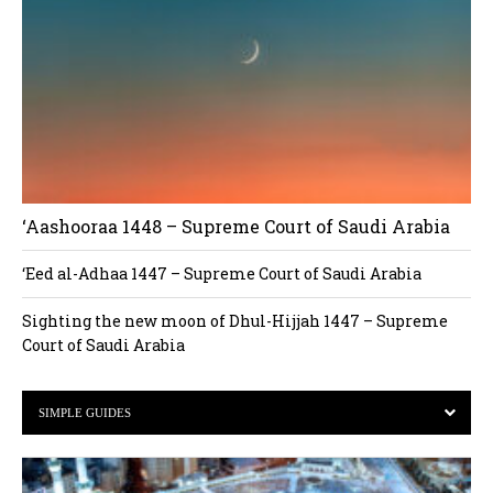
‘Aashooraa 1448 – Supreme Court of Saudi Arabia
‘Eed al-Adhaa 1447 – Supreme Court of Saudi Arabia
Sighting the new moon of Dhul-Hijjah 1447 – Supreme
Court of Saudi Arabia
SIMPLE GUIDES