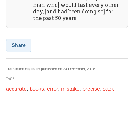
man who] would fast every other
day, [and had been doing so] for
the past 50 years.
Share
Translation originally published on 24 December, 2016.
TAGS
accurate
,
books
,
error
,
mistake
,
precise
,
sack
P