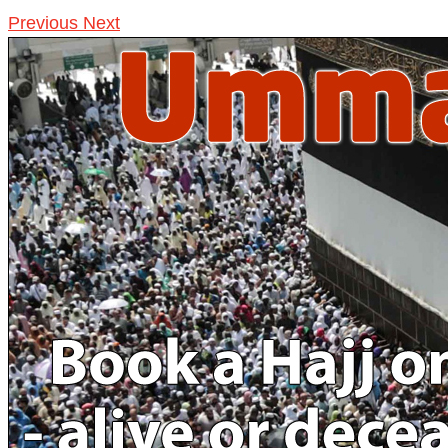
Previous
Next