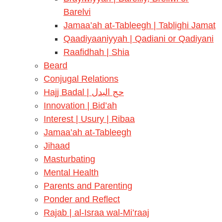
Barelvi
Jamaa’ah at-Tableegh | Tablighi Jamat
Qaadiyaaniyyah | Qadiani or Qadiyani
Raafidhah | Shia
Beard
Conjugal Relations
Hajj Badal | حج البدل
Innovation | Bid’ah
Interest | Usury | Ribaa
Jamaa’ah at-Tableegh
Jihaad
Masturbating
Mental Health
Parents and Parenting
Ponder and Reflect
Rajab | al-Israa wal-Mi’raaj