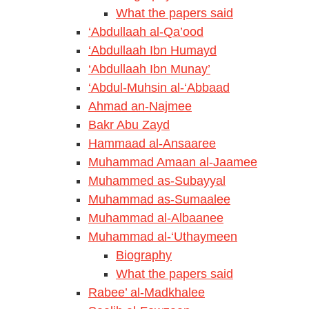
What the papers said
‘Abdullaah al-Qa’ood
‘Abdullaah Ibn Humayd
‘Abdullaah Ibn Munay’
‘Abdul-Muhsin al-‘Abbaad
Ahmad an-Najmee
Bakr Abu Zayd
Hammaad al-Ansaaree
Muhammad Amaan al-Jaamee
Muhammed as-Subayyal
Muhammad as-Sumaalee
Muhammad al-Albaanee
Muhammad al-‘Uthaymeen
Biography
What the papers said
Rabee’ al-Madkhalee