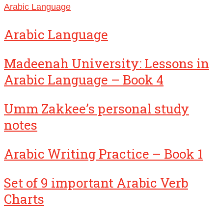
Arabic Language
Arabic Language
Madeenah University: Lessons in
Arabic Language – Book 4
Umm Zakkee’s personal study
notes
Arabic Writing Practice – Book 1
Set of 9 important Arabic Verb
Charts