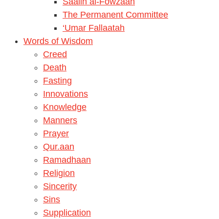
Saalih al-Fowzaan
The Permanent Committee
‘Umar Fallaatah
Words of Wisdom
Creed
Death
Fasting
Innovations
Knowledge
Manners
Prayer
Qur.aan
Ramadhaan
Religion
Sincerity
Sins
Supplication