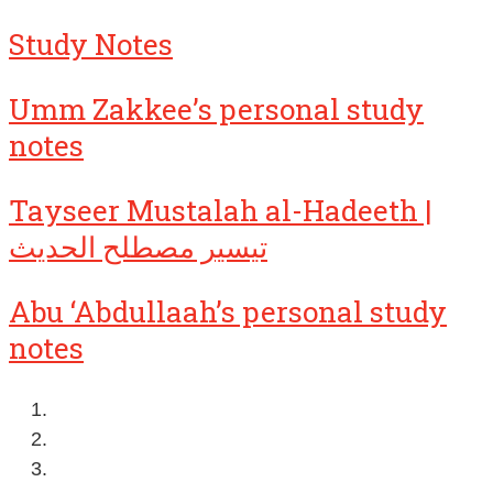
Study Notes
Umm Zakkee’s personal study
notes
Tayseer Mustalah al-Hadeeth |
تيسير مصطلح الحديث
Abu ‘Abdullaah’s personal study
notes