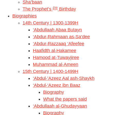
Sha’baan
The Prophet’s ﷺ Birthday
Biographies
14th Century | 1300-1399H
‘Abdullaah Abaa Butayn
‘Abdur-Rahmaan as-Sa’dee
‘Abdur-Razzaaq ‘Afeefee
Haafidth al-Hakamee
Hamood at-Tuwayjiree
Muhammad al-Ameen
15th Century | 1400-1499H
‘Abdul-’Azeez Aal ash-Shaykh
‘Abdul-‘Azeez ibn Baaz
Biography
What the papers said
‘Abdullaah al-Ghudayyaan
Biography