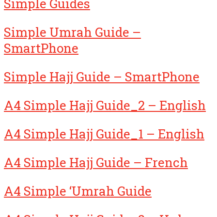
Simple Guides
Simple Umrah Guide –
SmartPhone
Simple Hajj Guide – SmartPhone
A4 Simple Hajj Guide_2 – English
A4 Simple Hajj Guide_1 – English
A4 Simple Hajj Guide – French
A4 Simple ‘Umrah Guide