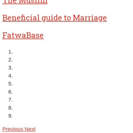
The Muslim
Beneficial guide to Marriage
FatwaBase
Previous
Next