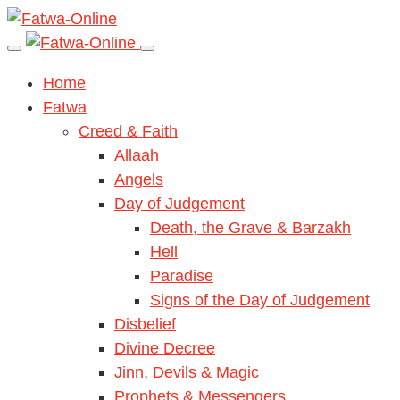
Home
Fatwa
Creed & Faith
Allaah
Angels
Day of Judgement
Death, the Grave & Barzakh
Hell
Paradise
Signs of the Day of Judgement
Disbelief
Divine Decree
Jinn, Devils & Magic
Prophets & Messengers