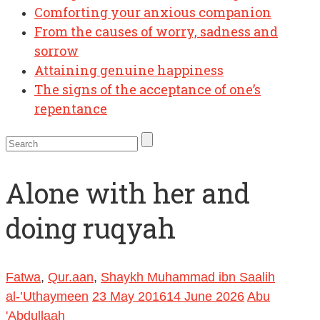
Comforting your anxious companion
From the causes of worry, sadness and
sorrow
Attaining genuine happiness
The signs of the acceptance of one’s
repentance
Alone with her and
doing ruqyah
Fatwa
,
Qur.aan
,
Shaykh Muhammad ibn Saalih
al-’Uthaymeen
23 May 2016
14 June 2026
Abu
'Abdullaah