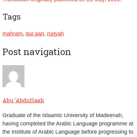
Tags
mahram
,
qur.aan
,
ruqyah
Post navigation
Abu 'Abdullaah
Graduate of the Islaamic University of Madeenah,
having completed the Arabic Language programme at
the Institute of Arabic Language before progressing to