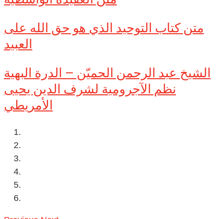
متن كتاب التوحيد الذي هو حق الله على
العبيد
الشيخ عبد الرحمن الحميّن – الدرة البهية
نظم الآجرومية لشرف الدين يحيى
الأمريطي