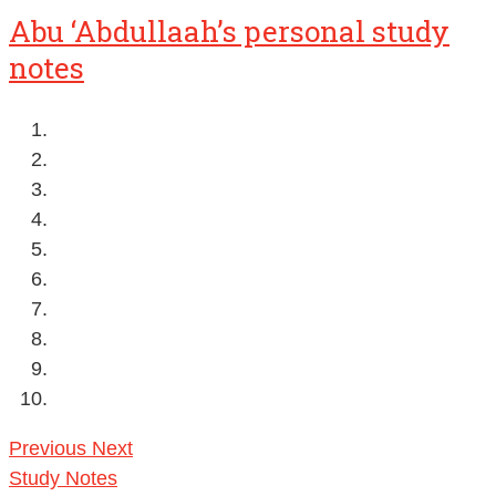
Abu ‘Abdullaah’s personal study
notes
Previous
Next
Study Notes