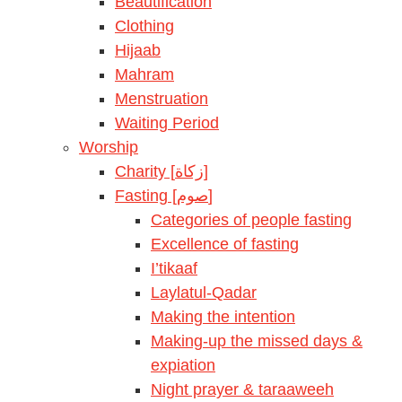
Beautification
Clothing
Hijaab
Mahram
Menstruation
Waiting Period
Worship
Charity [زكاة]
Fasting [صوم]
Categories of people fasting
Excellence of fasting
I’tikaaf
Laylatul-Qadar
Making the intention
Making-up the missed days &
expiation
Night prayer & taraaweeh