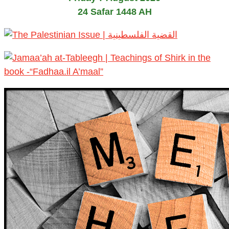
24 Safar 1448 AH