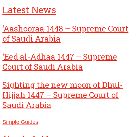
Latest News
‘Aashooraa 1448 – Supreme Court
of Saudi Arabia
‘Eed al-Adhaa 1447 – Supreme
Court of Saudi Arabia
Sighting the new moon of Dhul-
Hijjah 1447 – Supreme Court of
Saudi Arabia
Simple Guides