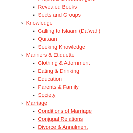
Revealed Books
Sects and Groups
Knowledge
Calling to Islaam (Da’wah)
Qur.aan
Seeking Knowledge
Manners & Etiquette
Clothing & Adornment
Eating & Drinking
Education
Parents & Family
Society
Marriage
Conditions of Marriage
Conjugal Relations
Divorce & Annulment