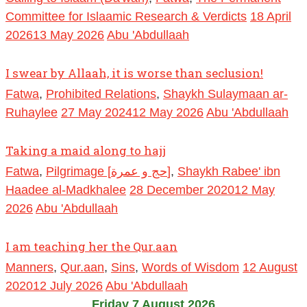
Committee for Islaamic Research & Verdicts
18 April
2026
13 May 2026
Abu 'Abdullaah
I swear by Allaah, it is worse than seclusion!
Fatwa
,
Prohibited Relations
,
Shaykh Sulaymaan ar-
Ruhaylee
27 May 2024
12 May 2026
Abu 'Abdullaah
Taking a maid along to hajj
Fatwa
,
Pilgrimage [حج و عمرة]
,
Shaykh Rabee' ibn
Haadee al-Madkhalee
28 December 2020
12 May
2026
Abu 'Abdullaah
I am teaching her the Qur.aan
Manners
,
Qur.aan
,
Sins
,
Words of Wisdom
12 August
2020
12 July 2026
Abu 'Abdullaah
Friday 7 August 2026