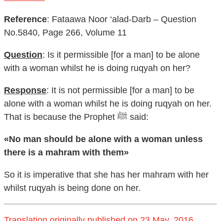
Reference
: Fataawa Noor ‘alad-Darb – Question
No.5840, Page 266, Volume 11
Question
: Is it permissible [for a man] to be alone
with a woman whilst he is doing ruqyah on her?
Response
: It is not permissible [for a man] to be
alone with a woman whilst he is doing ruqyah on her.
That is because the Prophet ﷺ said:
«No man should be alone with a woman unless
there is a mahram with them»
So it is imperative that she has her mahram with her
whilst ruqyah is being done on her.
Translation originally published on 23 May, 2016.