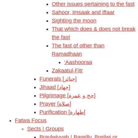
Other issues pertaining to the fast
Sahoor, imsaak and iftaar
Sighting the moon
That which does & does not break
the fast
The fast of other than
Ramadhaan
‘Aashooraa
Zakaatul-Fitr
Funerals [جنائز]
Jihaad [جهاد]
Pilgrimage [حج و عمرة]
Prayer [صلاة]
Purification [طهارة]
Fatwa Focus
Sects | Groups
Braylwiyyah | Bareilly, Breilwi or