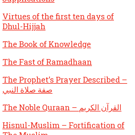
Virtues of the first ten days of
Dhul-Hijjah
The Book of Knowledge
The Fast of Ramadhaan
The Prophet’s Prayer Described –
صفة صلاة النبي
The Noble Quraan – القرآن الكريم
Hisnul-Muslim – Fortification of