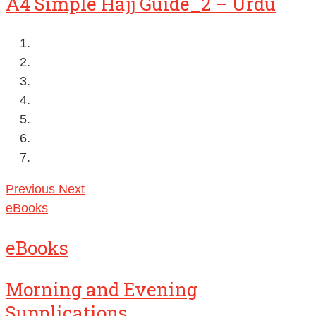
A4 Simple Hajj Guide_2 – Urdu
Previous
Next
eBooks
eBooks
Morning and Evening
Supplications