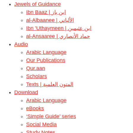
Jewels of Guidance
Ibn Baaz | ابن باز
al-Albaanee | الألباني
Ibn ’Uthaymeen | ابن عثيمين
al-Ansaaree | حماد الأنصاري
Audio
Arabic Language
Our Publications
Qur.aan
Scholars
Texts | المتون العلمية
Download
Arabic Language
eBooks
‘Simple Guide’ series
Social Media
Study Notes