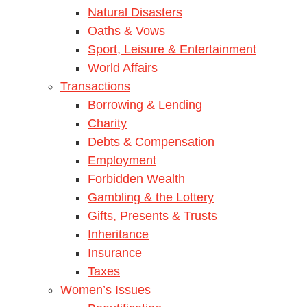
Natural Disasters
Oaths & Vows
Sport, Leisure & Entertainment
World Affairs
Transactions
Borrowing & Lending
Charity
Debts & Compensation
Employment
Forbidden Wealth
Gambling & the Lottery
Gifts, Presents & Trusts
Inheritance
Insurance
Taxes
Women’s Issues