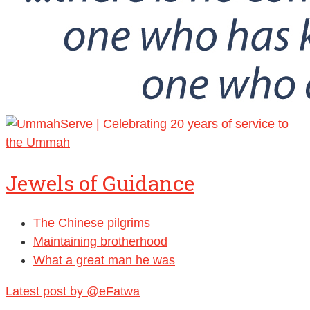
Jewels of Guidance
The Chinese pilgrims
Maintaining brotherhood
What a great man he was
Latest post by @eFatwa