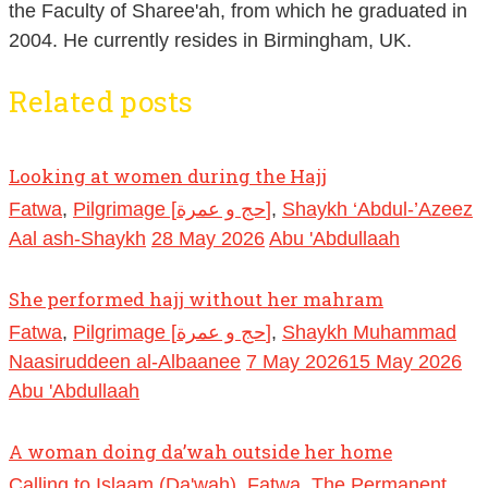
the Faculty of Sharee'ah, from which he graduated in
2004. He currently resides in Birmingham, UK.
Related posts
Looking at women during the Hajj
Fatwa
,
Pilgrimage [حج و عمرة]
,
Shaykh ‘Abdul-’Azeez
Aal ash-Shaykh
28 May 2026
Abu 'Abdullaah
She performed hajj without her mahram
Fatwa
,
Pilgrimage [حج و عمرة]
,
Shaykh Muhammad
Naasiruddeen al-Albaanee
7 May 2026
15 May 2026
Abu 'Abdullaah
A woman doing da’wah outside her home
Calling to Islaam (Da'wah)
,
Fatwa
,
The Permanent