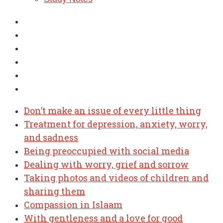
Don’t make an issue of every little thing
Treatment for depression, anxiety, worry,
and sadness
Being preoccupied with social media
Dealing with worry, grief and sorrow
Taking photos and videos of children and
sharing them
Compassion in Islaam
With gentleness and a love for good