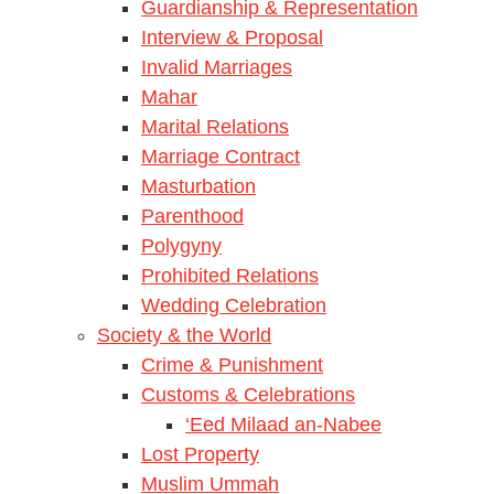
Guardianship & Representation
Interview & Proposal
Invalid Marriages
Mahar
Marital Relations
Marriage Contract
Masturbation
Parenthood
Polygyny
Prohibited Relations
Wedding Celebration
Society & the World
Crime & Punishment
Customs & Celebrations
‘Eed Milaad an-Nabee
Lost Property
Muslim Ummah