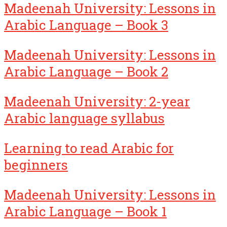
Madeenah University: Lessons in
Arabic Language – Book 3
Madeenah University: Lessons in
Arabic Language – Book 2
Madeenah University: 2-year
Arabic language syllabus
Learning to read Arabic for
beginners
Madeenah University: Lessons in
Arabic Language – Book 1