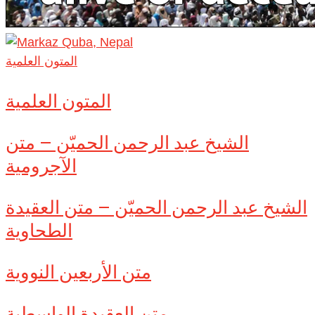
المتون العلمية
المتون العلمية
الشيخ عبد الرحمن الحميّن – متن
الآجرومية
الشيخ عبد الرحمن الحميّن – متن العقيدة
الطحاوية
متن الأربعين النووية
متن العقيدة الواسطية