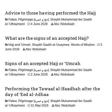
n
Advice to those having performed the Hajj
Fatwa
,
Pilgrimage [حج و عمرة]
,
Shaykh Muhammad ibn Saalih
2
al-’Uthaymeen
4 June 2026
Abu 'Abdullaah
1
J
What are the signs of an accepted Hajj?
u
n
Hajj and 'Umrah
,
Shaykh Saalih al-'Usaymee
,
Words of Wisdom
3
e
June 2026
Abu 'Abdullaah
2
0
2
Signs of an accepted Hajj or ‘Umrah
6
Fatwa
,
Pilgrimage [حج و عمرة]
,
Shaykh Muhammad ibn Saalih
2
al-’Uthaymeen
2 June 2026
Abu 'Abdullaah
1
J
Performing the Tawaaf al-Ifaadhah after the
u
n
day of ‘Eed al-Adhaa
e
Fatwa
,
Pilgrimage [حج و عمرة]
,
Shaykh Muhammad ibn Saalih
2
2
al-’Uthaymeen
31 May 2026
Abu 'Abdullaah
0
6
2