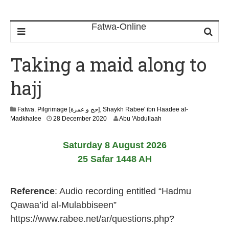
Taking a maid along to
hajj
Fatwa
,
Pilgrimage [حج و عمرة]
,
Shaykh Rabee' ibn Haadee al-
1
Madkhalee
28 December 2020
Abu 'Abdullaah
2
M
Saturday 8 August 2026
a
y
25 Safar 1448 AH
2
0
2
Reference
: Audio recording entitled “Hadmu
6
Qawaa’id al-Mulabbiseen”
https://www.rabee.net/ar/questions.php?