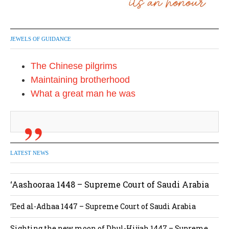
JEWELS OF GUIDANCE
The Chinese pilgrims
Maintaining brotherhood
What a great man he was
LATEST NEWS
‘Aashooraa 1448 – Supreme Court of Saudi Arabia
‘Eed al-Adhaa 1447 – Supreme Court of Saudi Arabia
Sighting the new moon of Dhul-Hijjah 1447 – Supreme