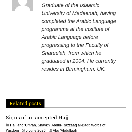
s
Graduate of the Islaamic
University of Madeenah, having
t
completed the Arabic Language
n
programme at the Institute of
Arabic Language before
a
progressing to the Faculty of
v
Sharee'ah, from which he
i
graduated in 2004. He currently
resides in Birmingham, UK.
g
a
t
Related posts
i
Signs of an accepted Hajj
o
Hajj and 'Umrah
,
Shaykh ‘Abdur-Razzaaq al-Badr
,
Words of
Wisdom
5 June 2026
Abu 'Abdullaah