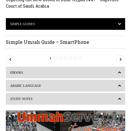
Court of Saudi Arabia
SIMPLE GUIDES
Simple Umrah Guide – SmartPhone
P
N
r
e
EBOOKS
e
x
v
t
ARABIC LANGUAGE
i
STUDY NOTES
o
u
s