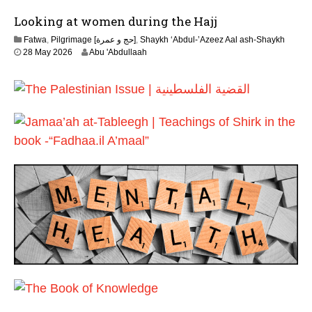
J
6
Looking at women during the Hajj
u
l
Fatwa
,
Pilgrimage [حج و عمرة]
,
Shaykh ‘Abdul-’Azeez Aal ash-Shaykh
y
28 May 2026
Abu 'Abdullaah
2
0
2
6