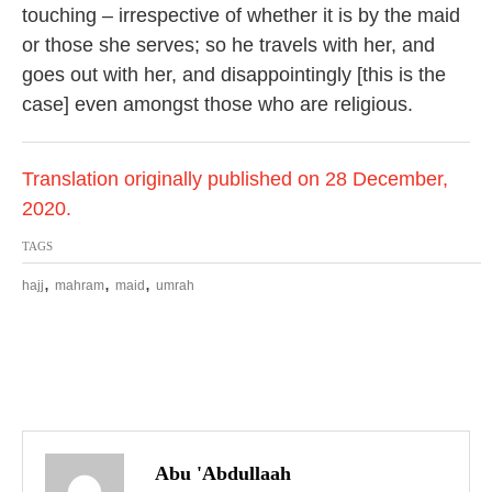
touching – irrespective of whether it is by the maid
or those she serves; so he travels with her, and
goes out with her, and disappointingly [this is the
case] even amongst those who are religious.
Translation originally published on 28 December,
2020.
TAGS
,
,
,
hajj
mahram
maid
umrah
P
o
Abu 'Abdullaah