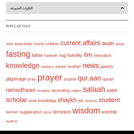
r
e
التلاوات المتنوعة
e
x
v
t
POPULAR TAGS
i
o
current affairs
death
anecdote
'eed
charity
children
deeds
u
fasting
s
ilm
humility
father
hajj
hadeeth
innovation
news
knowledge
mother
parents
masjid
manners
prayer
qur.aan
pilgrimage
pray
quran
prophet
salaah
ramadhaan
recording
salah
recitation
religion
scholar
student
shaykh
sin
seek knowledge
sincerity
wisdom
terrorism
supplication
worship
sunnah
terror
wudhoo