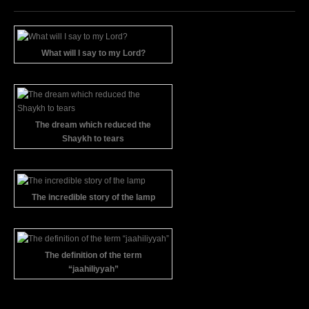
What will I say to my Lord?
The dream which reduced the
Shaykh to tears
The incredible story of the lamp
The definition of the term
“jaahiliyyah”