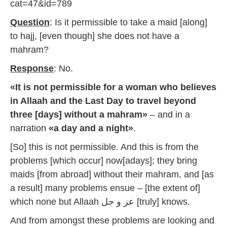
cat=47&id=789
Question
: Is it permissible to take a maid [along]
to hajj, [even though] she does not have a
mahram?
Response
: No.
«It is not permissible for a woman who believes
in Allaah and the Last Day to travel beyond
three [days] without a mahram»
– and in a
narration
«a day and a night»
.
[So] this is not permissible. And this is from the
problems [which occur] now[adays]; they bring
maids [from abroad] without their mahram, and [as
a result] many problems ensue – [the extent of]
which none but Allaah عز و جل [truly] knows.
And from amongst these problems are looking and