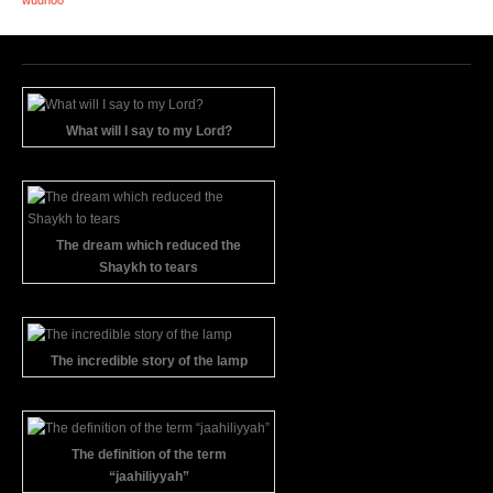
What will I say to my Lord?
The dream which reduced the
Shaykh to tears
The incredible story of the lamp
The definition of the term
“jaahiliyyah”