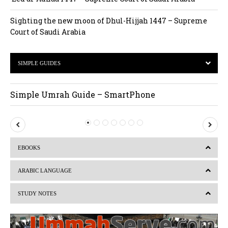
Sighting the new moon of Dhul-Hijjah 1447 – Supreme
Court of Saudi Arabia
SIMPLE GUIDES
Simple Umrah Guide – SmartPhone
P
N
r
e
EBOOKS
e
x
v
t
ARABIC LANGUAGE
i
STUDY NOTES
o
u
s