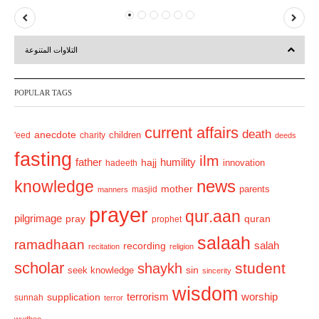
P
N
r
e
التلاوات المتنوعة
e
x
v
t
POPULAR TAGS
i
o
current affairs
death
anecdote
'eed
charity
children
deeds
u
fasting
s
ilm
humility
father
hajj
hadeeth
innovation
news
knowledge
mother
parents
masjid
manners
prayer
qur.aan
pilgrimage
pray
quran
prophet
salaah
ramadhaan
recording
salah
recitation
religion
scholar
student
shaykh
sin
seek knowledge
sincerity
wisdom
terrorism
supplication
worship
sunnah
terror
wudhoo