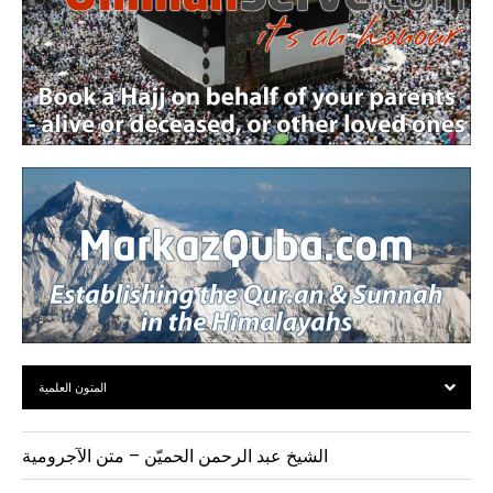
المتون العلمية
الشيخ عبد الرحمن الحميّن – متن الآجرومية