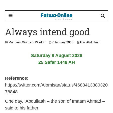
Always intend good
1
Manners
,
Words of Wisdom
7 January 2016
Abu 'Abdullaah
7
J
Saturday 8 August 2026
u
n
25 Safar 1448 AH
e
2
0
Reference
:
2
6
https://twitter.com/Alomisan/status/4683413380320
78848
One day, ‘Abdullaah – the son of Imaam Ahmad –
said to his father: