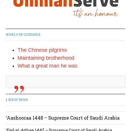
JEWELS OF GUIDANCE
The Chinese pilgrims
Maintaining brotherhood
What a great man he was
LATEST NEWS
‘Aashooraa 1448 – Supreme Court of Saudi Arabia
‘Eed al-Adhaa 1447 – Supreme Court of Saudi Arabia