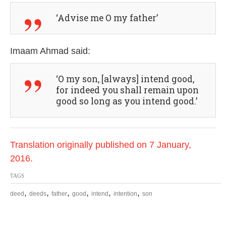
‘Advise me O my father’
Imaam Ahmad said:
‘O my son, [always] intend good,
for indeed you shall remain upon
good so long as you intend good.’
Translation originally published on 7 January,
2016.
TAGS
,
,
,
,
,
,
deed
deeds
father
good
intend
intention
son