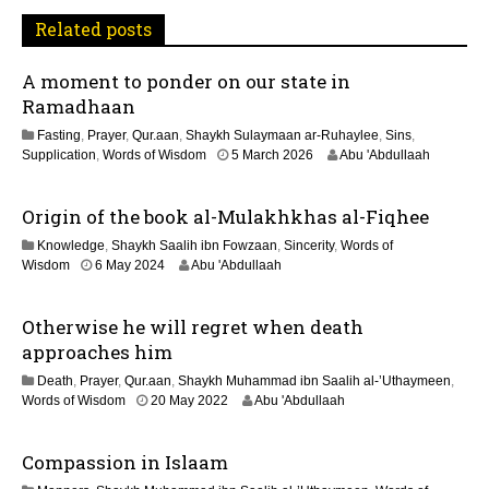
t
Related posts
i
A moment to ponder on our state in
o
Ramadhaan
n
Fasting
,
Prayer
,
Qur.aan
,
Shaykh Sulaymaan ar-Ruhaylee
,
Sins
,
1
Supplication
,
Words of Wisdom
5 March 2026
Abu 'Abdullaah
2
M
Origin of the book al-Mulakhkhas al-Fiqhee
a
y
Knowledge
,
Shaykh Saalih ibn Fowzaan
,
Sincerity
,
Words of
2
1
Wisdom
6 May 2024
Abu 'Abdullaah
0
2
2
M
6
Otherwise he will regret when death
a
y
approaches him
2
Death
,
Prayer
,
Qur.aan
,
Shaykh Muhammad ibn Saalih al-’Uthaymeen
,
0
1
Words of Wisdom
20 May 2022
Abu 'Abdullaah
2
1
6
J
Compassion in Islaam
u
l