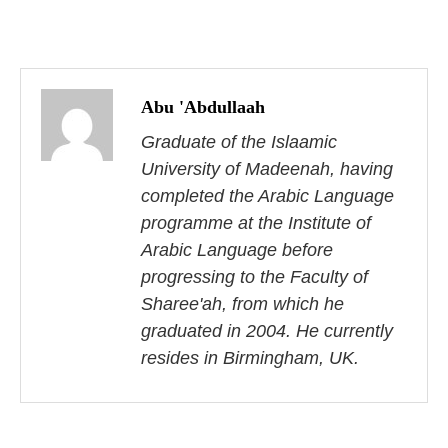
P
o
Abu 'Abdullaah
s
Graduate of the Islaamic
University of Madeenah, having
t
completed the Arabic Language
n
programme at the Institute of
Arabic Language before
a
progressing to the Faculty of
v
Sharee'ah, from which he
i
graduated in 2004. He currently
resides in Birmingham, UK.
g
a