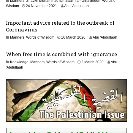
Manners
,
Shaykh Muhammad ibn Saalih al-’Uthaymeen
,
Words of
y
1
Wisdom
24 November 2021
Abu 'Abdullaah
2
2
0
J
2
Important advice related to the outbreak of
u
6
l
Coronavirus
y
1
Manners
,
Words of Wisdom
16 March 2020
Abu 'Abdullaah
2
2
0
J
2
When free time is combined with ignorance
u
6
l
3
Knowledge
,
Manners
,
Words of Wisdom
2 March 2020
Abu
y
1
'Abdullaah
2
J
0
u
2
l
6
y
2
0
2
6