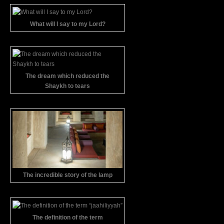
What will I say to my Lord?
The dream which reduced the
Shaykh to tears
The incredible story of the lamp
The definition of the term