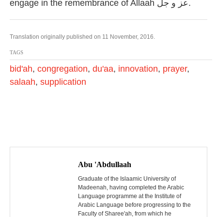
engage in the remembrance of Allaah عز و جل.
Translation originally published on 11 November, 2016.
TAGS
bid'ah
,
congregation
,
du'aa
,
innovation
,
prayer
,
salaah
,
supplication
P
o
Abu 'Abdullaah
s
Graduate of the Islaamic University of
Madeenah, having completed the Arabic
Language programme at the Institute of
t
Arabic Language before progressing to the
Faculty of Sharee'ah, from which he