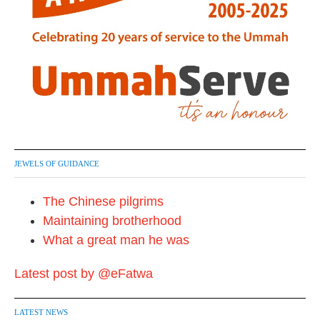
JEWELS OF GUIDANCE
The Chinese pilgrims
Maintaining brotherhood
What a great man he was
Latest post by @eFatwa
LATEST NEWS