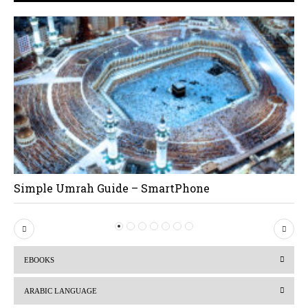
Simple Umrah Guide – SmartPhone
P
N
r
e
EBOOKS
e
x
v
t
ARABIC LANGUAGE
i