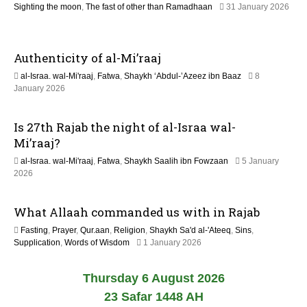
Sighting the moon
,
The fast of other than Ramadhaan
31 January 2026
2
9
6
M
a
Authenticity of al-Mi’raaj
y
2
al-Israa. wal-Mi'raaj
,
Fatwa
,
Shaykh ‘Abdul-’Azeez ibn Baaz
8
0
9
January 2026
2
M
6
a
Is 27th Rajab the night of al-Israa wal-
y
2
Mi’raaj?
0
al-Israa. wal-Mi'raaj
,
Fatwa
,
Shaykh Saalih ibn Fowzaan
5 January
2
9
2026
6
M
a
What Allaah commanded us with in Rajab
y
2
Fasting
,
Prayer
,
Qur.aan
,
Religion
,
Shaykh Sa'd al-'Ateeq
,
Sins
,
0
9
Supplication
,
Words of Wisdom
1 January 2026
2
M
6
a
Thursday 6 August 2026
y
2
23 Safar 1448 AH
0