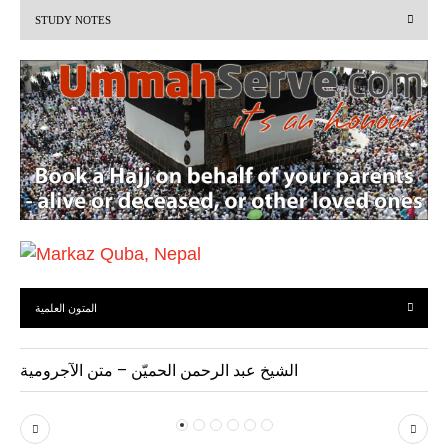
STUDY NOTES
o
u
s
المتون العلمية
الشيخ عبد الرحمن الحميّن – متن الآجرومية
P
N