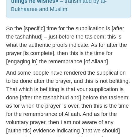
things he wishes»
– transmitted by al-
Bukhaaree and Muslim
So the [specific] time for the supplication is [after
the tashahhud] – just before the tasleem; this is
what the authentic proofs indicate. As for after the
prayer [is complete], then this is the time for
[engaging in] the remembrance [of Allaah].
And some people have rendered the supplication
to be done after the prayer, and this is not befitting.
That which is befitting is that your supplication is
done [after the tashahhud and] before the tasleem;
as for when the prayer is over, then this is the time
for the remembrance of Allaah. And as for the
voluntary prayer, then I am not aware of any
[authentic] evidence indicating [that we should]