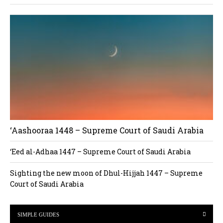
‘Aashooraa 1448 – Supreme Court of Saudi Arabia
‘Eed al-Adhaa 1447 – Supreme Court of Saudi Arabia
Sighting the new moon of Dhul-Hijjah 1447 – Supreme
Court of Saudi Arabia
SIMPLE GUIDES