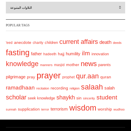
r
e
التلاوات المتنوعة
e
x
v
t
POPULAR TAGS
i
o
current affairs
death
anecdote
'eed
charity
children
deeds
u
fasting
s
ilm
humility
father
hajj
hadeeth
innovation
news
knowledge
mother
parents
masjid
manners
prayer
qur.aan
pilgrimage
pray
quran
prophet
salaah
ramadhaan
recording
salah
recitation
religion
scholar
student
shaykh
sin
seek knowledge
sincerity
wisdom
terrorism
supplication
worship
sunnah
terror
wudhoo