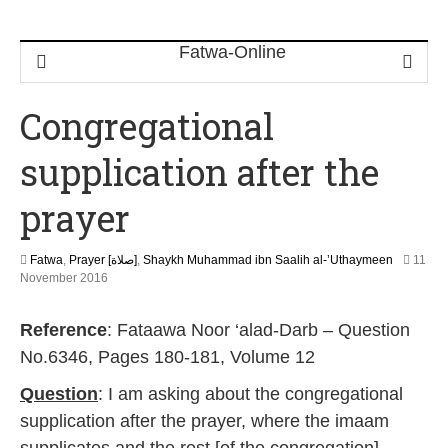
Congregational
supplication after the
prayer
Fatwa
,
Prayer [صلاة]
,
Shaykh Muhammad ibn Saalih al-’Uthaymeen
11
5
November 2016
J
u
Reference
: Fataawa Noor ‘alad-Darb – Question
n
e
No.6346, Pages 180-181, Volume 12
2
0
Question
: I am asking about the congregational
2
supplication after the prayer, where the imaam
6