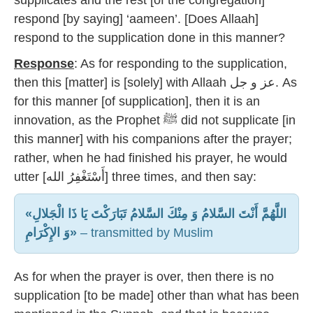
supplicates and the rest [of the congregation]
respond [by saying] ‘aameen’. [Does Allaah]
respond to the supplication done in this manner?
Response
: As for responding to the supplication,
then this [matter] is [solely] with Allaah عز و جل. As
for this manner [of supplication], then it is an
innovation, as the Prophet ﷺ did not supplicate [in
this manner] with his companions after the prayer;
rather, when he had finished his prayer, he would
utter [أَسْتَغْفِرُ الله] three times, and then say:
«اللَّهُمَّ أَنْتَ السَّلامُ وَ مِنْكَ السَّلامُ تَبَارَكْتَ يَا ذَا الْجَلالِ
وَ الإِكْرَامِ»
– transmitted by Muslim
As for when the prayer is over, then there is no
supplication [to be made] other than what has been