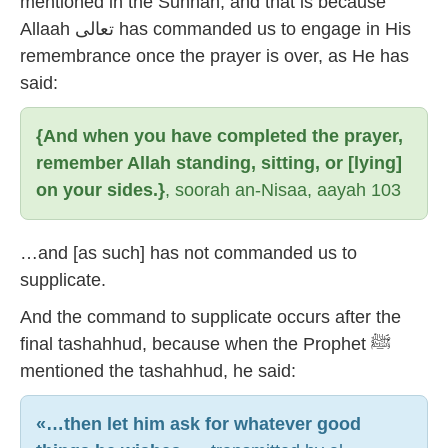
mentioned in the Sunnah, and that is because
Allaah تعالى has commanded us to engage in His
remembrance once the prayer is over, as He has
said:
{And when you have completed the prayer,
remember Allah standing, sitting, or [lying]
on your sides.}
, soorah an-Nisaa, aayah 103
…and [as such] has not commanded us to
supplicate.
And the command to supplicate occurs after the
final tashahhud, because when the Prophet ﷺ
mentioned the tashahhud, he said:
«…then let him ask for whatever good