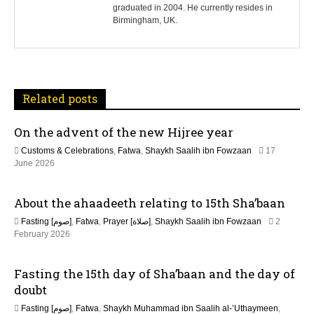
n
graduated in 2004. He currently resides in
Birmingham, UK.
a
v
i
Related posts
g
On the advent of the new Hijree year
a
Customs & Celebrations
,
Fatwa
,
Shaykh Saalih ibn Fowzaan
17
t
1
June 2026
7
J
i
About the ahaadeeth relating to 15th Sha’baan
u
n
o
Fasting [صوم]
,
Fatwa
,
Prayer [صلاة]
,
Shaykh Saalih ibn Fowzaan
2
e
1
February 2026
2
n
3
0
M
2
Fasting the 15th day of Sha’baan and the day of
a
6
y
doubt
2
Fasting [صوم]
,
Fatwa
,
Shaykh Muhammad ibn Saalih al-’Uthaymeen
,
0