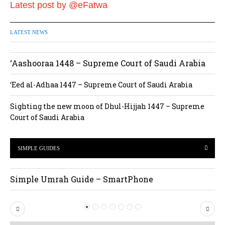
Latest post by @eFatwa
LATEST NEWS
‘Aashooraa 1448 – Supreme Court of Saudi Arabia
‘Eed al-Adhaa 1447 – Supreme Court of Saudi Arabia
Sighting the new moon of Dhul-Hijjah 1447 – Supreme
Court of Saudi Arabia
SIMPLE GUIDES
Simple Umrah Guide – SmartPhone
P
N
r
e