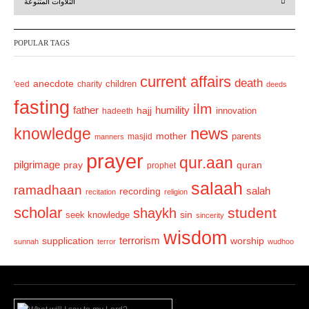
التلاوات المتنوعة
e
x
v
t
POPULAR TAGS
i
o
current affairs
death
anecdote
'eed
charity
children
deeds
u
fasting
s
ilm
humility
father
hajj
hadeeth
innovation
news
knowledge
mother
parents
masjid
manners
prayer
qur.aan
pilgrimage
pray
quran
prophet
salaah
ramadhaan
recording
salah
recitation
religion
scholar
student
shaykh
sin
seek knowledge
sincerity
wisdom
terrorism
supplication
worship
sunnah
terror
wudhoo