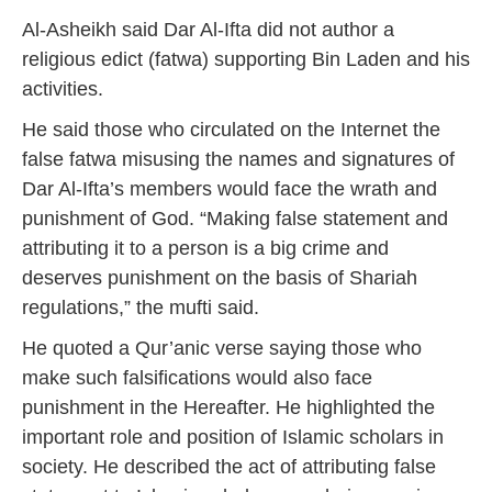
Al-Asheikh said Dar Al-Ifta did not author a
religious edict (fatwa) supporting Bin Laden and his
activities.
He said those who circulated on the Internet the
false fatwa misusing the names and signatures of
Dar Al-Ifta’s members would face the wrath and
punishment of God. “Making false statement and
attributing it to a person is a big crime and
deserves punishment on the basis of Shariah
regulations,” the mufti said.
He quoted a Qur’anic verse saying those who
make such falsifications would also face
punishment in the Hereafter. He highlighted the
important role and position of Islamic scholars in
society. He described the act of attributing false