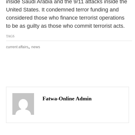
inside Saudi Arabia and the 9/11 attacks inside the
United States. It condemned terror funding and
considered those who finance terrorist operations
to be as guilty as those who commit terrorist acts.
TAGS
,
current affairs
news
P
o
Fatwa-Online Admin
s
t
n