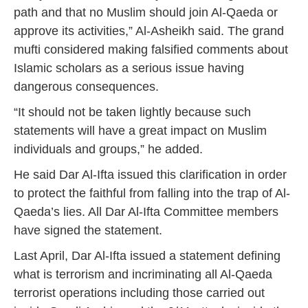
path and that no Muslim should join Al-Qaeda or
approve its activities,” Al-Asheikh said. The grand
mufti considered making falsified comments about
Islamic scholars as a serious issue having
dangerous consequences.
“It should not be taken lightly because such
statements will have a great impact on Muslim
individuals and groups,” he added.
He said Dar Al-Ifta issued this clarification in order
to protect the faithful from falling into the trap of Al-
Qaeda’s lies. All Dar Al-Ifta Committee members
have signed the statement.
Last April, Dar Al-Ifta issued a statement defining
what is terrorism and incriminating all Al-Qaeda
terrorist operations including those carried out