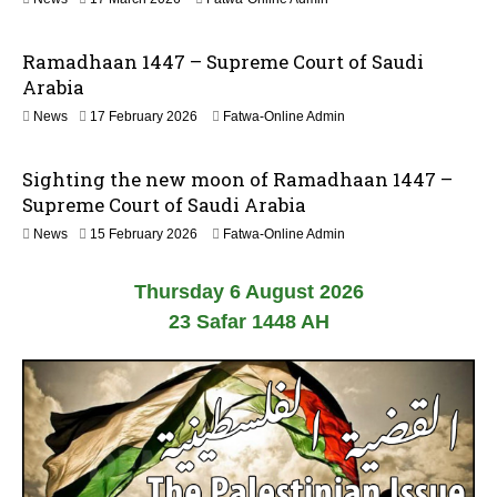
2
8
0
M
2
Ramadhaan 1447 – Supreme Court of Saudi
a
6
r
Arabia
c
News
17 February 2026
Fatwa-Online Admin
h
2
0
Sighting the new moon of Ramadhaan 1447 –
2
6
Supreme Court of Saudi Arabia
News
15 February 2026
Fatwa-Online Admin
Thursday 6 August 2026
23 Safar 1448 AH