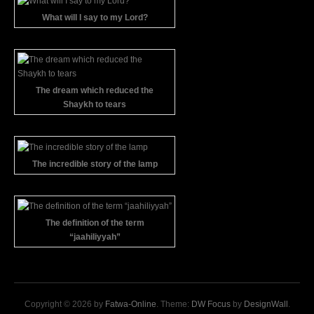
What will I say to my Lord?
The dream which reduced the
Shaykh to tears
The incredible story of the lamp
The definition of the term
“jaahiliyyah”
Copyright © 2026 by
Fatwa-Online
. Theme:
DW Focus
by
DesignWall
.