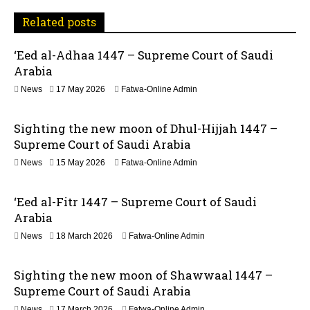
a
Related posts
v
‘Eed al-Adhaa 1447 – Supreme Court of Saudi
Arabia
i
1
News
17 May 2026
Fatwa-Online Admin
g
7
M
a
Sighting the new moon of Dhul-Hijjah 1447 –
a
y
Supreme Court of Saudi Arabia
t
2
1
News
15 May 2026
Fatwa-Online Admin
0
5
2
i
M
6
‘Eed al-Fitr 1447 – Supreme Court of Saudi
a
o
y
Arabia
2
n
2
News
18 March 2026
Fatwa-Online Admin
0
1
2
J
6
Sighting the new moon of Shawwaal 1447 –
u
n
Supreme Court of Saudi Arabia
e
1
News
17 March 2026
Fatwa-Online Admin