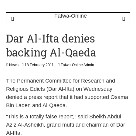
Dar Al-Ifta denies
backing Al-Qaeda
2
News
18 February 2011
Fatwa-Online Admin
2
F
The Permanent Committee for Research and
e
b
Religious Edicts (Dar Al-Ifta) on Wednesday
r
denied a press report that it had supported Osama
u
a
Bin Laden and Al-Qaeda.
r
y
“This is a totally false report,” said Sheikh Abdul
2
Aziz Al-Asheikh, grand mufti and chairman of Dar
0
1
Al-Ifta.
7