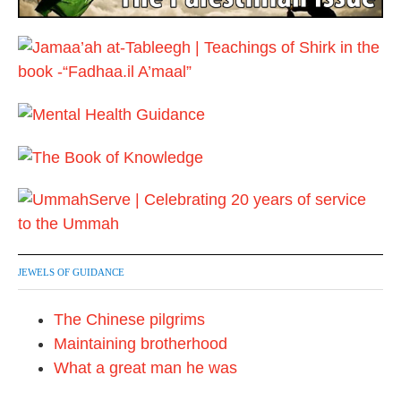
JEWELS OF GUIDANCE
The Chinese pilgrims
Maintaining brotherhood
What a great man he was