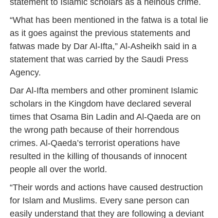
statement to Islamic scholars as a heinous crime.
“What has been mentioned in the fatwa is a total lie
as it goes against the previous statements and
fatwas made by Dar Al-Ifta,” Al-Asheikh said in a
statement that was carried by the Saudi Press
Agency.
Dar Al-Ifta members and other prominent Islamic
scholars in the Kingdom have declared several
times that Osama Bin Ladin and Al-Qaeda are on
the wrong path because of their horrendous
crimes. Al-Qaeda’s terrorist operations have
resulted in the killing of thousands of innocent
people all over the world.
“Their words and actions have caused destruction
for Islam and Muslims. Every sane person can
easily understand that they are following a deviant