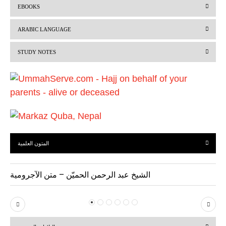
EBOOKS
e
x
v
t
ARABIC LANGUAGE
i
STUDY NOTES
o
u
s
المتون العلمية
الشيخ عبد الرحمن الحميّن – متن الآجرومية
P
N
r
e