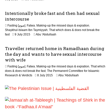
0
6
J
Intentionally broke fast and then had sexual
u
n
intercourse
e
Fasting [صوم]
,
Fatwa
,
Making-up the missed days & expiation
,
2
Shaykhul-Islaam Ibn Taymiyyah
,
That which does & does not break the
0
2
fast
9 July 2015
Abu 'Abdullaah
2
0
6
J
Traveller returned home in Ramadhaan during
u
n
the day and wants to have sexual intercourse
e
with wife
2
0
Fasting [صوم]
,
Fatwa
,
Making-up the missed days & expiation
,
That which
2
does & does not break the fast
,
The Permanent Committee for Islaamic
6
2
Research & Verdicts
8 July 2015
Abu 'Abdullaah
0
J
u
n
e
2
0
2