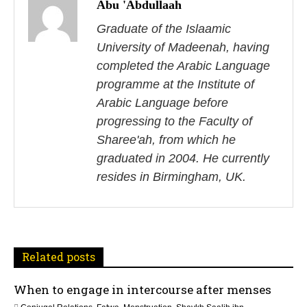
o
Abu 'Abdullaah
s
Graduate of the Islaamic
University of Madeenah, having
t
completed the Arabic Language
n
programme at the Institute of
Arabic Language before
a
progressing to the Faculty of
v
Sharee'ah, from which he
i
graduated in 2004. He currently
resides in Birmingham, UK.
g
a
t
Related posts
i
When to engage in intercourse after menses
o