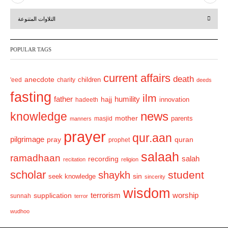
r
e
التلاوات المتنوعة
e
x
v
t
POPULAR TAGS
i
o
current affairs
death
anecdote
'eed
charity
children
deeds
u
fasting
s
ilm
humility
father
hajj
hadeeth
innovation
news
knowledge
mother
parents
masjid
manners
prayer
qur.aan
pilgrimage
pray
quran
prophet
salaah
ramadhaan
recording
salah
recitation
religion
scholar
student
shaykh
sin
seek knowledge
sincerity
wisdom
terrorism
supplication
worship
sunnah
terror
wudhoo