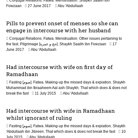
Conjugal Relations
,
Fatwa
,
Menstruation
,
Shaykh Saalih ibn
n
2
Fowzaan
27 June 2017
Abu 'Abdullaah
J
u
Pills to prevent onset of menses so she can
n
e
engage in intercourse with her husband
2
Conjugal Relations
,
Fatwa
,
Menstruation
,
Other issues pertaining to
0
the fast
,
Pilgrimage [حج و عمرة]
,
Shaykh Saalih ibn Fowzaan
17
2
2
June 2017
Abu 'Abdullaah
6
J
u
Had intercourse with wife on first day of
n
e
Ramadhaan
2
Fasting [صوم]
,
Fatwa
,
Making-up the missed days & expiation
,
Shaykh
0
Muhammad ibn Ibraaheem Aal ash-Shaykh
,
That which does & does not
2
2
break the fast
11 July 2015
Abu 'Abdullaah
6
0
J
Had intercourse with wife in Ramadhaan
u
n
whilst ignorant of ruling
e
Fasting [صوم]
,
Fatwa
,
Making-up the missed days & expiation
,
Shaykh
2
'Abdullaah ibn Jibreen
,
That which does & does not break the fast
10
0
2
July 2015
Abu 'Abdullaah
2