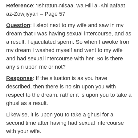
a
Reference
: ‘Ishratun-Nisaa. wa Hill al-Khilaafaat
r
y
az-Zowjiyyah – Page 57
2
0
Question
: I slept next to my wife and saw in my
1
dream that I was having sexual intercourse, and as
7
a result, I ejaculated sperm. So when I awoke from
my dream I washed myself and went to my wife
and had sexual intercourse with her. So is there
any sin upon me or not?
Response
: If the situation is as you have
described, then there is no sin upon you with
respect to the dream, rather it is upon you to take a
ghusl as a result.
Likewise, it is upon you to take a ghusl for a
second time after having had sexual intercourse
with your wife.