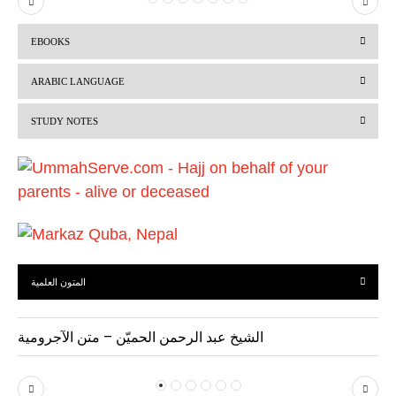
P
N
r
e
EBOOKS
e
x
v
t
ARABIC LANGUAGE
i
STUDY NOTES
o
u
s
المتون العلمية
الشيخ عبد الرحمن الحميّن – متن الآجرومية
P
N