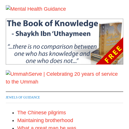
6
JEWELS OF GUIDANCE
The Chinese pilgrims
Maintaining brotherhood
What a great man he was