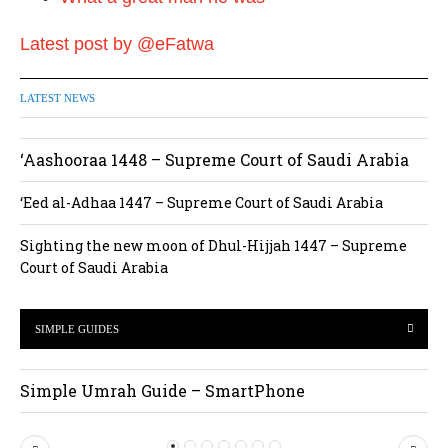
Latest post by @eFatwa
LATEST NEWS
‘Aashooraa 1448 – Supreme Court of Saudi Arabia
‘Eed al-Adhaa 1447 – Supreme Court of Saudi Arabia
Sighting the new moon of Dhul-Hijjah 1447 – Supreme
Court of Saudi Arabia
SIMPLE GUIDES
Simple Umrah Guide – SmartPhone