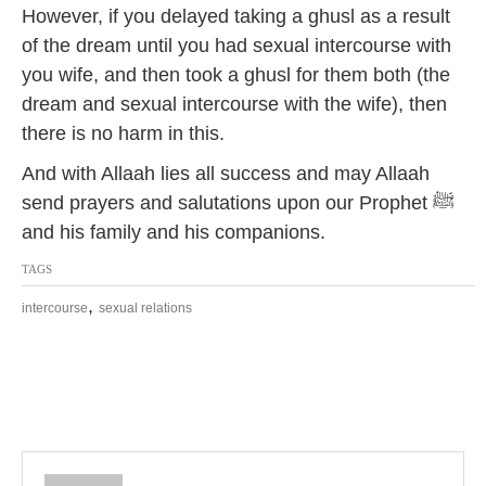
However, if you delayed taking a ghusl as a result
of the dream until you had sexual intercourse with
you wife, and then took a ghusl for them both (the
dream and sexual intercourse with the wife), then
there is no harm in this.
And with Allaah lies all success and may Allaah
send prayers and salutations upon our Prophet ﷺ
and his family and his companions.
TAGS
,
intercourse
sexual relations
P