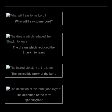
What will I say to my Lord?
The dream which reduced the
Shaykh to tears
The incredible story of the lamp
The definition of the term
“jaahiliyyah”