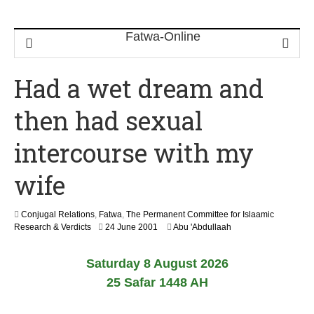
Had a wet dream and
then had sexual
intercourse with my
wife
Conjugal Relations
,
Fatwa
,
The Permanent Committee for Islaamic
2
Research & Verdicts
24 June 2001
Abu 'Abdullaah
2
F
Saturday 8 August 2026
e
b
25 Safar 1448 AH
r
u