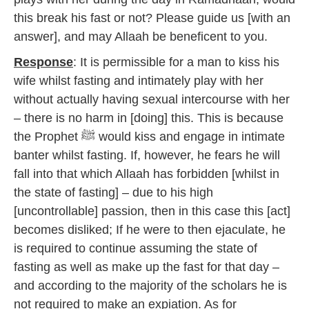
this break his fast or not? Please guide us [with an
answer], and may Allaah be beneficent to you.
Response
: It is permissible for a man to kiss his
wife whilst fasting and intimately play with her
without actually having sexual intercourse with her
– there is no harm in [doing] this. This is because
the Prophet ﷺ would kiss and engage in intimate
banter whilst fasting. If, however, he fears he will
fall into that which Allaah has forbidden [whilst in
the state of fasting] – due to his high
[uncontrollable] passion, then in this case this [act]
becomes disliked; If he were to then ejaculate, he
is required to continue assuming the state of
fasting as well as make up the fast for that day –
and according to the majority of the scholars he is
not required to make an expiation. As for