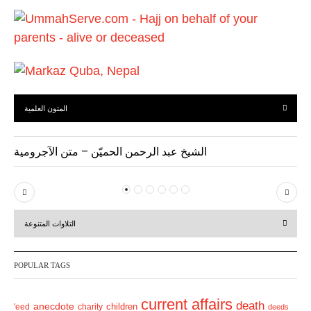
u
s
المتون العلمية
الشيخ عبد الرحمن الحميّن – متن الآجرومية
P
N
r
e
التلاوات المتنوعة
e
x
v
t
POPULAR TAGS
i
o
current affairs
death
anecdote
'eed
charity
children
deeds
u