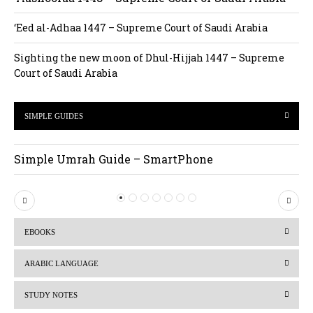
‘Eed al-Adhaa 1447 – Supreme Court of Saudi Arabia
Sighting the new moon of Dhul-Hijjah 1447 – Supreme
Court of Saudi Arabia
SIMPLE GUIDES
Simple Umrah Guide – SmartPhone
P
N
r
e
EBOOKS
e
x
v
t
ARABIC LANGUAGE
i
STUDY NOTES
o