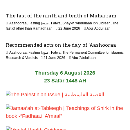
The fast of the ninth and tenth of Muharram
'Aashooraa
,
Fasting [صوم]
,
Fatwa
,
Shaykh 'Abdullaah ibn Jibreen
,
The
fast of other than Ramadhaan
22 June 2026
Abu 'Abdullaah
Recommended acts on the day of ‘Aashooraa
'Aashooraa
,
Fasting [صوم]
,
Fatwa
,
The Permanent Committee for Islaamic
Research & Verdicts
21 June 2026
Abu 'Abdullaah
Thursday 6 August 2026
23 Safar 1448 AH