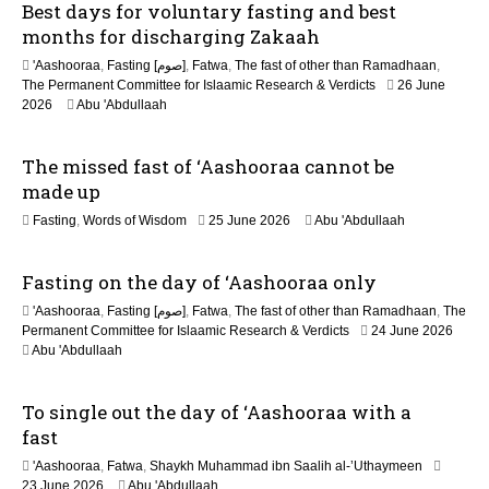
Best days for voluntary fasting and best
o
months for discharging Zakaah
n
'Aashooraa
,
Fasting [صوم]
,
Fatwa
,
The fast of other than Ramadhaan
,
The Permanent Committee for Islaamic Research & Verdicts
26 June
2026
Abu 'Abdullaah
The missed fast of ‘Aashooraa cannot be
made up
2
Fasting
,
Words of Wisdom
25 June 2026
Abu 'Abdullaah
1
J
Fasting on the day of ‘Aashooraa only
u
l
'Aashooraa
,
Fasting [صوم]
,
Fatwa
,
The fast of other than Ramadhaan
,
The
y
Permanent Committee for Islaamic Research & Verdicts
24 June 2026
2
Abu 'Abdullaah
0
2
6
To single out the day of ‘Aashooraa with a
fast
'Aashooraa
,
Fatwa
,
Shaykh Muhammad ibn Saalih al-’Uthaymeen
23 June 2026
Abu 'Abdullaah