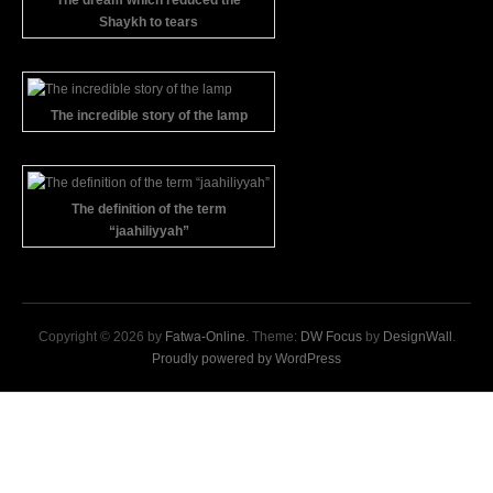
The dream which reduced the
Shaykh to tears
The incredible story of the lamp
The definition of the term
“jaahiliyyah”
Copyright © 2026 by
Fatwa-Online
. Theme:
DW Focus
by
DesignWall
.
Proudly powered by WordPress