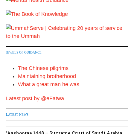
JEWELS OF GUIDANCE
The Chinese pilgrims
Maintaining brotherhood
What a great man he was
Latest post by @eFatwa
LATEST NEWS
‘Aashooraa 1448 – Supreme Court of Saudi Arabia