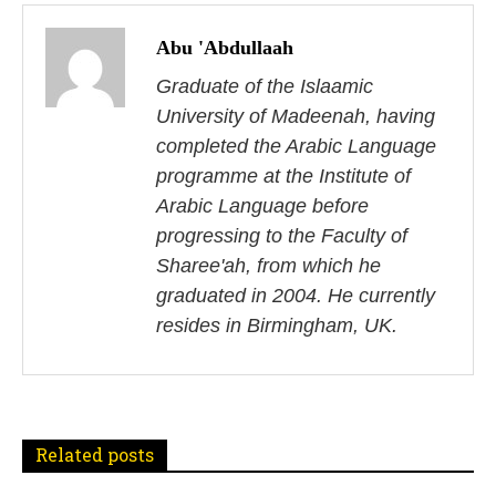
P
o
Abu 'Abdullaah
s
Graduate of the Islaamic
University of Madeenah, having
t
completed the Arabic Language
n
programme at the Institute of
Arabic Language before
a
progressing to the Faculty of
v
Sharee'ah, from which he
i
graduated in 2004. He currently
resides in Birmingham, UK.
g
a
t
Related posts
i