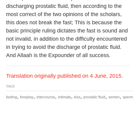
discharging prostatic fluid, then according to the
most correct of the two opinions of the scholars,
this does not break the fast; This is because the
basic principle ruling dictates the fast is sound and
not invalid, in addition to the difficulty encountered
in trying to avoid the discharge of prostatic fluid.
And Allaah is the Expounder of all success.
Translation originally published on 4 June, 2015.
TAGS
,
,
,
,
,
,
,
fasting
foreplay
intercourse
intimate
kiss
prostatic fluid
semen
sperm