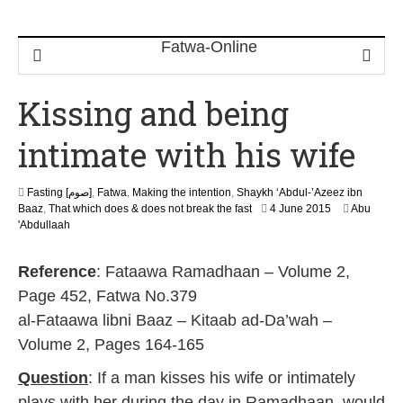
Kissing and being
intimate with his wife
Fasting [صوم]
,
Fatwa
,
Making the intention
,
Shaykh ‘Abdul-’Azeez ibn
2
Baaz
,
That which does & does not break the fast
4 June 2015
Abu
0
'Abdullaah
J
u
Reference
: Fataawa Ramadhaan – Volume 2,
n
e
Page 452, Fatwa No.379
2
al-Fataawa libni Baaz – Kitaab ad-Da’wah –
0
2
Volume 2, Pages 164-165
6
Question
: If a man kisses his wife or intimately
plays with her during the day in Ramadhaan, would