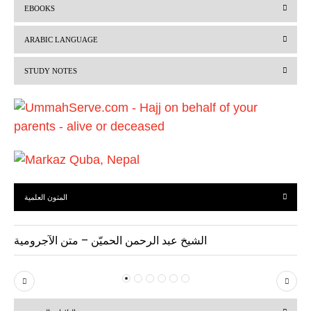
EBOOKS
e
x
v
t
ARABIC LANGUAGE
i
STUDY NOTES
o
u
s
المتون العلمية
الشيخ عبد الرحمن الحميّن – متن الآجرومية
P
N
r
e