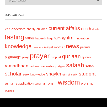
التلاوات المتنوعة
e
x
v
t
POPULAR TAGS
i
o
current affairs
death
anecdote
'eed
charity
children
deeds
u
fasting
s
ilm
humility
father
hajj
hadeeth
innovation
news
knowledge
mother
parents
masjid
manners
prayer
qur.aan
pilgrimage
pray
quran
prophet
salaah
ramadhaan
recording
salah
recitation
religion
scholar
student
shaykh
sin
seek knowledge
sincerity
wisdom
terrorism
supplication
worship
sunnah
terror
wudhoo