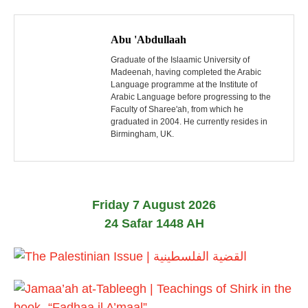
P
o
Abu 'Abdullaah
s
Graduate of the Islaamic University of
Madeenah, having completed the Arabic
Language programme at the Institute of
t
Arabic Language before progressing to the
Faculty of Sharee'ah, from which he
n
graduated in 2004. He currently resides in
Birmingham, UK.
a
v
i
Friday 7 August 2026
g
24 Safar 1448 AH
a
t