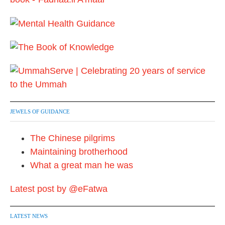
i
o
n
JEWELS OF GUIDANCE
The Chinese pilgrims
Maintaining brotherhood
What a great man he was
Latest post by @eFatwa
LATEST NEWS