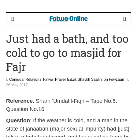
Just had a bath, and too
cold to go to masjid for
Fajr
Conjugal Relations
,
Fatwa
,
Prayer [صلاة]
,
Shaykh Saalih ibn Fowzaan
2
26 May 2017
J
u
Reference
: Sharh ‘Umdatil-Fiqh – Tape No.6,
n
e
Question No.16
2
0
Question
: If the weather is cold, and a man in the
2
state of janaabah (major sexual impurity) had [just]
6