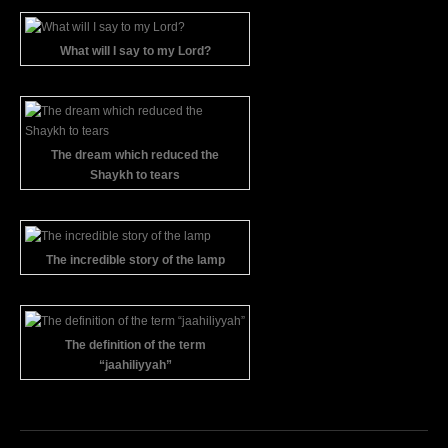
What will I say to my Lord?
The dream which reduced the
Shaykh to tears
The incredible story of the lamp
The definition of the term
“jaahiliyyah”