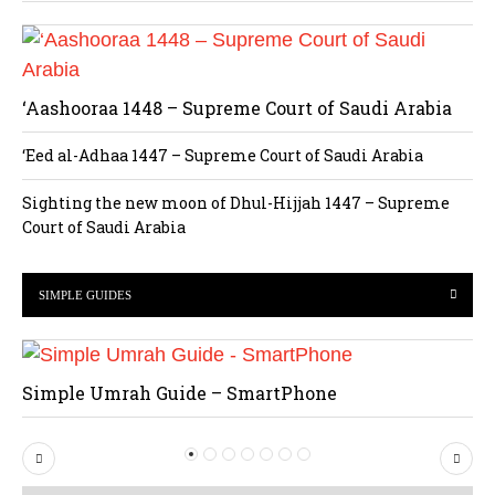
‘Aashooraa 1448 – Supreme Court of Saudi Arabia
‘Eed al-Adhaa 1447 – Supreme Court of Saudi Arabia
Sighting the new moon of Dhul-Hijjah 1447 – Supreme
Court of Saudi Arabia
SIMPLE GUIDES
Simple Umrah Guide – SmartPhone
P
N
r
e