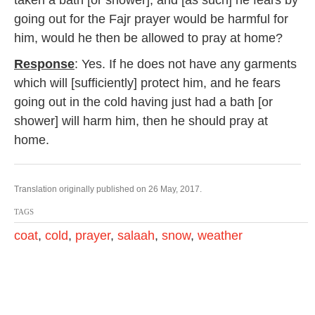
taken a bath [or shower], and [as such] he fears by
going out for the Fajr prayer would be harmful for
him, would he then be allowed to pray at home?
Response
: Yes. If he does not have any garments
which will [sufficiently] protect him, and he fears
going out in the cold having just had a bath [or
shower] will harm him, then he should pray at
home.
Translation originally published on 26 May, 2017.
TAGS
coat
,
cold
,
prayer
,
salaah
,
snow
,
weather