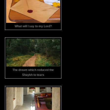
What will I say to my Lord?
The dream which reduced the
Shaykh to tears