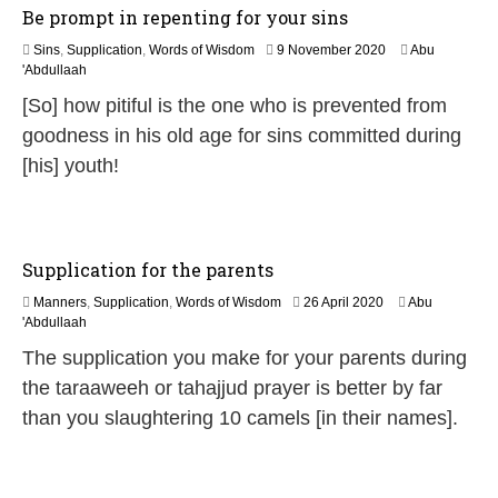
Be prompt in repenting for your sins
1
Sins
,
Supplication
,
Words of Wisdom
9 November 2020
Abu
2
'Abdullaah
J
[So] how pitiful is the one who is prevented from
u
l
goodness in his old age for sins committed during
y
[his] youth!
2
0
2
6
Supplication for the parents
1
Manners
,
Supplication
,
Words of Wisdom
26 April 2020
Abu
2
'Abdullaah
J
The supplication you make for your parents during
u
l
the taraaweeh or tahajjud prayer is better by far
y
than you slaughtering 10 camels [in their names].
2
0
2
6