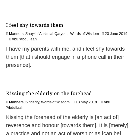
0
2
6
I feel shy towards them
Manners
,
Shaykh 'Aasim al-Qaryooti
,
Words of Wisdom
23 June 2019
2
Abu 'Abdullaah
9
I have my parents with me, and i feel shy towards
M
a
them [that i should engage in a phone call in their
y
presence].
2
0
2
6
Kissing the elderly on the forehead
7
Manners
,
Sincerity
,
Words of Wisdom
13 May 2019
Abu
J
'Abdullaah
u
Kissing the forehead of the elderly is [an act of]
n
e
reverence and honour [towards them]. It is [merely]
2
a practice and not an act of worship; as [can be]
0