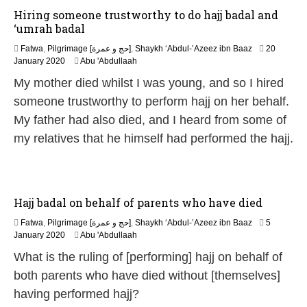
Hiring someone trustworthy to do hajj badal and
‘umrah badal
Fatwa
,
Pilgrimage [حج و عمرة]
,
Shaykh ‘Abdul-’Azeez ibn Baaz
20
7
January 2020
Abu 'Abdullaah
J
My mother died whilst I was young, and so I hired
u
n
someone trustworthy to perform hajj on her behalf.
e
My father had also died, and I heard from some of
2
0
my relatives that he himself had performed the hajj.
2
6
Hajj badal on behalf of parents who have died
Fatwa
,
Pilgrimage [حج و عمرة]
,
Shaykh ‘Abdul-’Azeez ibn Baaz
5
7
January 2020
Abu 'Abdullaah
J
What is the ruling of [performing] hajj on behalf of
u
n
both parents who have died without [themselves]
e
having performed hajj?
2