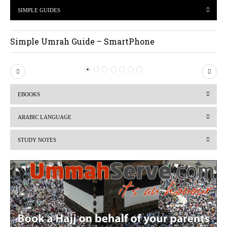
SIMPLE GUIDES
Simple Umrah Guide – SmartPhone
P
N
r
e
EBOOKS
e
x
v
t
ARABIC LANGUAGE
i
STUDY NOTES
o
u
s