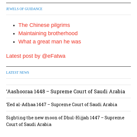
JEWELS OF GUIDANCE
The Chinese pilgrims
Maintaining brotherhood
What a great man he was
Latest post by @eFatwa
LATEST NEWS
‘Aashooraa 1448 – Supreme Court of Saudi Arabia
‘Eed al-Adhaa 1447 – Supreme Court of Saudi Arabia
Sighting the new moon of Dhul-Hijjah 1447 – Supreme
Court of Saudi Arabia