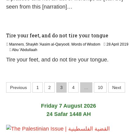
2
seen from this [narration]…
6
Tire your feet, and do not tire your tongue
Manners
,
Shaykh 'Aasim al-Qaryooti
,
Words of Wisdom
28 April 2019
2
Abu 'Abdullaah
9
Tire your feet, and do not tire your tongue.
M
a
y
2
0
P
Previous
1
2
3
4
…
10
Next
2
6
o
Friday 7 August 2026
s
24 Safar 1448 AH
t
s