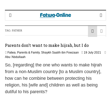
TAG:
FATHER
Parents don’t want to make hijrah, but I do
1
Fatwa
,
Parents & Family
,
Shaykh Saalih ibn Fowzaan
19 July 2021
2
Abu 'Abdullaah
M
So, [regarding] the one who wants to make hijrah
a
y
from a non-Muslim country [to a Muslim country],
2
how can he combine between protecting his
0
2
religion, his [wife and] children as well as being
6
dutiful to his parents?