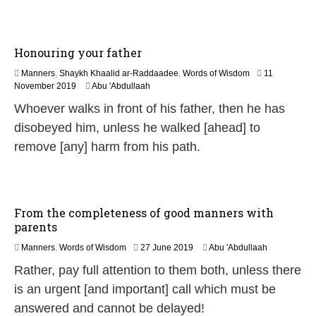
0
2
6
Honouring your father
Manners
,
Shaykh Khaalid ar-Raddaadee
,
Words of Wisdom
11
1
November 2019
Abu 'Abdullaah
2
Whoever walks in front of his father, then he has
J
u
disobeyed him, unless he walked [ahead] to
l
remove [any] harm from his path.
y
2
0
2
6
From the completeness of good manners with
parents
2
Manners
,
Words of Wisdom
27 June 2019
Abu 'Abdullaah
9
Rather, pay full attention to them both, unless there
M
a
is an urgent [and important] call which must be
y
answered and cannot be delayed!
2