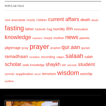
v
t
POPULAR TAGS
i
o
current affairs
death
anecdote
'eed
charity
children
deeds
u
fasting
s
ilm
humility
father
hajj
hadeeth
innovation
news
knowledge
mother
parents
masjid
manners
prayer
qur.aan
pilgrimage
pray
quran
prophet
salaah
ramadhaan
recording
salah
recitation
religion
scholar
student
shaykh
sin
seek knowledge
sincerity
wisdom
terrorism
supplication
worship
sunnah
terror
wudhoo