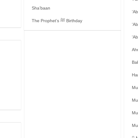
Sha’baan
‘A
The Prophet’s ﷺ Birthday
‘Ab
‘A
Ah
Ba
Ha
Mu
Mu
Mu
Mu