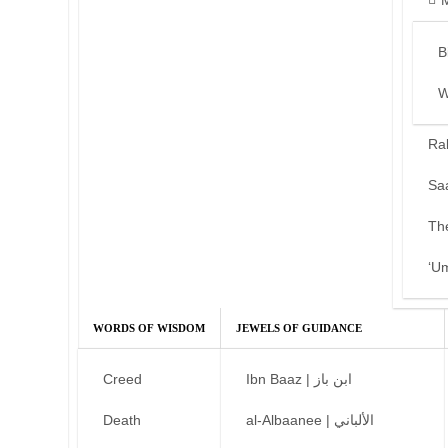
B
W
Ra
Sa
Th
‘U
WORDS OF WISDOM
JEWELS OF GUIDANCE
Creed
Ibn Baaz | ابن باز
Death
al-Albaanee | الألباني