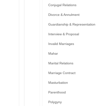
Conjugal Relations
Divorce & Annulment
Guardianship & Representation
Interview & Proposal
Invalid Marriages
Mahar
Marital Relations
Marriage Contract
Masturbation
Parenthood
Polygyny