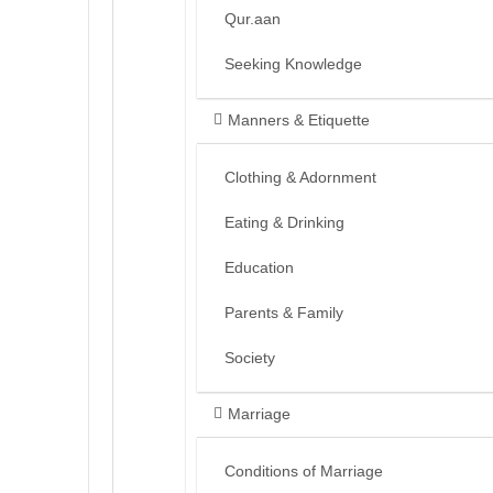
Qur.aan
Seeking Knowledge
Manners & Etiquette
Clothing & Adornment
Eating & Drinking
Education
Parents & Family
Society
Marriage
Conditions of Marriage