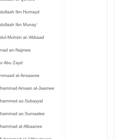
bdullaah Ibn Humayd
dullaah Ibn Munay’
bdul-Muhsin al-‘Abbaad
mad an-Najmee
kr Abu Zayd
mmaad al-Ansaaree
hammad Amaan al-Jaamee
hammed as-Subayyal
hammad as-Sumaalee
hammad al-Albaanee