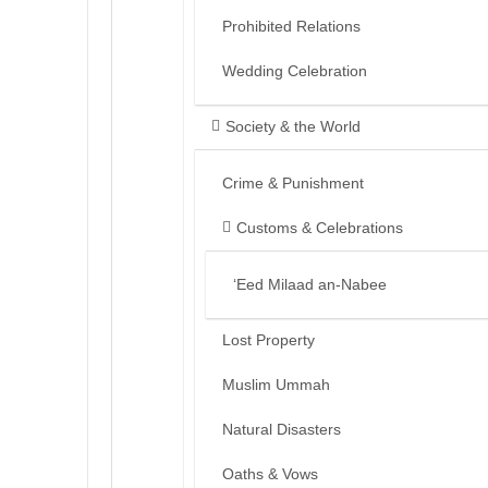
Prohibited Relations
Wedding Celebration
Society & the World
Crime & Punishment
Customs & Celebrations
‘Eed Milaad an-Nabee
Lost Property
Muslim Ummah
Natural Disasters
Oaths & Vows