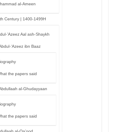
hammad al-Ameen
th Century | 1400-1499H
bdul-’Azeez Aal ash-Shaykh
Abdul-‘Azeez ibn Baaz
iography
hat the papers said
Abdullaah al-Ghudayyaan
iography
hat the papers said
dullaah al-Qa’ood