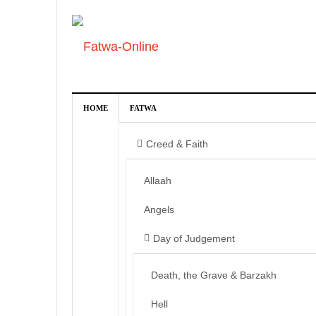
HOME
FATWA
Creed & Faith
Allaah
Angels
Day of Judgement
Death, the Grave & Barzakh
Hell