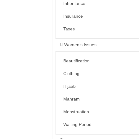
Inheritance
Insurance
Taxes
Women’s Issues
Beautification
Clothing
Hijaab
Mahram
Menstruation
Waiting Period