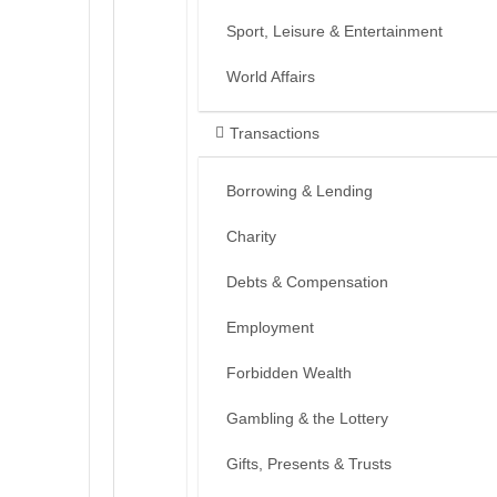
Sport, Leisure & Entertainment
World Affairs
Transactions
Borrowing & Lending
Charity
Debts & Compensation
Employment
Forbidden Wealth
Gambling & the Lottery
Gifts, Presents & Trusts