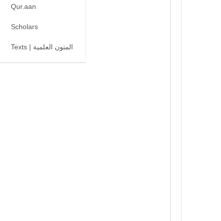
Qur.aan
Scholars
Texts | المتون العلمية