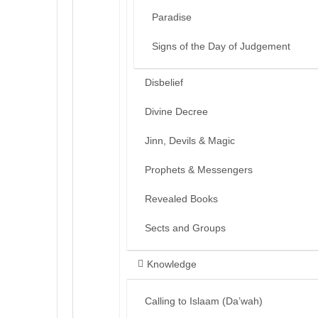
Paradise
Signs of the Day of Judgement
Disbelief
Divine Decree
Jinn, Devils & Magic
Prophets & Messengers
Revealed Books
Sects and Groups
Knowledge
Calling to Islaam (Da’wah)