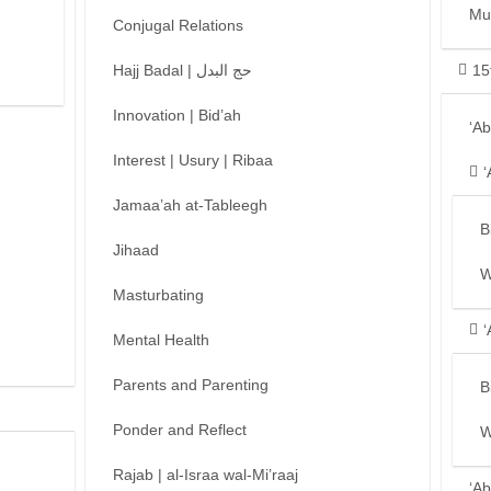
Mu
Conjugal Relations
Hajj Badal | حج البدل
15
Innovation | Bid’ah
‘A
Interest | Usury | Ribaa
‘
Jamaa’ah at-Tableegh
B
Jihaad
W
Masturbating
‘
Mental Health
Parents and Parenting
B
Ponder and Reflect
W
Rajab | al-Israa wal-Mi’raaj
‘Ab