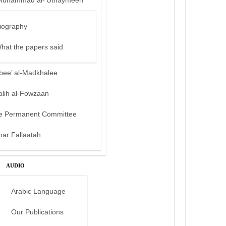
Muhammad al-‘Uthaymeen
iography
hat the papers said
bee’ al-Madkhalee
alih al-Fowzaan
e Permanent Committee
mar Fallaatah
AUDIO
Arabic Language
Our Publications