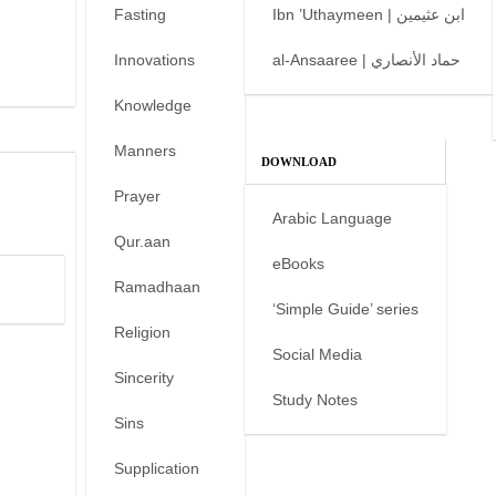
Fasting
Ibn ’Uthaymeen | ابن عثيمين
Innovations
al-Ansaaree | حماد الأنصاري
Knowledge
Manners
DOWNLOAD
Prayer
Arabic Language
Qur.aan
eBooks
Ramadhaan
‘Simple Guide’ series
Religion
Social Media
Sincerity
Study Notes
Sins
Supplication