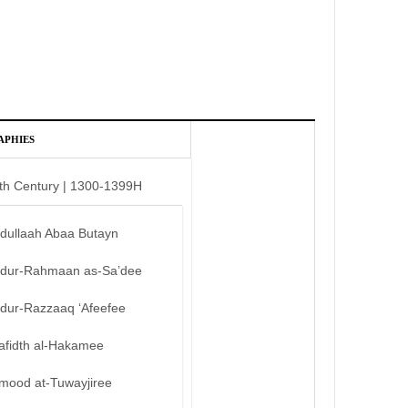
APHIES
th Century | 1300-1399H
bdullaah Abaa Butayn
bdur-Rahmaan as-Sa’dee
bdur-Razzaaq ‘Afeefee
afidth al-Hakamee
mood at-Tuwayjiree