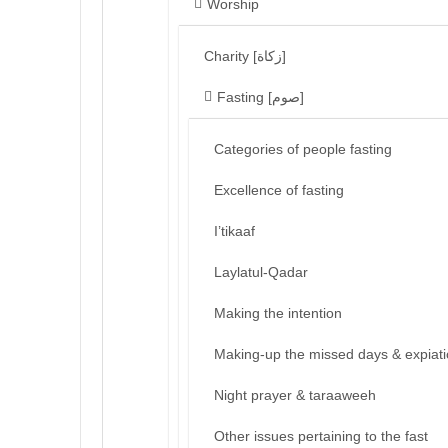
Worship
Charity [زكاة]
Fasting [صوم]
Categories of people fasting
Excellence of fasting
I’tikaaf
Laylatul-Qadar
Making the intention
Making-up the missed days & expiat
Night prayer & taraaweeh
Other issues pertaining to the fast