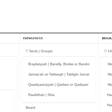
FATWA FOCUS
BIOGR
Sects | Groups
14
Braylwiyyah | Bareilly, Breilwi or Barelvi
‘A
Jamaa’ah at-Tableegh | Tablighi Jamat
‘A
Qaadiyaaniyyah | Qadiani or Qadiyani
‘A
Raafidhah | Shia
Ha
Ha
Beard