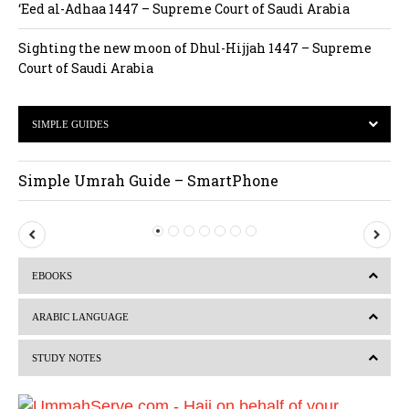
‘Eed al-Adhaa 1447 – Supreme Court of Saudi Arabia
Sighting the new moon of Dhul-Hijjah 1447 – Supreme
Court of Saudi Arabia
SIMPLE GUIDES
Simple Umrah Guide – SmartPhone
P
N
r
e
EBOOKS
e
x
v
t
ARABIC LANGUAGE
i
STUDY NOTES
o
u