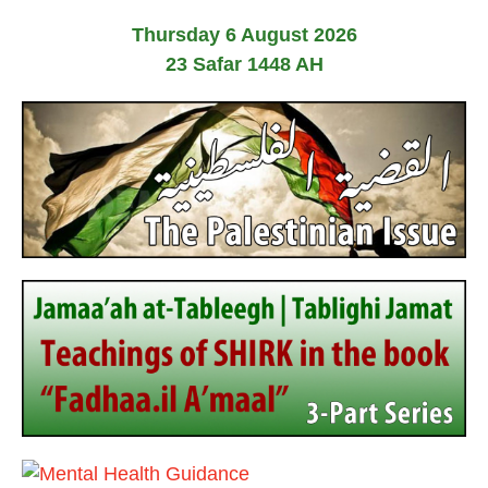
o
Thursday 6 August 2026
s
23 Safar 1448 AH
t
s
p
a
g
i
n
a
t
i