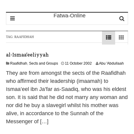
TAG:
RAAFIDHAH
al-Ismaa’eeliyyah
1
Raafidhah
,
Sects and Groups
11 October 2002
Abu 'Abdullaah
3
They are from amongst the sects of the Raafidhah
M
a
who affirmed their leadership (imaamah) to
y
Ismaa’eel ibn Ja’far as-Saadiq, who was his eldest
2
0
son. It is said that he did not marry any woman and
2
nor did he buy a slavegirl whilst his mother was
6
alive, in accordance to the Sunnah of the
Messenger of […]