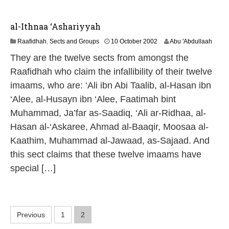
al-Ithnaa ‘Ashariyyah
1
Raafidhah
,
Sects and Groups
10 October 2002
Abu 'Abdullaah
3
They are the twelve sects from amongst the
M
a
Raafidhah who claim the infallibility of their twelve
y
imaams, who are: ‘Ali ibn Abi Taalib, al-Hasan ibn
2
0
‘Alee, al-Husayn ibn ‘Alee, Faatimah bint
2
Muhammad, Ja’far as-Saadiq, ‘Ali ar-Ridhaa, al-
6
Hasan al-‘Askaree, Ahmad al-Baaqir, Moosaa al-
Kaathim, Muhammad al-Jawaad, as-Sajaad. And
this sect claims that these twelve imaams have
special […]
P
Previous
1
2