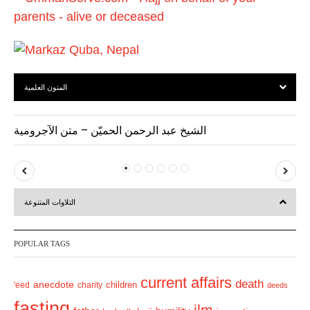
s
المتون العلمية
الشيخ عبد الرحمن الحميّن – متن الآجرومية
P
N
r
e
التلاوات المتنوعة
e
x
v
t
POPULAR TAGS
i
o
current affairs
death
anecdote
'eed
charity
children
deeds
u
fasting
s
ilm