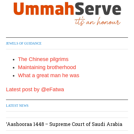
JEWELS OF GUIDANCE
The Chinese pilgrims
Maintaining brotherhood
What a great man he was
Latest post by @eFatwa
LATEST NEWS
‘Aashooraa 1448 – Supreme Court of Saudi Arabia