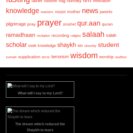
humility
father
hajj
hadeeth
innovation
news
knowledge
mother
parents
masjid
manners
prayer
qur.aan
pilgrimage
pray
quran
prophet
salaah
ramadhaan
recording
salah
recitation
religion
scholar
student
shaykh
sin
seek knowledge
sincerity
wisdom
terrorism
supplication
worship
sunnah
terror
wudhoo
What will I say to my Lord?
The dream which reduced the
Shaykh to tears