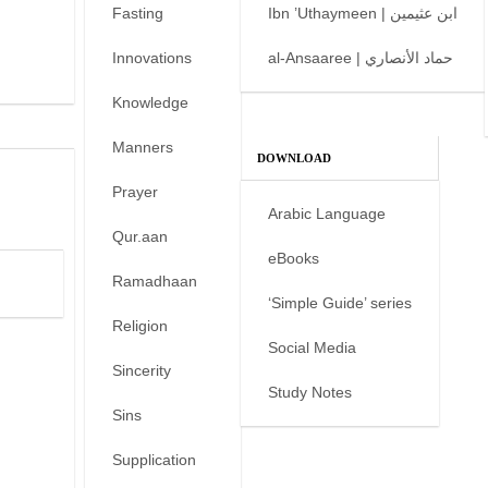
Fasting
Ibn ’Uthaymeen | ابن عثيمين
Innovations
al-Ansaaree | حماد الأنصاري
Knowledge
Manners
DOWNLOAD
Prayer
Arabic Language
Qur.aan
eBooks
Ramadhaan
‘Simple Guide’ series
Religion
Social Media
Sincerity
Study Notes
Sins
Supplication