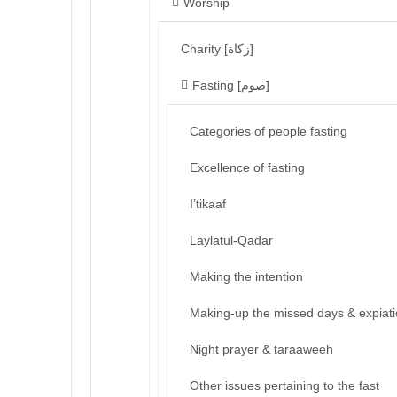
Worship
Charity [زكاة]
Fasting [صوم]
Categories of people fasting
Excellence of fasting
I’tikaaf
Laylatul-Qadar
Making the intention
Making-up the missed days & expiat
Night prayer & taraaweeh
Other issues pertaining to the fast