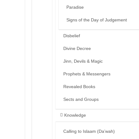
Paradise
Signs of the Day of Judgement
Disbelief
Divine Decree
Jinn, Devils & Magic
Prophets & Messengers
Revealed Books
Sects and Groups
Knowledge
Calling to Islaam (Da’wah)