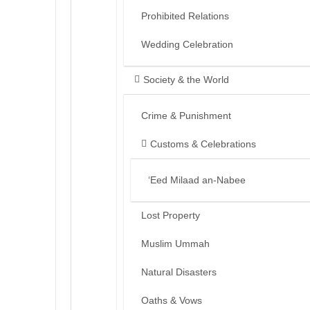
Prohibited Relations
Wedding Celebration
Society & the World
Crime & Punishment
Customs & Celebrations
‘Eed Milaad an-Nabee
Lost Property
Muslim Ummah
Natural Disasters
Oaths & Vows