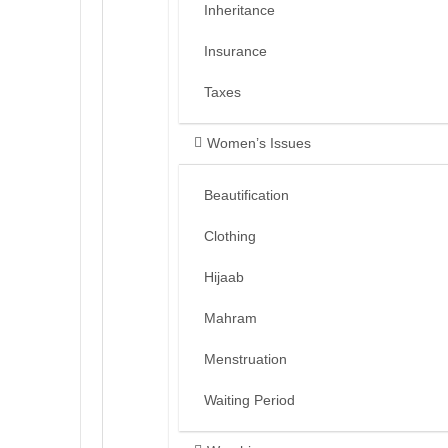
Inheritance
Insurance
Taxes
Women’s Issues
Beautification
Clothing
Hijaab
Mahram
Menstruation
Waiting Period