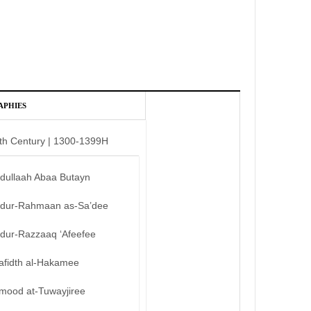
APHIES
th Century | 1300-1399H
bdullaah Abaa Butayn
bdur-Rahmaan as-Sa’dee
bdur-Razzaaq ‘Afeefee
afidth al-Hakamee
mood at-Tuwayjiree