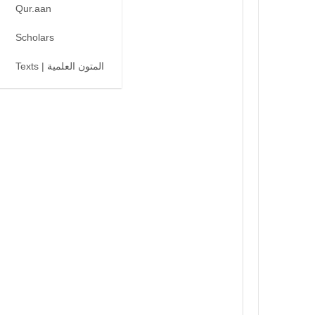
Qur.aan
Scholars
Texts | المتون العلمية