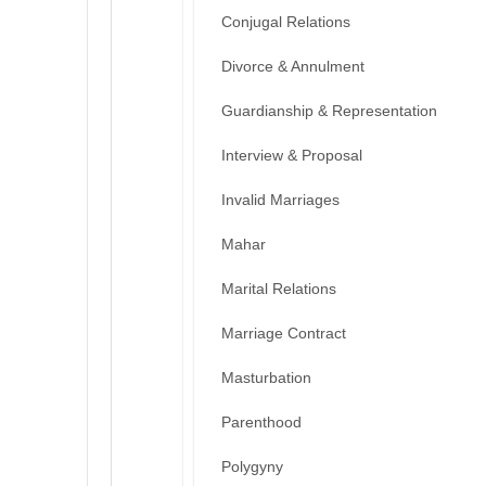
Conjugal Relations
Divorce & Annulment
Guardianship & Representation
Interview & Proposal
Invalid Marriages
Mahar
Marital Relations
Marriage Contract
Masturbation
Parenthood
Polygyny