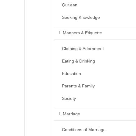
Qur.aan
Seeking Knowledge
Manners & Etiquette
Clothing & Adornment
Eating & Drinking
Education
Parents & Family
Society
Marriage
Conditions of Marriage