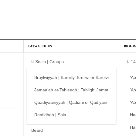
FATWA FOCUS
BIOGR
Sects | Groups
14
Braylwiyyah | Bareilly, Breilwi or Barelvi
‘A
Jamaa’ah at-Tableegh | Tablighi Jamat
‘A
Qaadiyaaniyyah | Qadiani or Qadiyani
‘A
Raafidhah | Shia
Ha
Ha
Beard