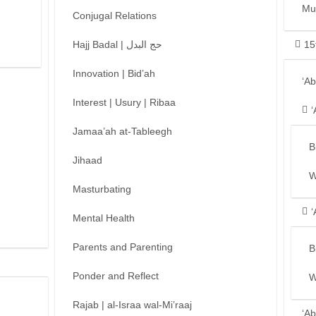
Mu
Conjugal Relations
Hajj Badal | حج البدل
15
Innovation | Bid’ah
‘A
Interest | Usury | Ribaa
‘
Jamaa’ah at-Tableegh
B
Jihaad
W
Masturbating
‘
Mental Health
Parents and Parenting
B
Ponder and Reflect
W
Rajab | al-Israa wal-Mi’raaj
‘Ab