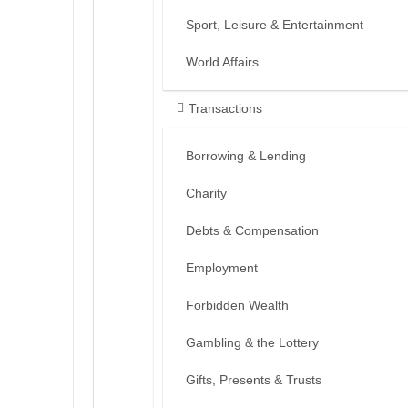
Sport, Leisure & Entertainment
World Affairs
Transactions
Borrowing & Lending
Charity
Debts & Compensation
Employment
Forbidden Wealth
Gambling & the Lottery
Gifts, Presents & Trusts