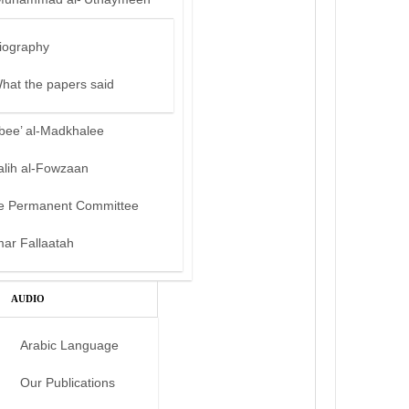
iography
hat the papers said
bee’ al-Madkhalee
alih al-Fowzaan
e Permanent Committee
mar Fallaatah
AUDIO
Arabic Language
Our Publications