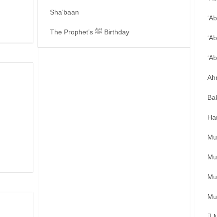
Sha’baan
‘A
The Prophet’s ﷺ Birthday
‘Ab
‘A
Ah
Ba
Ha
Mu
Mu
Mu
Mu