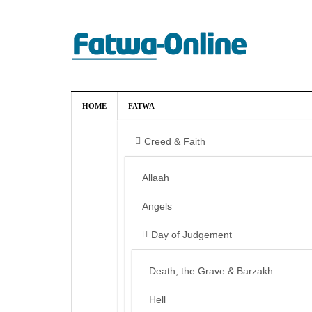
HOME
FATWA
Creed & Faith
Allaah
Angels
Day of Judgement
Death, the Grave & Barzakh
Hell