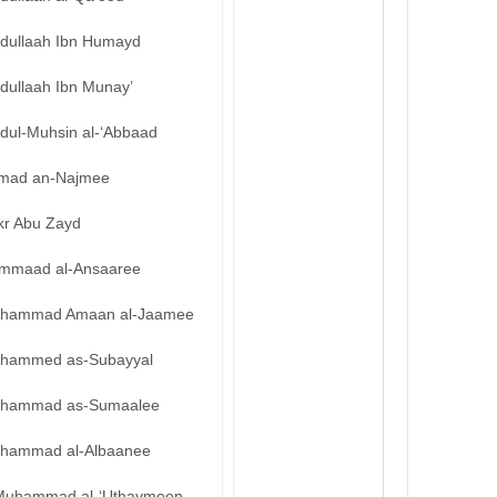
bdullaah Ibn Humayd
dullaah Ibn Munay’
bdul-Muhsin al-‘Abbaad
mad an-Najmee
kr Abu Zayd
mmaad al-Ansaaree
hammad Amaan al-Jaamee
hammed as-Subayyal
hammad as-Sumaalee
hammad al-Albaanee
Muhammad al-‘Uthaymeen