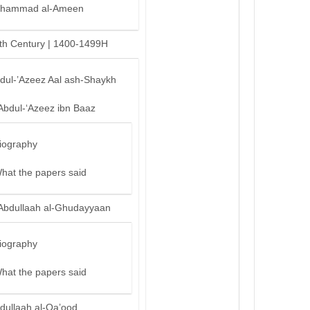
hammad al-Ameen
th Century | 1400-1499H
bdul-’Azeez Aal ash-Shaykh
Abdul-‘Azeez ibn Baaz
iography
hat the papers said
Abdullaah al-Ghudayyaan
iography
hat the papers said
dullaah al-Qa’ood