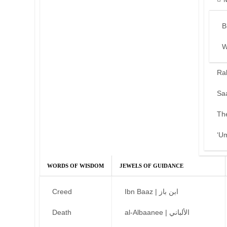
B
W
Ra
Sa
Th
‘U
WORDS OF WISDOM
JEWELS OF GUIDANCE
Creed
Ibn Baaz | ابن باز
Death
al-Albaanee | الألباني