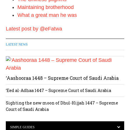
Maintaining brotherhood
What a great man he was
Latest post by @eFatwa
LATEST NEWS
‘Aashooraa 1448 – Supreme Court of Saudi Arabia
‘Eed al-Adhaa 1447 – Supreme Court of Saudi Arabia
Sighting the new moon of Dhul-Hijjah 1447 – Supreme
Court of Saudi Arabia
SIMPLE GUIDES