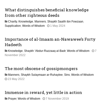
2
M
i
What distinguishes beneficial knowledge
a
y
from other righteous deeds
o
2
Charity
,
Knowledge
,
Manners
,
Shaykh Saalih ibn Fowzaan
,
0
n
1
Supplication
,
Words of Wisdom
1 May 2024
2
2
6
M
Importance of al-Imaam an-Nawawee’s Forty
a
y
Hadeeth
2
Knowledge
,
Shaykh ‘Abdur-Razzaaq al-Badr
,
Words of Wisdom
7
0
1
November 2022
2
3
6
M
The most obscene of gossipmongers
a
y
Manners
,
Shaykh Sulaymaan ar-Ruhaylee
,
Sins
,
Words of Wisdom
2
1
23 May 2022
0
1
2
J
6
Immense in reward, yet little in action
u
l
2
Prayer
,
Words of Wisdom
7 November 2019
y
9
2