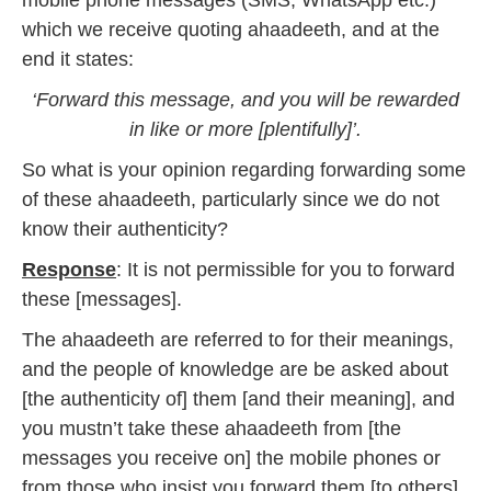
mobile phone messages (SMS, WhatsApp etc.)
which we receive quoting ahaadeeth, and at the
end it states:
‘Forward this message, and you will be rewarded
in like or more [plentifully]’.
So what is your opinion regarding forwarding some
of these ahaadeeth, particularly since we do not
know their authenticity?
Response
: It is not permissible for you to forward
these [messages].
The ahaadeeth are referred to for their meanings,
and the people of knowledge are be asked about
[the authenticity of] them [and their meaning], and
you mustn’t take these ahaadeeth from [the
messages you receive on] the mobile phones or
from those who insist you forward them [to others],