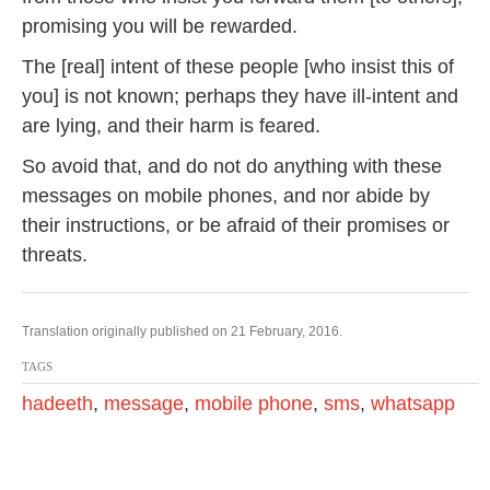
promising you will be rewarded.
The [real] intent of these people [who insist this of
you] is not known; perhaps they have ill-intent and
are lying, and their harm is feared.
So avoid that, and do not do anything with these
messages on mobile phones, and nor abide by
their instructions, or be afraid of their promises or
threats.
Translation originally published on 21 February, 2016.
TAGS
hadeeth
,
message
,
mobile phone
,
sms
,
whatsapp