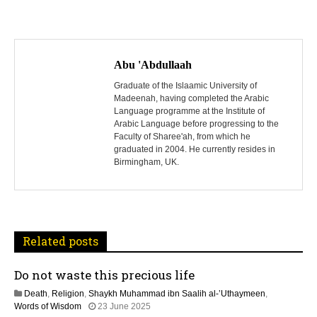
P
o
Abu 'Abdullaah
s
Graduate of the Islaamic University of
Madeenah, having completed the Arabic
Language programme at the Institute of
t
Arabic Language before progressing to the
Faculty of Sharee'ah, from which he
n
graduated in 2004. He currently resides in
Birmingham, UK.
a
v
i
Related posts
g
Do not waste this precious life
a
Death
,
Religion
,
Shaykh Muhammad ibn Saalih al-’Uthaymeen
,
t
1
Words of Wisdom
23 June 2025