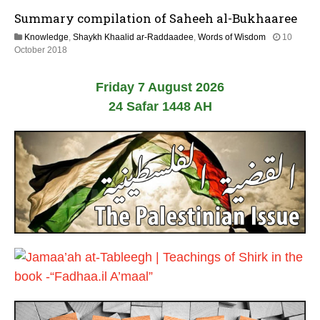
M
0
Summary compilation of Saheeh al-Bukhaaree
a
2
y
6
Knowledge
,
Shaykh Khaalid ar-Raddaadee
,
Words of Wisdom
10
2
1
October 2018
0
5
2
J
6
Friday 7 August 2026
u
l
24 Safar 1448 AH
y
2
0
2
6