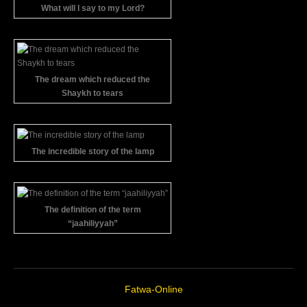
What will I say to my Lord?
The dream which reduced the
Shaykh to tears
The incredible story of the lamp
The definition of the term
“jaahiliyyah”
Fatwa-Online