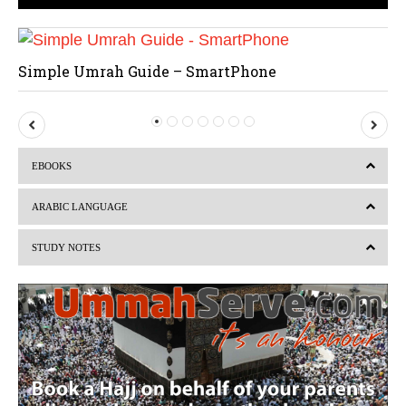
Simple Umrah Guide – SmartPhone
P
N
r
e
EBOOKS
e
x
v
t
ARABIC LANGUAGE
i
STUDY NOTES
o
u
s