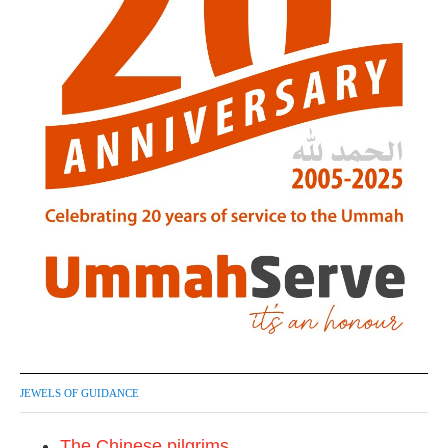
JEWELS OF GUIDANCE
The Chinese pilgrims