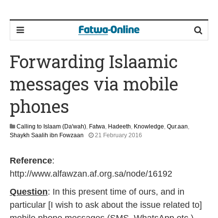
Forwarding Islaamic
messages via mobile
phones
Calling to Islaam (Da'wah)
,
Fatwa
,
Hadeeth
,
Knowledge
,
Qur.aan
,
1
Shaykh Saalih ibn Fowzaan
21 February 2016
3
M
Reference
:
a
y
http://www.alfawzan.af.org.sa/node/16192
2
0
Question
: In this present time of ours, and in
2
particular [I wish to ask about the issue related to]
6