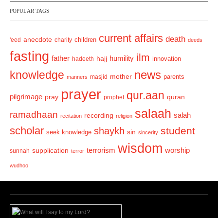
v
t
POPULAR TAGS
i
o
current affairs
death
anecdote
'eed
charity
children
deeds
u
fasting
s
ilm
humility
father
hajj
hadeeth
innovation
news
knowledge
mother
parents
masjid
manners
prayer
qur.aan
pilgrimage
pray
quran
prophet
salaah
ramadhaan
recording
salah
recitation
religion
scholar
student
shaykh
sin
seek knowledge
sincerity
wisdom
terrorism
supplication
worship
sunnah
terror
wudhoo