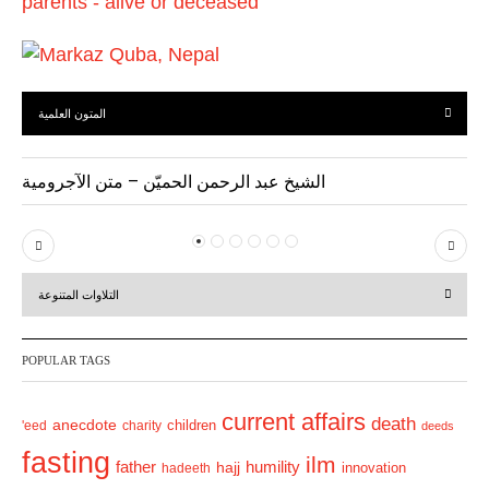
المتون العلمية
الشيخ عبد الرحمن الحميّن – متن الآجرومية
P
N
r
e
التلاوات المتنوعة
e
x
v
t
POPULAR TAGS
i
o
current affairs
death
anecdote
'eed
charity
children
deeds
u
fasting
s
ilm
humility
father
hajj
hadeeth
innovation