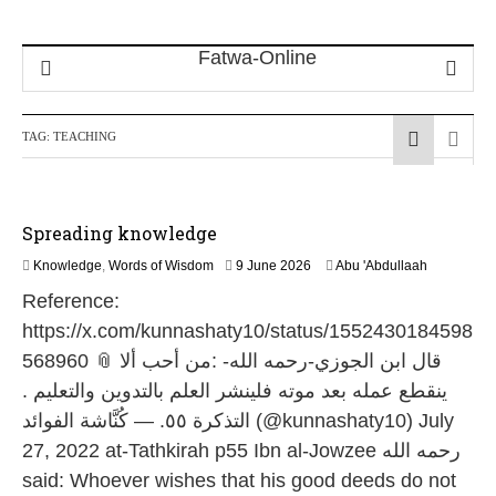
TAG:
TEACHING
Spreading knowledge
1
Knowledge
,
Words of Wisdom
9 June 2026
Abu 'Abdullaah
1
Reference:
J
u
https://x.com/kunnashaty10/status/1552430184598
l
568960 📎 قال ابن الجوزي-رحمه الله- :من أحب ألا
y
2
ينقطع عمله بعد موته فلينشر العلم بالتدوين والتعليم .
0
التذكرة ٥٥. — كُنَّاشة الفوائد (@kunnashaty10) July
2
6
27, 2022 at-Tathkirah p55 Ibn al-Jowzee رحمه الله
said: Whoever wishes that his good deeds do not