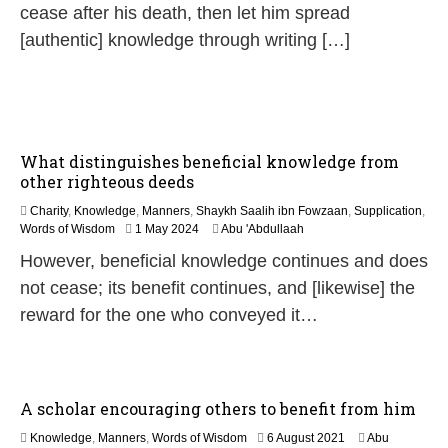
cease after his death, then let him spread
[authentic] knowledge through writing […]
What distinguishes beneficial knowledge from
other righteous deeds
Charity
,
Knowledge
,
Manners
,
Shaykh Saalih ibn Fowzaan
,
Supplication
,
1
Words of Wisdom
1 May 2024
Abu 'Abdullaah
2
However, beneficial knowledge continues and does
M
a
not cease; its benefit continues, and [likewise] the
y
reward for the one who conveyed it…
2
0
2
6
A scholar encouraging others to benefit from him
1
Knowledge
,
Manners
,
Words of Wisdom
6 August 2021
Abu