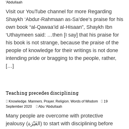
2
'Abdullaah
M
Visit our YouTube channel for more Regarding
a
y
Shaykh ‘Abdur-Rahmaan as-Sa’dee’s praise for his
2
own book “al-Qawaa’id al-Hisaan”, Shaykh Ibn
0
2
‘Uthaymeen said: …then [I say] that his praise for
6
his book is not strange, because the praise of the
people of knowledge for their writings is not done
intending pride or bragging to the people, rather,
[…]
Teaching precedes disciplining
Knowledge
,
Manners
,
Prayer
,
Religion
,
Words of Wisdom
19
1
September 2020
Abu 'Abdullaah
2
Many people are overcome with protective
J
u
jealousy (الغَيْرَة) to start with disciplining before
l