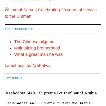
JEWELS OF GUIDANCE
The Chinese pilgrims
Maintaining brotherhood
What a great man he was
Latest post by @eFatwa
LATEST NEWS
‘Aashooraa 1448 – Supreme Court of Saudi Arabia
‘Eed al-Adhaa 1447 – Supreme Court of Saudi Arabia