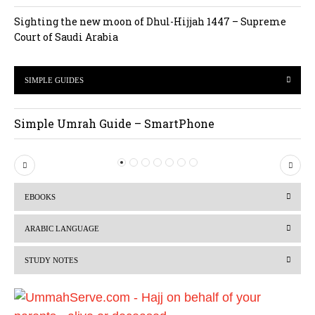
Sighting the new moon of Dhul-Hijjah 1447 – Supreme
Court of Saudi Arabia
SIMPLE GUIDES
Simple Umrah Guide – SmartPhone
P
N
r
e
EBOOKS
e
x
v
t
ARABIC LANGUAGE
i
STUDY NOTES
o
u
s