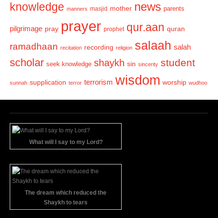
news
knowledge
mother
parents
masjid
manners
prayer
qur.aan
pilgrimage
pray
quran
prophet
salaah
ramadhaan
recording
salah
recitation
religion
scholar
student
shaykh
sin
seek knowledge
sincerity
wisdom
terrorism
supplication
worship
sunnah
terror
wudhoo
What will I say to my Lord?
The dream which reduced the
Shaykh to tears