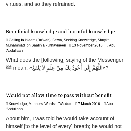
2
virtues, and so they refrained.
0
2
6
Beneficial knowledge and harmful knowledge
Calling to Islaam (Da'wah)
,
Fatwa
,
Seeking Knowledge
,
Shaykh
5
Muhammad ibn Saalih al-’Uthaymeen
13 November 2016
Abu
J
'Abdullaah
u
What does the [following] saying of the Messenger
n
e
ﷺ mean: «اللَّهُمَّ إِنِّي أَعُوذُ بِكَ مِنْ عِلْمٍ لاَ يَنْفَعُ»?
2
0
2
6
Would not allow time to pass without benefit
1
Knowledge
,
Manners
,
Words of Wisdom
7 March 2016
Abu
5
'Abdullaah
J
About him, I was told he would take account of
u
n
himself [to the level of every] breath; he would not
e