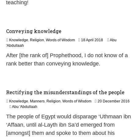
teaching!
y
2
0
2
6
Conveying knowledge
1
Knowledge
,
Religion
,
Words of Wisdom
18 April 2018
Abu
8
'Abdullaah
J
After [the rank of] Prophethood, I do not know of a
u
l
rank better than conveying knowledge.
y
2
0
2
6
Rectifying the misunderstandings of the people
Knowledge
,
Manners
,
Religion
,
Words of Wisdom
20 December 2016
1
Abu 'Abdullaah
9
The people of Egypt would disparage ‘Uthmaan ibn
J
u
‘Affaan, until al-Layth ibn Sa’d emerged from
l
[amongst] them and spoke to them about his
y