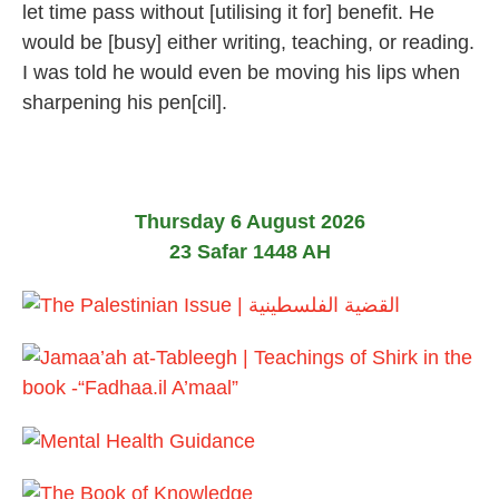
let time pass without [utilising it for] benefit. He
2
0
would be [busy] either writing, teaching, or reading.
2
I was told he would even be moving his lips when
6
sharpening his pen[cil].
Thursday 6 August 2026
23 Safar 1448 AH