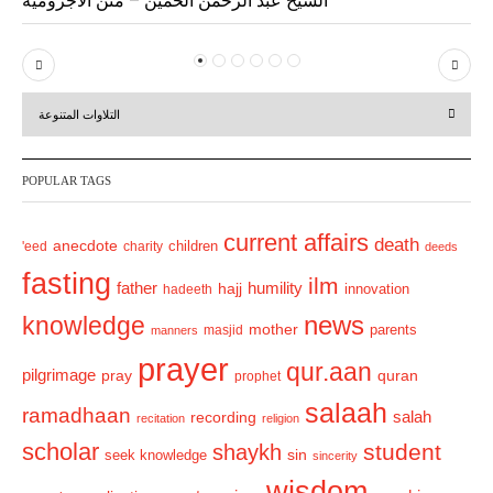
P
N
r
e
التلاوات المتنوعة
e
x
v
t
POPULAR TAGS
i
o
current affairs
death
anecdote
'eed
charity
children
deeds
u
fasting
s
ilm
humility
father
hajj
hadeeth
innovation
news
knowledge
mother
parents
masjid
manners
prayer
qur.aan
pilgrimage
pray
quran
prophet
salaah
ramadhaan
recording
salah
recitation
religion
scholar
student
shaykh
sin
seek knowledge
sincerity
wisdom