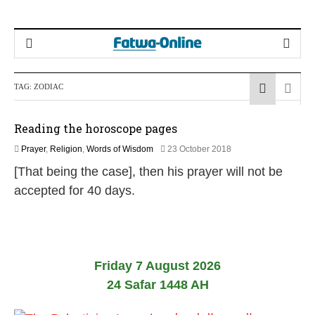
TAG:
ZODIAC
Reading the horoscope pages
2
Prayer
,
Religion
,
Words of Wisdom
23 October 2018
9
[That being the case], then his prayer will not be
M
a
accepted for 40 days.
y
2
0
2
6
Friday 7 August 2026
24 Safar 1448 AH