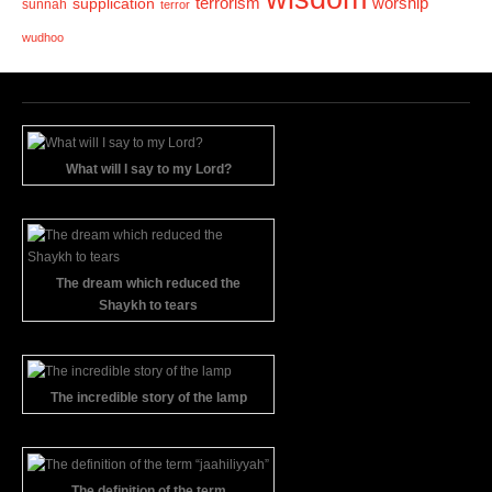
terrorism
supplication
worship
sunnah
terror
wudhoo
What will I say to my Lord?
The dream which reduced the
Shaykh to tears
The incredible story of the lamp
The definition of the term