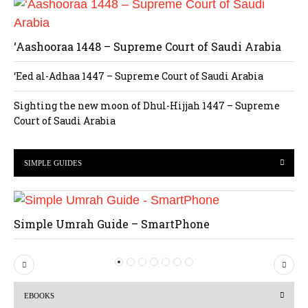
‘Aashooraa 1448 – Supreme Court of Saudi Arabia
‘Eed al-Adhaa 1447 – Supreme Court of Saudi Arabia
Sighting the new moon of Dhul-Hijjah 1447 – Supreme
Court of Saudi Arabia
SIMPLE GUIDES
Simple Umrah Guide – SmartPhone
P
N
r
e
EBOOKS
e
x