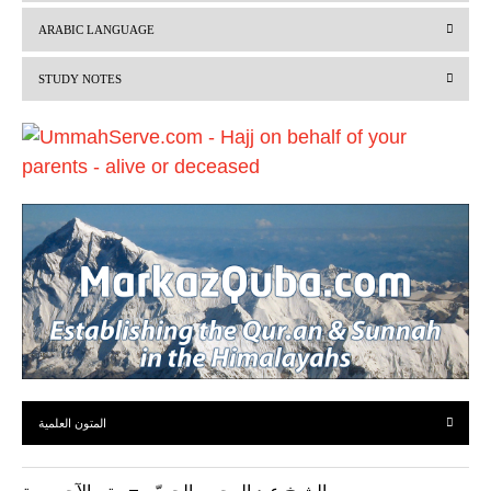
v
t
ARABIC LANGUAGE
i
STUDY NOTES
o
u
s
المتون العلمية
الشيخ عبد الرحمن الحميّن – متن الآجرومية