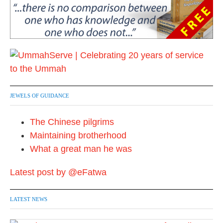
JEWELS OF GUIDANCE
The Chinese pilgrims
Maintaining brotherhood
What a great man he was
Latest post by @eFatwa
LATEST NEWS