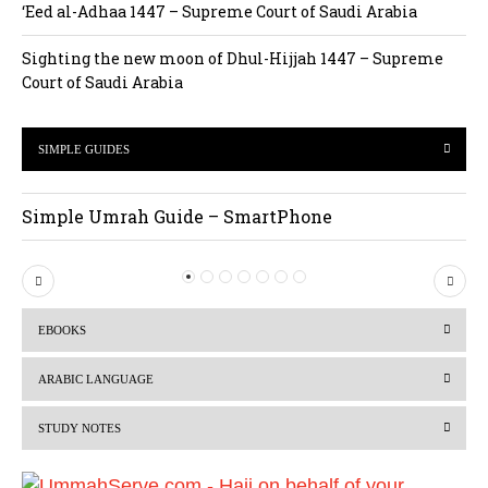
‘Eed al-Adhaa 1447 – Supreme Court of Saudi Arabia
Sighting the new moon of Dhul-Hijjah 1447 – Supreme
Court of Saudi Arabia
SIMPLE GUIDES
Simple Umrah Guide – SmartPhone
P
N
r
e
EBOOKS
e
x
v
t
ARABIC LANGUAGE
i
STUDY NOTES
o
u