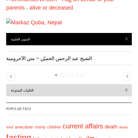
s
المتون العلمية
الشيخ عبد الرحمن الحميّن – متن الآجرومية
P
N
r
e
التلاوات المتنوعة
e
x
v
t
POPULAR TAGS
i
o
current affairs
death
anecdote
'eed
charity
children
deeds
u
fasting
s