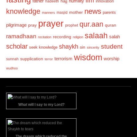
ilm
humility
father
hajj
hadeeth
innovation
news
knowledge
mother
parents
masjid
manners
prayer
qur.aan
pilgrimage
pray
quran
prophet
salaah
ramadhaan
recording
salah
recitation
religion
scholar
student
shaykh
sin
seek knowledge
sincerity
wisdom
terrorism
supplication
worship
sunnah
terror
wudhoo
What will I say to my Lord?
The dream which reduced the