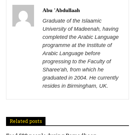
o
Abu 'Abdullaah
s
Graduate of the Islaamic
University of Madeenah, having
t
completed the Arabic Language
n
programme at the Institute of
Arabic Language before
a
progressing to the Faculty of
v
Sharee'ah, from which he
i
graduated in 2004. He currently
resides in Birmingham, UK.
g
a
t
Related posts
i