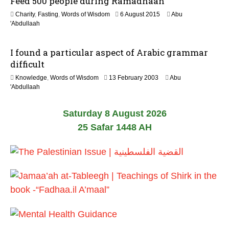
Feed 500 people during Ramadhaan
o
2
Charity
,
Fasting
,
Words of Wisdom
6 August 2015
Abu
n
0
'Abdullaah
J
u
I found a particular aspect of Arabic grammar
n
e
difficult
2
2
Knowledge
,
Words of Wisdom
13 February 2003
Abu
0
6
'Abdullaah
2
J
6
u
Saturday 8 August 2026
l
y
25 Safar 1448 AH
2
0
2
6