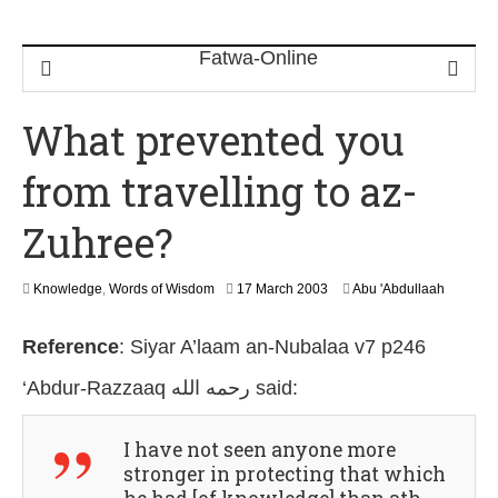
What prevented you
from travelling to az-
Zuhree?
2
Knowledge
,
Words of Wisdom
17 March 2003
Abu 'Abdullaah
6
J
Reference
:
Siyar A’laam an-Nubalaa v7 p246
u
l
‘Abdur-Razzaaq رحمه الله
said:
y
2
0
I have not seen anyone more
2
6
stronger in protecting that which