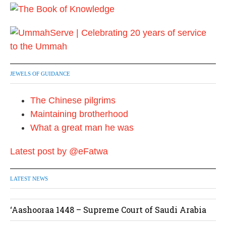
JEWELS OF GUIDANCE
The Chinese pilgrims
Maintaining brotherhood
What a great man he was
Latest post by @eFatwa
LATEST NEWS
‘Aashooraa 1448 – Supreme Court of Saudi Arabia