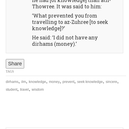
he had [of knowledge] than ath-
Thowree. It was said to him:
‘What prevented you from
travelling to az-Zuhree [to seek
knowledge]?’
He said: ‘I did not have any
dirhams (money).’
Share
TAGS
,
,
,
,
,
,
,
dirhams
ilm
knowledge
money
prevent
seek knowledge
sincere
,
,
student
travel
wisdom
P