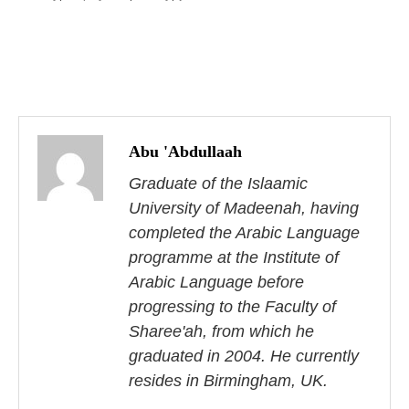
P
o
Abu 'Abdullaah
s
Graduate of the Islaamic
University of Madeenah, having
t
completed the Arabic Language
n
programme at the Institute of
Arabic Language before
a
progressing to the Faculty of
v
Sharee'ah, from which he
i
graduated in 2004. He currently
resides in Birmingham, UK.
g