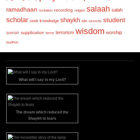
salaah
ramadhaan
recording
salah
recitation
religion
scholar
student
shaykh
sin
seek knowledge
sincerity
wisdom
terrorism
supplication
worship
sunnah
terror
wudhoo
What will I say to my Lord?
The dream which reduced the
Shaykh to tears