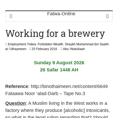
Working for a brewery
Employment
,
Fatwa
,
Forbidden Wealth
,
Shaykh Muhammad ibn Saalih
1
al-’Uthaymeen
25 February 2016
Abu 'Abdullaah
6
J
Sunday 9 August 2026
u
n
26 Safar 1448 AH
e
2
0
Reference
: http://binothaimeen.net/content/6649
2
6
Fataawa Noor ‘alad-Darb – Tape No.3
Question
: A Muslim living in the West works in a
factory where they produce [alcoholic] intoxicants,
so what is the legal ruling regarding that? Should