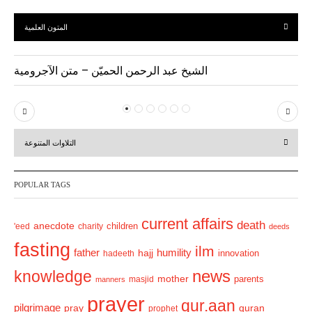
المتون العلمية
الشيخ عبد الرحمن الحميّن – متن الآجرومية
P
N
r
e
التلاوات المتنوعة
e
x
v
t
POPULAR TAGS
i
o
current affairs
death
anecdote
'eed
charity
children
deeds
u
fasting
s
ilm
humility
father
hajj
hadeeth
innovation
news
knowledge
mother
parents
masjid
manners
prayer
qur.aan
pilgrimage
pray
quran
prophet