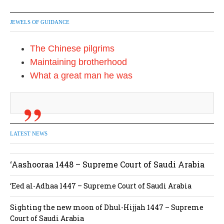
JEWELS OF GUIDANCE
The Chinese pilgrims
Maintaining brotherhood
What a great man he was
LATEST NEWS
‘Aashooraa 1448 – Supreme Court of Saudi Arabia
‘Eed al-Adhaa 1447 – Supreme Court of Saudi Arabia
Sighting the new moon of Dhul-Hijjah 1447 – Supreme
Court of Saudi Arabia