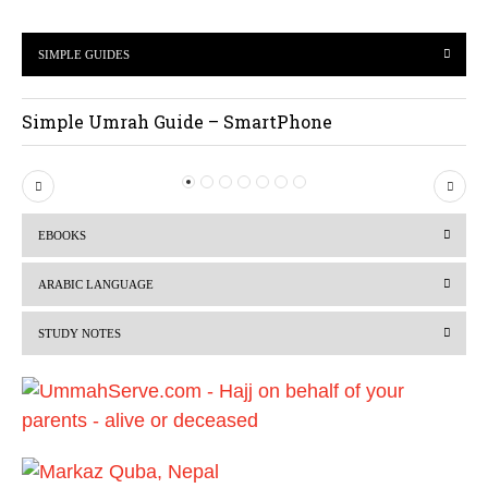
SIMPLE GUIDES
Simple Umrah Guide – SmartPhone
P
N
r
e
EBOOKS
e
x
v
t
ARABIC LANGUAGE
i
STUDY NOTES
o
u
s