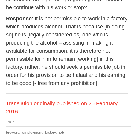
he continue with his work or stop?
Response
: It is not permissible to work in a factory
which produces alcohol. That is because [in doing
so] he is [legally considered as] one who is
producing the alcohol – assisting in making it
available for consumption; it is therefore not
permissible for him to remain [working] in this
factory, rather, he should seek a permissible job in
order for his provision to be halaal and his earning
to be good [- free from any prohibition].
Translation originally published on 25 February,
2016.
TAGS
,
,
,
brewery
employment
factory
job