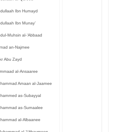
bdullaah Ibn Humayd
bdullaah Ibn Munay’
bdul-Muhsin al-‘Abbaad
mad an-Najmee
kr Abu Zayd
mmaad al-Ansaaree
hammad Amaan al-Jaamee
hammed as-Subayyal
hammad as-Sumaalee
hammad al-Albaanee
uhammad al-‘Uthaymeen