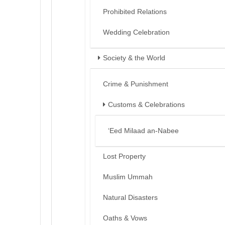
Prohibited Relations
Wedding Celebration
Society & the World
Crime & Punishment
Customs & Celebrations
‘Eed Milaad an-Nabee
Lost Property
Muslim Ummah
Natural Disasters
Oaths & Vows