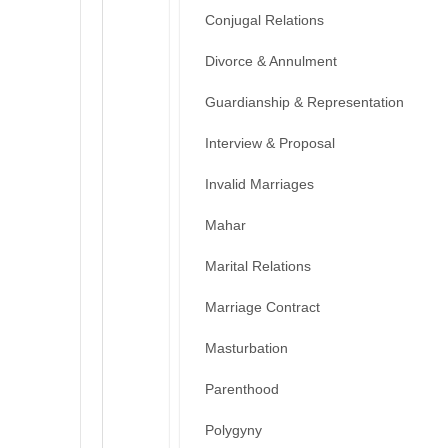
Conjugal Relations
Divorce & Annulment
Guardianship & Representation
Interview & Proposal
Invalid Marriages
Mahar
Marital Relations
Marriage Contract
Masturbation
Parenthood
Polygyny