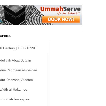
APHIES
th Century | 1300-1399H
bdullaah Abaa Butayn
bdur-Rahmaan as-Sa’dee
bdur-Razzaaq ‘Afeefee
afidth al-Hakamee
mood at-Tuwayjiree