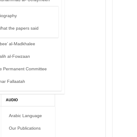
iography
hat the papers said
bee’ al-Madkhalee
alih al-Fowzaan
e Permanent Committee
mar Fallaatah
AUDIO
Arabic Language
Our Publications