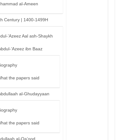
hammad al-Ameen
th Century | 1400-1499H
bdul-’Azeez Aal ash-Shaykh
Abdul-‘Azeez ibn Baaz
iography
hat the papers said
Abdullaah al-Ghudayyaan
iography
hat the papers said
bdullaah al-Qa’ood