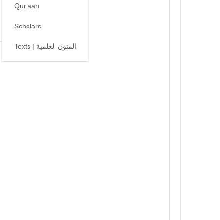
Qur.aan
Scholars
Texts | المتون العلمية