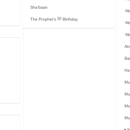
Sha’baan
‘A
The Prophet’s ﷺ Birthday
‘A
‘A
Ah
Ba
Ha
Mu
Mu
Mu
Mu
M