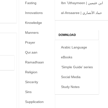
Fasting
Ibn ’Uthaymeen | ابن عثيمين
Innovations
al-Ansaaree | حماد الأنصاري
Knowledge
Manners
DOWNLOAD
Prayer
Arabic Language
Qur.aan
eBooks
Ramadhaan
‘Simple Guide’ series
Religion
Social Media
Sincerity
Study Notes
Sins
Supplication