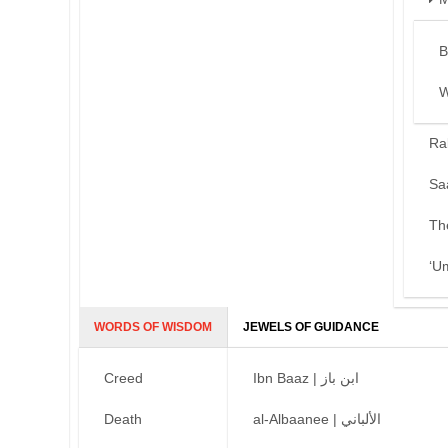
B
W
Ra
Sa
Th
‘U
WORDS OF WISDOM
JEWELS OF GUIDANCE
Creed
Ibn Baaz | ابن باز
Death
al-Albaanee | الألباني