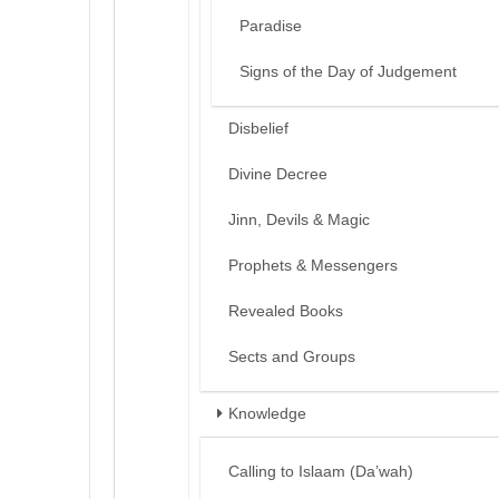
Paradise
Signs of the Day of Judgement
Disbelief
Divine Decree
Jinn, Devils & Magic
Prophets & Messengers
Revealed Books
Sects and Groups
Knowledge
Calling to Islaam (Da’wah)