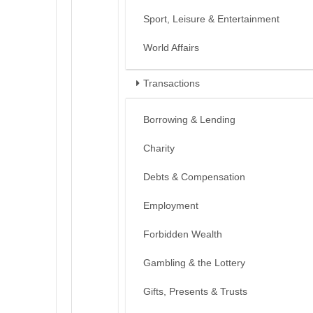
Sport, Leisure & Entertainment
World Affairs
Transactions
Borrowing & Lending
Charity
Debts & Compensation
Employment
Forbidden Wealth
Gambling & the Lottery
Gifts, Presents & Trusts