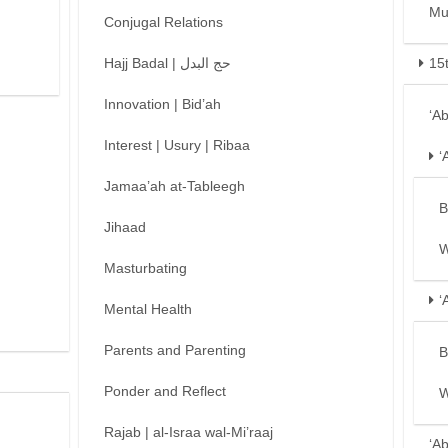
Mu
Conjugal Relations
Hajj Badal | حج البدل
15
Innovation | Bid’ah
‘A
Interest | Usury | Ribaa
‘
Jamaa’ah at-Tableegh
B
Jihaad
W
Masturbating
‘
Mental Health
Parents and Parenting
B
Ponder and Reflect
W
Rajab | al-Israa wal-Mi’raaj
‘A