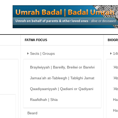
FATWA FOCUS
BIOGR
Sects | Groups
14
Braylwiyyah | Bareilly, Breilwi or Barelvi
‘A
Jamaa’ah at-Tableegh | Tablighi Jamat
‘A
Qaadiyaaniyyah | Qadiani or Qadiyani
‘A
Raafidhah | Shia
Ha
Ha
Beard