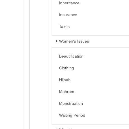
Inheritance
Insurance
Taxes
Women’s Issues
Beautification
Clothing
Hijaab
Mahram
Menstruation
Waiting Period