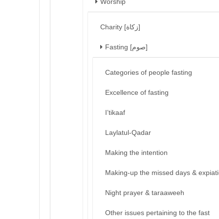
Worship
Charity [زكاة]
Fasting [صوم]
Categories of people fasting
Excellence of fasting
I’tikaaf
Laylatul-Qadar
Making the intention
Making-up the missed days & expiat
Night prayer & taraaweeh
Other issues pertaining to the fast