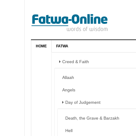
HOME
FATWA
Creed & Faith
Allaah
Angels
Day of Judgement
Death, the Grave & Barzakh
Hell