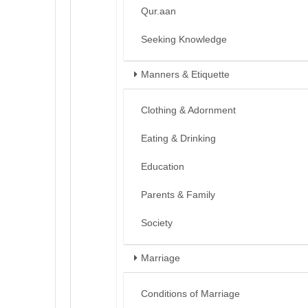
Qur.aan
Seeking Knowledge
Manners & Etiquette
Clothing & Adornment
Eating & Drinking
Education
Parents & Family
Society
Marriage
Conditions of Marriage