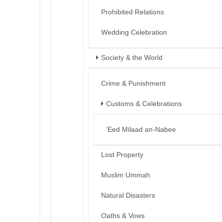
Prohibited Relations
Wedding Celebration
Society & the World
Crime & Punishment
Customs & Celebrations
‘Eed Milaad an-Nabee
Lost Property
Muslim Ummah
Natural Disasters
Oaths & Vows