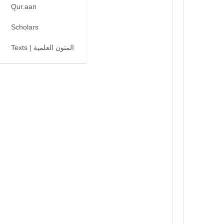
Qur.aan
Scholars
Texts | المتون العلمية