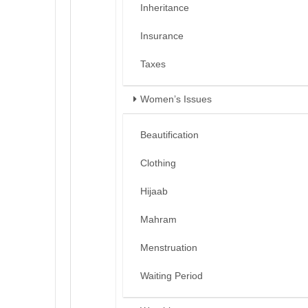
Inheritance
Insurance
Taxes
Women’s Issues
Beautification
Clothing
Hijaab
Mahram
Menstruation
Waiting Period