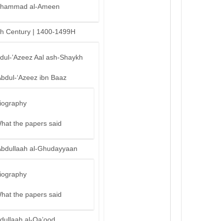
hammad al-Ameen
th Century | 1400-1499H
bdul-’Azeez Aal ash-Shaykh
Abdul-‘Azeez ibn Baaz
iography
hat the papers said
Abdullaah al-Ghudayyaan
iography
hat the papers said
dullaah al-Qa’ood