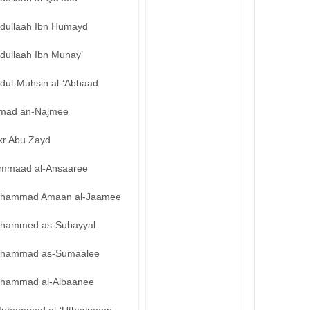
bdullaah Ibn Humayd
dullaah Ibn Munay’
bdul-Muhsin al-‘Abbaad
mad an-Najmee
kr Abu Zayd
mmaad al-Ansaaree
hammad Amaan al-Jaamee
hammed as-Subayyal
hammad as-Sumaalee
hammad al-Albaanee