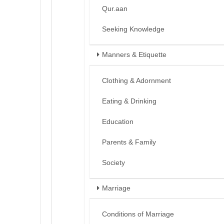
Qur.aan
Seeking Knowledge
Manners & Etiquette
Clothing & Adornment
Eating & Drinking
Education
Parents & Family
Society
Marriage
Conditions of Marriage