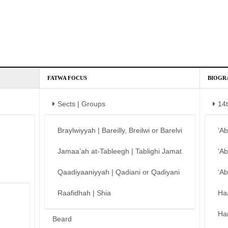
FATWA FOCUS
BIOGR
Sects | Groups
14
Braylwiyyah | Bareilly, Breilwi or Barelvi
‘A
Jamaa’ah at-Tableegh | Tablighi Jamat
‘A
Qaadiyaaniyyah | Qadiani or Qadiyani
‘A
Raafidhah | Shia
Ha
Ha
Beard