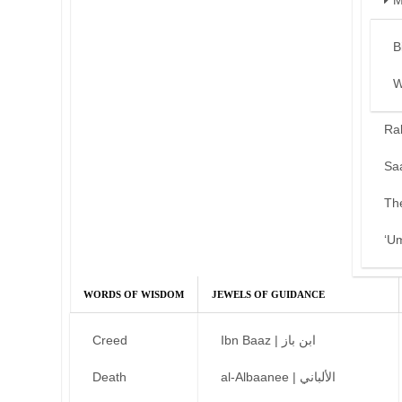
M
B
W
Ra
Sa
Th
‘U
WORDS OF WISDOM
JEWELS OF GUIDANCE
Creed
Ibn Baaz | ابن باز
Death
al-Albaanee | الألباني