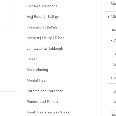
Mu
Conjugal Relations
Hajj Badal | حج البدل
15
Innovation | Bid’ah
‘A
Interest | Usury | Ribaa
‘
Jamaa’ah at-Tableegh
B
Jihaad
W
Masturbating
‘
Mental Health
Parents and Parenting
B
Ponder and Reflect
W
Rajab | al-Israa wal-Mi’raaj
‘Ab