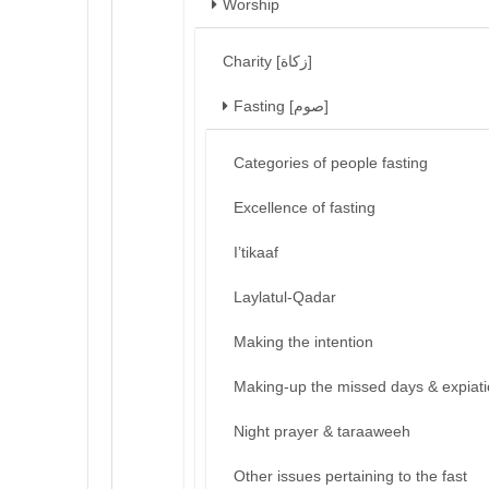
Worship
Charity [زكاة]
Fasting [صوم]
Categories of people fasting
Excellence of fasting
I’tikaaf
Laylatul-Qadar
Making the intention
Making-up the missed days & expiat
Night prayer & taraaweeh
Other issues pertaining to the fast