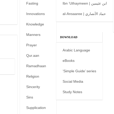
Fasting
Ibn ’Uthaymeen | ابن عثيمين
Innovations
al-Ansaaree | حماد الأنصاري
Knowledge
Manners
DOWNLOAD
Prayer
Arabic Language
Qur.aan
eBooks
Ramadhaan
‘Simple Guide’ series
Religion
Social Media
Sincerity
Study Notes
Sins
Supplication