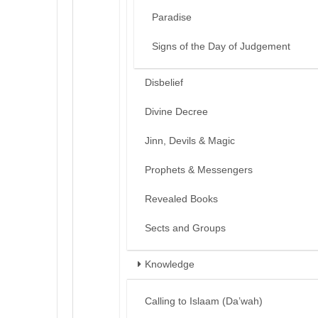
Paradise
Signs of the Day of Judgement
Disbelief
Divine Decree
Jinn, Devils & Magic
Prophets & Messengers
Revealed Books
Sects and Groups
Knowledge
Calling to Islaam (Da’wah)