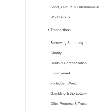
Sport, Leisure & Entertainment
World Affairs
Transactions
Borrowing & Lending
Charity
Debts & Compensation
Employment
Forbidden Wealth
Gambling & the Lottery
Gifts, Presents & Trusts