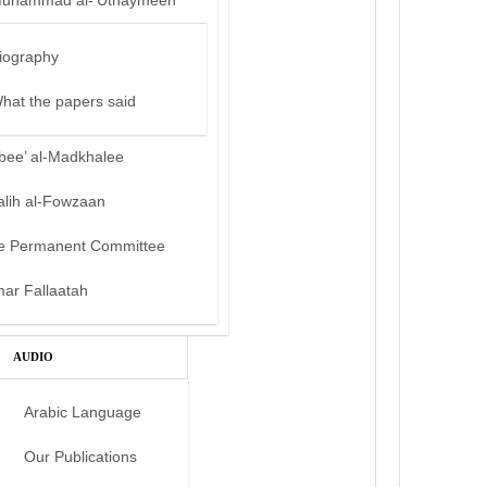
uhammad al-‘Uthaymeen
iography
hat the papers said
bee’ al-Madkhalee
alih al-Fowzaan
e Permanent Committee
mar Fallaatah
AUDIO
Arabic Language
Our Publications