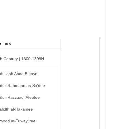
APHIES
th Century | 1300-1399H
bdullaah Abaa Butayn
bdur-Rahmaan as-Sa’dee
bdur-Razzaaq ‘Afeefee
afidth al-Hakamee
mood at-Tuwayjiree