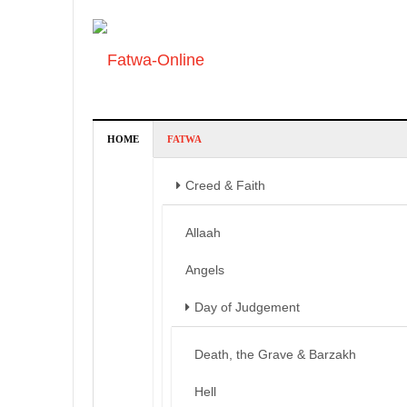
HOME
FATWA
Creed & Faith
Allaah
Angels
Day of Judgement
Death, the Grave & Barzakh
Hell