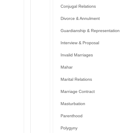
Conjugal Relations
Divorce & Annulment
Guardianship & Representation
Interview & Proposal
Invalid Marriages
Mahar
Marital Relations
Marriage Contract
Masturbation
Parenthood
Polygyny