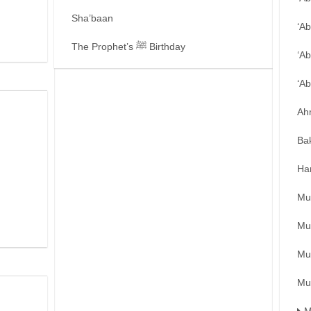
Sha’baan
‘A
The Prophet’s ﷺ Birthday
‘Ab
‘A
Ah
Ba
Ha
Mu
Mu
Mu
Mu