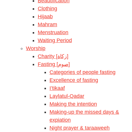
Beautification
Clothing
Hijaab
Mahram
Menstruation
Waiting Period
Worship
Charity [زكاة]
Fasting [صوم]
Categories of people fasting
Excellence of fasting
I’tikaaf
Laylatul-Qadar
Making the intention
Making-up the missed days &
expiation
Night prayer & taraaweeh