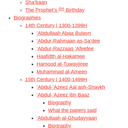
Sha’baan
The Prophet’s ﷺ Birthday
Biographies
14th Century | 1300-1399H
‘Abdullaah Abaa Butayn
‘Abdur-Rahmaan as-Sa’dee
‘Abdur-Razzaaq ‘Afeefee
Haafidth al-Hakamee
Hamood at-Tuwayjiree
Muhammad al-Ameen
15th Century | 1400-1499H
‘Abdul-’Azeez Aal ash-Shaykh
‘Abdul-‘Azeez ibn Baaz
Biography
What the papers said
‘Abdullaah al-Ghudayyaan
Biography