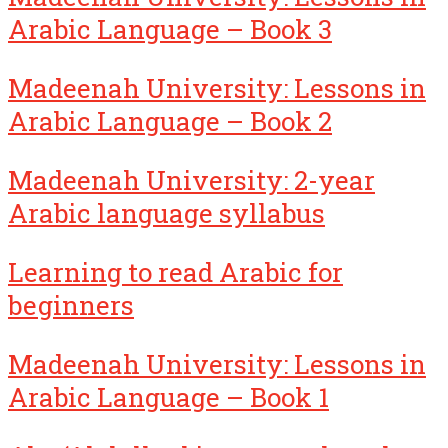
Arabic Language – Book 3
Madeenah University: Lessons in
Arabic Language – Book 2
Madeenah University: 2-year
Arabic language syllabus
Learning to read Arabic for
beginners
Madeenah University: Lessons in
Arabic Language – Book 1