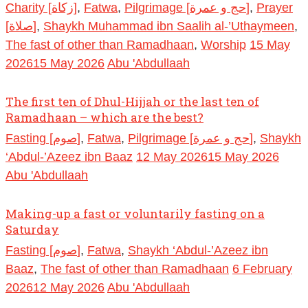
Charity [زكاة]
,
Fatwa
,
Pilgrimage [حج و عمرة]
,
Prayer
[صلاة]
,
Shaykh Muhammad ibn Saalih al-’Uthaymeen
,
The fast of other than Ramadhaan
,
Worship
15 May
2026
15 May 2026
Abu 'Abdullaah
The first ten of Dhul-Hijjah or the last ten of
Ramadhaan – which are the best?
Fasting [صوم]
,
Fatwa
,
Pilgrimage [حج و عمرة]
,
Shaykh
‘Abdul-’Azeez ibn Baaz
12 May 2026
15 May 2026
Abu 'Abdullaah
Making-up a fast or voluntarily fasting on a
Saturday
Fasting [صوم]
,
Fatwa
,
Shaykh ‘Abdul-’Azeez ibn
Baaz
,
The fast of other than Ramadhaan
6 February
2026
12 May 2026
Abu 'Abdullaah