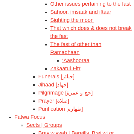
Other issues pertaining to the fast
Sahoor, imsaak and iftaar
Sighting the moon
That which does & does not break
the fast
The fast of other than
Ramadhaan
‘Aashooraa
Zakaatul-Fitr
Funerals [جنائز]
Jihaad [جهاد]
Pilgrimage [حج و عمرة]
Prayer [صلاة]
Purification [طهارة]
Fatwa Focus
Sects | Groups
Braylwiyyah | Bareilly, Breilwi or