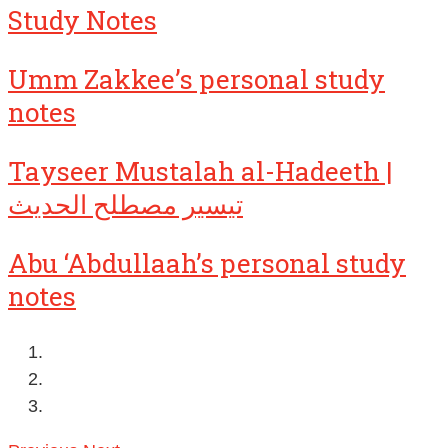
Study Notes
Umm Zakkee’s personal study
notes
Tayseer Mustalah al-Hadeeth |
تيسير مصطلح الحديث
Abu ‘Abdullaah’s personal study
notes