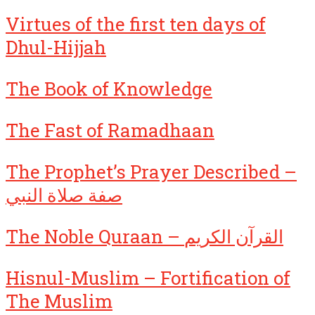
Virtues of the first ten days of
Dhul-Hijjah
The Book of Knowledge
The Fast of Ramadhaan
The Prophet’s Prayer Described –
صفة صلاة النبي
The Noble Quraan – القرآن الكريم
Hisnul-Muslim – Fortification of
The Muslim