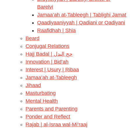
Barelvi
Jamaa’ah at-Tableegh | Tablighi Jamat
Qaadiyaaniyyah | Qadiani or Qadiyani
Raafidhah | Shia
Beard
Conjugal Relations
Hajj Badal | حج البدل
Innovation | Bid’ah
Interest | Usury | Ribaa
Jamaa’ah at-Tableegh
Jihaad
Masturbating
Mental Health
Parents and Parenting
Ponder and Reflect
Rajab | al-Israa wal-Mi’raaj