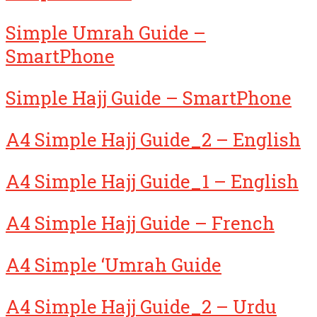
Simple Umrah Guide –
SmartPhone
Simple Hajj Guide – SmartPhone
A4 Simple Hajj Guide_2 – English
A4 Simple Hajj Guide_1 – English
A4 Simple Hajj Guide – French
A4 Simple ‘Umrah Guide
A4 Simple Hajj Guide_2 – Urdu