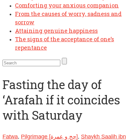
Comforting your anxious companion
From the causes of worry, sadness and
sorrow
Attaining genuine happiness
The signs of the acceptance of one’s
repentance
Fasting the day of
‘Arafah if it coincides
with Saturday
Fatwa
,
Pilgrimage [حج و عمرة]
,
Shaykh Saalih ibn