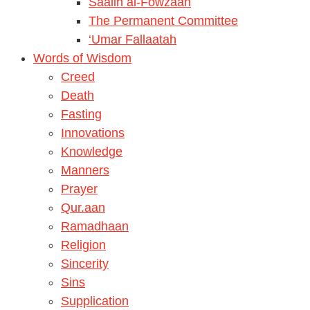
Saalih al-Fowzaan
The Permanent Committee
‘Umar Fallaatah
Words of Wisdom
Creed
Death
Fasting
Innovations
Knowledge
Manners
Prayer
Qur.aan
Ramadhaan
Religion
Sincerity
Sins
Supplication