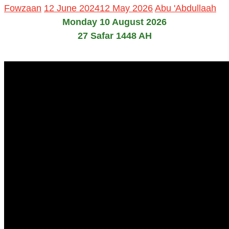
Fowzaan
12 June 2024
12 May 2026
Abu 'Abdullaah
Monday 10 August 2026
27 Safar 1448 AH