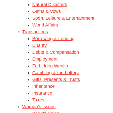
Natural Disasters
Oaths & Vows
Sport, Leisure & Entertainment
World Affairs
Transactions
Borrowing & Lending
Charity
Debts & Compensation
Employment
Forbidden Wealth
Gambling & the Lottery
Gifts, Presents & Trusts
Inheritance
Insurance
Taxes
Women’s Issues