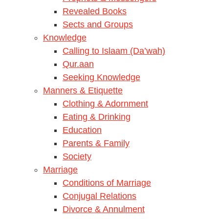
Revealed Books
Sects and Groups
Knowledge
Calling to Islaam (Da’wah)
Qur.aan
Seeking Knowledge
Manners & Etiquette
Clothing & Adornment
Eating & Drinking
Education
Parents & Family
Society
Marriage
Conditions of Marriage
Conjugal Relations
Divorce & Annulment