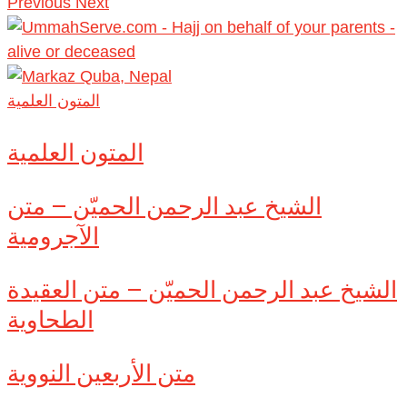
Previous
Next
المتون العلمية
المتون العلمية
الشيخ عبد الرحمن الحميّن – متن
الآجرومية
الشيخ عبد الرحمن الحميّن – متن العقيدة
الطحاوية
متن الأربعين النووية