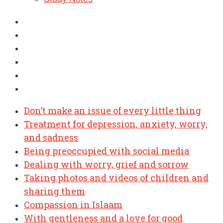
Don’t make an issue of every little thing
Treatment for depression, anxiety, worry,
and sadness
Being preoccupied with social media
Dealing with worry, grief and sorrow
Taking photos and videos of children and
sharing them
Compassion in Islaam
With gentleness and a love for good