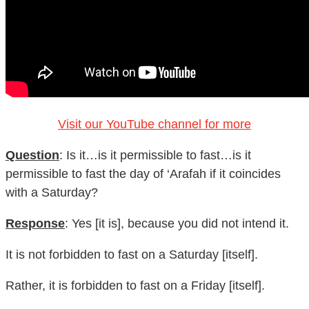
Visit our YouTube channel for more
Question
: Is it…is it permissible to fast…is it
permissible to fast the day of ‘Arafah if it coincides
with a Saturday?
Response
: Yes [it is], because you did not intend it.
It is not forbidden to fast on a Saturday [itself].
Rather, it is forbidden to fast on a Friday [itself].