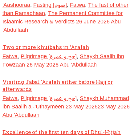
'Aashooraa
,
Fasting [صوم]
,
Fatwa
,
The fast of other
than Ramadhaan
,
The Permanent Committee for
Islaamic Research & Verdicts
26 June 2026
Abu
'Abdullaah
Two or more khutbahs in ‘Arafah
Fatwa
,
Pilgrimage [حج و عمرة]
,
Shaykh Saalih ibn
Fowzaan
26 May 2026
Abu 'Abdullaah
Visiting Jabal ‘Arafah either before Hajj or
afterwards
Fatwa
,
Pilgrimage [حج و عمرة]
,
Shaykh Muhammad
ibn Saalih al-’Uthaymeen
23 May 2026
23 May 2026
Abu 'Abdullaah
Excellence of the first ten days of Dhul-Hijjah