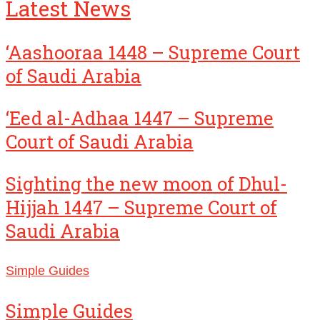
Latest News
‘Aashooraa 1448 – Supreme Court
of Saudi Arabia
‘Eed al-Adhaa 1447 – Supreme
Court of Saudi Arabia
Sighting the new moon of Dhul-
Hijjah 1447 – Supreme Court of
Saudi Arabia
Simple Guides
Simple Guides