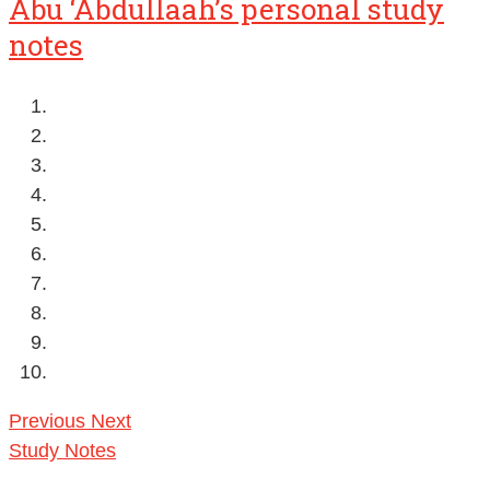
Abu ‘Abdullaah’s personal study
notes
Previous
Next
Study Notes