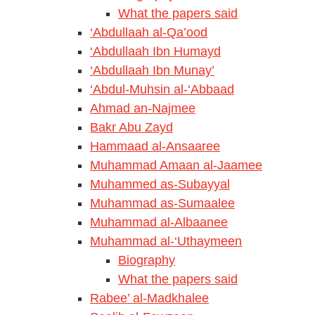
What the papers said
‘Abdullaah al-Qa’ood
‘Abdullaah Ibn Humayd
‘Abdullaah Ibn Munay’
‘Abdul-Muhsin al-‘Abbaad
Ahmad an-Najmee
Bakr Abu Zayd
Hammaad al-Ansaaree
Muhammad Amaan al-Jaamee
Muhammed as-Subayyal
Muhammad as-Sumaalee
Muhammad al-Albaanee
Muhammad al-‘Uthaymeen
Biography
What the papers said
Rabee’ al-Madkhalee