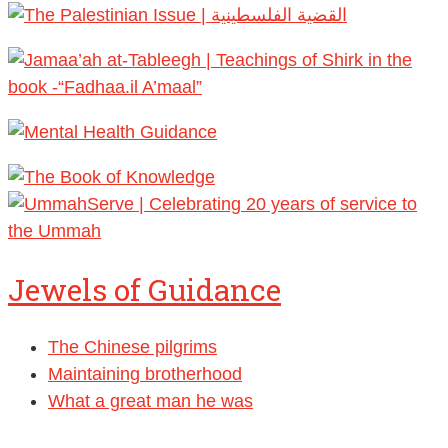
Jewels of Guidance
The Chinese pilgrims
Maintaining brotherhood
What a great man he was