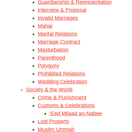
Guardianship & Representation
Interview & Proposal
Invalid Marriages
Mahar
Marital Relations
Marriage Contract
Masturbation
Parenthood
Polygyny
Prohibited Relations
Wedding Celebration
Society & the World
Crime & Punishment
Customs & Celebrations
‘Eed Milaad an-Nabee
Lost Property
Muslim Ummah