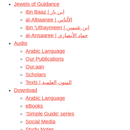
Jewels of Guidance
Ibn Baaz | ابن باز
al-Albaanee | الألباني
Ibn ’Uthaymeen | ابن عثيمين
al-Ansaaree | حماد الأنصاري
Audio
Arabic Language
Our Publications
Qur.aan
Scholars
Texts | المتون العلمية
Download
Arabic Language
eBooks
‘Simple Guide’ series
Social Media
Study Notes