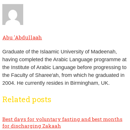
Abu 'Abdullaah
Graduate of the Islaamic University of Madeenah,
having completed the Arabic Language programme at
the Institute of Arabic Language before progressing to
the Faculty of Sharee'ah, from which he graduated in
2004. He currently resides in Birmingham, UK.
Related posts
Best days for voluntary fasting and best months
for discharging Zakaah