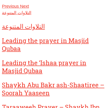
Previous
Next
التلاوات المتنوعة
التلاوات المتنوعة
Leading the prayer in Masjid
Qubaa
Leading the ‘Ishaa prayer in
Masjid Qubaa
Shaykh Abu Bakr ash-Shaatiree –
Soorah Yaaseen
Taraaweeh Prayer – Shaykh Ibn