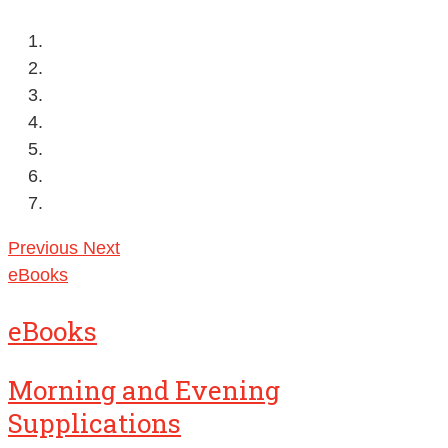
Previous
Next
eBooks
eBooks
Morning and Evening
Supplications