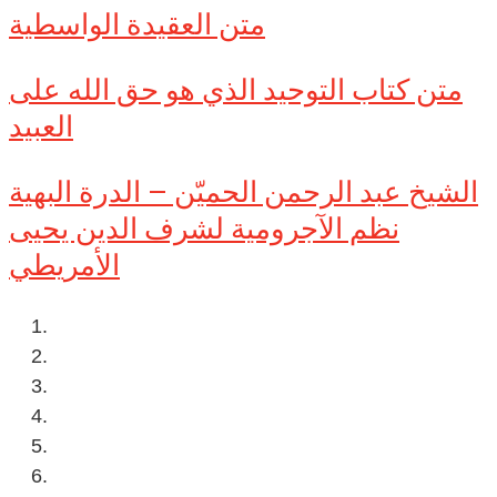
متن العقيدة الواسطية
متن كتاب التوحيد الذي هو حق الله على
العبيد
الشيخ عبد الرحمن الحميّن – الدرة البهية
نظم الآجرومية لشرف الدين يحيى
الأمريطي