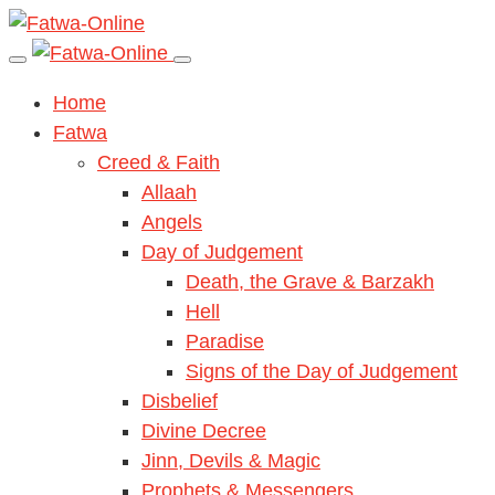
Home
Fatwa
Creed & Faith
Allaah
Angels
Day of Judgement
Death, the Grave & Barzakh
Hell
Paradise
Signs of the Day of Judgement
Disbelief
Divine Decree
Jinn, Devils & Magic
Prophets & Messengers