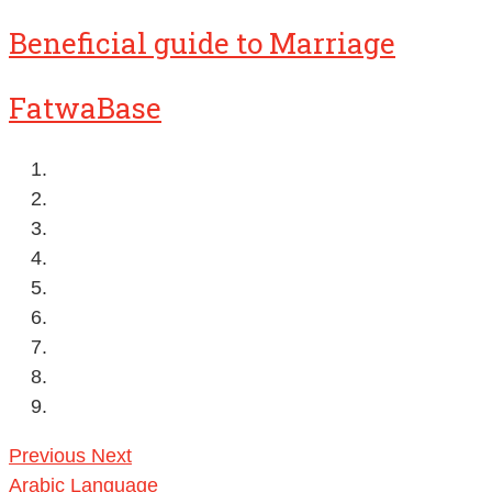
Beneficial guide to Marriage
FatwaBase
Previous
Next
Arabic Language