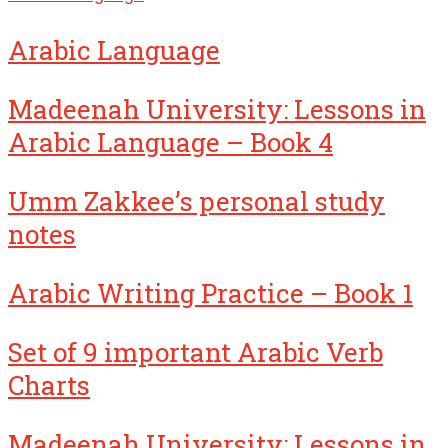
Arabic Language
Madeenah University: Lessons in
Arabic Language – Book 4
Umm Zakkee’s personal study
notes
Arabic Writing Practice – Book 1
Set of 9 important Arabic Verb
Charts
Madeenah University: Lessons in