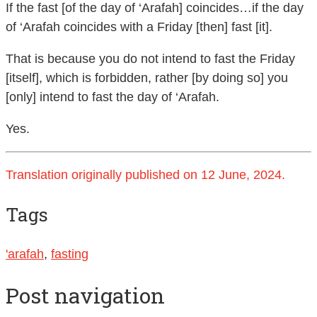
If the fast [of the day of ‘Arafah] coincides…if the day
of ‘Arafah coincides with a Friday [then] fast [it].
That is because you do not intend to fast the Friday
[itself], which is forbidden, rather [by doing so] you
[only] intend to fast the day of ‘Arafah.
Yes.
Translation originally published on 12 June, 2024.
Tags
'arafah
,
fasting
Post navigation