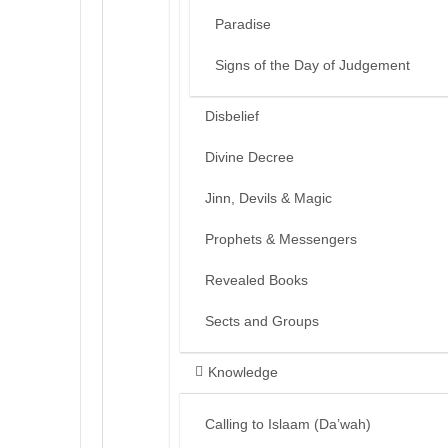
Paradise
Signs of the Day of Judgement
Disbelief
Divine Decree
Jinn, Devils & Magic
Prophets & Messengers
Revealed Books
Sects and Groups
Knowledge
Calling to Islaam (Da’wah)