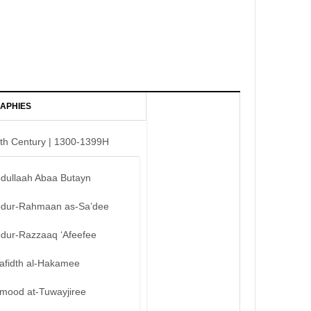
APHIES
th Century | 1300-1399H
bdullaah Abaa Butayn
bdur-Rahmaan as-Sa’dee
bdur-Razzaaq ‘Afeefee
afidth al-Hakamee
mood at-Tuwayjiree