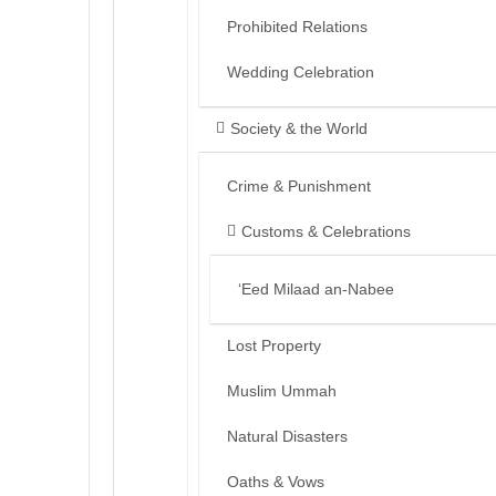
Prohibited Relations
Wedding Celebration
Society & the World
Crime & Punishment
Customs & Celebrations
‘Eed Milaad an-Nabee
Lost Property
Muslim Ummah
Natural Disasters
Oaths & Vows