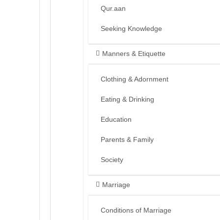
Qur.aan
Seeking Knowledge
Manners & Etiquette
Clothing & Adornment
Eating & Drinking
Education
Parents & Family
Society
Marriage
Conditions of Marriage