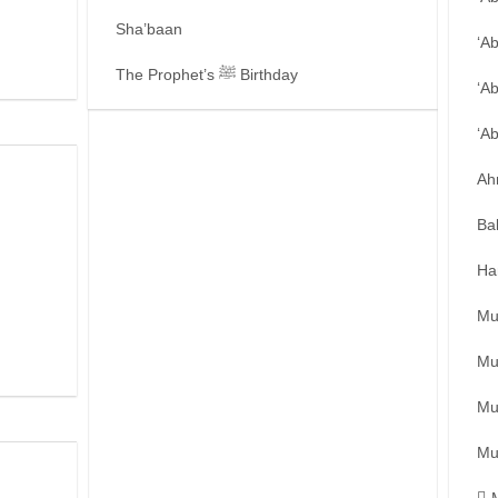
Sha’baan
‘A
The Prophet’s ﷺ Birthday
‘A
‘A
Ah
Ba
Ha
Mu
Mu
Mu
Mu