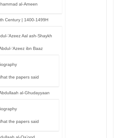
hammad al-Ameen
th Century | 1400-1499H
bdul-’Azeez Aal ash-Shaykh
‘Abdul-‘Azeez ibn Baaz
iography
hat the papers said
‘Abdullaah al-Ghudayyaan
iography
hat the papers said
bdullaah al-Qa’ood