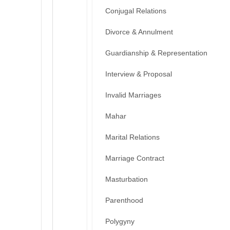
Conjugal Relations
Divorce & Annulment
Guardianship & Representation
Interview & Proposal
Invalid Marriages
Mahar
Marital Relations
Marriage Contract
Masturbation
Parenthood
Polygyny