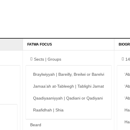
FATWA FOCUS
BIOGR
Sects | Groups
14
Braylwiyyah | Bareilly, Breilwi or Barelvi
‘A
Jamaa’ah at-Tableegh | Tablighi Jamat
‘A
Qaadiyaaniyyah | Qadiani or Qadiyani
‘A
Raafidhah | Shia
Ha
Ha
Beard