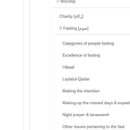
Worship
Charity [زكاة]
Fasting [صوم]
Categories of people fasting
Excellence of fasting
I’tikaaf
Laylatul-Qadar
Making the intention
Making-up the missed days & expiat
Night prayer & taraaweeh
Other issues pertaining to the fast