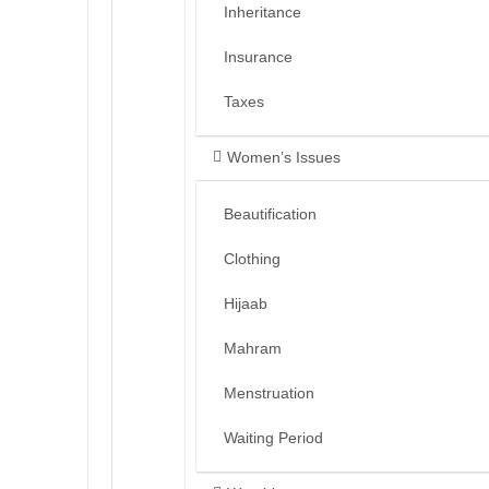
Inheritance
Insurance
Taxes
Women’s Issues
Beautification
Clothing
Hijaab
Mahram
Menstruation
Waiting Period