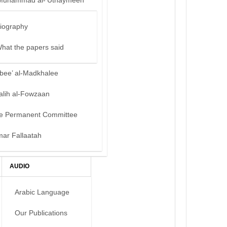
Muhammad al-‘Uthaymeen
iography
hat the papers said
bee’ al-Madkhalee
alih al-Fowzaan
e Permanent Committee
mar Fallaatah
AUDIO
Arabic Language
Our Publications