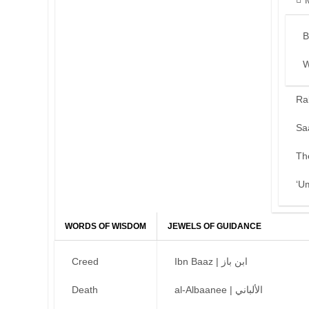
B
W
Ra
Sa
Th
‘U
WORDS OF WISDOM
JEWELS OF GUIDANCE
Creed
Ibn Baaz | ابن باز
Death
al-Albaanee | الألباني