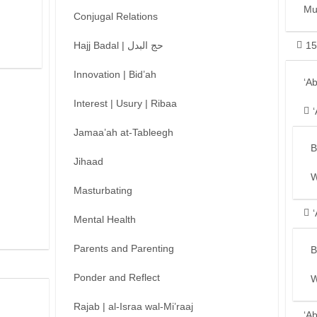
Mu
Conjugal Relations
Hajj Badal | حج البدل
15
Innovation | Bid’ah
‘A
Interest | Usury | Ribaa
Jamaa’ah at-Tableegh
B
Jihaad
W
Masturbating
Mental Health
Parents and Parenting
B
Ponder and Reflect
W
Rajab | al-Israa wal-Mi’raaj
‘A