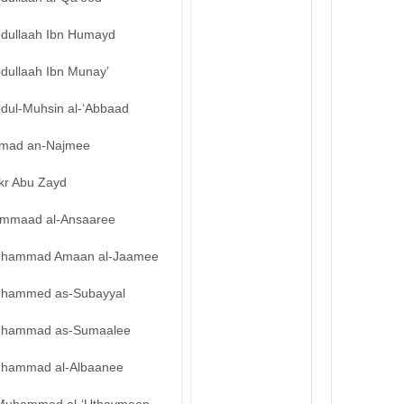
bdullaah Ibn Humayd
bdullaah Ibn Munay’
bdul-Muhsin al-‘Abbaad
mad an-Najmee
kr Abu Zayd
mmaad al-Ansaaree
hammad Amaan al-Jaamee
hammed as-Subayyal
hammad as-Sumaalee
hammad al-Albaanee