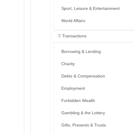
Sport, Leisure & Entertainment
World Affairs
Transactions
Borrowing & Lending
Charity
Debts & Compensation
Employment
Forbidden Wealth
Gambling & the Lottery
Gifts, Presents & Trusts