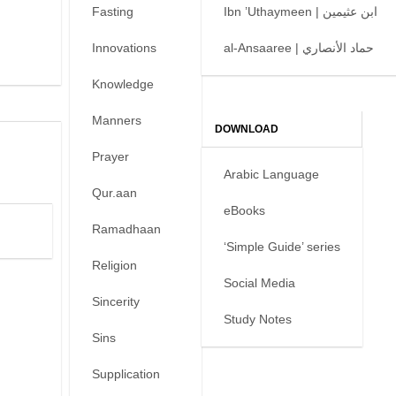
Fasting
Ibn ’Uthaymeen | ابن عثيمين
Innovations
al-Ansaaree | حماد الأنصاري
Knowledge
Manners
DOWNLOAD
Prayer
Arabic Language
Qur.aan
eBooks
Ramadhaan
‘Simple Guide’ series
Religion
Social Media
Sincerity
Study Notes
Sins
Supplication