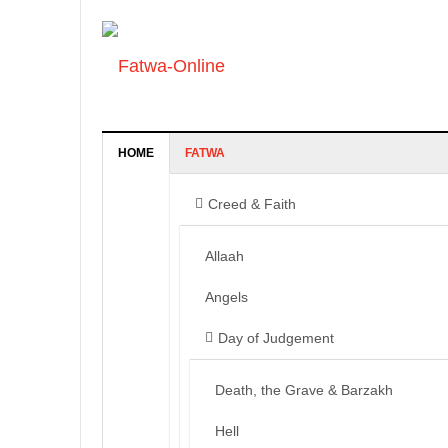
HOME
FATWA
Creed & Faith
Allaah
Angels
Day of Judgement
Death, the Grave & Barzakh
Hell