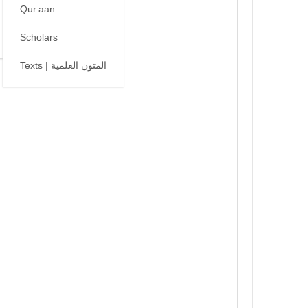
Qur.aan
Scholars
Texts | المتون العلمية