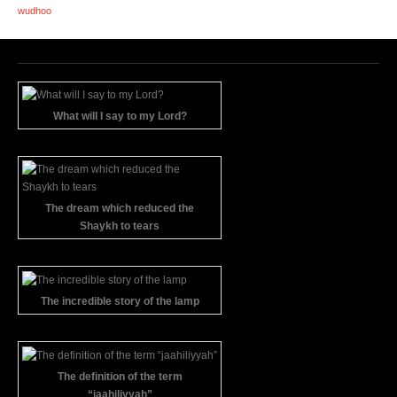
wudhoo
What will I say to my Lord?
The dream which reduced the
Shaykh to tears
The incredible story of the lamp
The definition of the term
“jaahiliyyah”