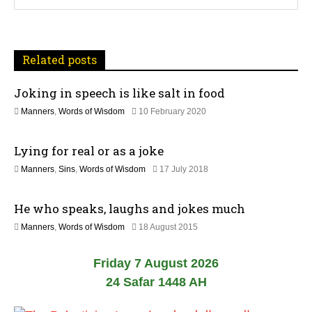
v
i
Related posts
g
Joking in speech is like salt in food
a
1
Manners
,
Words of Wisdom
10 February 2020
t
2
J
Lying for real or as a joke
u
i
l
1
Manners
,
Sins
,
Words of Wisdom
17 July 2018
y
o
5
2
J
0
n
He who speaks, laughs and jokes much
u
2
l
6
2
Manners
,
Words of Wisdom
18 August 2015
y
6
2
J
0
Friday 7 August 2026
u
2
l
24 Safar 1448 AH
6
y
2