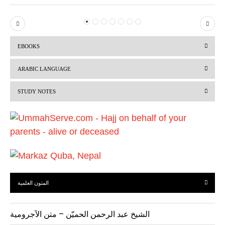
P
N
r
e
EBOOKS
e
x
v
t
ARABIC LANGUAGE
i
STUDY NOTES
o
u
s
المتون العلمية
الشيخ عبد الرحمن الحميّن – متن الآجرومية