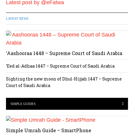
Latest post by @eFatwa
LATEST NEWS
‘Aashooraa 1448 – Supreme Court of Saudi Arabia
‘Eed al-Adhaa 1447 – Supreme Court of Saudi Arabia
Sighting the new moon of Dhul-Hijjah 1447 – Supreme
Court of Saudi Arabia
SIMPLE GUIDES
Simple Umrah Guide – SmartPhone