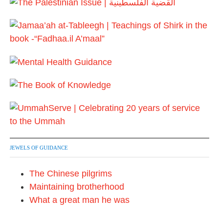
0
2
6
JEWELS OF GUIDANCE
The Chinese pilgrims
Maintaining brotherhood
What a great man he was