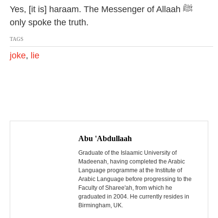
Yes, [it is] haraam. The Messenger of Allaah ﷺ
only spoke the truth.
TAGS
joke
,
lie
P
o
Abu 'Abdullaah
s
Graduate of the Islaamic University of
Madeenah, having completed the Arabic
Language programme at the Institute of
t
Arabic Language before progressing to the
Faculty of Sharee'ah, from which he
n
graduated in 2004. He currently resides in
Birmingham, UK.
a