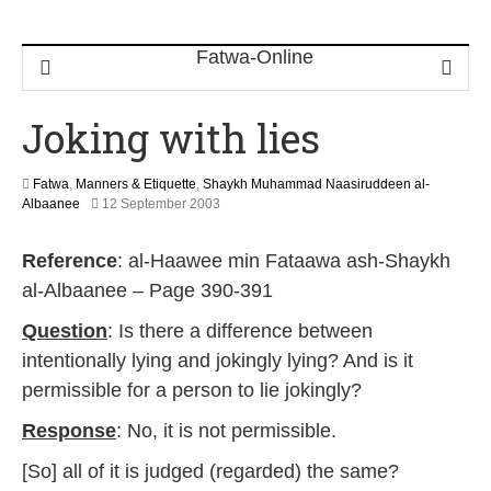
Joking with lies
Fatwa
,
Manners & Etiquette
,
Shaykh Muhammad Naasiruddeen al-
2
Albaanee
12 September 2003
2
F
Reference
: al-Haawee min Fataawa ash-Shaykh
e
b
al-Albaanee – Page 390-391
r
u
Question
: Is there a difference between
a
intentionally lying and jokingly lying? And is it
r
y
permissible for a person to lie jokingly?
2
0
Response
: No, it is not permissible.
1
7
[So] all of it is judged (regarded) the same?