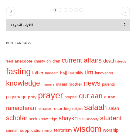
P
N
r
e
التلاوات المتنوعة
e
x
v
t
POPULAR TAGS
i
o
current affairs
death
anecdote
'eed
charity
children
deeds
u
fasting
s
ilm
humility
father
hajj
hadeeth
innovation
news
knowledge
mother
parents
masjid
manners
prayer
qur.aan
pilgrimage
pray
quran
prophet
salaah
ramadhaan
recording
salah
recitation
religion
scholar
student
shaykh
sin
seek knowledge
sincerity
wisdom
terrorism
supplication
worship
sunnah
terror