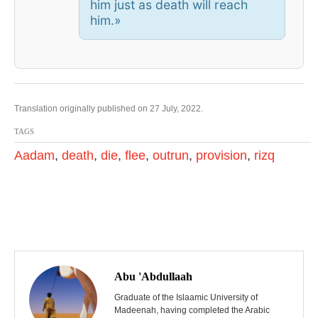
him just as death will reach
him.
»
Translation originally published on 27 July, 2022.
TAGS
Aadam
,
death
,
die
,
flee
,
outrun
,
provision
,
rizq
P
o
Abu 'Abdullaah
s
Graduate of the Islaamic University of
Madeenah, having completed the Arabic