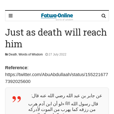
Just as death will reach
him
1
Death
,
Words of Wisdom
27 July 2022
2
M
Reference
:
a
y
https://twitter.com/AbuAbdullaah/status/155221677
2
7392025600
0
2
6
عن جابر بن عبد الله رضي الله عنه قال:
قال رسول الله ﷺ «لو أن ابن آدم هرب
من رزقه كما يهرب من الموت لأدركه