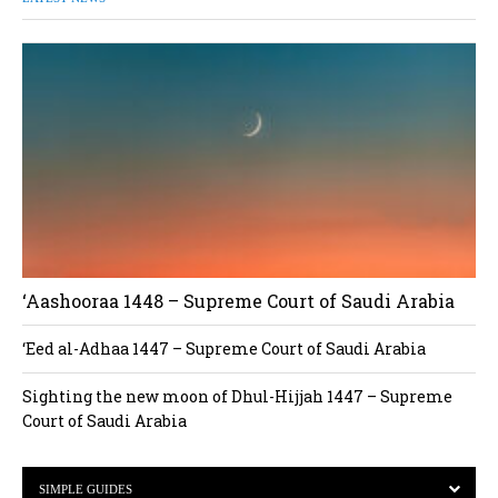
‘Aashooraa 1448 – Supreme Court of Saudi Arabia
‘Eed al-Adhaa 1447 – Supreme Court of Saudi Arabia
Sighting the new moon of Dhul-Hijjah 1447 – Supreme
Court of Saudi Arabia
SIMPLE GUIDES