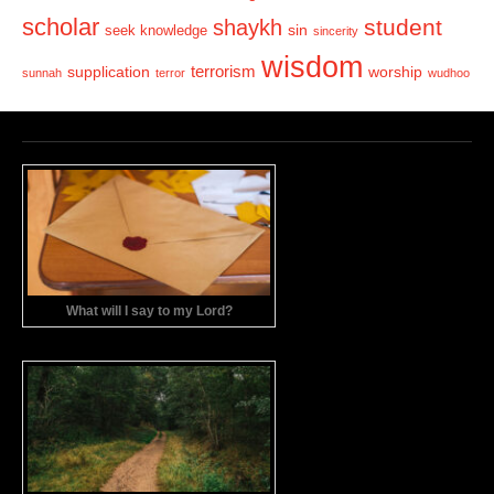
scholar
student
shaykh
sin
seek knowledge
sincerity
wisdom
terrorism
supplication
worship
sunnah
terror
wudhoo
What will I say to my Lord?