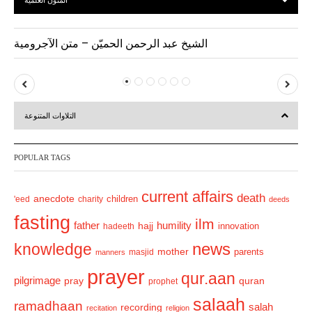
المتون العلمية
الشيخ عبد الرحمن الحميّن – متن الآجرومية
P
N
r
e
التلاوات المتنوعة
e
x
v
t
POPULAR TAGS
i
o
current affairs
death
anecdote
'eed
charity
children
deeds
u
fasting
s
ilm
humility
father
hajj
hadeeth
innovation
news
knowledge
mother
parents
masjid
manners
prayer
qur.aan
pilgrimage
pray
quran
prophet
salaah
ramadhaan
recording
salah
recitation
religion