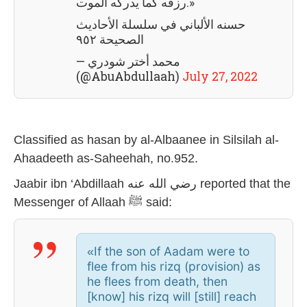
رزقه كما يدركه الموت.»
حسنه الألباني في سلسلة الأحاديث
الصحيحة ٩٥٢
— محمد أختر شودري
(@AbuAbdullaah)
July 27, 2022
Classified as hasan by al-Albaanee in Silsilah al-
Ahaadeeth as-Saheehah, no.952.
Jaabir ibn ‘Abdillaah رضي الله عنه reported that the
Messenger of Allaah ﷺ said:
If the son of Aadam were to
«
flee from his rizq (provision) as
he flees from death, then
[know] his rizq will [still] reach