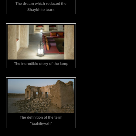
The dream which reduced the
Shaykh to tears
The incredible story of the lamp
The definition of the term
“jaahiliyyah”