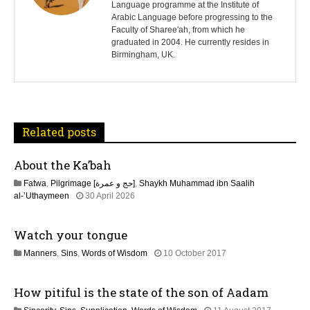
Language programme at the Institute of
t
Arabic Language before progressing to the
Faculty of Sharee'ah, from which he
n
graduated in 2004. He currently resides in
Birmingham, UK.
a
v
i
Related posts
g
About the Ka’bah
a
Fatwa
,
Pilgrimage [حج و عمرة]
,
Shaykh Muhammad ibn Saalih
t
1
al-’Uthaymeen
30 April 2026
3
M
i
Watch your tongue
a
y
o
1
Manners
,
Sins
,
Words of Wisdom
10 October 2017
2
8
0
n
J
2
How pitiful is the state of the son of Aadam
u
6
l