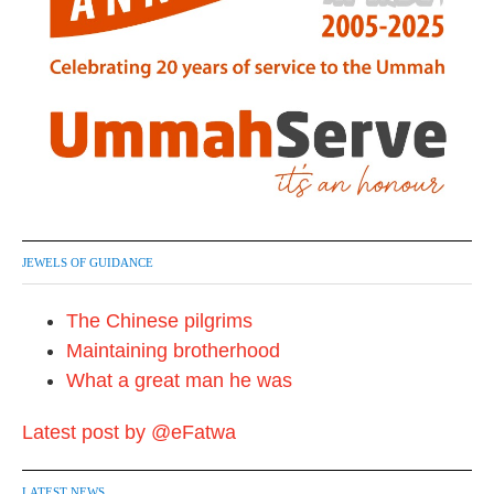
JEWELS OF GUIDANCE
The Chinese pilgrims
Maintaining brotherhood
What a great man he was
Latest post by @eFatwa
LATEST NEWS