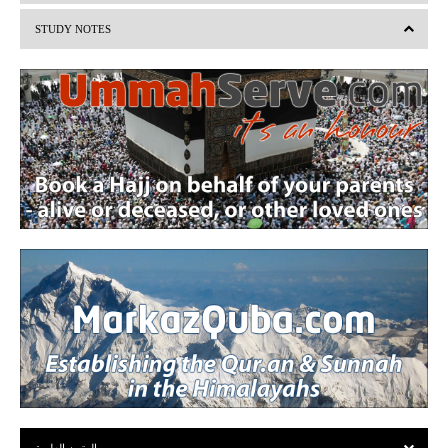
i
STUDY NOTES
o
u
s