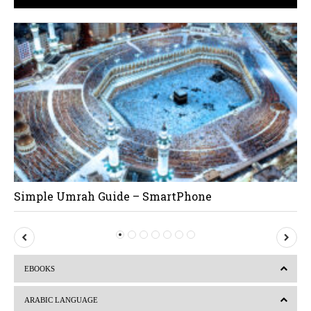
Simple Umrah Guide – SmartPhone
P
N
r
e
EBOOKS
e
x
v
t
ARABIC LANGUAGE