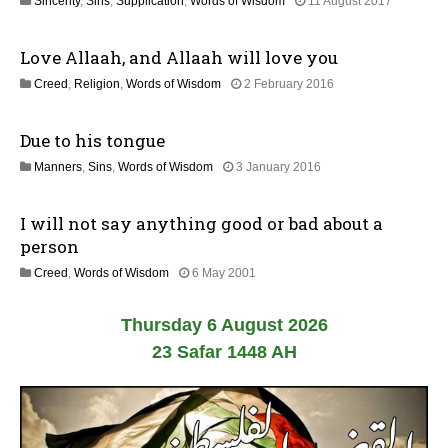
1
Sincerity
,
Sins
,
Supplication
,
Words of Wisdom
11 August 2017
y
8
2
J
0
Love Allaah, and Allaah will love you
u
2
l
6
2
Creed
,
Religion
,
Words of Wisdom
2 February 2016
y
5
2
J
0
Due to his tongue
u
2
l
6
2
Manners
,
Sins
,
Words of Wisdom
3 January 2016
y
5
2
J
0
I will not say anything good or bad about a
u
2
l
person
6
y
2
Creed
,
Words of Wisdom
6 May 2001
2
6
0
J
2
Thursday 6 August 2026
u
6
l
23 Safar 1448 AH
y
2
0
2
6