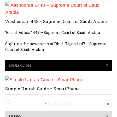
‘Aashooraa 1448 – Supreme Court of Saudi Arabia
‘Eed al-Adhaa 1447 – Supreme Court of Saudi Arabia
Sighting the new moon of Dhul-Hijjah 1447 – Supreme
Court of Saudi Arabia
SIMPLE GUIDES
Simple Umrah Guide – SmartPhone
P
N
r
e
EBOOKS