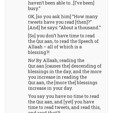
haven’t been able to…[I’ve been]
busy.”
OK, [so you ask him] “How many
tweets have you read [then]?”
[And] he says: “About a thousand.”
[So] you don’t have time to read
the Qur.aan, to read the Speech of
Allaah – all of which is a
blessing?!
No! By Allaah, reading the
Qur.aan [causes the] descending of
blessings in the day, and the more
you increase in reading the
Qur.aan, the [more the] blessings
increase in your day.
You say you have no time to read
the Qur.aan, and [yet] you have
time to read tweets, and read this,
and read that?!