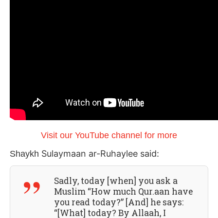
Visit our YouTube channel for more
Sulaymaan ar-Ruhaylee said:
Shaykh
Sadly, today [when] you ask a
Muslim “How much Qur.aan have
you read today?” [And] he says:
“[What] today? By Allaah, I