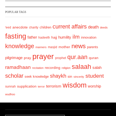
v
t
POPULAR TAGS
i
o
current affairs
death
anecdote
'eed
charity
children
deeds
u
fasting
s
ilm
humility
father
hajj
hadeeth
innovation
news
knowledge
mother
parents
masjid
manners
prayer
qur.aan
pilgrimage
pray
quran
prophet
salaah
ramadhaan
recording
salah
recitation
religion
scholar
student
shaykh
sin
seek knowledge
sincerity
wisdom
terrorism
supplication
worship
sunnah
terror
wudhoo