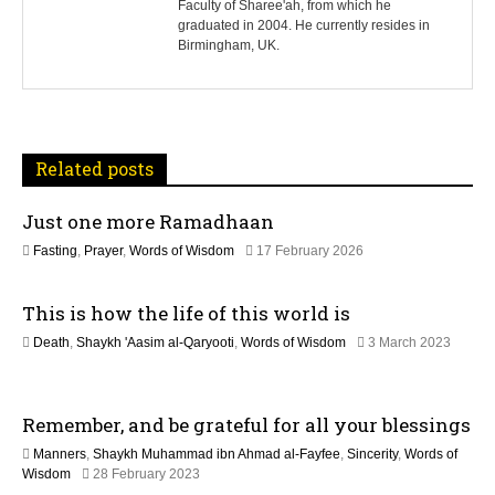
Faculty of Sharee'ah, from which he
n
graduated in 2004. He currently resides in
Birmingham, UK.
a
v
i
Related posts
g
Just one more Ramadhaan
a
1
Fasting
,
Prayer
,
Words of Wisdom
17 February 2026
t
2
M
This is how the life of this world is
a
i
y
Death
,
Shaykh 'Aasim al-Qaryooti
,
Words of Wisdom
3 March 2023
2
o
1
0
2
2
n
M
6
Remember, and be grateful for all your blessings
a
y
Manners
,
Shaykh Muhammad ibn Ahmad al-Fayfee
,
Sincerity
,
Words of
2
9
Wisdom
28 February 2023
0
M