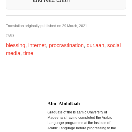
Translation originally published on 29 March, 2021.
TAGS
blessing
,
internet
,
procrastination
,
qur.aan
,
social
media
,
time
P
o
Abu 'Abdullaah
s
Graduate of the Islaamic University of
Madeenah, having completed the Arabic
Language programme at the Institute of
t
Arabic Language before progressing to the