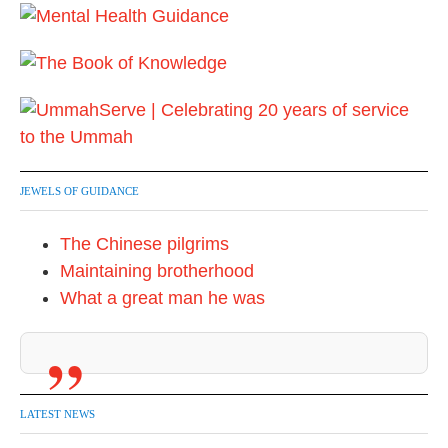
JEWELS OF GUIDANCE
The Chinese pilgrims
Maintaining brotherhood
What a great man he was
LATEST NEWS