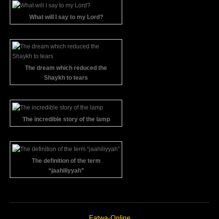
What will I say to my Lord?
The dream which reduced the
Shaykh to tears
The incredible story of the lamp
The definition of the term
“jaahiliyyah”
Fatwa-Online