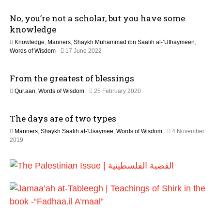
2
a
6
No, you’re not a scholar, but you have some
y
2
knowledge
0
Knowledge
,
Manners
,
Shaykh Muhammad ibn Saalih al-’Uthaymeen
,
2
1
Words of Wisdom
17 June 2022
6
2
M
From the greatest of blessings
a
y
1
Qur.aan
,
Words of Wisdom
25 February 2020
2
2
0
J
2
The days are of two types
u
6
l
Manners
,
Shaykh Saalih al-'Usaymee
,
Words of Wisdom
4 November
y
2
2019
2
9
0
M
2
a
6
y
2
0
2
6