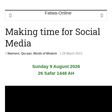
Making time for Social
Media
1
Manners
,
Qur.aan
,
Words of Wisdom
29 March 2021
2
M
Sunday 9 August 2026
a
y
26 Safar 1448 AH
2
0
2
6