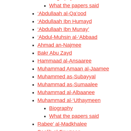
What the papers said
‘Abdullaah al-Qa’ood
‘Abdullaah Ibn Humayd
‘Abdullaah Ibn Munay’
‘Abdul-Muhsin al-‘Abbaad
Ahmad an-Najmee
Bakr Abu Zayd
Hammaad al-Ansaaree
Muhammad Amaan al-Jaamee
Muhammed as-Subayyal
Muhammad as-Sumaalee
Muhammad al-Albaanee
Muhammad al-‘Uthaymeen
Biography
What the papers said
Rabee’ al-Madkhalee