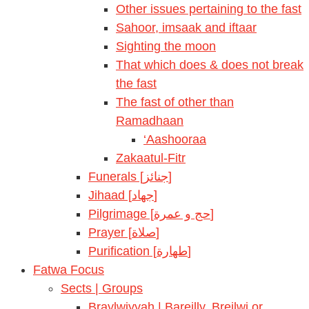
Other issues pertaining to the fast
Sahoor, imsaak and iftaar
Sighting the moon
That which does & does not break
the fast
The fast of other than
Ramadhaan
‘Aashooraa
Zakaatul-Fitr
Funerals [جنائز]
Jihaad [جهاد]
Pilgrimage [حج و عمرة]
Prayer [صلاة]
Purification [طهارة]
Fatwa Focus
Sects | Groups
Braylwiyyah | Bareilly, Breilwi or