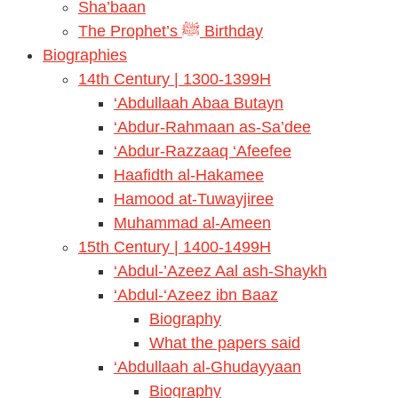
Sha’baan
The Prophet’s ﷺ Birthday
Biographies
14th Century | 1300-1399H
‘Abdullaah Abaa Butayn
‘Abdur-Rahmaan as-Sa’dee
‘Abdur-Razzaaq ‘Afeefee
Haafidth al-Hakamee
Hamood at-Tuwayjiree
Muhammad al-Ameen
15th Century | 1400-1499H
‘Abdul-’Azeez Aal ash-Shaykh
‘Abdul-‘Azeez ibn Baaz
Biography
What the papers said
‘Abdullaah al-Ghudayyaan
Biography