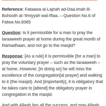
Reference
: Fataawa al-Lajnah ad-Daa.imah lil-
Buhooth al-‘Ilmiyyah wal-Iftaa. – Question No.6 of
Fatwa No.8365
Question
: Is it permissible for a man to pray the
taraaweeh prayer at home during the great month of
Ramadhaan, and not go to the masjid?
Response
: [As a rule] it is permissible [for a man] to
pray the voluntary prayer – such as the taraaweeh –
at home. However, [in doing so] he will miss the
excellence of the congregation[al prayer] and walking
to it (the masjid). And [importantly], it is obligatory that
he takes care to [attend] the obligatory prayer in
congregation in the masjid.
And with Allaah lies all the success, and may Allaah