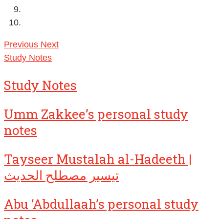
Previous
Next
Study Notes
Study Notes
Umm Zakkee’s personal study
notes
Tayseer Mustalah al-Hadeeth |
تيسير مصطلح الحديث
Abu ‘Abdullaah’s personal study