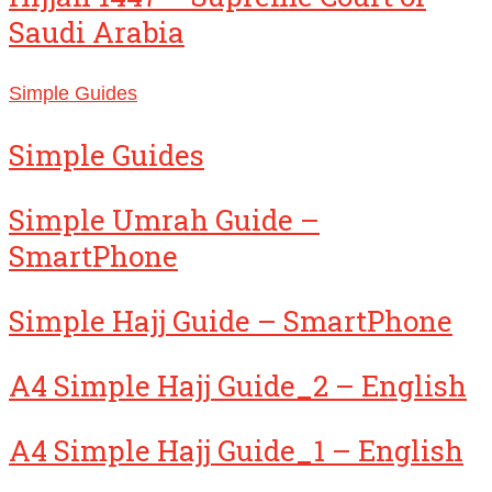
Saudi Arabia
Simple Guides
Simple Guides
Simple Umrah Guide –
SmartPhone
Simple Hajj Guide – SmartPhone
A4 Simple Hajj Guide_2 – English
A4 Simple Hajj Guide_1 – English