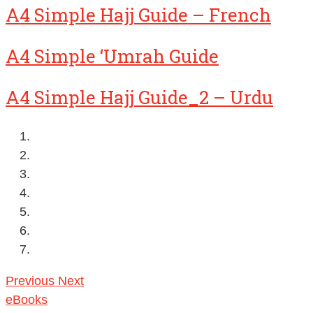
A4 Simple Hajj Guide – French
A4 Simple ‘Umrah Guide
A4 Simple Hajj Guide_2 – Urdu
Previous
Next
eBooks