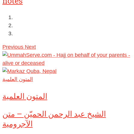
notes
Previous
Next
المتون العلمية
المتون العلمية
الشيخ عبد الرحمن الحميّن – متن
الآجرومية