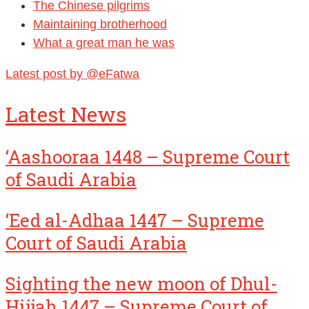
The Chinese pilgrims
Maintaining brotherhood
What a great man he was
Latest post by @eFatwa
Latest News
‘Aashooraa 1448 – Supreme Court
of Saudi Arabia
‘Eed al-Adhaa 1447 – Supreme
Court of Saudi Arabia
Sighting the new moon of Dhul-
Hijjah 1447 – Supreme Court of