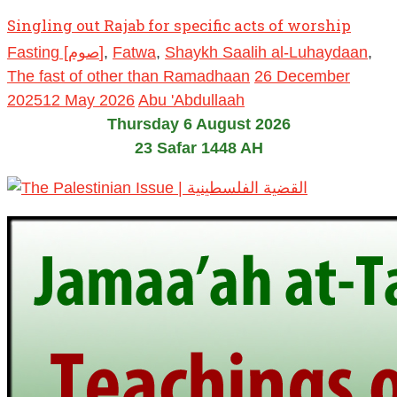
Singling out Rajab for specific acts of worship
Fasting [صوم]
,
Fatwa
,
Shaykh Saalih al-Luhaydaan
,
The fast of other than Ramadhaan
26 December
2025
12 May 2026
Abu 'Abdullaah
Thursday 6 August 2026
23 Safar 1448 AH