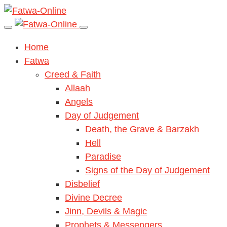
Home
Fatwa
Creed & Faith
Allaah
Angels
Day of Judgement
Death, the Grave & Barzakh
Hell
Paradise
Signs of the Day of Judgement
Disbelief
Divine Decree
Jinn, Devils & Magic
Prophets & Messengers