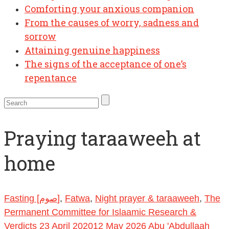
Comforting your anxious companion
From the causes of worry, sadness and
sorrow
Attaining genuine happiness
The signs of the acceptance of one’s
repentance
Praying taraaweeh at
home
Fasting [صوم]
,
Fatwa
,
Night prayer & taraaweeh
,
The
Permanent Committee for Islaamic Research &
Verdicts
23 April 2020
12 May 2026
Abu 'Abdullaah