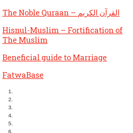
The Noble Quraan – القرآن الكريم
Hisnul-Muslim – Fortification of
The Muslim
Beneficial guide to Marriage
FatwaBase