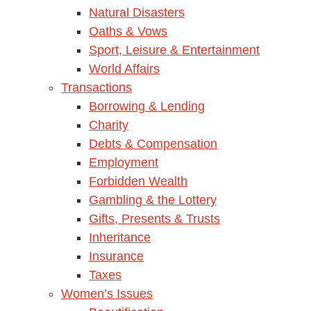
Natural Disasters
Oaths & Vows
Sport, Leisure & Entertainment
World Affairs
Transactions
Borrowing & Lending
Charity
Debts & Compensation
Employment
Forbidden Wealth
Gambling & the Lottery
Gifts, Presents & Trusts
Inheritance
Insurance
Taxes
Women’s Issues