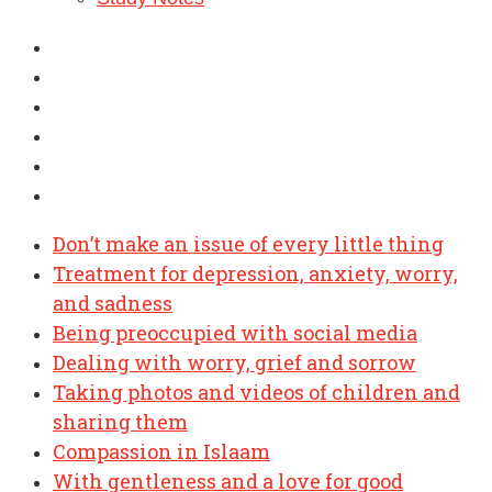
Don’t make an issue of every little thing
Treatment for depression, anxiety, worry,
and sadness
Being preoccupied with social media
Dealing with worry, grief and sorrow
Taking photos and videos of children and
sharing them
Compassion in Islaam
With gentleness and a love for good