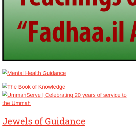
Jewels of Guidance