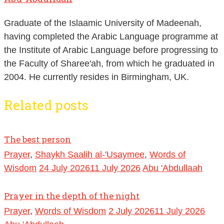
Graduate of the Islaamic University of Madeenah,
having completed the Arabic Language programme at
the Institute of Arabic Language before progressing to
the Faculty of Sharee'ah, from which he graduated in
2004. He currently resides in Birmingham, UK.
Related posts
The best person
Prayer
,
Shaykh Saalih al-'Usaymee
,
Words of
Wisdom
24 July 2026
11 July 2026
Abu 'Abdullaah
Prayer in the depth of the night
Prayer
,
Words of Wisdom
2 July 2026
11 July 2026