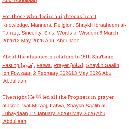
Abu 'Abdullaah
For those who desire a righteous heart
Knowledge
,
Manners
,
Religion
,
Shaykh Ibraaheem al-
Farraaj
,
Sincerity
,
Sins
,
Words of Wisdom
6 March
2026
12 May 2026
Abu 'Abdullaah
About the ahaadeeth relating to 15th Sha’baan
Fasting [صوم]
,
Fatwa
,
Prayer [صلاة]
,
Shaykh Saalih
ibn Fowzaan
2 February 2026
13 May 2026
Abu
'Abdullaah
The night He ﷺ led all the Prophets in prayer
al-Israa. wal-Mi'raaj
,
Fatwa
,
Shaykh Saalih al-
Luhaydaan
12 January 2026
9 May 2026
Abu
'Abdullaah