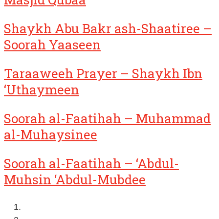
Shaykh Abu Bakr ash-Shaatiree –
Soorah Yaaseen
Taraaweeh Prayer – Shaykh Ibn
‘Uthaymeen
Soorah al-Faatihah – Muhammad
al-Muhaysinee
Soorah al-Faatihah – ‘Abdul-
Muhsin ‘Abdul-Mubdee