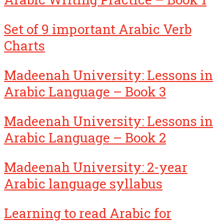
Set of 9 important Arabic Verb
Charts
Madeenah University: Lessons in
Arabic Language – Book 3
Madeenah University: Lessons in
Arabic Language – Book 2
Madeenah University: 2-year
Arabic language syllabus
Learning to read Arabic for