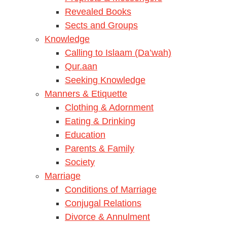
Revealed Books
Sects and Groups
Knowledge
Calling to Islaam (Da’wah)
Qur.aan
Seeking Knowledge
Manners & Etiquette
Clothing & Adornment
Eating & Drinking
Education
Parents & Family
Society
Marriage
Conditions of Marriage
Conjugal Relations
Divorce & Annulment