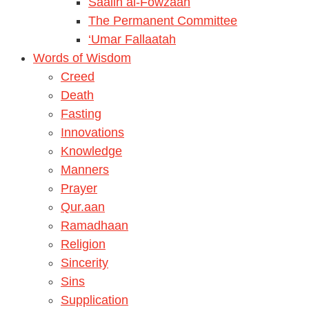
Saalih al-Fowzaan
The Permanent Committee
‘Umar Fallaatah
Words of Wisdom
Creed
Death
Fasting
Innovations
Knowledge
Manners
Prayer
Qur.aan
Ramadhaan
Religion
Sincerity
Sins
Supplication