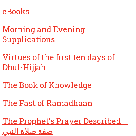
eBooks
Morning and Evening
Supplications
Virtues of the first ten days of
Dhul-Hijjah
The Book of Knowledge
The Fast of Ramadhaan
The Prophet’s Prayer Described –
صفة صلاة النبي