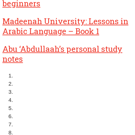
beginners
Madeenah University: Lessons in
Arabic Language – Book 1
Abu ‘Abdullaah’s personal study
notes