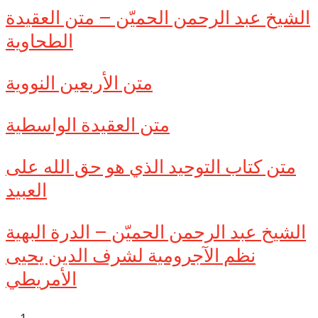
الشيخ عبد الرحمن الحميّن – متن العقيدة
الطحاوية
متن الأربعين النووية
متن العقيدة الواسطية
متن كتاب التوحيد الذي هو حق الله على
العبيد
الشيخ عبد الرحمن الحميّن – الدرة البهية
نظم الآجرومية لشرف الدين يحيى
الأمريطي