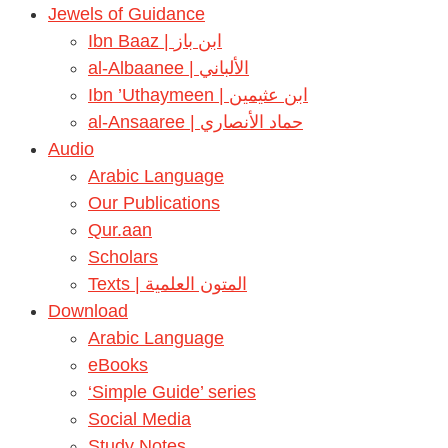
Jewels of Guidance
Ibn Baaz | ابن باز
al-Albaanee | الألباني
Ibn ’Uthaymeen | ابن عثيمين
al-Ansaaree | حماد الأنصاري
Audio
Arabic Language
Our Publications
Qur.aan
Scholars
Texts | المتون العلمية
Download
Arabic Language
eBooks
‘Simple Guide’ series
Social Media
Study Notes