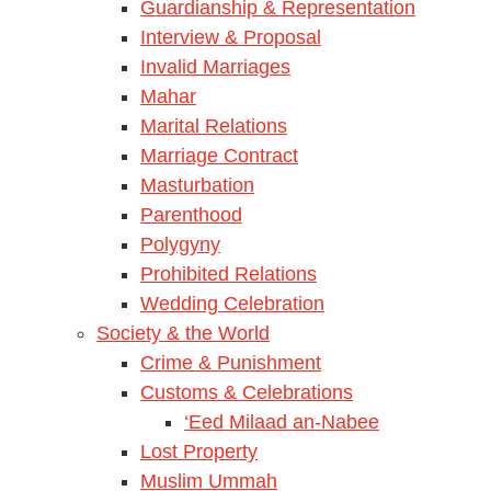
Guardianship & Representation
Interview & Proposal
Invalid Marriages
Mahar
Marital Relations
Marriage Contract
Masturbation
Parenthood
Polygyny
Prohibited Relations
Wedding Celebration
Society & the World
Crime & Punishment
Customs & Celebrations
‘Eed Milaad an-Nabee
Lost Property
Muslim Ummah