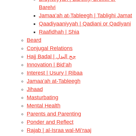
Barelvi
Jamaa’ah at-Tableegh | Tablighi Jamat
Qaadiyaaniyyah | Qadiani or Qadiyani
Raafidhah | Shia
Beard
Conjugal Relations
Hajj Badal | حج البدل
Innovation | Bid’ah
Interest | Usury | Ribaa
Jamaa’ah at-Tableegh
Jihaad
Masturbating
Mental Health
Parents and Parenting
Ponder and Reflect
Rajab | al-Israa wal-Mi’raaj