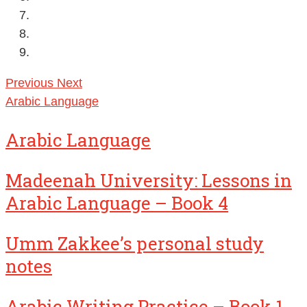
Previous
Next
Arabic Language
Arabic Language
Madeenah University: Lessons in
Arabic Language – Book 4
Umm Zakkee’s personal study
notes
Arabic Writing Practice – Book 1