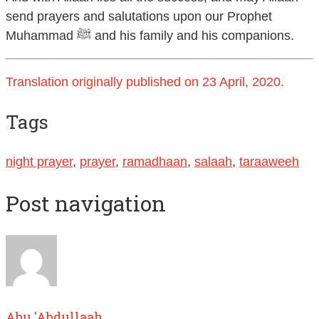
send prayers and salutations upon our Prophet
Muhammad ﷺ and his family and his companions.
Translation originally published on 23 April, 2020.
Tags
night prayer
,
prayer
,
ramadhaan
,
salaah
,
taraaweeh
Post navigation
Abu 'Abdullaah