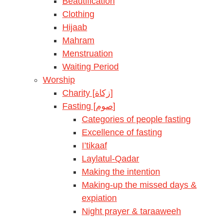
Beautification
Clothing
Hijaab
Mahram
Menstruation
Waiting Period
Worship
Charity [زكاة]
Fasting [صوم]
Categories of people fasting
Excellence of fasting
I’tikaaf
Laylatul-Qadar
Making the intention
Making-up the missed days &
expiation
Night prayer & taraaweeh