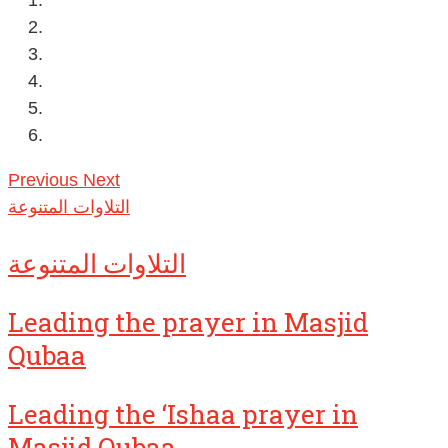
Previous
Next
التلاوات المتنوعة
التلاوات المتنوعة
Leading the prayer in Masjid
Qubaa
Leading the ‘Ishaa prayer in
Masjid Qubaa