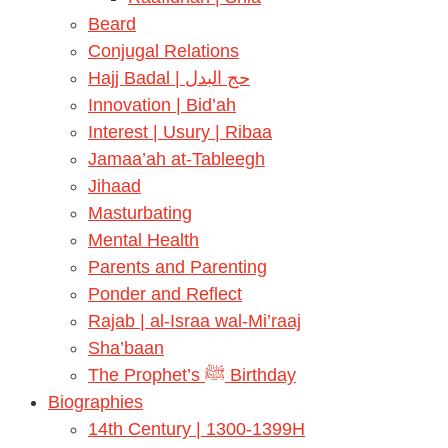
Beard
Conjugal Relations
Hajj Badal | حج البدل
Innovation | Bid’ah
Interest | Usury | Ribaa
Jamaa’ah at-Tableegh
Jihaad
Masturbating
Mental Health
Parents and Parenting
Ponder and Reflect
Rajab | al-Israa wal-Mi’raaj
Sha’baan
The Prophet’s ﷺ Birthday
Biographies
14th Century | 1300-1399H