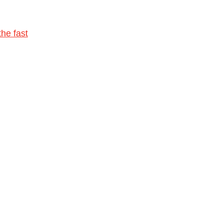
he fast