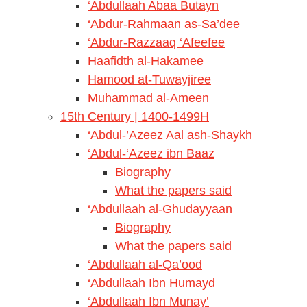
‘Abdullaah Abaa Butayn
‘Abdur-Rahmaan as-Sa’dee
‘Abdur-Razzaaq ‘Afeefee
Haafidth al-Hakamee
Hamood at-Tuwayjiree
Muhammad al-Ameen
15th Century | 1400-1499H
‘Abdul-’Azeez Aal ash-Shaykh
‘Abdul-‘Azeez ibn Baaz
Biography
What the papers said
‘Abdullaah al-Ghudayyaan
Biography
What the papers said
‘Abdullaah al-Qa’ood
‘Abdullaah Ibn Humayd
‘Abdullaah Ibn Munay’