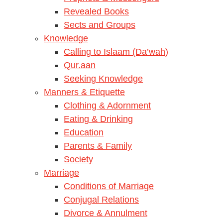
Revealed Books
Sects and Groups
Knowledge
Calling to Islaam (Da’wah)
Qur.aan
Seeking Knowledge
Manners & Etiquette
Clothing & Adornment
Eating & Drinking
Education
Parents & Family
Society
Marriage
Conditions of Marriage
Conjugal Relations
Divorce & Annulment