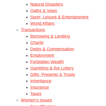
Natural Disasters
Oaths & Vows
Sport, Leisure & Entertainment
World Affairs
Transactions
Borrowing & Lending
Charity
Debts & Compensation
Employment
Forbidden Wealth
Gambling & the Lottery
Gifts, Presents & Trusts
Inheritance
Insurance
Taxes
Women’s Issues