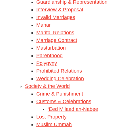
Guardianship & Representation
Interview & Proposal
Invalid Marriages
Mahar
Marital Relations
Marriage Contract
Masturbation
Parenthood
Polygyny
Prohibited Relations
Wedding Celebration
Society & the World
Crime & Punishment
Customs & Celebrations
‘Eed Milaad an-Nabee
Lost Property
Muslim Ummah