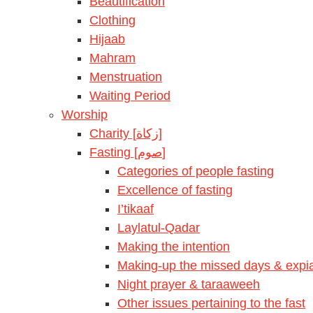
Beautification
Clothing
Hijaab
Mahram
Menstruation
Waiting Period
Worship
Charity [زكاة]
Fasting [صوم]
Categories of people fasting
Excellence of fasting
I’tikaaf
Laylatul-Qadar
Making the intention
Making-up the missed days & expia
Night prayer & taraaweeh
Other issues pertaining to the fast