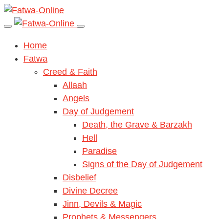
Home
Fatwa
Creed & Faith
Allaah
Angels
Day of Judgement
Death, the Grave & Barzakh
Hell
Paradise
Signs of the Day of Judgement
Disbelief
Divine Decree
Jinn, Devils & Magic
Prophets & Messengers