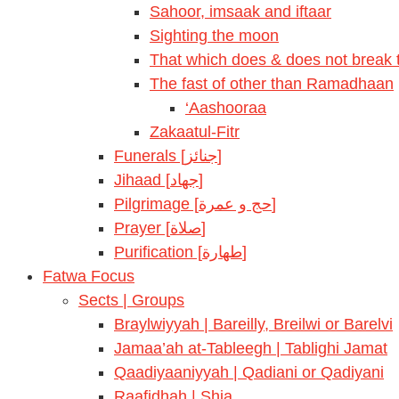
Sahoor, imsaak and iftaar
Sighting the moon
That which does & does not break t
The fast of other than Ramadhaan
‘Aashooraa
Zakaatul-Fitr
Funerals [جنائز]
Jihaad [جهاد]
Pilgrimage [حج و عمرة]
Prayer [صلاة]
Purification [طهارة]
Fatwa Focus
Sects | Groups
Braylwiyyah | Bareilly, Breilwi or Barelvi
Jamaa’ah at-Tableegh | Tablighi Jamat
Qaadiyaaniyyah | Qadiani or Qadiyani
Raafidhah | Shia