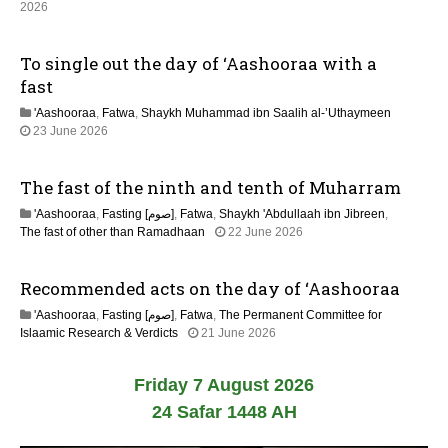
2026
0
2
6
To single out the day of ‘Aashooraa with a
fast
'Aashooraa
,
Fatwa
,
Shaykh Muhammad ibn Saalih al-’Uthaymeen
23 June 2026
The fast of the ninth and tenth of Muharram
'Aashooraa
,
Fasting [صوم]
,
Fatwa
,
Shaykh 'Abdullaah ibn Jibreen
,
The fast of other than Ramadhaan
22 June 2026
Recommended acts on the day of ‘Aashooraa
'Aashooraa
,
Fasting [صوم]
,
Fatwa
,
The Permanent Committee for
Islaamic Research & Verdicts
21 June 2026
Friday 7 August 2026
24 Safar 1448 AH