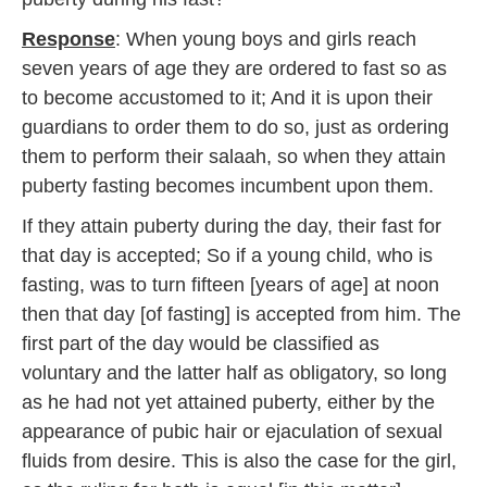
Response
: When young boys and girls reach
seven years of age they are ordered to fast so as
to become accustomed to it; And it is upon their
guardians to order them to do so, just as ordering
them to perform their salaah, so when they attain
puberty fasting becomes incumbent upon them.
If they attain puberty during the day, their fast for
that day is accepted; So if a young child, who is
fasting, was to turn fifteen [years of age] at noon
then that day [of fasting] is accepted from him. The
first part of the day would be classified as
voluntary and the latter half as obligatory, so long
as he had not yet attained puberty, either by the
appearance of pubic hair or ejaculation of sexual
fluids from desire. This is also the case for the girl,