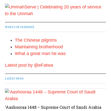
JEWELS OF GUIDANCE
The Chinese pilgrims
Maintaining brotherhood
What a great man he was
Latest post by @eFatwa
LATEST NEWS
‘Aashooraa 1448 – Supreme Court of Saudi Arabia