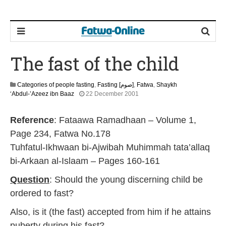
The fast of the child
Categories of people fasting
,
Fasting [صوم]
,
Fatwa
,
Shaykh
2
‘Abdul-’Azeez ibn Baaz
22 December 2001
2
F
Reference
: Fataawa Ramadhaan – Volume 1,
e
b
Page 234, Fatwa No.178
r
Tuhfatul-Ikhwaan bi-Ajwibah Muhimmah tata’allaq
u
a
bi-Arkaan al-Islaam – Pages 160-161
r
y
Question
: Should the young discerning child be
2
ordered to fast?
0
1
Also, is it (the fast) accepted from him if he attains
7
puberty during his fast?