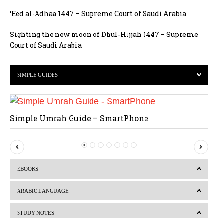
‘Eed al-Adhaa 1447 – Supreme Court of Saudi Arabia
Sighting the new moon of Dhul-Hijjah 1447 – Supreme
Court of Saudi Arabia
SIMPLE GUIDES
Simple Umrah Guide – SmartPhone
P
N
r
e
EBOOKS
e
x
v
t
ARABIC LANGUAGE
i
STUDY NOTES
o