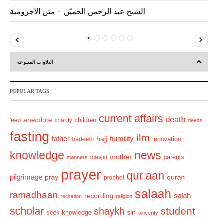
الشيخ عبد الرحمن الحميّن – متن الآجرومية
P
N
r
e
التلاوات المتنوعة
e
x
v
t
POPULAR TAGS
i
o
current affairs
death
anecdote
'eed
charity
children
deeds
u
fasting
s
ilm
humility
father
hajj
hadeeth
innovation
news
knowledge
mother
parents
masjid
manners
prayer
qur.aan
pilgrimage
pray
quran
prophet
salaah
ramadhaan
recording
salah
recitation
religion
scholar
student
shaykh
sin
seek knowledge
sincerity