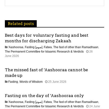
a
v
i
Related posts
g
Best days for voluntary fasting and best
a
months for discharging Zakaah
t
'Aashooraa
,
Fasting [صوم]
,
Fatwa
,
The fast of other than Ramadhaan
,
The Permanent Committee for Islaamic Research & Verdicts
26
i
June 2026
o
The missed fast of ‘Aashooraa cannot be
n
made up
2
Fasting
,
Words of Wisdom
25 June 2026
1
J
Fasting on the day of ‘Aashooraa only
u
l
'Aashooraa
,
Fasting [صوم]
,
Fatwa
,
The fast of other than Ramadhaan
,
y
The Permanent Committee for Islaamic Research & Verdicts
24 June
2