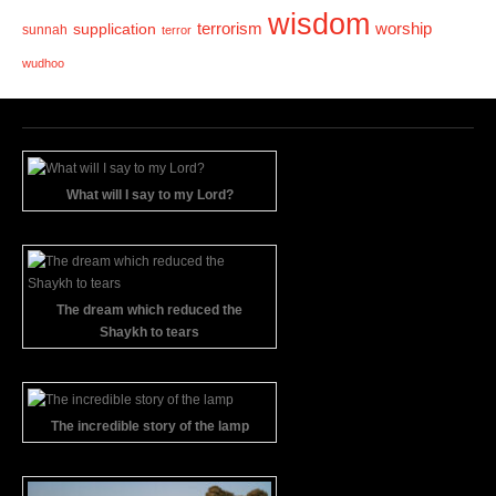
wisdom
terrorism
supplication
worship
sunnah
terror
wudhoo
What will I say to my Lord?
The dream which reduced the
Shaykh to tears
The incredible story of the lamp