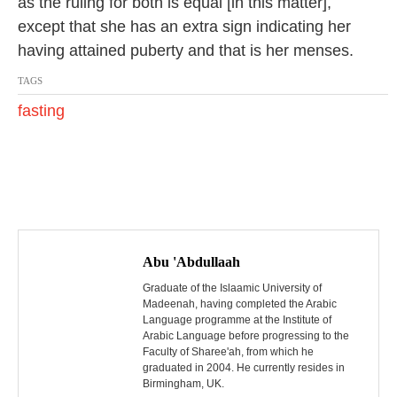
as the ruling for both is equal [in this matter],
except that she has an extra sign indicating her
having attained puberty and that is her menses.
TAGS
fasting
P
o
Abu 'Abdullaah
s
Graduate of the Islaamic University of
Madeenah, having completed the Arabic
Language programme at the Institute of
t
Arabic Language before progressing to the
Faculty of Sharee'ah, from which he
n
graduated in 2004. He currently resides in
Birmingham, UK.