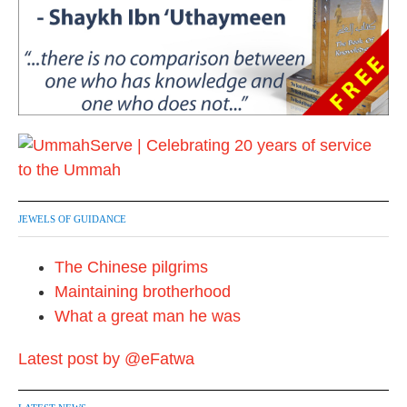
JEWELS OF GUIDANCE
The Chinese pilgrims
Maintaining brotherhood
What a great man he was
Latest post by @eFatwa