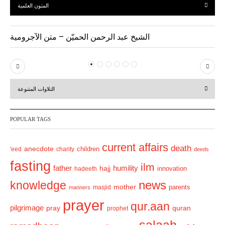
المتون العلمية
الشيخ عبد الرحمن الحميّن – متن الآجرومية
P
N
r
e
التلاوات المتنوعة
e
x
v
t
POPULAR TAGS
i
o
current affairs
death
anecdote
'eed
charity
children
deeds
u
fasting
s
ilm
humility
father
hajj
hadeeth
innovation
news
knowledge
mother
parents
masjid
manners
prayer
qur.aan
pilgrimage
pray
quran
prophet
salaah