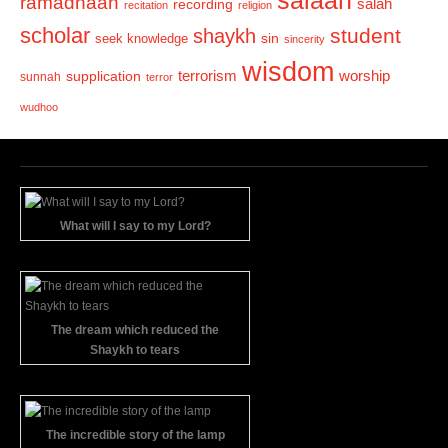
ramadhaan
recording
salah
recitation
religion
scholar
student
shaykh
sin
seek knowledge
sincerity
wisdom
terrorism
supplication
worship
sunnah
terror
wudhoo
What will I say to my Lord?
The dream which reduced the
Shaykh to tears
The incredible story of the lamp