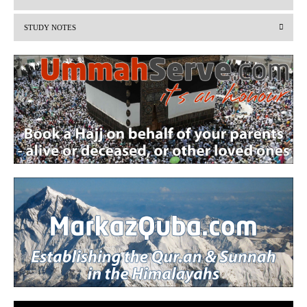
i
STUDY NOTES
o
u
s