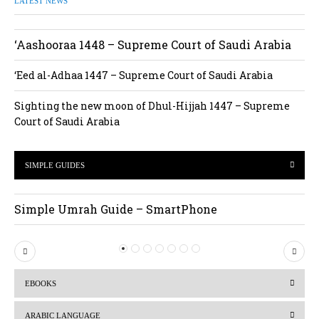
LATEST NEWS
‘Aashooraa 1448 – Supreme Court of Saudi Arabia
‘Eed al-Adhaa 1447 – Supreme Court of Saudi Arabia
Sighting the new moon of Dhul-Hijjah 1447 – Supreme
Court of Saudi Arabia
SIMPLE GUIDES
Simple Umrah Guide – SmartPhone
P
N
r
e
EBOOKS
e
x
v
t
ARABIC LANGUAGE