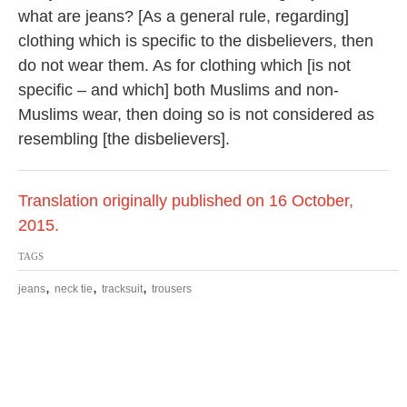
what are jeans? [As a general rule, regarding]
clothing which is specific to the disbelievers, then
do not wear them. As for clothing which [is not
specific – and which] both Muslims and non-
Muslims wear, then doing so is not considered as
resembling [the disbelievers].
Translation originally published on 16 October,
2015.
TAGS
,
,
,
jeans
neck tie
tracksuit
trousers