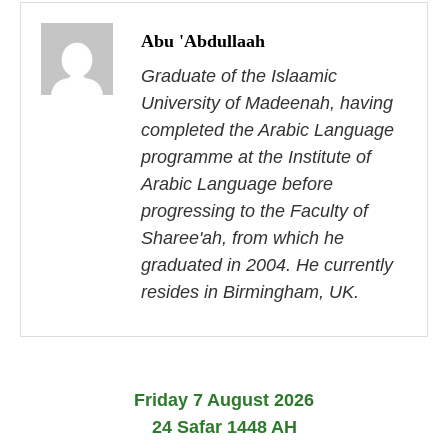
P
o
Abu 'Abdullaah
s
Graduate of the Islaamic
University of Madeenah, having
t
completed the Arabic Language
n
programme at the Institute of
Arabic Language before
a
progressing to the Faculty of
v
Sharee'ah, from which he
i
graduated in 2004. He currently
resides in Birmingham, UK.
g
a
t
Friday 7 August 2026
i
24 Safar 1448 AH