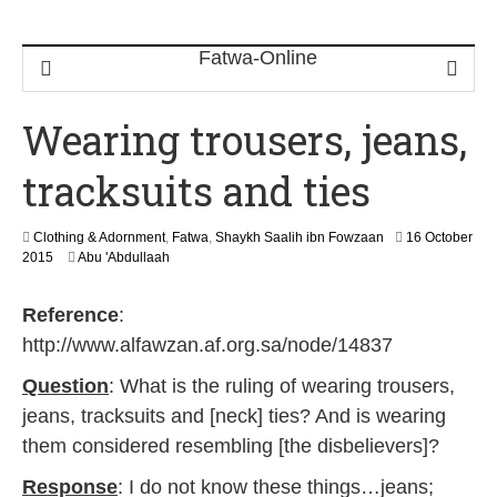
Wearing trousers, jeans,
tracksuits and ties
Clothing & Adornment
,
Fatwa
,
Shaykh Saalih ibn Fowzaan
16 October
1
2015
Abu 'Abdullaah
8
J
Reference
:
u
n
http://www.alfawzan.af.org.sa/node/14837
e
2
Question
: What is the ruling of wearing trousers,
0
jeans, tracksuits and [neck] ties? And is wearing
2
6
them considered resembling [the disbelievers]?
Response
: I do not know these things…jeans;