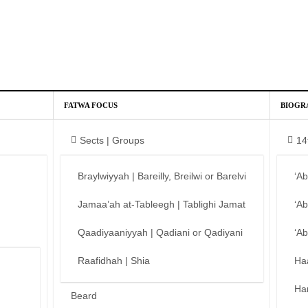
FATWA FOCUS
BIOGR
Sects | Groups
14
Braylwiyyah | Bareilly, Breilwi or Barelvi
‘A
Jamaa’ah at-Tableegh | Tablighi Jamat
‘A
Qaadiyaaniyyah | Qadiani or Qadiyani
‘A
Raafidhah | Shia
Ha
Ha
Beard