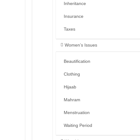
Inheritance
Insurance
Taxes
Women’s Issues
Beautification
Clothing
Hijaab
Mahram
Menstruation
Waiting Period