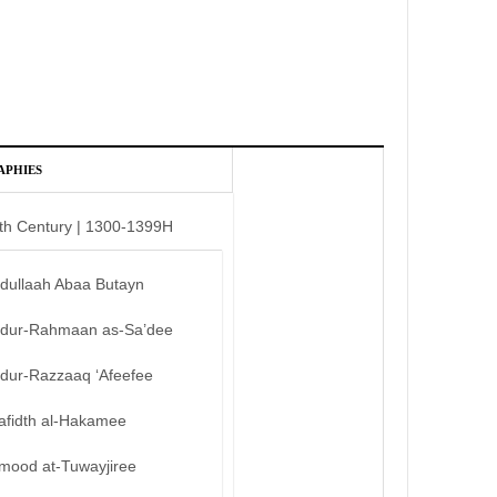
APHIES
th Century | 1300-1399H
bdullaah Abaa Butayn
bdur-Rahmaan as-Sa’dee
bdur-Razzaaq ‘Afeefee
afidth al-Hakamee
mood at-Tuwayjiree