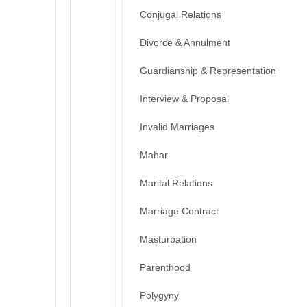
Conjugal Relations
Divorce & Annulment
Guardianship & Representation
Interview & Proposal
Invalid Marriages
Mahar
Marital Relations
Marriage Contract
Masturbation
Parenthood
Polygyny