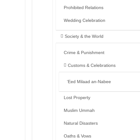
Prohibited Relations
Wedding Celebration
Society & the World
Crime & Punishment
Customs & Celebrations
‘Eed Milaad an-Nabee
Lost Property
Muslim Ummah
Natural Disasters
Oaths & Vows