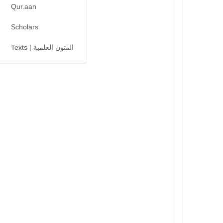
Qur.aan
Scholars
Texts | المتون العلمية