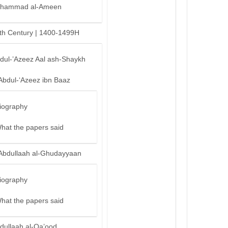
hammad al-Ameen
th Century | 1400-1499H
bdul-’Azeez Aal ash-Shaykh
Abdul-‘Azeez ibn Baaz
iography
hat the papers said
Abdullaah al-Ghudayyaan
iography
hat the papers said
dullaah al-Qa’ood