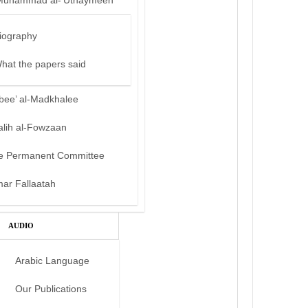
Muhammad al-‘Uthaymeen
iography
hat the papers said
bee’ al-Madkhalee
alih al-Fowzaan
e Permanent Committee
mar Fallaatah
AUDIO
Arabic Language
Our Publications