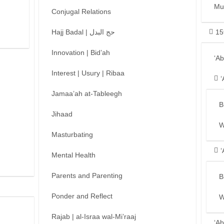
Mu
Conjugal Relations
Hajj Badal | حج البدل
15
Innovation | Bid’ah
‘A
Interest | Usury | Ribaa
‘
Jamaa’ah at-Tableegh
B
Jihaad
W
Masturbating
‘
Mental Health
Parents and Parenting
B
Ponder and Reflect
W
Rajab | al-Israa wal-Mi’raaj
‘Ab