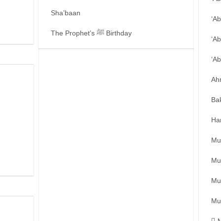
Sha’baan
‘A
The Prophet’s ﷺ Birthday
‘Ab
‘A
Ah
Ba
Ha
Mu
Mu
Mu
Mu