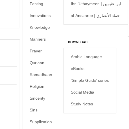
Fasting
Ibn ’Uthaymeen | ابن عثيمين
Innovations
al-Ansaaree | حماد الأنصاري
Knowledge
Manners
DOWNLOAD
Prayer
Arabic Language
Qur.aan
eBooks
Ramadhaan
‘Simple Guide’ series
Religion
Social Media
Sincerity
Study Notes
Sins
Supplication