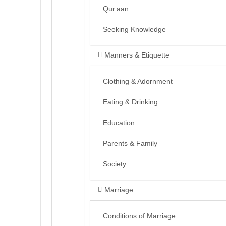
Qur.aan
Seeking Knowledge
Manners & Etiquette
Clothing & Adornment
Eating & Drinking
Education
Parents & Family
Society
Marriage
Conditions of Marriage