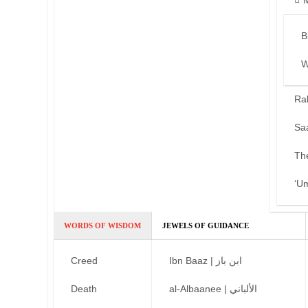
B
W
Ra
Sa
Th
‘U
WORDS OF WISDOM
JEWELS OF GUIDANCE
Creed
Ibn Baaz | ابن باز
Death
al-Albaanee | الألباني