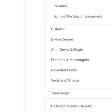
Paradise
Signs of the Day of Judgement
Disbelief
Divine Decree
Jinn, Devils & Magic
Prophets & Messengers
Revealed Books
Sects and Groups
Knowledge
Calling to Islaam (Da’wah)