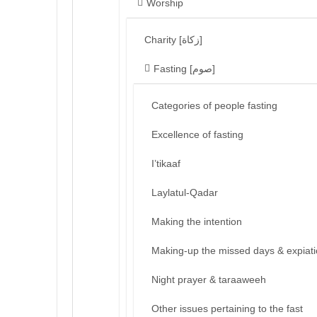
Worship
Charity [زكاة]
Fasting [صوم]
Categories of people fasting
Excellence of fasting
I’tikaaf
Laylatul-Qadar
Making the intention
Making-up the missed days & expiat
Night prayer & taraaweeh
Other issues pertaining to the fast