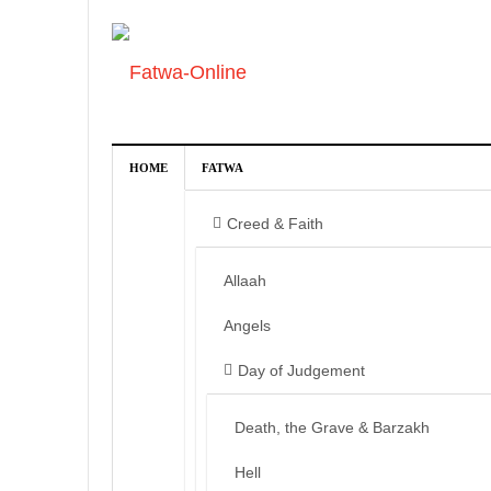
HOME
FATWA
Creed & Faith
Allaah
Angels
Day of Judgement
Death, the Grave & Barzakh
Hell