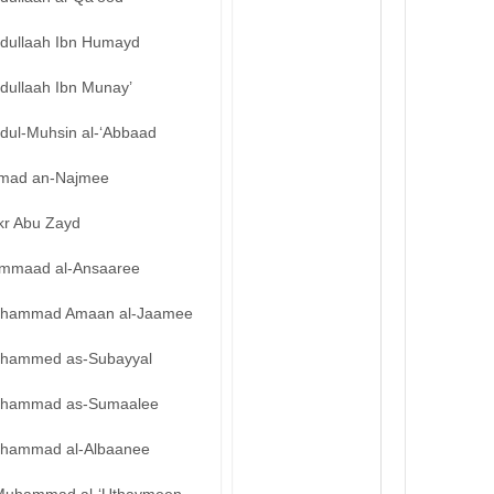
bdullaah Ibn Humayd
dullaah Ibn Munay’
bdul-Muhsin al-‘Abbaad
mad an-Najmee
kr Abu Zayd
mmaad al-Ansaaree
hammad Amaan al-Jaamee
hammed as-Subayyal
hammad as-Sumaalee
hammad al-Albaanee