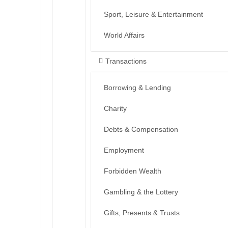
Sport, Leisure & Entertainment
World Affairs
Transactions
Borrowing & Lending
Charity
Debts & Compensation
Employment
Forbidden Wealth
Gambling & the Lottery
Gifts, Presents & Trusts