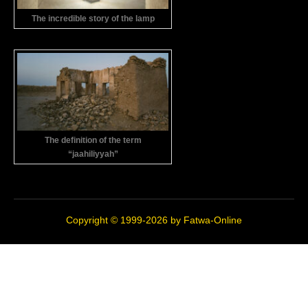
The incredible story of the lamp
The definition of the term
“jaahiliyyah”
Copyright © 1999-2026 by
Fatwa-Online