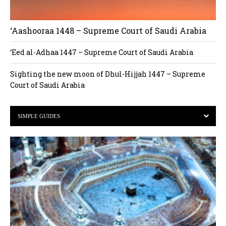
‘Aashooraa 1448 – Supreme Court of Saudi Arabia
‘Eed al-Adhaa 1447 – Supreme Court of Saudi Arabia
Sighting the new moon of Dhul-Hijjah 1447 – Supreme
Court of Saudi Arabia
SIMPLE GUIDES