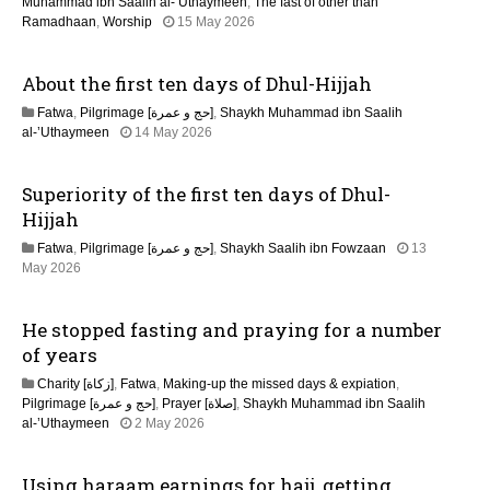
n
Muhammad ibn Saalih al-’Uthaymeen
,
The fast of other than
1
Ramadhaan
,
Worship
15 May 2026
5
M
About the first ten days of Dhul-Hijjah
a
y
Fatwa
,
Pilgrimage [حج و عمرة]
,
Shaykh Muhammad ibn Saalih
2
1
al-’Uthaymeen
14 May 2026
0
5
2
M
6
Superiority of the first ten days of Dhul-
a
y
Hijjah
2
Fatwa
,
Pilgrimage [حج و عمرة]
,
Shaykh Saalih ibn Fowzaan
13
0
1
May 2026
2
5
6
M
He stopped fasting and praying for a number
a
y
of years
2
Charity [زكاة]
,
Fatwa
,
Making-up the missed days & expiation
,
0
Pilgrimage [حج و عمرة]
,
Prayer [صلاة]
,
Shaykh Muhammad ibn Saalih
2
1
al-’Uthaymeen
2 May 2026
6
3
M
Using haraam earnings for hajj, getting
a