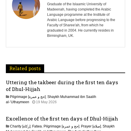
s
Graduate of the Islaamic University of
Madeenah, having completed the Arabic
Language programme at the Institute of
t
Arabic Language before progressing to the
Faculty of Sharee'ah, from which he
n
graduated in 2004. He currently resides in
Birmingham, UK.
a
v
i
Related posts
g
Uttering the takbeer during the first ten days
a
of Dhul-Hijjah
t
Pilgrimage [حج و عمرة]
,
Shaykh Muhammad ibn Saalih
al-’Uthaymeen
19 May 2026
i
Excellence of the first ten days of Dhul-Hijjah
o
Charity [زكاة]
,
Fatwa
,
Pilgrimage [حج و عمرة]
,
Prayer [صلاة]
,
Shaykh