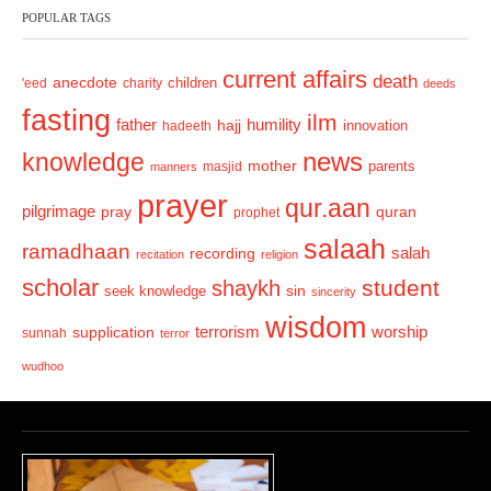
POPULAR TAGS
i
o
current affairs
death
anecdote
'eed
charity
children
deeds
u
fasting
s
ilm
humility
father
hajj
hadeeth
innovation
news
knowledge
mother
parents
masjid
manners
prayer
qur.aan
pilgrimage
pray
quran
prophet
salaah
ramadhaan
recording
salah
recitation
religion
scholar
student
shaykh
sin
seek knowledge
sincerity
wisdom
terrorism
supplication
worship
sunnah
terror
wudhoo