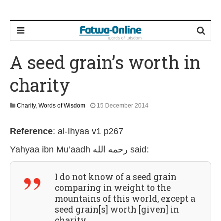
A seed grain’s worth in
charity
2
Charity
,
Words of Wisdom
15 December 2014
6
J
Reference
:
al-Ihyaa v1 p267
u
l
Yahyaa ibn Mu’aadh رحمه الله
said:
y
2
0
I do not know of a seed grain
2
6
comparing in weight to the
mountains of this world, except a
seed grain[s] worth [given] in
charity.