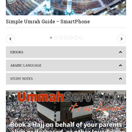
Simple Umrah Guide – SmartPhone
P
N
r
e
EBOOKS
e
x
v
t
ARABIC LANGUAGE
i
STUDY NOTES
o
u
s