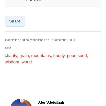
Share
Translation originally published on 15 December, 2014.
TAGS
charity
,
grain
,
mountains
,
needy
,
poor
,
seed
,
wisdom
,
world
P
o
Abu 'Abdullaah