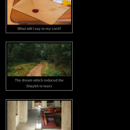
What will I say to my Lord?
The dream which reduced the
Shaykh to tears