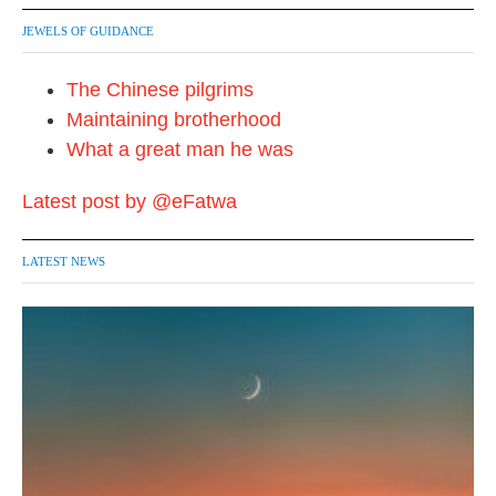
JEWELS OF GUIDANCE
The Chinese pilgrims
Maintaining brotherhood
What a great man he was
Latest post by @eFatwa
LATEST NEWS