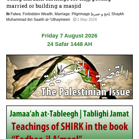
y
married or building a masjid
2
Fatwa
,
Forbidden Wealth
,
Marriage
,
Pilgrimage [حج و عمرة]
,
Shaykh
0
1
Muhammad ibn Saalih al-’Uthaymeen
1 May 2026
2
3
6
M
Friday 7 August 2026
a
y
24 Safar 1448 AH
2
0
2
6