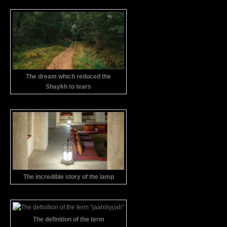
The dream which reduced the
Shaykh to tears
The incredible story of the lamp
The definition of the term