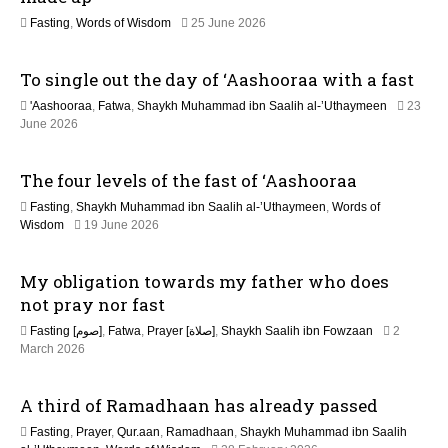
o
e
2
Fasting
,
Words of Wisdom
25 June 2026
2
n
1
0
J
2
To single out the day of ‘Aashooraa with a fast
u
6
l
'Aashooraa
,
Fatwa
,
Shaykh Muhammad ibn Saalih al-’Uthaymeen
23
y
June 2026
2
0
2
The four levels of the fast of ‘Aashooraa
6
Fasting
,
Shaykh Muhammad ibn Saalih al-’Uthaymeen
,
Words of
3
Wisdom
19 June 2026
J
u
My obligation towards my father who does
l
y
not pray nor fast
2
Fasting [صوم]
,
Fatwa
,
Prayer [صلاة]
,
Shaykh Saalih ibn Fowzaan
2
0
1
March 2026
2
3
6
M
A third of Ramadhaan has already passed
a
y
Fasting
,
Prayer
,
Qur.aan
,
Ramadhaan
,
Shaykh Muhammad ibn Saalih
2