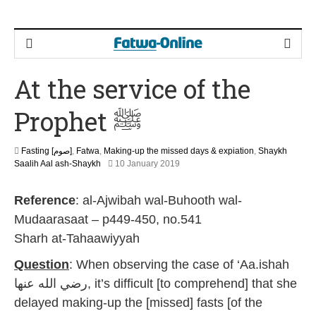
At the service of the
Prophet ﷺ
Fasting [صوم]
,
Fatwa
,
Making-up the missed days & expiation
,
Shaykh
2
Saalih Aal ash-Shaykh
10 January 2019
9
M
Reference
: al-Ajwibah wal-Buhooth wal-
a
y
Mudaarasaat – p449-450, no.541
2
Sharh at-Tahaawiyyah
0
2
Question
: When observing the case of ‘Aa.ishah
6
رضي الله عنها, it’s difficult [to comprehend] that she
delayed making-up the [missed] fasts [of the