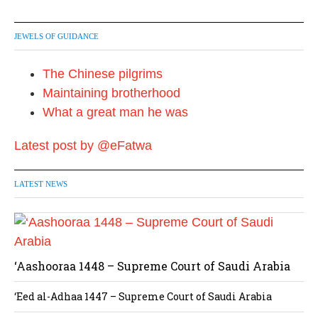
JEWELS OF GUIDANCE
The Chinese pilgrims
Maintaining brotherhood
What a great man he was
Latest post by @eFatwa
LATEST NEWS
‘Aashooraa 1448 – Supreme Court of Saudi Arabia
‘Eed al-Adhaa 1447 – Supreme Court of Saudi Arabia