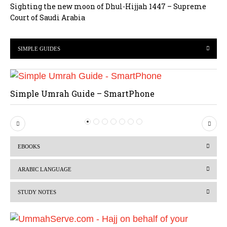
Sighting the new moon of Dhul-Hijjah 1447 – Supreme
Court of Saudi Arabia
SIMPLE GUIDES
Simple Umrah Guide – SmartPhone
P
N
r
e
EBOOKS
e
x
v
t
ARABIC LANGUAGE
i
STUDY NOTES
o
u
s