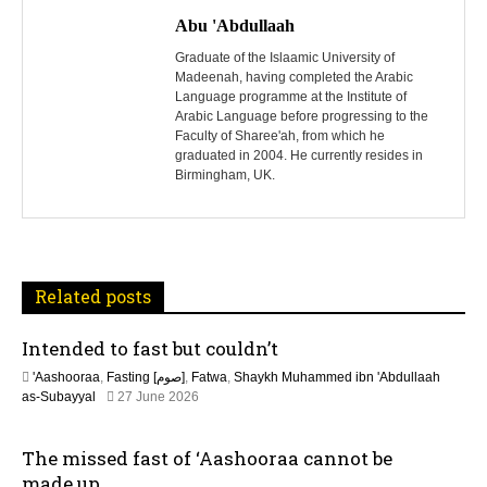
o
Abu 'Abdullaah
s
Graduate of the Islaamic University of
Madeenah, having completed the Arabic
Language programme at the Institute of
t
Arabic Language before progressing to the
Faculty of Sharee'ah, from which he
n
graduated in 2004. He currently resides in
Birmingham, UK.
a
v
i
Related posts
g
Intended to fast but couldn’t
a
'Aashooraa
,
Fasting [صوم]
,
Fatwa
,
Shaykh Muhammed ibn 'Abdullaah
t
2
as-Subayyal
27 June 2026
7
J
i
The missed fast of ‘Aashooraa cannot be
u
n
made up