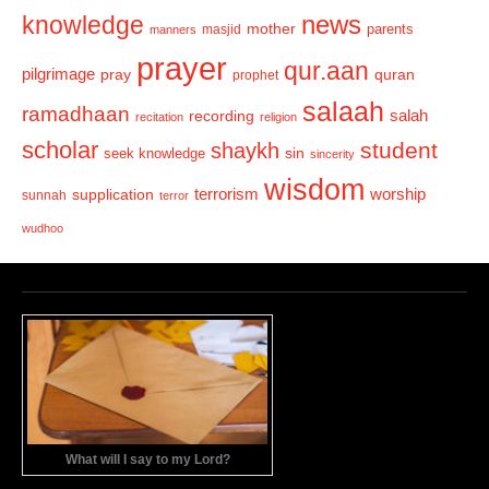
news
knowledge
mother
parents
masjid
manners
prayer
qur.aan
pilgrimage
pray
quran
prophet
salaah
ramadhaan
recording
salah
recitation
religion
scholar
student
shaykh
sin
seek knowledge
sincerity
wisdom
terrorism
supplication
worship
sunnah
terror
wudhoo
What will I say to my Lord?