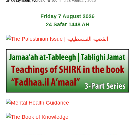
1
al-’Uthaymeen
,
Words of Wisdom
28 February 2026
0
2
2
M
6
Friday 7 August 2026
a
y
24 Safar 1448 AH
2
0
2
6