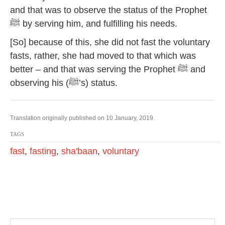
and that was to observe the status of the Prophet
ﷺ by serving him, and fulfilling his needs.
[So] because of this, she did not fast the voluntary
fasts, rather, she had moved to that which was
better – and that was serving the Prophet ﷺ and
observing his (ﷺ’s) status.
Translation originally published on 10 January, 2019.
TAGS
fast
,
fasting
,
sha'baan
,
voluntary
P