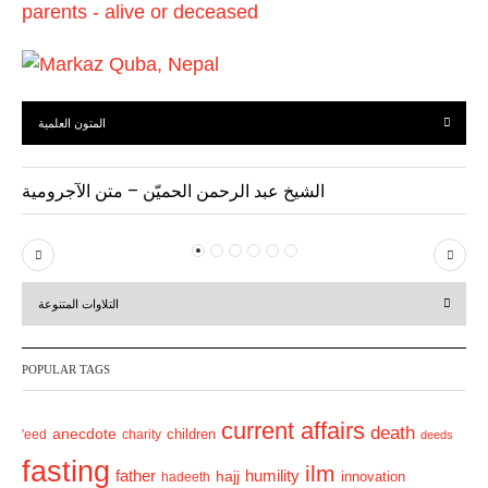
المتون العلمية
الشيخ عبد الرحمن الحميّن – متن الآجرومية
P
N
r
e
التلاوات المتنوعة
e
x
v
t
POPULAR TAGS
i
o
current affairs
death
anecdote
'eed
charity
children
deeds
u
fasting
s
ilm
humility
father
hajj
hadeeth
innovation