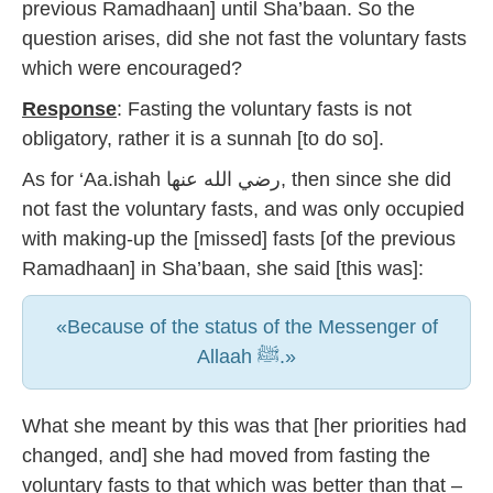
previous Ramadhaan] until Sha’baan. So the
question arises, did she not fast the voluntary fasts
which were encouraged?
Response
: Fasting the voluntary fasts is not
obligatory, rather it is a sunnah [to do so].
As for ‘Aa.ishah رضي الله عنها, then since she did
not fast the voluntary fasts, and was only occupied
with making-up the [missed] fasts [of the previous
Ramadhaan] in Sha’baan, she said [this was]:
«Because of the status of the Messenger of
Allaah ﷺ.»
What she meant by this was that [her priorities had
changed, and] she had moved from fasting the
voluntary fasts to that which was better than that –