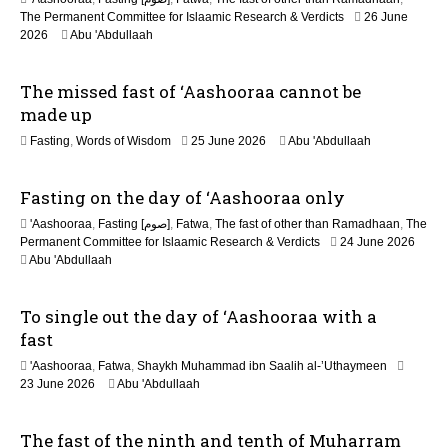
n
The Permanent Committee for Islaamic Research & Verdicts
26 June
2026
Abu 'Abdullaah
The missed fast of ‘Aashooraa cannot be
made up
2
Fasting
,
Words of Wisdom
25 June 2026
Abu 'Abdullaah
1
J
Fasting on the day of ‘Aashooraa only
u
l
'Aashooraa
,
Fasting [صوم]
,
Fatwa
,
The fast of other than Ramadhaan
,
The
y
Permanent Committee for Islaamic Research & Verdicts
24 June 2026
2
Abu 'Abdullaah
0
2
6
To single out the day of ‘Aashooraa with a
fast
'Aashooraa
,
Fatwa
,
Shaykh Muhammad ibn Saalih al-’Uthaymeen
23 June 2026
Abu 'Abdullaah
The fast of the ninth and tenth of Muharram