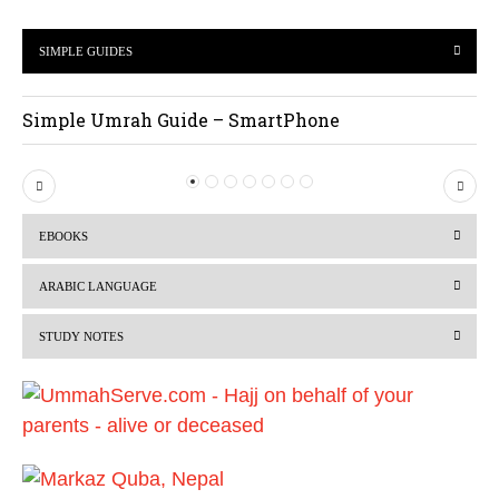
SIMPLE GUIDES
Simple Umrah Guide – SmartPhone
P
N
r
e
EBOOKS
e
x
v
t
ARABIC LANGUAGE
i
STUDY NOTES
o
u
s