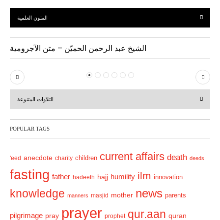
المتون العلمية
الشيخ عبد الرحمن الحميّن – متن الآجرومية
P
N
r
e
التلاوات المتنوعة
e
x
v
t
POPULAR TAGS
i
o
current affairs
death
anecdote
'eed
charity
children
deeds
u
fasting
s
ilm
humility
father
hajj
hadeeth
innovation
news
knowledge
mother
parents
masjid
manners
prayer
qur.aan
pilgrimage
pray
quran
prophet