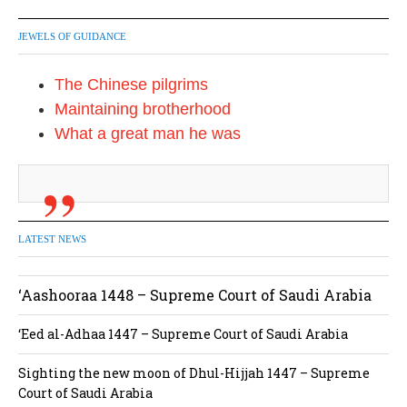
JEWELS OF GUIDANCE
The Chinese pilgrims
Maintaining brotherhood
What a great man he was
LATEST NEWS
‘Aashooraa 1448 – Supreme Court of Saudi Arabia
‘Eed al-Adhaa 1447 – Supreme Court of Saudi Arabia
Sighting the new moon of Dhul-Hijjah 1447 – Supreme
Court of Saudi Arabia