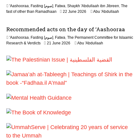
'Aashooraa
,
Fasting [صوم]
,
Fatwa
,
Shaykh 'Abdullaah ibn Jibreen
,
The
fast of other than Ramadhaan
22 June 2026
Abu 'Abdullaah
Recommended acts on the day of ‘Aashooraa
'Aashooraa
,
Fasting [صوم]
,
Fatwa
,
The Permanent Committee for Islaamic
Research & Verdicts
21 June 2026
Abu 'Abdullaah