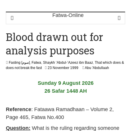
Blood drawn out for
analysis purposes
Fasting [صوم]
,
Fatwa
,
Shaykh ‘Abdul-’Azeez ibn Baaz
,
That which does &
2
does not break the fast
23 November 1999
Abu 'Abdullaah
2
F
Sunday 9 August 2026
e
b
26 Safar 1448 AH
r
u
a
Reference
: Fataawa Ramadhaan – Volume 2,
r
y
Page 465, Fatwa No.400
2
0
Question:
What is the ruling regarding someone
1