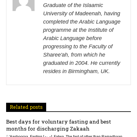
s
Graduate of the Islaamic
University of Madeenah, having
t
completed the Arabic Language
n
programme at the Institute of
Arabic Language before
a
progressing to the Faculty of
v
Sharee'ah, from which he
i
graduated in 2004. He currently
resides in Birmingham, UK.
g
a
t
Related posts
i
Best days for voluntary fasting and best
o
months for discharging Zakaah
'Aashooraa
,
Fasting [صوم]
,
Fatwa
,
The fast of other than Ramadhaan
,