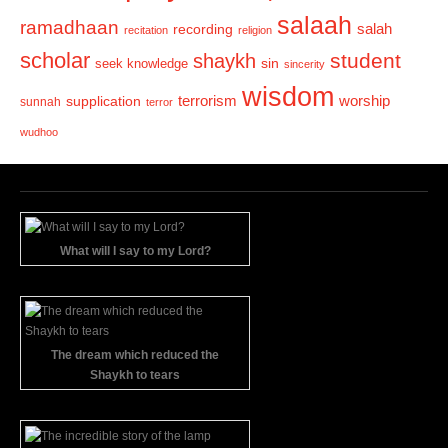
salaah
ramadhaan
recording
salah
recitation
religion
scholar
student
shaykh
sin
seek knowledge
sincerity
wisdom
terrorism
supplication
worship
sunnah
terror
wudhoo
What will I say to my Lord?
The dream which reduced the
Shaykh to tears