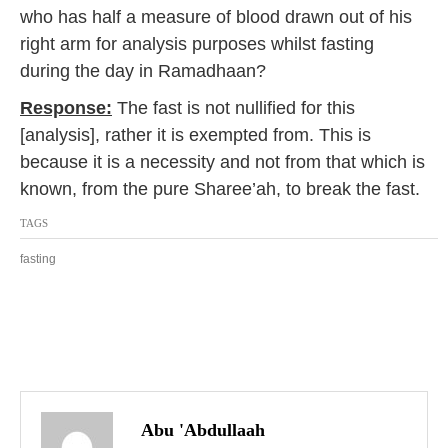
who has half a measure of blood drawn out of his
7
right arm for analysis purposes whilst fasting
during the day in Ramadhaan?
Response:
The fast is not nullified for this
[analysis], rather it is exempted from. This is
because it is a necessity and not from that which is
known, from the pure Sharee’ah, to break the fast.
TAGS
fasting
P
o
Abu 'Abdullaah