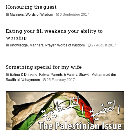
M
0
Honouring the guest
a
2
y
6
3
Manners
,
Words of Wisdom
6 September 2017
2
1
0
M
2
Eating your fill weakens your ability to
a
6
y
worship
2
Knowledge
,
Manners
,
Prayer
,
Words of Wisdom
27 August 2017
0
1
2
J
6
u
Something special for my wife
n
e
Eating & Drinking
,
Fatwa
,
Parents & Family
,
Shaykh Muhammad ibn
2
4
Saalih al-’Uthaymeen
25 February 2017
0
J
2
u
6
n
e
2
0
2
6