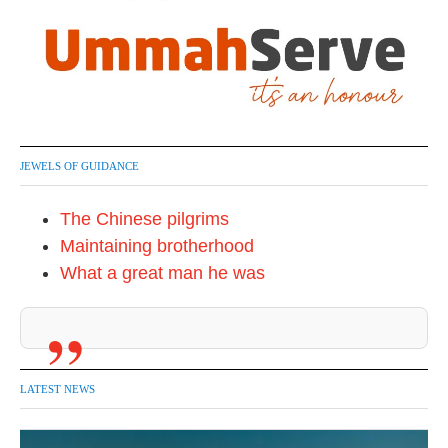
JEWELS OF GUIDANCE
The Chinese pilgrims
Maintaining brotherhood
What a great man he was
LATEST NEWS