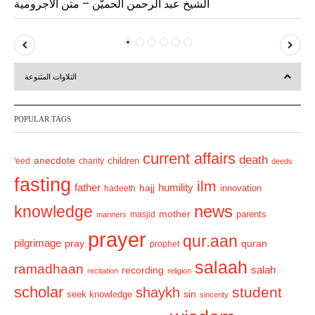
الشيخ عبد الرحمن الحميّن – متن الآجرومية
P
N
r
e
التلاوات المتنوعة
e
x
v
t
POPULAR TAGS
i
o
current affairs
death
anecdote
'eed
charity
children
deeds
u
fasting
s
ilm
humility
father
hajj
hadeeth
innovation
news
knowledge
mother
parents
masjid
manners
prayer
qur.aan
pilgrimage
pray
quran
prophet
salaah
ramadhaan
recording
salah
recitation
religion
scholar
student
shaykh
sin
seek knowledge
sincerity