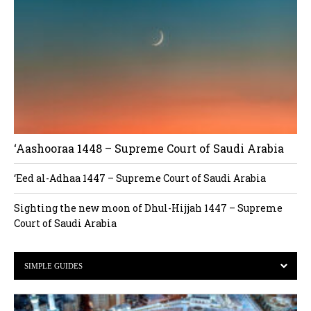
‘Aashooraa 1448 – Supreme Court of Saudi Arabia
‘Eed al-Adhaa 1447 – Supreme Court of Saudi Arabia
Sighting the new moon of Dhul-Hijjah 1447 – Supreme
Court of Saudi Arabia
SIMPLE GUIDES