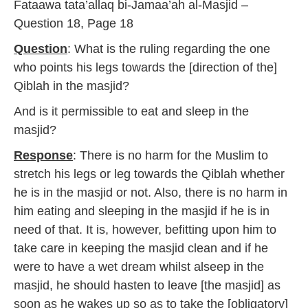
Fataawa tata’allaq bi-Jamaa’ah al-Masjid –
7
Question 18, Page 18
Question
: What is the ruling regarding the one
who points his legs towards the [direction of the]
Qiblah in the masjid?
And is it permissible to eat and sleep in the
masjid?
Response
: There is no harm for the Muslim to
stretch his legs or leg towards the Qiblah whether
he is in the masjid or not. Also, there is no harm in
him eating and sleeping in the masjid if he is in
need of that. It is, however, befitting upon him to
take care in keeping the masjid clean and if he
were to have a wet dream whilst alseep in the
masjid, he should hasten to leave [the masjid] as
soon as he wakes up so as to take the [obligatory]