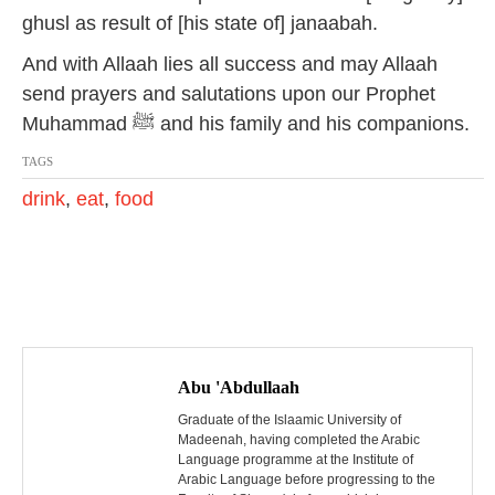
ghusl as result of [his state of] janaabah.
And with Allaah lies all success and may Allaah
send prayers and salutations upon our Prophet
Muhammad ﷺ and his family and his companions.
TAGS
drink
,
eat
,
food
P
o
Abu 'Abdullaah
s
Graduate of the Islaamic University of
Madeenah, having completed the Arabic
Language programme at the Institute of
t
Arabic Language before progressing to the