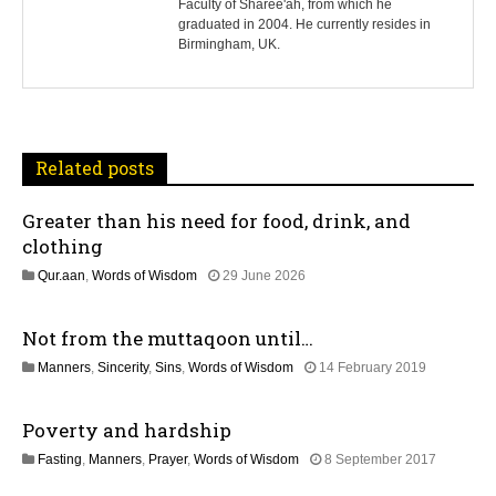
Faculty of Sharee'ah, from which he
n
graduated in 2004. He currently resides in
Birmingham, UK.
a
v
i
Related posts
g
Greater than his need for food, drink, and
a
clothing
t
1
Qur.aan
,
Words of Wisdom
29 June 2026
1
i
J
Not from the muttaqoon until…
u
o
l
1
Manners
,
Sincerity
,
Sins
,
Words of Wisdom
14 February 2019
y
4
2
n
J
0
Poverty and hardship
u
2
l
6
3
Fasting
,
Manners
,
Prayer
,
Words of Wisdom
8 September 2017
y
1
2