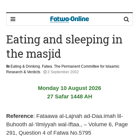
Eating and sleeping in
the masjid
Eating & Drinking
,
Fatwa
,
The Permanent Committee for Islaamic
2
Research & Verdicts
3 September 2002
2
F
Monday 10 August 2026
e
b
27 Safar 1448 AH
r
u
a
Reference
: Fataawa al-Lajnah ad-Daa.imah lil-
r
y
Buhooth al-‘Ilmiyyah wal-Iftaa., – Volume 6, Page
2
291, Question 4 of Fatwa No.5795
0
1