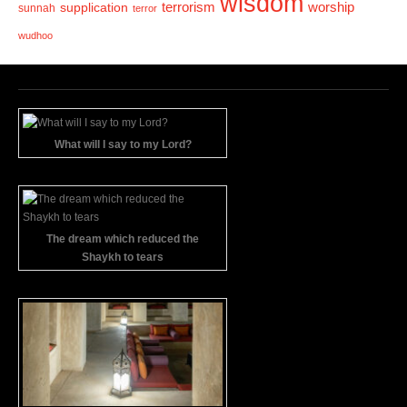
wisdom
terrorism
supplication
worship
sunnah
terror
wudhoo
What will I say to my Lord?
The dream which reduced the
Shaykh to tears