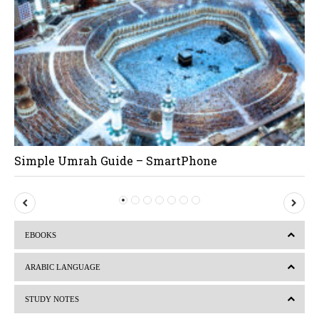
Simple Umrah Guide – SmartPhone
P
N
r
e
EBOOKS
e
x
v
t
ARABIC LANGUAGE
i
STUDY NOTES
o