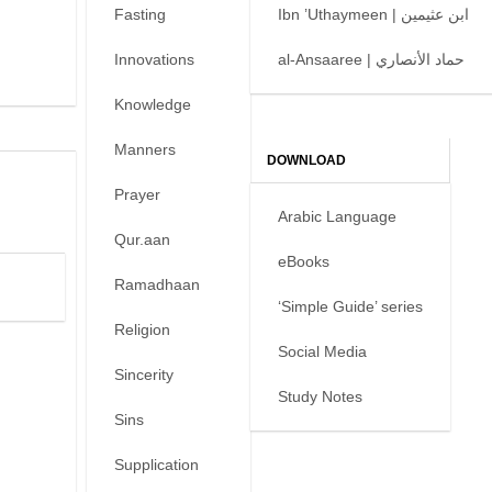
Fasting
Ibn ’Uthaymeen | ابن عثيمين
Innovations
al-Ansaaree | حماد الأنصاري
Knowledge
Manners
DOWNLOAD
Prayer
Arabic Language
Qur.aan
eBooks
Ramadhaan
‘Simple Guide’ series
Religion
Social Media
Sincerity
Study Notes
Sins
Supplication