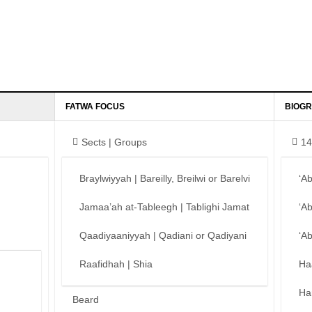
FATWA FOCUS
BIOGR
Sects | Groups
14
Braylwiyyah | Bareilly, Breilwi or Barelvi
‘A
Jamaa’ah at-Tableegh | Tablighi Jamat
‘A
Qaadiyaaniyyah | Qadiani or Qadiyani
‘A
Raafidhah | Shia
Ha
Ha
Beard