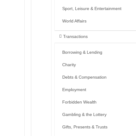
Sport, Leisure & Entertainment
World Affairs
Transactions
Borrowing & Lending
Charity
Debts & Compensation
Employment
Forbidden Wealth
Gambling & the Lottery
Gifts, Presents & Trusts