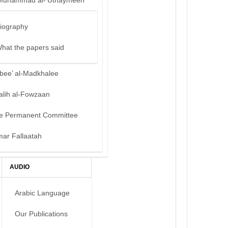
Muhammad al-‘Uthaymeen
iography
hat the papers said
bee’ al-Madkhalee
alih al-Fowzaan
e Permanent Committee
mar Fallaatah
AUDIO
Arabic Language
Our Publications