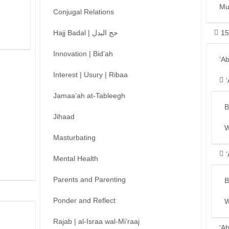
Mu
Conjugal Relations
Hajj Badal | حج البدل
15
Innovation | Bid’ah
‘A
Interest | Usury | Ribaa
Jamaa’ah at-Tableegh
B
Jihaad
W
Masturbating
Mental Health
Parents and Parenting
B
Ponder and Reflect
W
Rajab | al-Israa wal-Mi’raaj
‘A