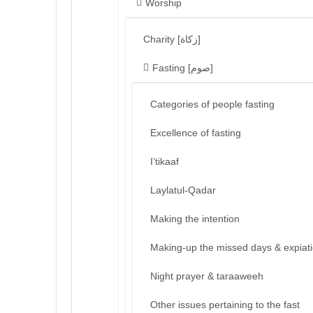
Worship
Charity [زكاة]
Fasting [صوم]
Categories of people fasting
Excellence of fasting
I’tikaaf
Laylatul-Qadar
Making the intention
Making-up the missed days & expiat
Night prayer & taraaweeh
Other issues pertaining to the fast