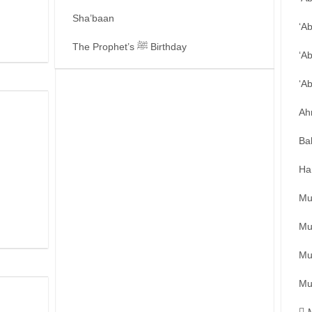
Sha’baan
‘A
The Prophet’s ﷺ Birthday
‘A
‘A
Ah
Ba
Ha
Mu
Mu
Mu
Mu