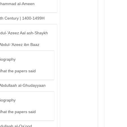
hammad al-Ameen
th Century | 1400-1499H
bdul-’Azeez Aal ash-Shaykh
‘Abdul-‘Azeez ibn Baaz
iography
hat the papers said
‘Abdullaah al-Ghudayyaan
iography
hat the papers said
bdullaah al-Qa’ood