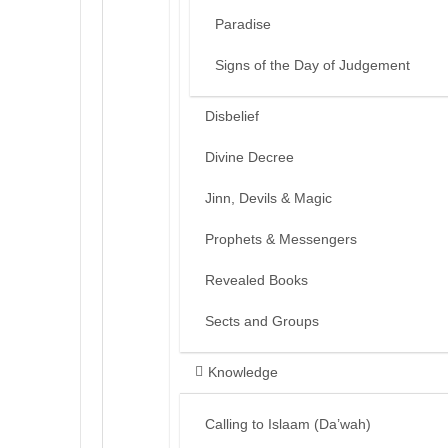
Paradise
Signs of the Day of Judgement
Disbelief
Divine Decree
Jinn, Devils & Magic
Prophets & Messengers
Revealed Books
Sects and Groups
Knowledge
Calling to Islaam (Da’wah)