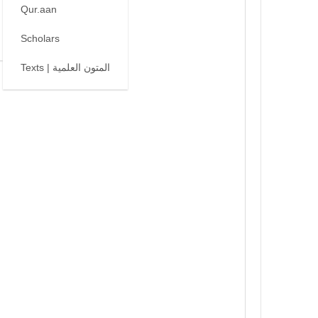
Qur.aan
Scholars
Texts | المتون العلمية