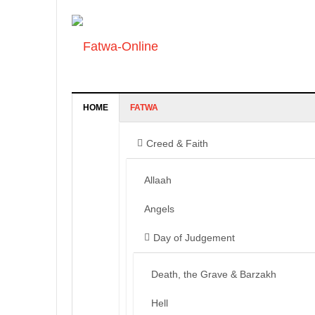
HOME
FATWA
Creed & Faith
Allaah
Angels
Day of Judgement
Death, the Grave & Barzakh
Hell