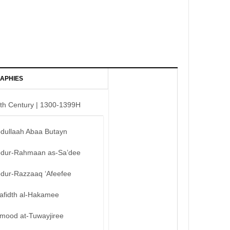
APHIES
th Century | 1300-1399H
bdullaah Abaa Butayn
bdur-Rahmaan as-Sa’dee
bdur-Razzaaq ‘Afeefee
afidth al-Hakamee
mood at-Tuwayjiree