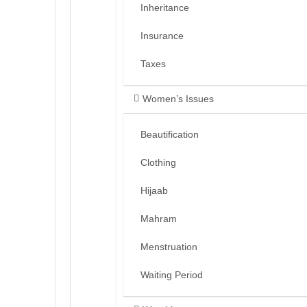
Inheritance
Insurance
Taxes
Women’s Issues
Beautification
Clothing
Hijaab
Mahram
Menstruation
Waiting Period