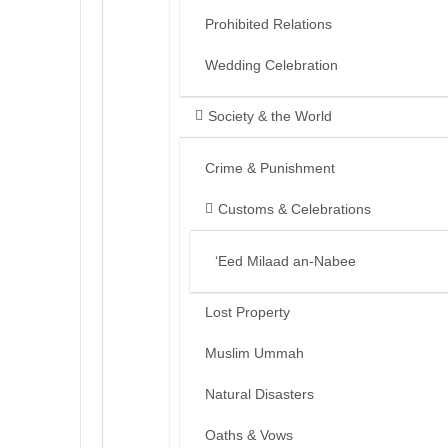
Prohibited Relations
Wedding Celebration
Society & the World
Crime & Punishment
Customs & Celebrations
‘Eed Milaad an-Nabee
Lost Property
Muslim Ummah
Natural Disasters
Oaths & Vows