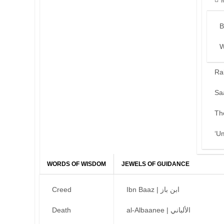
B
W
Ra
Sa
Th
‘U
WORDS OF WISDOM
JEWELS OF GUIDANCE
Creed
Ibn Baaz | ابن باز
Death
al-Albaanee | الألباني