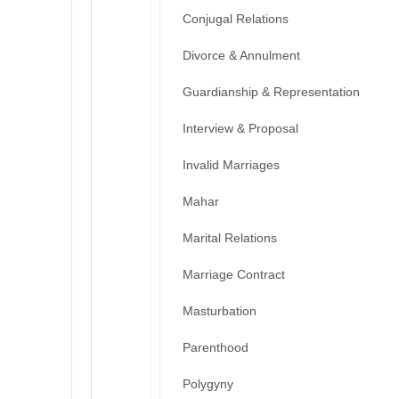
Conjugal Relations
Divorce & Annulment
Guardianship & Representation
Interview & Proposal
Invalid Marriages
Mahar
Marital Relations
Marriage Contract
Masturbation
Parenthood
Polygyny