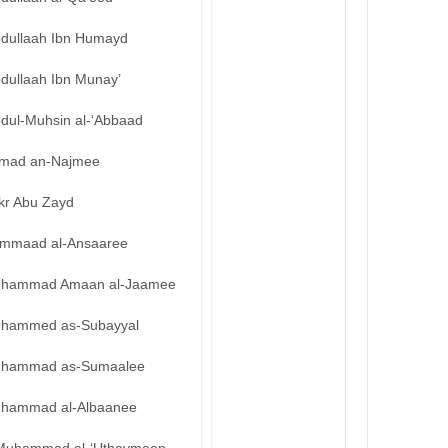
bdullaah Ibn Humayd
bdullaah Ibn Munay’
bdul-Muhsin al-‘Abbaad
mad an-Najmee
kr Abu Zayd
mmaad al-Ansaaree
hammad Amaan al-Jaamee
hammed as-Subayyal
hammad as-Sumaalee
hammad al-Albaanee