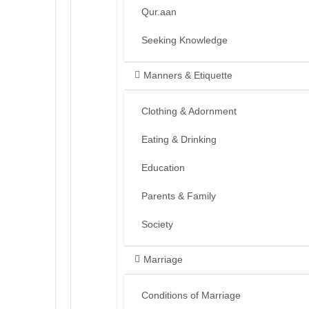
Qur.aan
Seeking Knowledge
Manners & Etiquette
Clothing & Adornment
Eating & Drinking
Education
Parents & Family
Society
Marriage
Conditions of Marriage