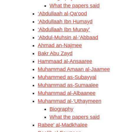
What the papers said
‘Abdullaah al-Qa’ood
‘Abdullaah Ibn Humayd
‘Abdullaah Ibn Munay’
‘Abdul-Muhsin al-‘Abbaad
Ahmad an-Najmee
Bakr Abu Zayd
Hammaad al-Ansaaree
Muhammad Amaan al-Jaamee
Muhammed as-Subayyal
Muhammad as-Sumaalee
Muhammad al-Albaanee
Muhammad al-‘Uthaymeen
Biography
What the papers said
Rabee’ al-Madkhalee