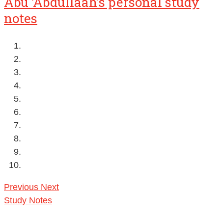
Abu ‘Abdullaah’s personal study
notes
Previous
Next
Study Notes