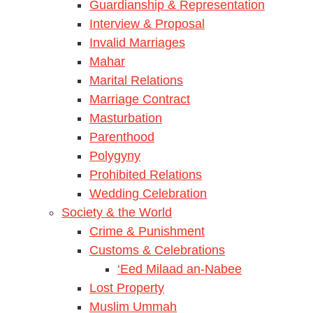
Guardianship & Representation
Interview & Proposal
Invalid Marriages
Mahar
Marital Relations
Marriage Contract
Masturbation
Parenthood
Polygyny
Prohibited Relations
Wedding Celebration
Society & the World
Crime & Punishment
Customs & Celebrations
‘Eed Milaad an-Nabee
Lost Property
Muslim Ummah