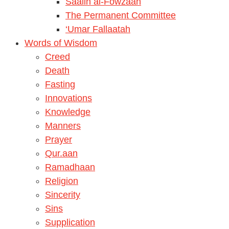
Saalih al-Fowzaan
The Permanent Committee
‘Umar Fallaatah
Words of Wisdom
Creed
Death
Fasting
Innovations
Knowledge
Manners
Prayer
Qur.aan
Ramadhaan
Religion
Sincerity
Sins
Supplication