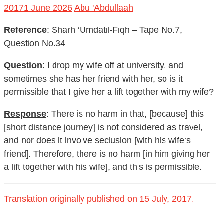
2017
1 June 2026
Abu 'Abdullaah
Reference
: Sharh ‘Umdatil-Fiqh – Tape No.7,
Question No.34
Question
: I drop my wife off at university, and
sometimes she has her friend with her, so is it
permissible that I give her a lift together with my wife?
Response
: There is no harm in that, [because] this
[short distance journey] is not considered as travel,
and nor does it involve seclusion [with his wife’s
friend]. Therefore, there is no harm [in him giving her
a lift together with his wife], and this is permissible.
Translation originally published on 15 July, 2017.