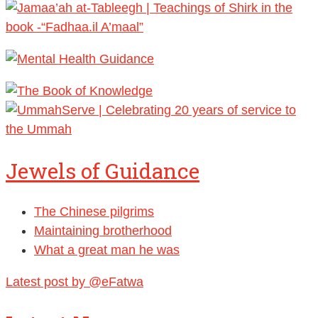
Jewels of Guidance
The Chinese pilgrims
Maintaining brotherhood
What a great man he was
Latest post by @eFatwa