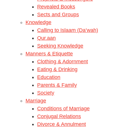
Revealed Books
Sects and Groups
Knowledge
Calling to Islaam (Da’wah)
Qur.aan
Seeking Knowledge
Manners & Etiquette
Clothing & Adornment
Eating & Drinking
Education
Parents & Family
Society
Marriage
Conditions of Marriage
Conjugal Relations
Divorce & Annulment