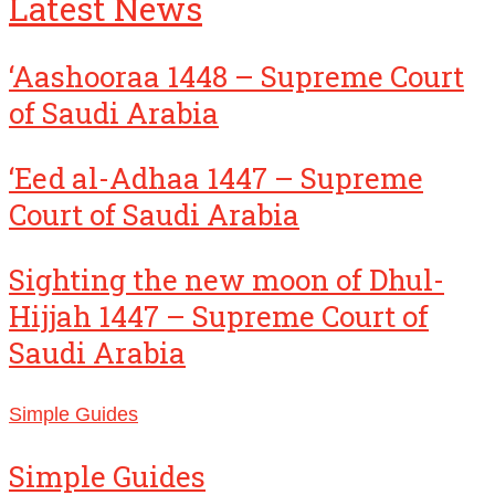
Latest News
‘Aashooraa 1448 – Supreme Court
of Saudi Arabia
‘Eed al-Adhaa 1447 – Supreme
Court of Saudi Arabia
Sighting the new moon of Dhul-
Hijjah 1447 – Supreme Court of
Saudi Arabia
Simple Guides
Simple Guides