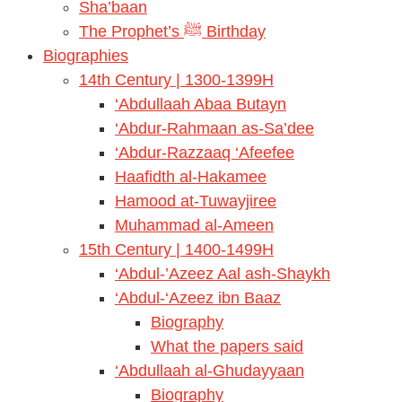
Sha’baan
The Prophet’s ﷺ Birthday
Biographies
14th Century | 1300-1399H
‘Abdullaah Abaa Butayn
‘Abdur-Rahmaan as-Sa’dee
‘Abdur-Razzaaq ‘Afeefee
Haafidth al-Hakamee
Hamood at-Tuwayjiree
Muhammad al-Ameen
15th Century | 1400-1499H
‘Abdul-’Azeez Aal ash-Shaykh
‘Abdul-‘Azeez ibn Baaz
Biography
What the papers said
‘Abdullaah al-Ghudayyaan
Biography