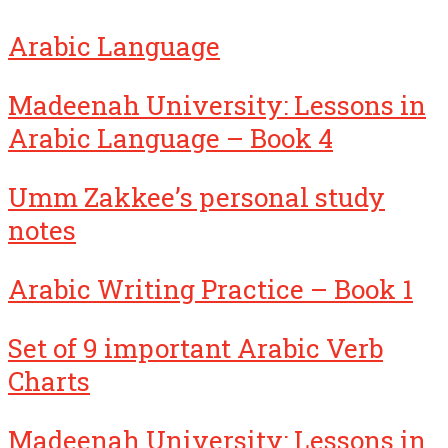
Arabic Language
Madeenah University: Lessons in
Arabic Language – Book 4
Umm Zakkee’s personal study
notes
Arabic Writing Practice – Book 1
Set of 9 important Arabic Verb
Charts
Madeenah University: Lessons in