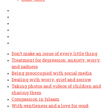
Don’t make an issue of every little thing
Treatment for depression, anxiety, worry,
and sadness
Being preoccupied with social media
Dealing with worry, grief and sorrow
Taking photos and videos of children and
sharing them
Compassion in Islaam
With gentleness and a love for good