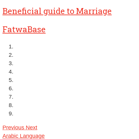
Beneficial guide to Marriage
FatwaBase
Previous
Next
Arabic Language