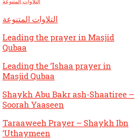
التلاوات المتنوعة
التلاوات المتنوعة
Leading the prayer in Masjid
Qubaa
Leading the ‘Ishaa prayer in
Masjid Qubaa
Shaykh Abu Bakr ash-Shaatiree –
Soorah Yaaseen
Taraaweeh Prayer – Shaykh Ibn
‘Uthaymeen