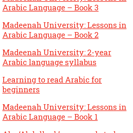
Arabic Language – Book 3
Madeenah University: Lessons in
Arabic Language – Book 2
Madeenah University: 2-year
Arabic language syllabus
Learning to read Arabic for
beginners
Madeenah University: Lessons in
Arabic Language – Book 1