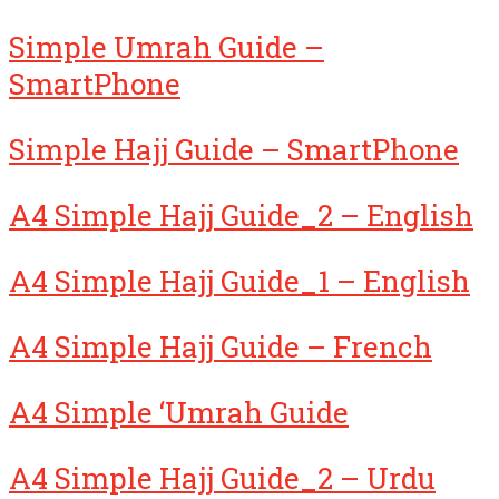
Simple Umrah Guide –
SmartPhone
Simple Hajj Guide – SmartPhone
A4 Simple Hajj Guide_2 – English
A4 Simple Hajj Guide_1 – English
A4 Simple Hajj Guide – French
A4 Simple ‘Umrah Guide
A4 Simple Hajj Guide_2 – Urdu