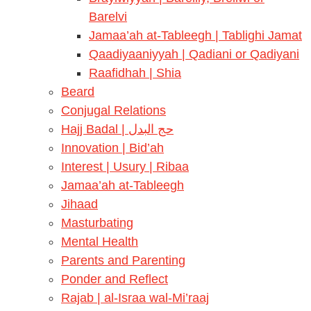
Barelvi
Jamaa’ah at-Tableegh | Tablighi Jamat
Qaadiyaaniyyah | Qadiani or Qadiyani
Raafidhah | Shia
Beard
Conjugal Relations
Hajj Badal | حج البدل
Innovation | Bid’ah
Interest | Usury | Ribaa
Jamaa’ah at-Tableegh
Jihaad
Masturbating
Mental Health
Parents and Parenting
Ponder and Reflect
Rajab | al-Israa wal-Mi’raaj