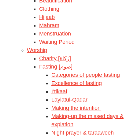
Beautification
Clothing
Hijaab
Mahram
Menstruation
Waiting Period
Worship
Charity [زكاة]
Fasting [صوم]
Categories of people fasting
Excellence of fasting
I’tikaaf
Laylatul-Qadar
Making the intention
Making-up the missed days &
expiation
Night prayer & taraaweeh