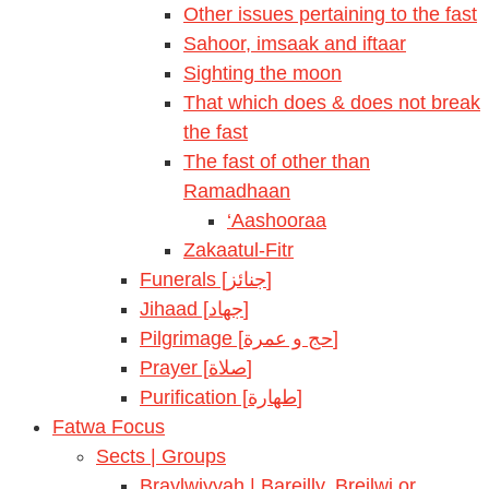
Other issues pertaining to the fast
Sahoor, imsaak and iftaar
Sighting the moon
That which does & does not break
the fast
The fast of other than
Ramadhaan
‘Aashooraa
Zakaatul-Fitr
Funerals [جنائز]
Jihaad [جهاد]
Pilgrimage [حج و عمرة]
Prayer [صلاة]
Purification [طهارة]
Fatwa Focus
Sects | Groups
Braylwiyyah | Bareilly, Breilwi or