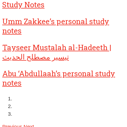
Study Notes
Umm Zakkee’s personal study
notes
Tayseer Mustalah al-Hadeeth |
تيسير مصطلح الحديث
Abu ‘Abdullaah’s personal study
notes
Previous
Next