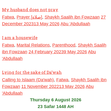
My husband does not pray
Fatwa
,
Prayer [صلاة]
,
Shaykh Saalih ibn Fowzaan
27
December 2023
13 May 2026
Abu 'Abdullaah
I am a housewife
Fatwa
,
Marital Relations
,
Parenthood
,
Shaykh Saalih
ibn Fowzaan
24 February 2023
9 May 2026
Abu
'Abdullaah
Lying for the sake of Da’wah
Calling to Islaam (Da'wah)
,
Fatwa
,
Shaykh Saalih ibn
Fowzaan
11 November 2022
13 May 2026
Abu
'Abdullaah
Thursday 6 August 2026
23 Safar 1448 AH