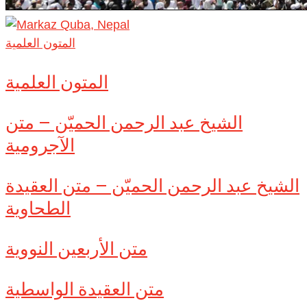
المتون العلمية
المتون العلمية
الشيخ عبد الرحمن الحميّن – متن
الآجرومية
الشيخ عبد الرحمن الحميّن – متن العقيدة
الطحاوية
متن الأربعين النووية
متن العقيدة الواسطية