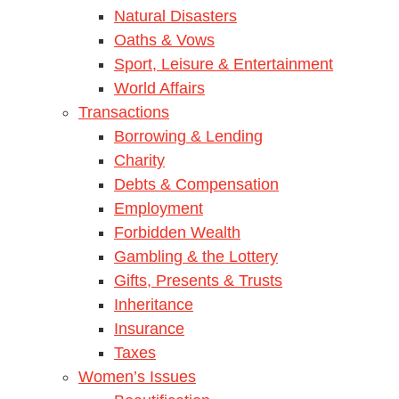
Natural Disasters
Oaths & Vows
Sport, Leisure & Entertainment
World Affairs
Transactions
Borrowing & Lending
Charity
Debts & Compensation
Employment
Forbidden Wealth
Gambling & the Lottery
Gifts, Presents & Trusts
Inheritance
Insurance
Taxes
Women’s Issues