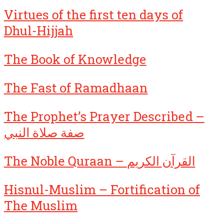
Virtues of the first ten days of
Dhul-Hijjah
The Book of Knowledge
The Fast of Ramadhaan
The Prophet’s Prayer Described –
صفة صلاة النبي
The Noble Quraan – القرآن الكريم
Hisnul-Muslim – Fortification of
The Muslim