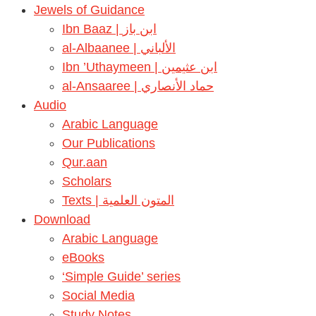
Jewels of Guidance
Ibn Baaz | ابن باز
al-Albaanee | الألباني
Ibn ’Uthaymeen | ابن عثيمين
al-Ansaaree | حماد الأنصاري
Audio
Arabic Language
Our Publications
Qur.aan
Scholars
Texts | المتون العلمية
Download
Arabic Language
eBooks
‘Simple Guide’ series
Social Media
Study Notes