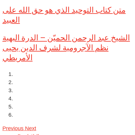
متن كتاب التوحيد الذي هو حق الله على
العبيد
الشيخ عبد الرحمن الحميّن – الدرة البهية
نظم الآجرومية لشرف الدين يحيى
الأمريطي
Previous
Next