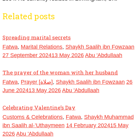
Related posts
Spreading marital secrets
Fatwa
,
Marital Relations
,
Shaykh Saalih ibn Fowzaan
27 September 2024
13 May 2026
Abu 'Abdullaah
The prayer of the woman with her husband
Fatwa
,
Prayer [صلاة]
,
Shaykh Saalih ibn Fowzaan
26
June 2024
13 May 2026
Abu 'Abdullaah
Celebrating Valentine’s Day
Customs & Celebrations
,
Fatwa
,
Shaykh Muhammad
ibn Saalih al-’Uthaymeen
14 February 2024
15 May
2026
Abu 'Abdullaah