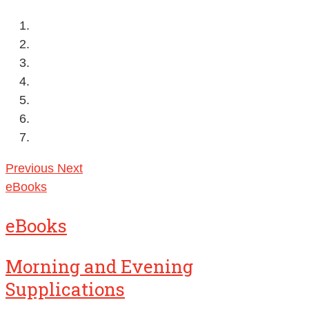
Previous
Next
eBooks
eBooks
Morning and Evening
Supplications