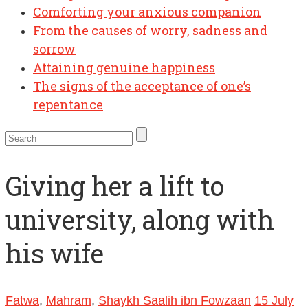
Comforting your anxious companion
From the causes of worry, sadness and
sorrow
Attaining genuine happiness
The signs of the acceptance of one’s
repentance
Giving her a lift to
university, along with
his wife
Fatwa
,
Mahram
,
Shaykh Saalih ibn Fowzaan
15 July