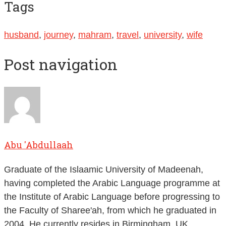
Tags
husband
,
journey
,
mahram
,
travel
,
university
,
wife
Post navigation
Abu 'Abdullaah
Graduate of the Islaamic University of Madeenah,
having completed the Arabic Language programme at
the Institute of Arabic Language before progressing to
the Faculty of Sharee'ah, from which he graduated in
2004. He currently resides in Birmingham, UK.