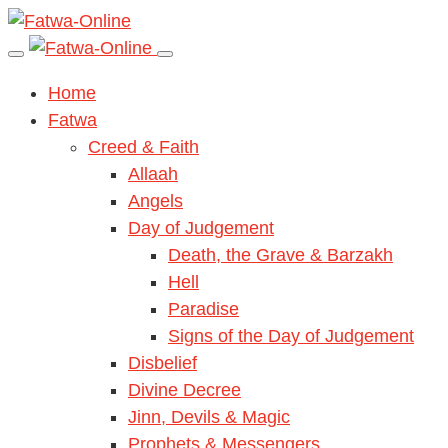
Home
Fatwa
Creed & Faith
Allaah
Angels
Day of Judgement
Death, the Grave & Barzakh
Hell
Paradise
Signs of the Day of Judgement
Disbelief
Divine Decree
Jinn, Devils & Magic
Prophets & Messengers