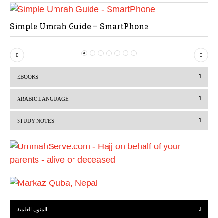
Simple Umrah Guide – SmartPhone
P
N
r
e
EBOOKS
e
x
v
t
ARABIC LANGUAGE
i
STUDY NOTES
o
u
s
المتون العلمية