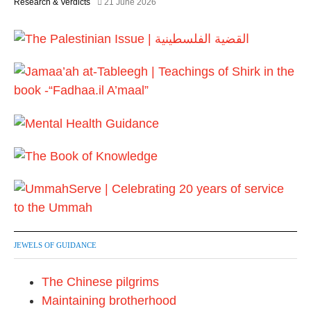
Research & Verdicts
21 June 2026
JEWELS OF GUIDANCE
The Chinese pilgrims
Maintaining brotherhood