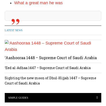
What a great man he was
LATEST NEWS
‘Aashooraa 1448 – Supreme Court of Saudi Arabia
‘Eed al-Adhaa 1447 – Supreme Court of Saudi Arabia
Sighting the new moon of Dhul-Hijjah 1447 – Supreme
Court of Saudi Arabia
SIMPLE GUIDES