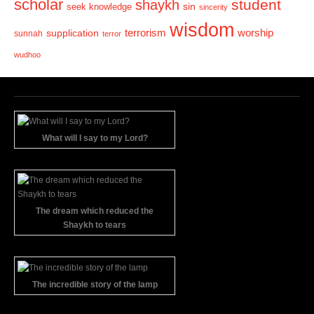
scholar
student
shaykh
sin
seek knowledge
sincerity
wisdom
terrorism
supplication
worship
sunnah
terror
wudhoo
What will I say to my Lord?
The dream which reduced the
Shaykh to tears
The incredible story of the lamp