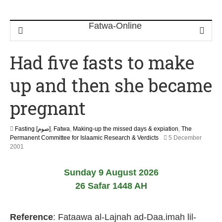
Had five fasts to make
up and then she became
pregnant
Fasting [صوم]
,
Fatwa
,
Making-up the missed days & expiation
,
The
Permanent Committee for Islaamic Research & Verdicts
5 December
2
2001
2
F
Sunday 9 August 2026
e
b
26 Safar 1448 AH
r
u
a
Reference
: Fataawa al-Lajnah ad-Daa.imah lil-
r