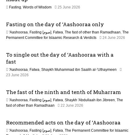
n
2
Fasting
,
Words of Wisdom
25 June 2026
1
J
Fasting on the day of ‘Aashooraa only
u
l
'Aashooraa
,
Fasting [صوم]
,
Fatwa
,
The fast of other than Ramadhaan
,
The
y
Permanent Committee for Islaamic Research & Verdicts
24 June 2026
2
0
2
To single out the day of ‘Aashooraa with a
6
fast
'Aashooraa
,
Fatwa
,
Shaykh Muhammad ibn Saalih al-’Uthaymeen
23 June 2026
The fast of the ninth and tenth of Muharram
'Aashooraa
,
Fasting [صوم]
,
Fatwa
,
Shaykh 'Abdullaah ibn Jibreen
,
The
fast of other than Ramadhaan
22 June 2026
Recommended acts on the day of ‘Aashooraa
'Aashooraa
,
Fasting [صوم]
,
Fatwa
,
The Permanent Committee for Islaamic