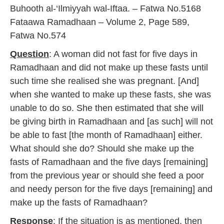
y
Buhooth al-‘Ilmiyyah wal-Iftaa. – Fatwa No.5168
2
Fataawa Ramadhaan – Volume 2, Page 589,
0
1
Fatwa No.574
7
Question
: A woman did not fast for five days in
Ramadhaan and did not make up these fasts until
such time she realised she was pregnant. [And]
when she wanted to make up these fasts, she was
unable to do so. She then estimated that she will
be giving birth in Ramadhaan and [as such] will not
be able to fast [the month of Ramadhaan] either.
What should she do? Should she make up the
fasts of Ramadhaan and the five days [remaining]
from the previous year or should she feed a poor
and needy person for the five days [remaining] and
make up the fasts of Ramadhaan?
Response
: If the situation is as mentioned, then