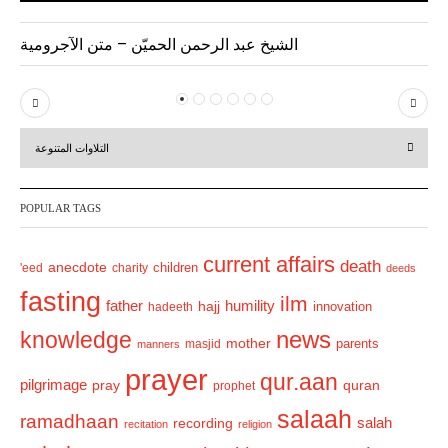
الشيخ عبد الرحمن الحميّن – متن الآجرومية
P
N
r
e
التلاوات المتنوعة
e
x
v
t
POPULAR TAGS
i
o
current affairs
death
anecdote
'eed
charity
children
deeds
u
fasting
s
ilm
humility
father
hajj
hadeeth
innovation
news
knowledge
mother
parents
masjid
manners
prayer
qur.aan
pilgrimage
pray
quran
prophet
salaah
ramadhaan
recording
salah
recitation
religion