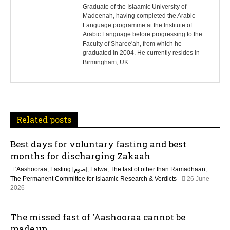
s
Graduate of the Islaamic University of
Madeenah, having completed the Arabic
Language programme at the Institute of
t
Arabic Language before progressing to the
Faculty of Sharee'ah, from which he
n
graduated in 2004. He currently resides in
Birmingham, UK.
a
v
i
Related posts
g
Best days for voluntary fasting and best
a
months for discharging Zakaah
t
'Aashooraa
,
Fasting [صوم]
,
Fatwa
,
The fast of other than Ramadhaan
,
The Permanent Committee for Islaamic Research & Verdicts
26 June
i
2026
o
The missed fast of ‘Aashooraa cannot be
made up