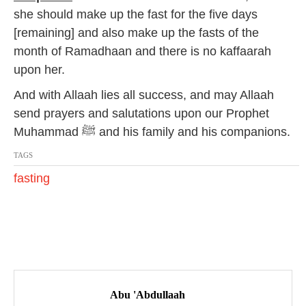
she should make up the fast for the five days
[remaining] and also make up the fasts of the
month of Ramadhaan and there is no kaffaarah
upon her.
And with Allaah lies all success, and may Allaah
send prayers and salutations upon our Prophet
Muhammad ﷺ and his family and his companions.
TAGS
fasting
P
o
Abu 'Abdullaah