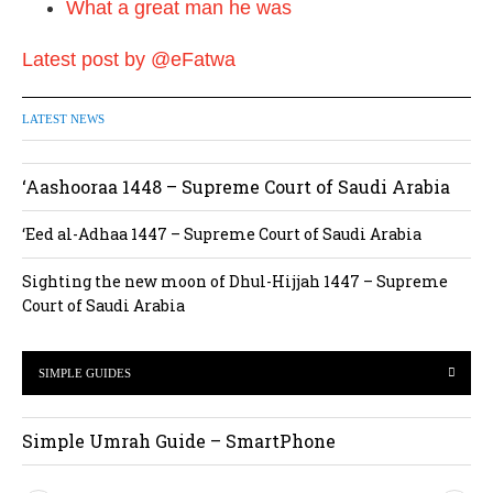
What a great man he was
Latest post by @eFatwa
LATEST NEWS
‘Aashooraa 1448 – Supreme Court of Saudi Arabia
‘Eed al-Adhaa 1447 – Supreme Court of Saudi Arabia
Sighting the new moon of Dhul-Hijjah 1447 – Supreme
Court of Saudi Arabia
SIMPLE GUIDES
Simple Umrah Guide – SmartPhone