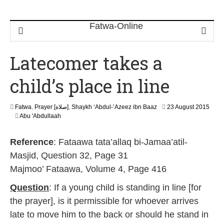
Latecomer takes a
child’s place in line
Fatwa
,
Prayer [صلاة]
,
Shaykh ‘Abdul-’Azeez ibn Baaz
23 August 2015
2
Abu 'Abdullaah
0
J
Reference
: Fataawa tata’allaq bi-Jamaa’atil-
u
n
Masjid, Question 32, Page 31
e
Majmoo’ Fataawa, Volume 4, Page 416
2
0
Question
: If a young child is standing in line [for
2
6
the prayer], is it permissible for whoever arrives
late to move him to the back or should he stand in