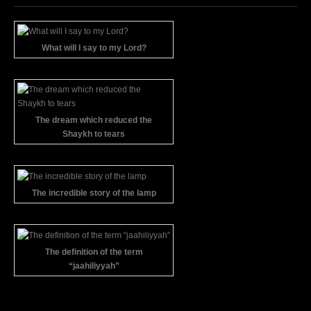
What will I say to my Lord?
The dream which reduced the
Shaykh to tears
The incredible story of the lamp
The definition of the term
“jaahiliyyah”