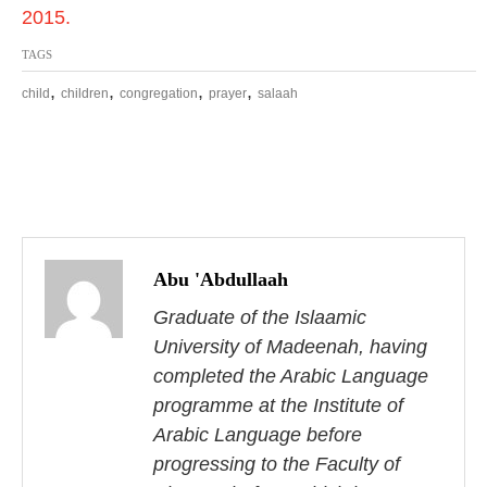
2015.
TAGS
,
,
,
,
child
children
congregation
prayer
salaah
P
o
Abu 'Abdullaah
s
Graduate of the Islaamic
University of Madeenah, having
t
completed the Arabic Language
n
programme at the Institute of
Arabic Language before
a
progressing to the Faculty of