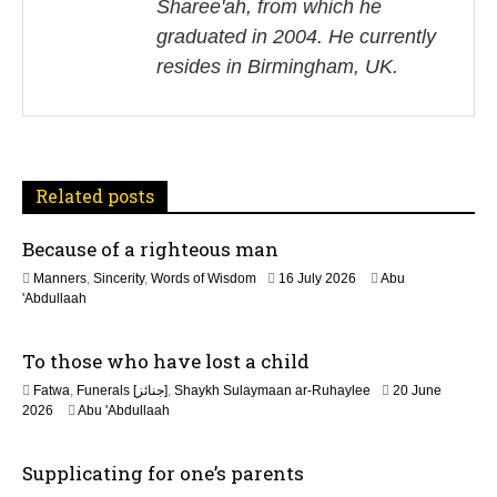
v
Sharee'ah, from which he
i
graduated in 2004. He currently
resides in Birmingham, UK.
g
a
t
Related posts
i
Because of a righteous man
o
1
Manners
,
Sincerity
,
Words of Wisdom
16 July 2026
Abu
n
6
'Abdullaah
J
u
To those who have lost a child
l
y
Fatwa
,
Funerals [جنائز]
,
Shaykh Sulaymaan ar-Ruhaylee
20 June
2
2
2026
Abu 'Abdullaah
0
0
2
J
6
Supplicating for one’s parents
u
n