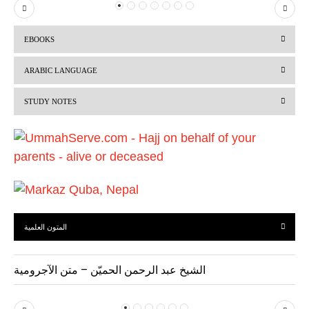
P
N
r
e
EBOOKS
e
x
v
t
ARABIC LANGUAGE
i
STUDY NOTES
o
u
s
المتون العلمية
الشيخ عبد الرحمن الحميّن – متن الآجرومية