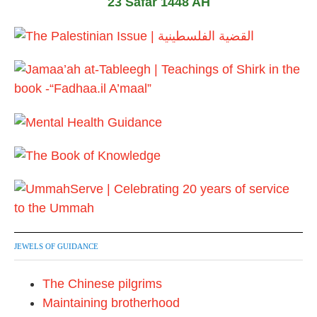
23 Safar 1448 AH
2
0
2
6
JEWELS OF GUIDANCE
The Chinese pilgrims
Maintaining brotherhood