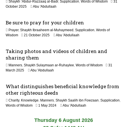
Shaykh ‘Abdur-Razzaaq al-Badr
,
Supplication
,
Words of Wisdom
31
e
1
October 2025
Abu 'Abdullaah
2
2
0
M
2
Be sure to pray for your children
a
6
y
Prayer
,
Shaykh Ibraaheem al-Muhaymeed
,
Supplication
,
Words of
2
2
Wisdom
21 October 2025
Abu 'Abdullaah
0
9
2
J
6
Taking photos and videos of children and
u
n
sharing them
e
Manners
,
Shaykh Sulaymaan ar-Ruhaylee
,
Words of Wisdom
31
2
1
March 2025
Abu 'Abdullaah
0
2
2
M
6
What distinguishes beneficial knowledge from
a
y
other righteous deeds
2
Charity
,
Knowledge
,
Manners
,
Shaykh Saalih ibn Fowzaan
,
Supplication
,
0
1
Words of Wisdom
1 May 2024
Abu 'Abdullaah
2
2
6
M
Thursday 6 August 2026
a
y