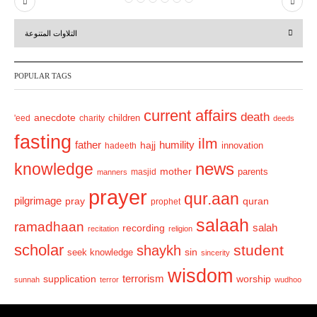
P
N
r
e
التلاوات المتنوعة
e
x
v
t
POPULAR TAGS
i
o
current affairs
death
anecdote
'eed
charity
children
deeds
u
fasting
s
ilm
humility
father
hajj
hadeeth
innovation
news
knowledge
mother
parents
masjid
manners
prayer
qur.aan
pilgrimage
pray
quran
prophet
salaah
ramadhaan
recording
salah
recitation
religion
scholar
student
shaykh
sin
seek knowledge
sincerity
wisdom
terrorism
supplication
worship
sunnah
terror
wudhoo