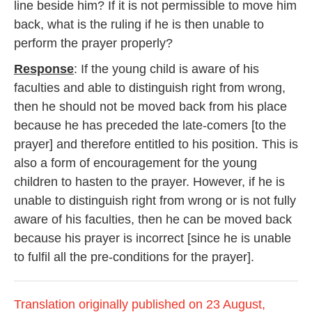
line beside him? If it is not permissible to move him
back, what is the ruling if he is then unable to
perform the prayer properly?
Response
: If the young child is aware of his
faculties and able to distinguish right from wrong,
then he should not be moved back from his place
because he has preceded the late-comers [to the
prayer] and therefore entitled to his position. This is
also a form of encouragement for the young
children to hasten to the prayer. However, if he is
unable to distinguish right from wrong or is not fully
aware of his faculties, then he can be moved back
because his prayer is incorrect [since he is unable
to fulfil all the pre-conditions for the prayer].
Translation originally published on 23 August,