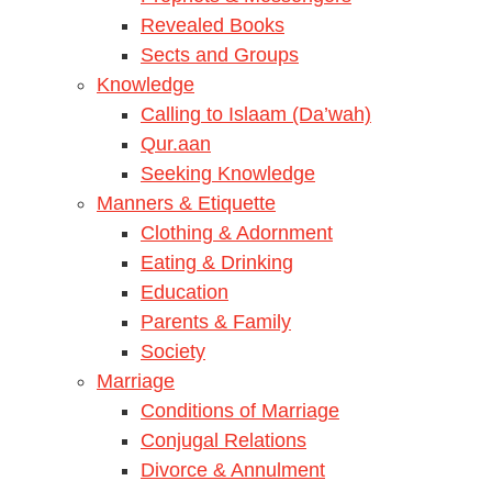
Revealed Books
Sects and Groups
Knowledge
Calling to Islaam (Da’wah)
Qur.aan
Seeking Knowledge
Manners & Etiquette
Clothing & Adornment
Eating & Drinking
Education
Parents & Family
Society
Marriage
Conditions of Marriage
Conjugal Relations
Divorce & Annulment