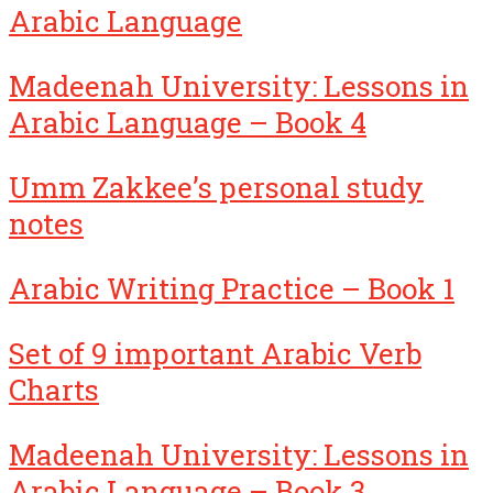
Arabic Language
Madeenah University: Lessons in
Arabic Language – Book 4
Umm Zakkee’s personal study
notes
Arabic Writing Practice – Book 1
Set of 9 important Arabic Verb
Charts
Madeenah University: Lessons in
Arabic Language – Book 3