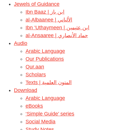
Jewels of Guidance
Ibn Baaz | ابن باز
al-Albaanee | الألباني
Ibn ’Uthaymeen | ابن عثيمين
al-Ansaaree | حماد الأنصاري
Audio
Arabic Language
Our Publications
Qur.aan
Scholars
Texts | المتون العلمية
Download
Arabic Language
eBooks
‘Simple Guide’ series
Social Media
Study Notes