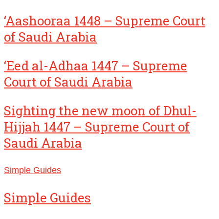
‘Aashooraa 1448 – Supreme Court
of Saudi Arabia
‘Eed al-Adhaa 1447 – Supreme
Court of Saudi Arabia
Sighting the new moon of Dhul-
Hijjah 1447 – Supreme Court of
Saudi Arabia
Simple Guides
Simple Guides