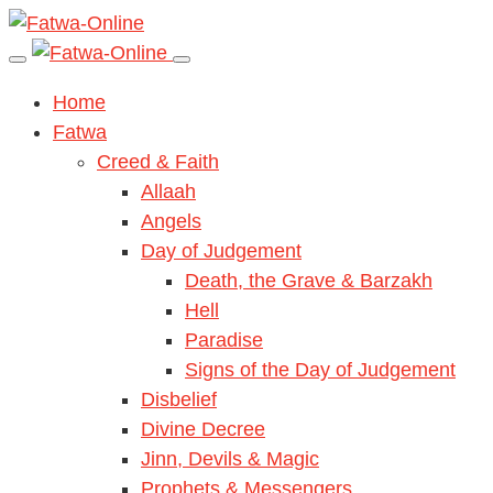
Home
Fatwa
Creed & Faith
Allaah
Angels
Day of Judgement
Death, the Grave & Barzakh
Hell
Paradise
Signs of the Day of Judgement
Disbelief
Divine Decree
Jinn, Devils & Magic
Prophets & Messengers