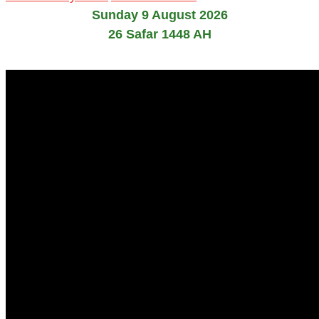
Sunday 9 August 2026
26 Safar 1448 AH