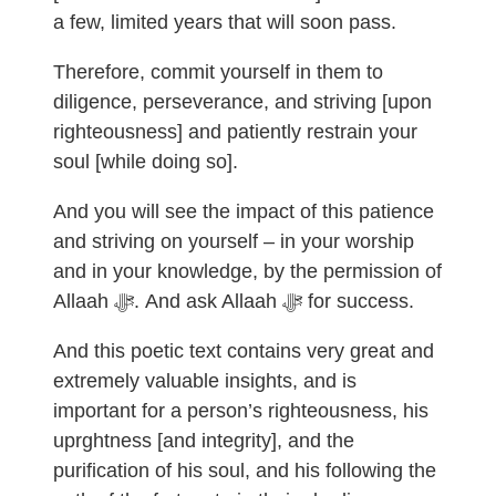
a few, limited years that will soon pass.
Therefore, commit yourself in them to
diligence, perseverance, and striving [upon
righteousness] and patiently restrain your
soul [while doing so].
And you will see the impact of this patience
and striving on yourself – in your worship
and in your knowledge, by the permission of
Allaah ﷻ. And ask Allaah ﷻ for success.
And this poetic text contains very great and
extremely valuable insights, and is
important for a person’s righteousness, his
uprghtness [and integrity], and the
purification of his soul, and his following the