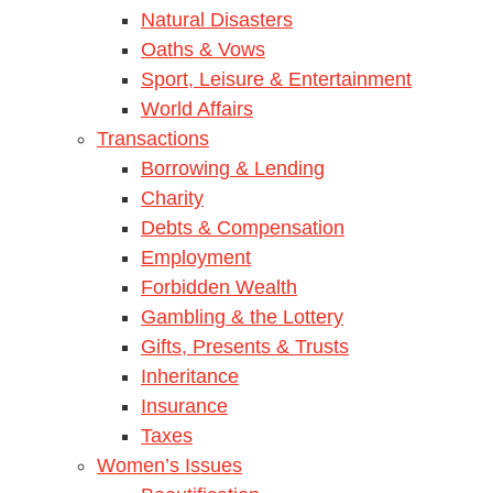
Natural Disasters
Oaths & Vows
Sport, Leisure & Entertainment
World Affairs
Transactions
Borrowing & Lending
Charity
Debts & Compensation
Employment
Forbidden Wealth
Gambling & the Lottery
Gifts, Presents & Trusts
Inheritance
Insurance
Taxes
Women’s Issues