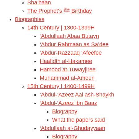
Sha’baan
The Prophet’s ﷺ Birthday
Biographies
14th Century | 1300-1399H
‘Abdullaah Abaa Butayn
‘Abdur-Rahmaan as-Sa’dee
‘Abdur-Razzaaq ‘Afeefee
Haafidth al-Hakamee
Hamood at-Tuwayjiree
Muhammad al-Ameen
15th Century | 1400-1499H
‘Abdul-’Azeez Aal ash-Shaykh
‘Abdul-‘Azeez ibn Baaz
Biography
What the papers said
‘Abdullaah al-Ghudayyaan
Biography