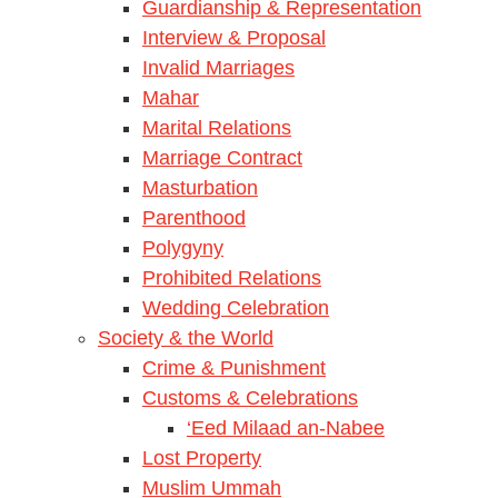
Guardianship & Representation
Interview & Proposal
Invalid Marriages
Mahar
Marital Relations
Marriage Contract
Masturbation
Parenthood
Polygyny
Prohibited Relations
Wedding Celebration
Society & the World
Crime & Punishment
Customs & Celebrations
‘Eed Milaad an-Nabee
Lost Property
Muslim Ummah