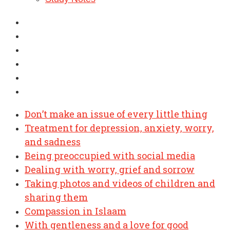
Don’t make an issue of every little thing
Treatment for depression, anxiety, worry,
and sadness
Being preoccupied with social media
Dealing with worry, grief and sorrow
Taking photos and videos of children and
sharing them
Compassion in Islaam
With gentleness and a love for good