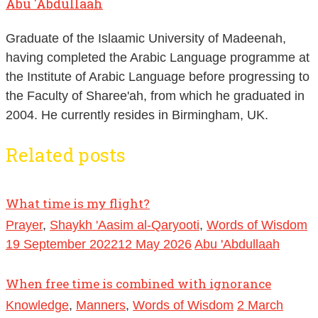
Abu 'Abdullaah
Graduate of the Islaamic University of Madeenah,
having completed the Arabic Language programme at
the Institute of Arabic Language before progressing to
the Faculty of Sharee'ah, from which he graduated in
2004. He currently resides in Birmingham, UK.
Related posts
What time is my flight?
Prayer
,
Shaykh 'Aasim al-Qaryooti
,
Words of Wisdom
19 September 2022
12 May 2026
Abu 'Abdullaah
When free time is combined with ignorance
Knowledge
,
Manners
,
Words of Wisdom
2 March