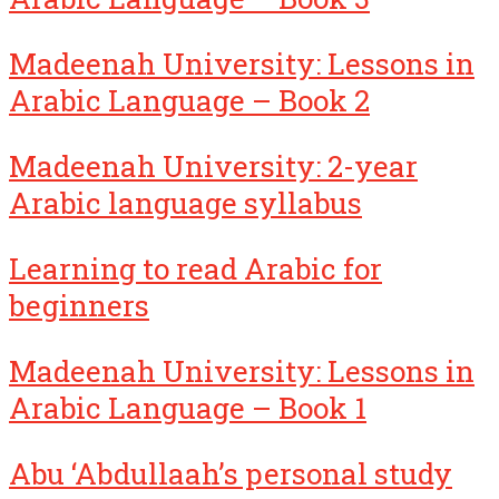
Madeenah University: Lessons in
Arabic Language – Book 2
Madeenah University: 2-year
Arabic language syllabus
Learning to read Arabic for
beginners
Madeenah University: Lessons in
Arabic Language – Book 1
Abu ‘Abdullaah’s personal study