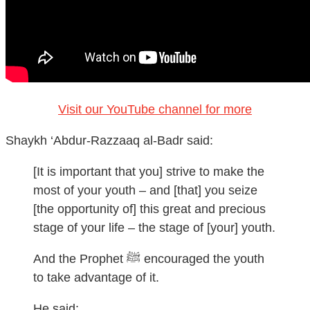
Visit our YouTube channel for more
Shaykh ‘Abdur-Razzaaq al-Badr said:
[It is important that you] strive to make the
most of your youth – and [that] you seize
[the opportunity of] this great and precious
stage of your life – the stage of [your] youth.
And the Prophet ﷺ encouraged the youth
to take advantage of it.
He said: