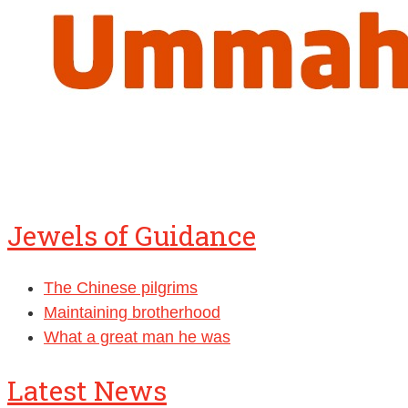
Jewels of Guidance
The Chinese pilgrims
Maintaining brotherhood
What a great man he was
Latest News