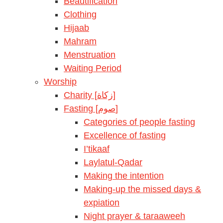
Beautification
Clothing
Hijaab
Mahram
Menstruation
Waiting Period
Worship
Charity [زكاة]
Fasting [صوم]
Categories of people fasting
Excellence of fasting
I’tikaaf
Laylatul-Qadar
Making the intention
Making-up the missed days &
expiation
Night prayer & taraaweeh