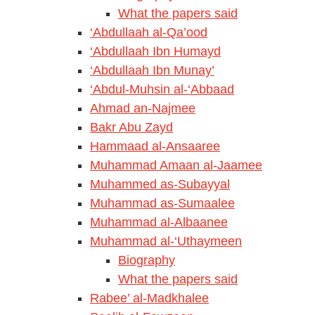
What the papers said
‘Abdullaah al-Qa’ood
‘Abdullaah Ibn Humayd
‘Abdullaah Ibn Munay’
‘Abdul-Muhsin al-‘Abbaad
Ahmad an-Najmee
Bakr Abu Zayd
Hammaad al-Ansaaree
Muhammad Amaan al-Jaamee
Muhammed as-Subayyal
Muhammad as-Sumaalee
Muhammad al-Albaanee
Muhammad al-‘Uthaymeen
Biography
What the papers said
Rabee’ al-Madkhalee