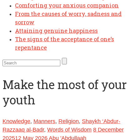
Comforting your anxious companion
From the causes of worry, sadness and
sorrow
Attaining genuine happiness
The signs of the acceptance of one’s
repentance
Make the most of your
youth
Knowledge
,
Manners
,
Religion
,
Shaykh ‘Abdur-
Razzaaq al-Badr
,
Words of Wisdom
8 December
2025
12 May 2026
Abu 'Abdullaah