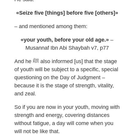
«Seize five [things] before five [others]»
– and mentioned among them:
«your youth, before your old age.»
–
Musannaf Ibn Abi Shaybah v7, p77
And he ﷺ also informed [us] that the stage
of youth will be subject to a specific, special
questioning on the Day of Judgment –
because it is the stage of strength, vitality,
and zeal.
So if you are now in your youth, moving with
strength and energy, covering distances
without fatigue, a day will come when you
will not be like that.