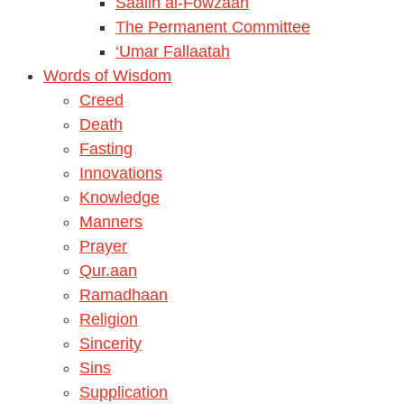
Saalih al-Fowzaan
The Permanent Committee
‘Umar Fallaatah
Words of Wisdom
Creed
Death
Fasting
Innovations
Knowledge
Manners
Prayer
Qur.aan
Ramadhaan
Religion
Sincerity
Sins
Supplication