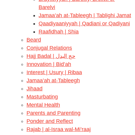
Barelvi
Jamaa’ah at-Tableegh | Tablighi Jamat
Qaadiyaaniyyah | Qadiani or Qadiyani
Raafidhah | Shia
Beard
Conjugal Relations
Hajj Badal | حج البدل
Innovation | Bid’ah
Interest | Usury | Ribaa
Jamaa’ah at-Tableegh
Jihaad
Masturbating
Mental Health
Parents and Parenting
Ponder and Reflect
Rajab | al-Israa wal-Mi’raaj