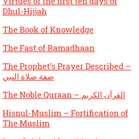
Virtues of the first ten days of
Dhul-Hijjah
The Book of Knowledge
The Fast of Ramadhaan
The Prophet’s Prayer Described –
صفة صلاة النبي
The Noble Quraan – القرآن الكريم
Hisnul-Muslim – Fortification of
The Muslim