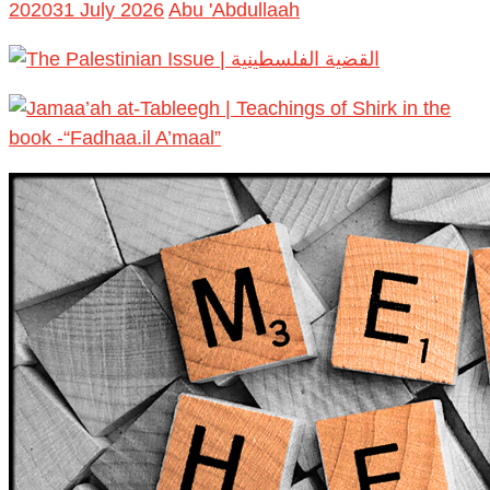
2020
31 July 2026
Abu 'Abdullaah