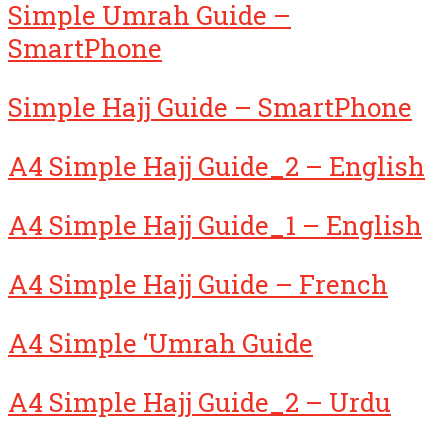
Simple Umrah Guide –
SmartPhone
Simple Hajj Guide – SmartPhone
A4 Simple Hajj Guide_2 – English
A4 Simple Hajj Guide_1 – English
A4 Simple Hajj Guide – French
A4 Simple ‘Umrah Guide
A4 Simple Hajj Guide_2 – Urdu