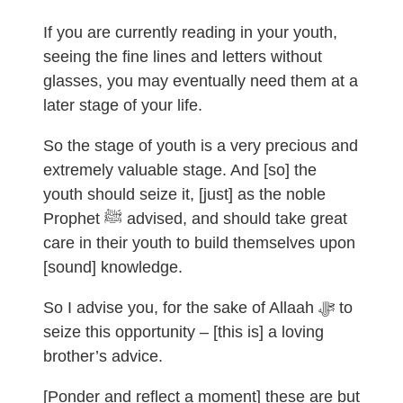
If you are currently reading in your youth,
seeing the fine lines and letters without
glasses, you may eventually need them at a
later stage of your life.
So the stage of youth is a very precious and
extremely valuable stage. And [so] the
youth should seize it, [just] as the noble
Prophet ﷺ advised, and should take great
care in their youth to build themselves upon
[sound] knowledge.
So I advise you, for the sake of Allaah ﷻ to
seize this opportunity – [this is] a loving
brother’s advice.
[Ponder and reflect a moment] these are but