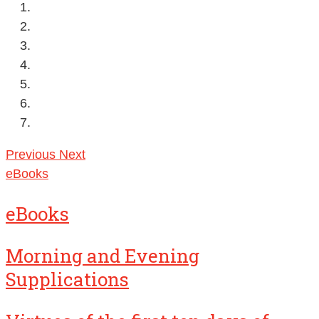
Previous
Next
eBooks
eBooks
Morning and Evening
Supplications