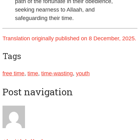
path of the fortunate in their obedience,
seeking nearness to Allaah, and
safeguarding their time.
Translation originally published on 8 December, 2025.
Tags
free time
,
time
,
time-wasting
,
youth
Post navigation