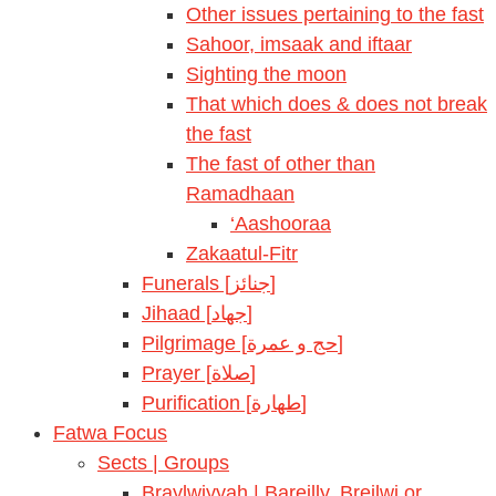
Other issues pertaining to the fast
Sahoor, imsaak and iftaar
Sighting the moon
That which does & does not break
the fast
The fast of other than
Ramadhaan
‘Aashooraa
Zakaatul-Fitr
Funerals [جنائز]
Jihaad [جهاد]
Pilgrimage [حج و عمرة]
Prayer [صلاة]
Purification [طهارة]
Fatwa Focus
Sects | Groups
Braylwiyyah | Bareilly, Breilwi or