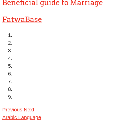
Beneficial guide to Marriage
FatwaBase
Previous
Next
Arabic Language