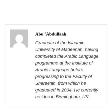
P
o
Abu 'Abdullaah
s
Graduate of the Islaamic
University of Madeenah, having
t
completed the Arabic Language
n
programme at the Institute of
Arabic Language before
a
progressing to the Faculty of
v
Sharee'ah, from which he
i
graduated in 2004. He currently
resides in Birmingham, UK.
g
a