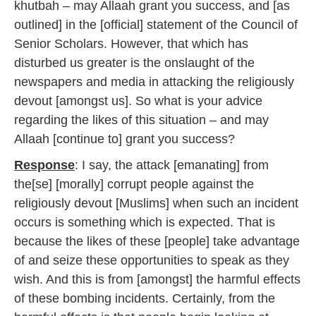
khutbah – may Allaah grant you success, and [as
outlined] in the [official] statement of the Council of
Senior Scholars. However, that which has
disturbed us greater is the onslaught of the
newspapers and media in attacking the religiously
devout [amongst us]. So what is your advice
regarding the likes of this situation – and may
Allaah [continue to] grant you success?
Response
: I say, the attack [emanating] from
the[se] [morally] corrupt people against the
religiously devout [Muslims] when such an incident
occurs is something which is expected. That is
because the likes of these [people] take advantage
of and seize these opportunities to speak as they
wish. And this is from [amongst] the harmful effects
of these bombing incidents. Certainly, from the