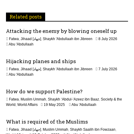
t
Related posts
i
Attacking the enemy by blowing oneself up
o
Fatwa
,
Jihaad [جهاد]
,
Shaykh 'Abdullaah ibn Jibreen
8 July 2026
n
Abu 'Abdullaah
Hijacking planes and ships
Fatwa
,
Jihaad [جهاد]
,
Shaykh 'Abdullaah ibn Jibreen
7 July 2026
Abu 'Abdullaah
How do we support Palestine?
Fatwa
,
Muslim Ummah
,
Shaykh ‘Abdul-’Azeez ibn Baaz
,
Society & the
1
World
,
World Affairs
19 May 2025
Abu 'Abdullaah
2
M
What is required of the Muslims
a
y
Fatwa
,
Jihaad [جهاد]
,
Muslim Ummah
,
Shaykh Saalih ibn Fowzaan
,
2