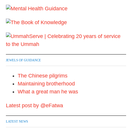
JEWELS OF GUIDANCE
The Chinese pilgrims
Maintaining brotherhood
What a great man he was
Latest post by @eFatwa
LATEST NEWS