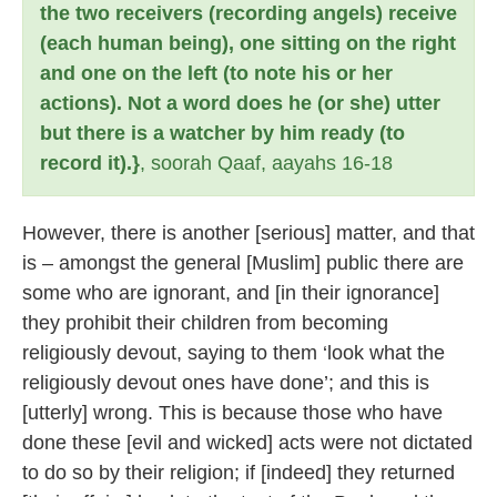
the two receivers (recording angels) receive
(each human being), one sitting on the right
and one on the left (to note his or her
actions). Not a word does he (or she) utter
but there is a watcher by him ready (to
record it).}
, soorah Qaaf, aayahs 16-18
However, there is another [serious] matter, and that
is – amongst the general [Muslim] public there are
some who are ignorant, and [in their ignorance]
they prohibit their children from becoming
religiously devout, saying to them ‘look what the
religiously devout ones have done’; and this is
[utterly] wrong. This is because those who have
done these [evil and wicked] acts were not dictated
to do so by their religion; if [indeed] they returned