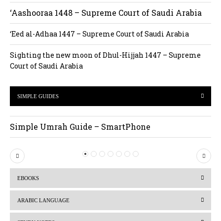
‘Aashooraa 1448 – Supreme Court of Saudi Arabia
‘Eed al-Adhaa 1447 – Supreme Court of Saudi Arabia
Sighting the new moon of Dhul-Hijjah 1447 – Supreme
Court of Saudi Arabia
SIMPLE GUIDES
Simple Umrah Guide – SmartPhone
P
N
r
e
EBOOKS
e
x
v
t
ARABIC LANGUAGE
i