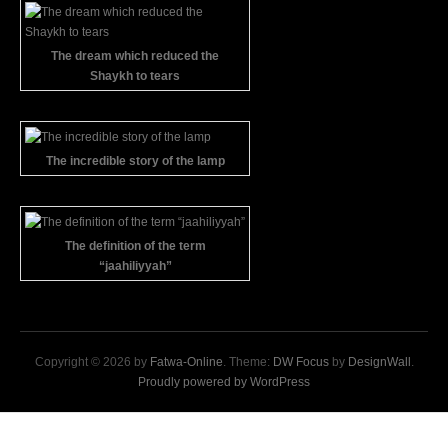
The dream which reduced the
Shaykh to tears
The incredible story of the lamp
The definition of the term
“jaahiliyyah”
Copyright © 2026 by
Fatwa-Online
. Theme:
DW Focus
by
DesignWall
.
Proudly powered by WordPress