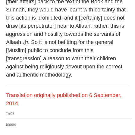
[their affairs] back to the text of the Book and the
Sunnah, they would have learnt with certainty that
this action is prohibited, and it [certainly] does not
draw [its perpetrator] near to Allaah, rather, this is
aggression and hostility towards the servants of
Allaah ﷻ. So it is not befitting for the general
[Muslim] public to conclude from this
[transgression] a reason to warn their children
against being religiously devout upon the correct
and authentic methodology.
Translation originally published on 6 September,
2014.
TAGS
jihaad