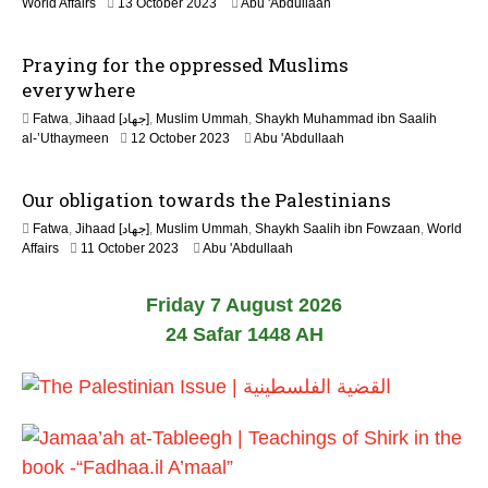
1
World Affairs
13 October 2023
Abu 'Abdullaah
0
2
2
M
6
Praying for the oppressed Muslims
a
y
everywhere
2
Fatwa
,
Jihaad [جهاد]
,
Muslim Ummah
,
Shaykh Muhammad ibn Saalih
0
1
al-’Uthaymeen
12 October 2023
Abu 'Abdullaah
2
2
6
M
Our obligation towards the Palestinians
a
y
Fatwa
,
Jihaad [جهاد]
,
Muslim Ummah
,
Shaykh Saalih ibn Fowzaan
,
World
2
1
Affairs
11 October 2023
Abu 'Abdullaah
0
2
2
M
6
Friday 7 August 2026
a
y
24 Safar 1448 AH
2
0
2
6