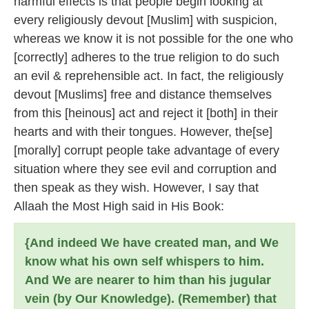
harmful effects is that people begin looking at
every religiously devout [Muslim] with suspicion,
whereas we know it is not possible for the one who
[correctly] adheres to the true religion to do such
an evil & reprehensible act. In fact, the religiously
devout [Muslims] free and distance themselves
from this [heinous] act and reject it [both] in their
hearts and with their tongues. However, the[se]
[morally] corrupt people take advantage of every
situation where they see evil and corruption and
then speak as they wish. However, I say that
Allaah the Most High said in His Book:
{And indeed We have created man, and We
know what his own self whispers to him.
And We are nearer to him than his jugular
vein (by Our Knowledge). (Remember) that