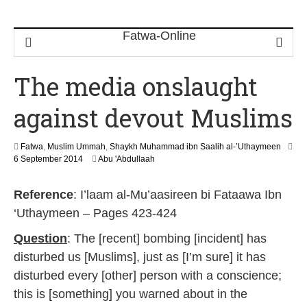
The media onslaught
against devout Muslims
Fatwa
,
Muslim Ummah
,
Shaykh Muhammad ibn Saalih al-’Uthaymeen
2
6 September 2014
Abu 'Abdullaah
2
J
Reference
: I’laam al-Mu’aasireen bi Fataawa Ibn
u
n
‘Uthaymeen – Pages 423-424
e
2
Question
: The [recent] bombing [incident] has
0
disturbed us [Muslims], just as [I’m sure] it has
2
6
disturbed every [other] person with a conscience;
this is [something] you warned about in the