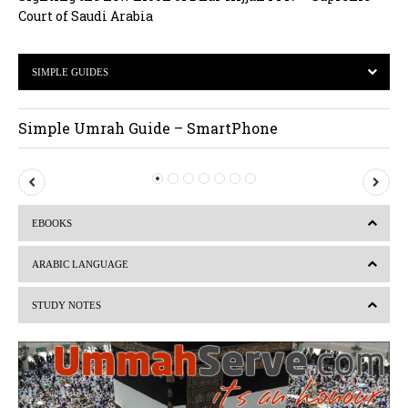
Court of Saudi Arabia
SIMPLE GUIDES
Simple Umrah Guide – SmartPhone
P
N
r
e
EBOOKS
e
x
v
t
ARABIC LANGUAGE
i
STUDY NOTES
o
u
s