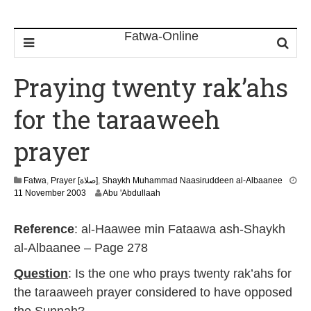
Praying twenty rak’ahs
for the taraaweeh
prayer
Fatwa
,
Prayer [صلاة]
,
Shaykh Muhammad Naasiruddeen al-Albaanee
2
11 November 2003
Abu 'Abdullaah
2
F
Reference
: al-Haawee min Fataawa ash-Shaykh
e
b
al-Albaanee – Page 278
r
u
Question
: Is the one who prays twenty rak’ahs for
a
the taraaweeh prayer considered to have opposed
r
y