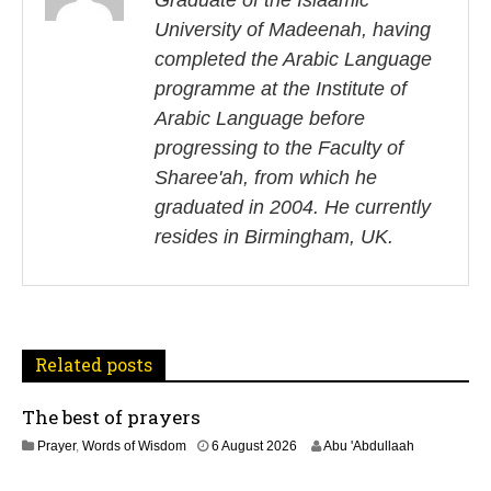
s
Graduate of the Islaamic
University of Madeenah, having
t
completed the Arabic Language
n
programme at the Institute of
Arabic Language before
a
progressing to the Faculty of
v
Sharee'ah, from which he
i
graduated in 2004. He currently
resides in Birmingham, UK.
g
a
t
Related posts
i
The best of prayers
o
2
Prayer
,
Words of Wisdom
6 August 2026
Abu 'Abdullaah
n
5
J