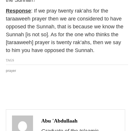
the Sunnah?
2
0
Response
: If we pray twenty rak’ahs for the
1
taraaweeh prayer then we are considered to have
7
opposed the Sunnah, that is because we know the
Sunnah [is not so]. As for the one who thinks the
[taraaweeh] prayer is twenty rak’ahs, then we say
to him you have opposed the Sunnah.
TAGS
prayer
P
o
Abu 'Abdullaah