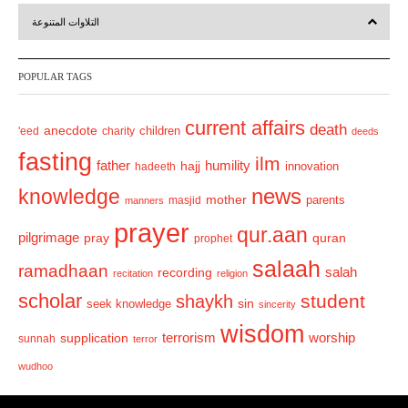
r
e
التلاوات المتنوعة
e
x
v
t
POPULAR TAGS
i
o
current affairs
death
anecdote
'eed
charity
children
deeds
u
fasting
s
ilm
humility
father
hajj
hadeeth
innovation
news
knowledge
mother
parents
masjid
manners
prayer
qur.aan
pilgrimage
pray
quran
prophet
salaah
ramadhaan
recording
salah
recitation
religion
scholar
student
shaykh
sin
seek knowledge
sincerity
wisdom
terrorism
supplication
worship
sunnah
terror
wudhoo