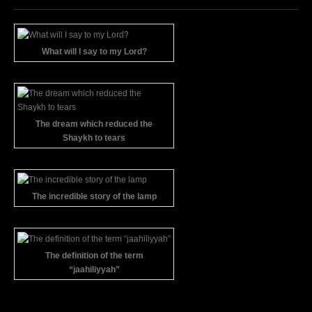
What will I say to my Lord?
The dream which reduced the
Shaykh to tears
The incredible story of the lamp
The definition of the term
“jaahiliyyah”