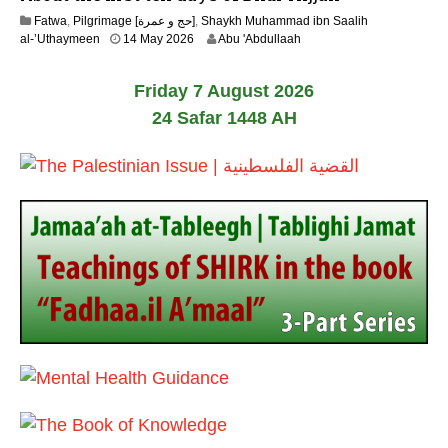
y
Fatwa
,
Pilgrimage [حج و عمرة]
,
Shaykh Muhammad ibn Saalih
2
1
al-’Uthaymeen
14 May 2026
Abu 'Abdullaah
0
5
2
M
6
Friday 7 August 2026
a
y
24 Safar 1448 AH
2
0
2
6