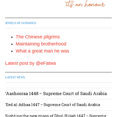
JEWELS OF GUIDANCE
The Chinese pilgrims
Maintaining brotherhood
What a great man he was
Latest post by @eFatwa
LATEST NEWS
‘Aashooraa 1448 – Supreme Court of Saudi Arabia
‘Eed al-Adhaa 1447 – Supreme Court of Saudi Arabia
Sighting the new moon of Dhul-Hijjah 1447 – Supreme