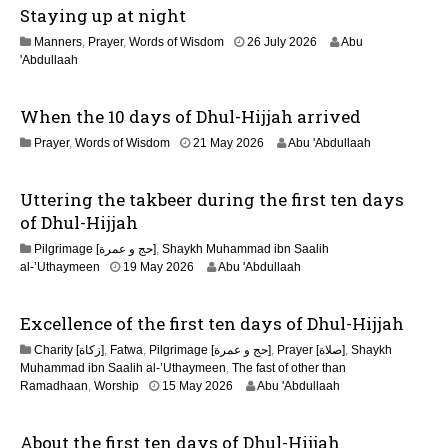
Staying up at night
u
l
1
Manners
,
Prayer
,
Words of Wisdom
26 July 2026
Abu
y
1
'Abdullaah
2
J
0
u
2
When the 10 days of Dhul-Hijjah arrived
l
6
y
2
Prayer
,
Words of Wisdom
21 May 2026
Abu 'Abdullaah
2
1
0
M
2
Uttering the takbeer during the first ten days
a
6
y
of Dhul-Hijjah
2
Pilgrimage [حج و عمرة]
,
Shaykh Muhammad ibn Saalih
0
al-’Uthaymeen
19 May 2026
Abu 'Abdullaah
2
6
Excellence of the first ten days of Dhul-Hijjah
Charity [زكاة]
,
Fatwa
,
Pilgrimage [حج و عمرة]
,
Prayer [صلاة]
,
Shaykh
Muhammad ibn Saalih al-’Uthaymeen
,
The fast of other than
1
Ramadhaan
,
Worship
15 May 2026
Abu 'Abdullaah
5
M
About the first ten days of Dhul-Hijjah
a