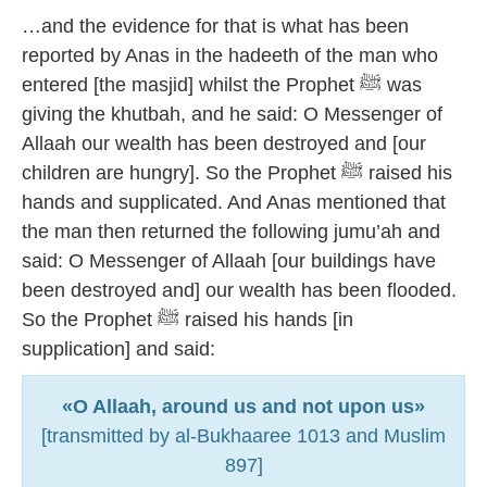
…and the evidence for that is what has been
reported by Anas in the hadeeth of the man who
entered [the masjid] whilst the Prophet ﷺ was
giving the khutbah, and he said: O Messenger of
Allaah our wealth has been destroyed and [our
children are hungry]. So the Prophet ﷺ raised his
hands and supplicated. And Anas mentioned that
the man then returned the following jumu’ah and
said: O Messenger of Allaah [our buildings have
been destroyed and] our wealth has been flooded.
So the Prophet ﷺ raised his hands [in
supplication] and said:
«O Allaah, around us and not upon us»
[transmitted by al-Bukhaaree 1013 and Muslim
897]