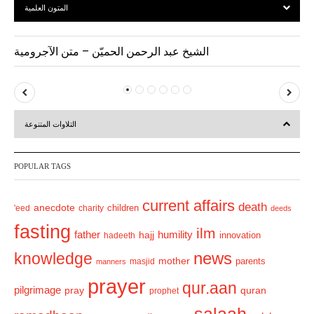
المتون العلمية
الشيخ عبد الرحمن الحميّن – متن الآجرومية
P
N
r
e
التلاوات المتنوعة
e
x
v
t
POPULAR TAGS
i
o
current affairs
death
anecdote
'eed
charity
children
deeds
u
fasting
s
ilm
humility
father
hajj
hadeeth
innovation
news
knowledge
mother
parents
masjid
manners
prayer
qur.aan
pilgrimage
pray
quran
prophet