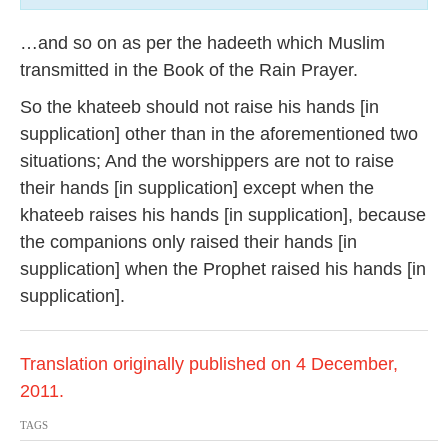
…and so on as per the hadeeth which Muslim
transmitted in the Book of the Rain Prayer.
So the khateeb should not raise his hands [in
supplication] other than in the aforementioned two
situations; And the worshippers are not to raise
their hands [in supplication] except when the
khateeb raises his hands [in supplication], because
the companions only raised their hands [in
supplication] when the Prophet raised his hands [in
supplication].
Translation originally published on 4 December,
2011.
TAGS