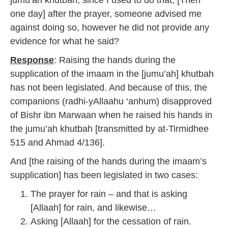
jumu’ah khutbah, since I used to do that; [Then
one day] after the prayer, someone advised me
against doing so, however he did not provide any
evidence for what he said?
Response
: Raising the hands during the
supplication of the imaam in the [jumu’ah] khutbah
has not been legislated. And because of this, the
companions (radhi-yAllaahu ‘anhum) disapproved
of Bishr ibn Marwaan when he raised his hands in
the jumu’ah khutbah [transmitted by at-Tirmidhee
515 and Ahmad 4/136].
And [the raising of the hands during the imaam’s
supplication] has been legislated in two cases:
The prayer for rain – and that is asking
[Allaah] for rain, and likewise…
Asking [Allaah] for the cessation of rain.