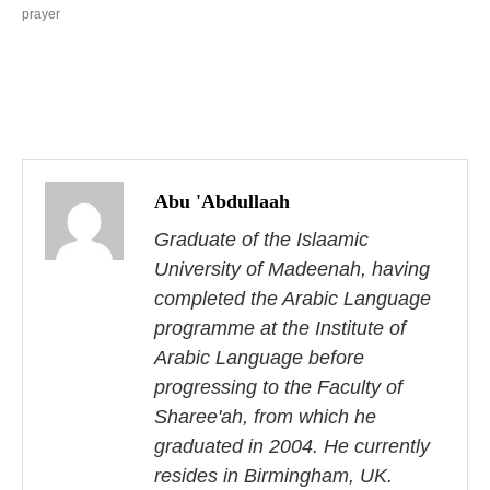
prayer
P
o
Abu 'Abdullaah
s
Graduate of the Islaamic
University of Madeenah, having
t
completed the Arabic Language
n
programme at the Institute of
Arabic Language before
a
progressing to the Faculty of
v
Sharee'ah, from which he
i
graduated in 2004. He currently
resides in Birmingham, UK.