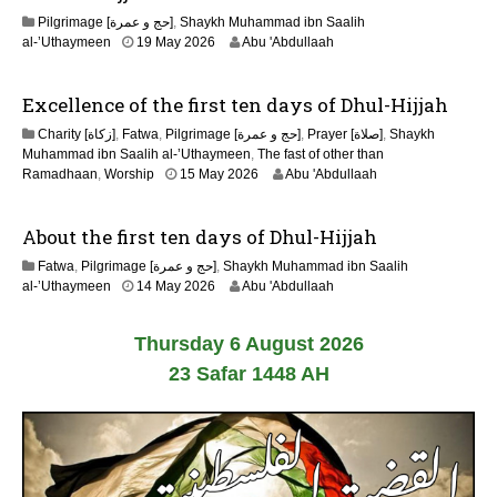
2
Pilgrimage [حج و عمرة]
,
Shaykh Muhammad ibn Saalih
0
al-’Uthaymeen
19 May 2026
Abu 'Abdullaah
2
6
Excellence of the first ten days of Dhul-Hijjah
Charity [زكاة]
,
Fatwa
,
Pilgrimage [حج و عمرة]
,
Prayer [صلاة]
,
Shaykh
Muhammad ibn Saalih al-’Uthaymeen
,
The fast of other than
1
Ramadhaan
,
Worship
15 May 2026
Abu 'Abdullaah
5
M
About the first ten days of Dhul-Hijjah
a
y
Fatwa
,
Pilgrimage [حج و عمرة]
,
Shaykh Muhammad ibn Saalih
2
1
al-’Uthaymeen
14 May 2026
Abu 'Abdullaah
0
5
2
M
6
Thursday 6 August 2026
a
y
23 Safar 1448 AH
2
0
2
6