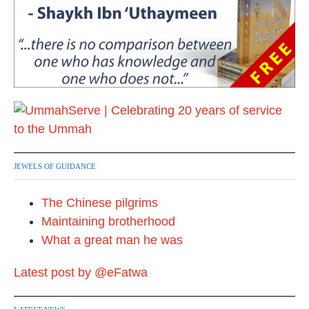
JEWELS OF GUIDANCE
The Chinese pilgrims
Maintaining brotherhood
What a great man he was
Latest post by @eFatwa