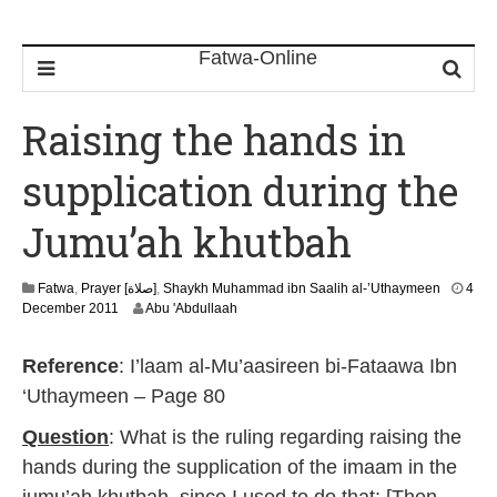
Raising the hands in
supplication during the
Jumu’ah khutbah
Fatwa
,
Prayer [صلاة]
,
Shaykh Muhammad ibn Saalih al-’Uthaymeen
4
7
December 2011
Abu 'Abdullaah
J
u
Reference
: I’laam al-Mu’aasireen bi-Fataawa Ibn
l
y
‘Uthaymeen – Page 80
2
0
Question
: What is the ruling regarding raising the
2
hands during the supplication of the imaam in the
6