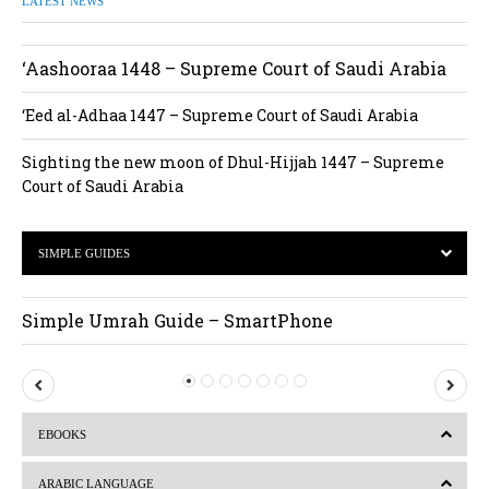
LATEST NEWS
‘Aashooraa 1448 – Supreme Court of Saudi Arabia
‘Eed al-Adhaa 1447 – Supreme Court of Saudi Arabia
Sighting the new moon of Dhul-Hijjah 1447 – Supreme
Court of Saudi Arabia
SIMPLE GUIDES
Simple Umrah Guide – SmartPhone
P
N
r
e
EBOOKS
e
x
v
t
ARABIC LANGUAGE