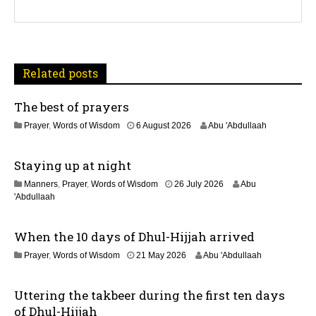
g
a
t
Related posts
i
The best of prayers
o
2
Prayer
,
Words of Wisdom
6 August 2026
Abu 'Abdullaah
n
5
J
Staying up at night
u
l
1
Manners
,
Prayer
,
Words of Wisdom
26 July 2026
Abu
y
1
'Abdullaah
2
J
0
u
2
When the 10 days of Dhul-Hijjah arrived
l
6
y
2
Prayer
,
Words of Wisdom
21 May 2026
Abu 'Abdullaah
2
1
0
M
2
Uttering the takbeer during the first ten days
a
6
y
of Dhul-Hijjah