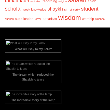
salaah
ramadhaan
recording
salah
recitation
religion
scholar
student
shaykh
sin
seek knowledge
sincerity
wisdom
terrorism
supplication
worship
sunnah
terror
wudhoo
What will I say to my Lord?
The dream which reduced the
Shaykh to tears
The incredible story of the lamp