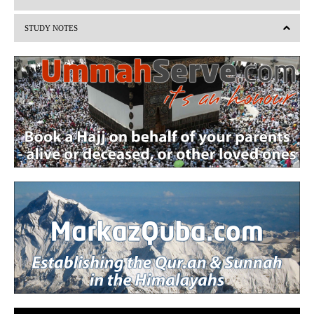
i
STUDY NOTES
o
u
s