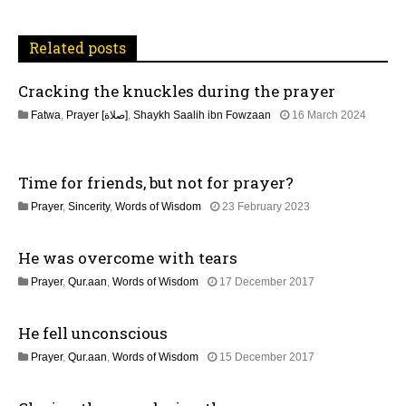
i
Related posts
g
Cracking the knuckles during the prayer
a
Fatwa
,
Prayer [صلاة]
,
Shaykh Saalih ibn Fowzaan
16 March 2024
t
1
3
M
i
Time for friends, but not for prayer?
a
y
o
1
Prayer
,
Sincerity
,
Words of Wisdom
23 February 2023
2
2
0
n
M
2
He was overcome with tears
a
6
y
1
Prayer
,
Qur.aan
,
Words of Wisdom
17 December 2017
2
7
0
J
2
He fell unconscious
u
6
l
1
Prayer
,
Qur.aan
,
Words of Wisdom
15 December 2017
y
7
2
J
0
u