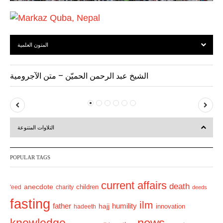
المتون العلمية
الشيخ عبد الرحمن الحميّن – متن الآجرومية
P
N
r
e
التلاوات المتنوعة
e
x
v
t
POPULAR TAGS
i
o
current affairs
death
anecdote
'eed
charity
children
deeds
u
fasting
s
ilm
humility
father
hajj
hadeeth
innovation
news