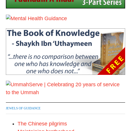
JEWELS OF GUIDANCE
The Chinese pilgrims