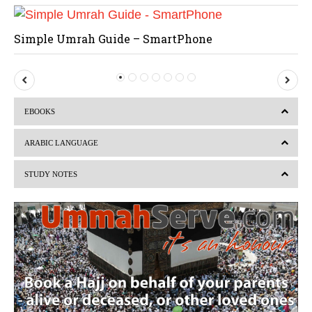
Simple Umrah Guide – SmartPhone
P
N
r
e
EBOOKS
e
x
v
t
ARABIC LANGUAGE
i
STUDY NOTES
o
u
s