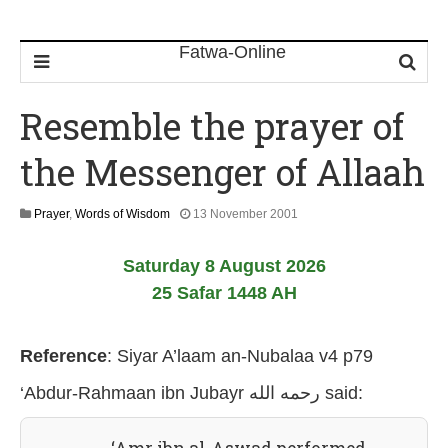
Resemble the prayer of
the Messenger of Allaah
2
Prayer
,
Words of Wisdom
13 November 2001
6
J
Saturday 8 August 2026
u
l
25 Safar 1448 AH
y
2
0
Reference
:
Siyar A’laam an-Nubalaa v4 p79
2
6
‘Abdur-Rahmaan ibn Jubayr رحمه الله
said: