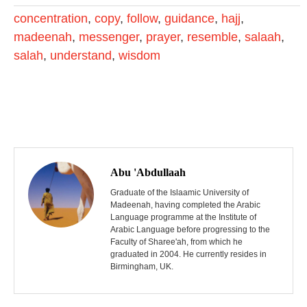
concentration
,
copy
,
follow
,
guidance
,
hajj
,
madeenah
,
messenger
,
prayer
,
resemble
,
salaah
,
salah
,
understand
,
wisdom
P
o
Abu 'Abdullaah
s
Graduate of the Islaamic University of
Madeenah, having completed the Arabic
Language programme at the Institute of
t
Arabic Language before progressing to the
Faculty of Sharee'ah, from which he
n
graduated in 2004. He currently resides in
Birmingham, UK.
a
v