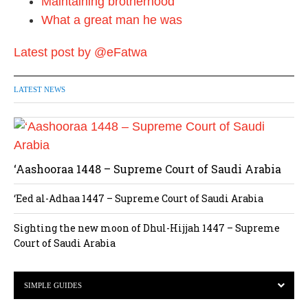
Maintaining brotherhood
What a great man he was
Latest post by @eFatwa
LATEST NEWS
‘Aashooraa 1448 – Supreme Court of Saudi Arabia
‘Eed al-Adhaa 1447 – Supreme Court of Saudi Arabia
Sighting the new moon of Dhul-Hijjah 1447 – Supreme
Court of Saudi Arabia
SIMPLE GUIDES