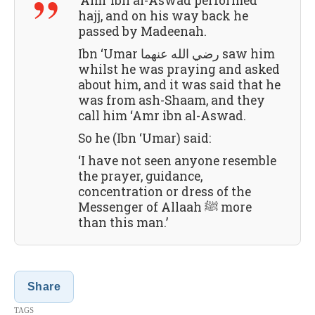
‘Amr ibn al-Aswad performed
hajj, and on his way back he
passed by Madeenah.
Ibn ‘Umar رضي الله عنهما saw him
whilst he was praying and asked
about him, and it was said that he
was from ash-Shaam, and they
call him ‘Amr ibn al-Aswad.
So he (Ibn ‘Umar) said:
‘I have not seen anyone resemble
the prayer, guidance,
concentration or dress of the
Messenger of Allaah ﷺ more
than this man.’
Share
TAGS