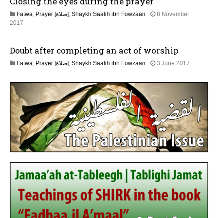
Closing the eyes during the prayer
2
l
6
Fatwa
,
Prayer [صلاة]
,
Shaykh Saalih ibn Fowzaan
8 November
y
3
2017
2
1
0
M
2
Doubt after completing an act of worship
a
6
y
2
Fatwa
,
Prayer [صلاة]
,
Shaykh Saalih ibn Fowzaan
3 June 2017
2
J
0
u
2
n
6
e
2
0
2
6