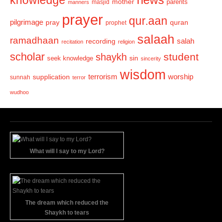
knowledge
mother
parents
masjid
manners
prayer
qur.aan
pilgrimage
pray
quran
prophet
salaah
ramadhaan
recording
salah
recitation
religion
scholar
student
shaykh
sin
seek knowledge
sincerity
wisdom
terrorism
supplication
worship
sunnah
terror
wudhoo
What will I say to my Lord?
The dream which reduced the
Shaykh to tears