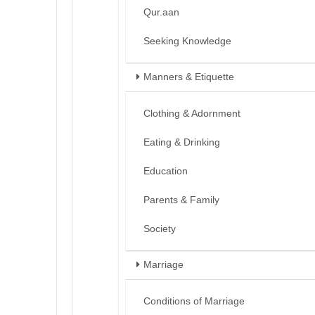
Qur.aan
Seeking Knowledge
Manners & Etiquette
Clothing & Adornment
Eating & Drinking
Education
Parents & Family
Society
Marriage
Conditions of Marriage