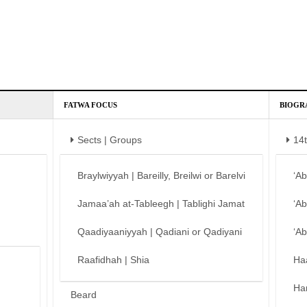
FATWA FOCUS
BIOGR
Sects | Groups
14
Braylwiyyah | Bareilly, Breilwi or Barelvi
‘A
Jamaa’ah at-Tableegh | Tablighi Jamat
‘A
Qaadiyaaniyyah | Qadiani or Qadiyani
‘A
Raafidhah | Shia
Ha
Ha
Beard