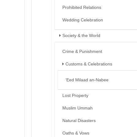
Prohibited Relations
Wedding Celebration
Society & the World
Crime & Punishment
Customs & Celebrations
‘Eed Milaad an-Nabee
Lost Property
Muslim Ummah
Natural Disasters
Oaths & Vows