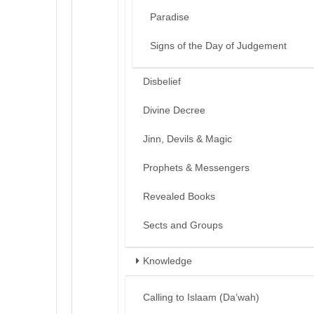
Paradise
Signs of the Day of Judgement
Disbelief
Divine Decree
Jinn, Devils & Magic
Prophets & Messengers
Revealed Books
Sects and Groups
Knowledge
Calling to Islaam (Da’wah)