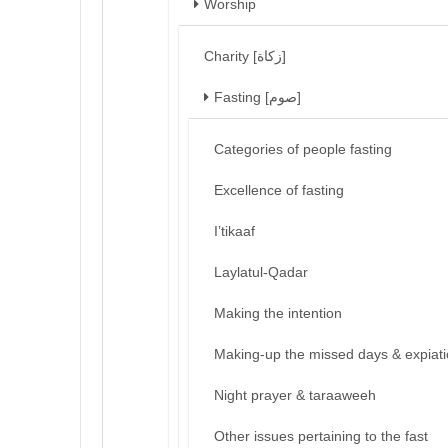
Worship
Charity [زكاة]
Fasting [صوم]
Categories of people fasting
Excellence of fasting
I’tikaaf
Laylatul-Qadar
Making the intention
Making-up the missed days & expiat
Night prayer & taraaweeh
Other issues pertaining to the fast