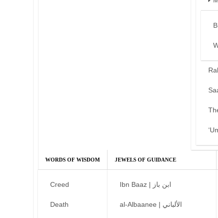
M
B
W
Ra
Sa
Th
‘U
WORDS OF WISDOM
JEWELS OF GUIDANCE
Creed
Ibn Baaz | ابن باز
Death
al-Albaanee | الألباني