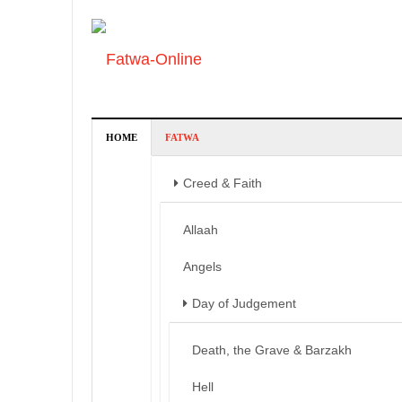
HOME
FATWA
Creed & Faith
Allaah
Angels
Day of Judgement
Death, the Grave & Barzakh
Hell