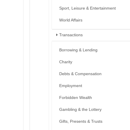
Sport, Leisure & Entertainment
World Affairs
Transactions
Borrowing & Lending
Charity
Debts & Compensation
Employment
Forbidden Wealth
Gambling & the Lottery
Gifts, Presents & Trusts