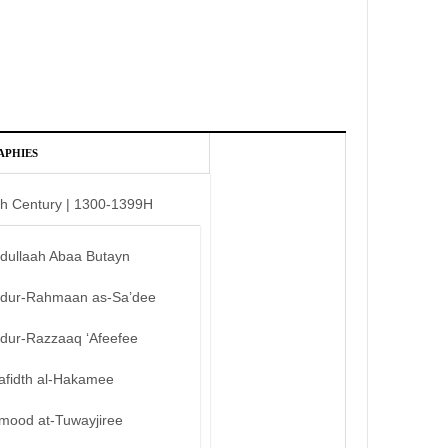
APHIES
th Century | 1300-1399H
bdullaah Abaa Butayn
bdur-Rahmaan as-Sa’dee
bdur-Razzaaq ‘Afeefee
afidth al-Hakamee
mood at-Tuwayjiree