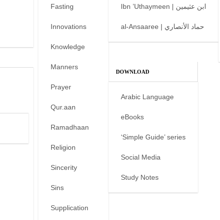
Fasting
Ibn ’Uthaymeen | ابن عثيمين
Innovations
al-Ansaaree | حماد الأنصاري
Knowledge
Manners
DOWNLOAD
Prayer
Arabic Language
Qur.aan
eBooks
Ramadhaan
‘Simple Guide’ series
Religion
Social Media
Sincerity
Study Notes
Sins
Supplication