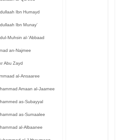
bdullaah Ibn Humayd
dullaah Ibn Munay’
bdul-Muhsin al-‘Abbaad
mad an-Najmee
kr Abu Zayd
mmaad al-Ansaaree
hammad Amaan al-Jaamee
hammed as-Subayyal
hammad as-Sumaalee
hammad al-Albaanee