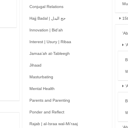
Mu
Conjugal Relations
Hajj Badal | حج البدل
15
Innovation | Bid’ah
‘A
Interest | Usury | Ribaa
‘
Jamaa’ah at-Tableegh
B
Jihaad
W
Masturbating
‘
Mental Health
Parents and Parenting
B
Ponder and Reflect
W
Rajab | al-Israa wal-Mi’raaj
‘Ab