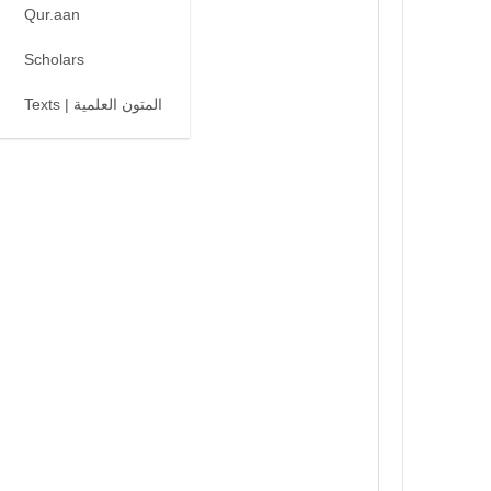
Qur.aan
Scholars
Texts | المتون العلمية