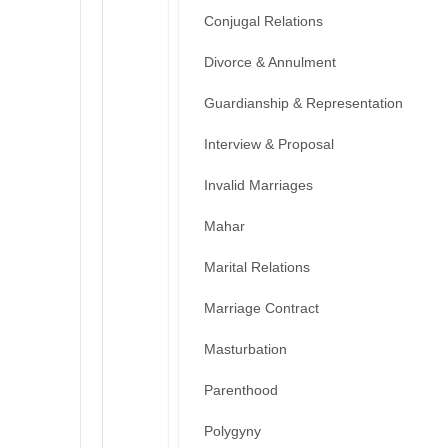
Conjugal Relations
Divorce & Annulment
Guardianship & Representation
Interview & Proposal
Invalid Marriages
Mahar
Marital Relations
Marriage Contract
Masturbation
Parenthood
Polygyny