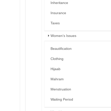
Inheritance
Insurance
Taxes
Women’s Issues
Beautification
Clothing
Hijaab
Mahram
Menstruation
Waiting Period