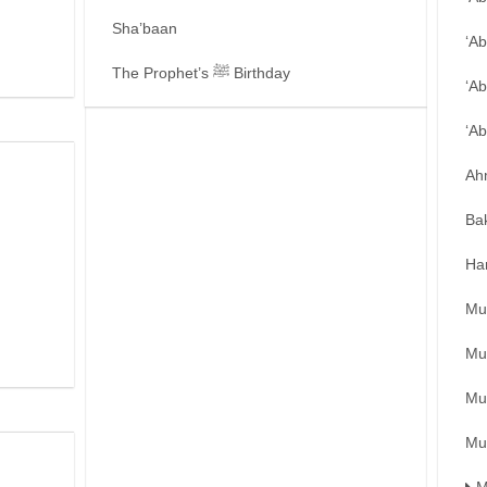
Sha’baan
‘A
The Prophet’s ﷺ Birthday
‘Ab
‘A
Ah
Ba
Ha
Mu
Mu
Mu
Mu