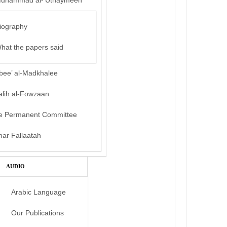
uhammad al-‘Uthaymeen
iography
hat the papers said
bee’ al-Madkhalee
alih al-Fowzaan
e Permanent Committee
mar Fallaatah
AUDIO
Arabic Language
Our Publications