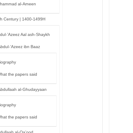
hammad al-Ameen
th Century | 1400-1499H
bdul-’Azeez Aal ash-Shaykh
Abdul-‘Azeez ibn Baaz
iography
hat the papers said
Abdullaah al-Ghudayyaan
iography
hat the papers said
dullaah al-Qa’ood