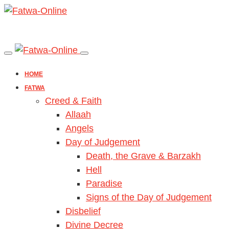
HOME
FATWA
Creed & Faith
Allaah
Angels
Day of Judgement
Death, the Grave & Barzakh
Hell
Paradise
Signs of the Day of Judgement
Disbelief
Divine Decree