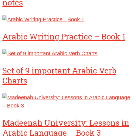
notes
Arabic Writing Practice – Book 1
Set of 9 important Arabic Verb
Charts
Madeenah University: Lessons in
Arabic Language – Book 3