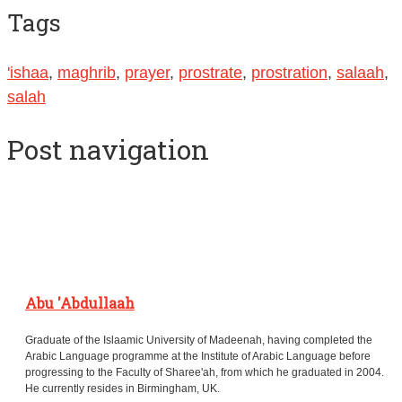
Tags
'ishaa
,
maghrib
,
prayer
,
prostrate
,
prostration
,
salaah
,
salah
Post navigation
Abu 'Abdullaah
Graduate of the Islaamic University of Madeenah, having completed the
Arabic Language programme at the Institute of Arabic Language before
progressing to the Faculty of Sharee'ah, from which he graduated in 2004.
He currently resides in Birmingham, UK.