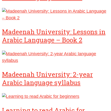
Madeenah University: Lessons in
Arabic Language – Book 2
Madeenah University: 2-year
Arabic language syllabus
Learning to read Arabic for