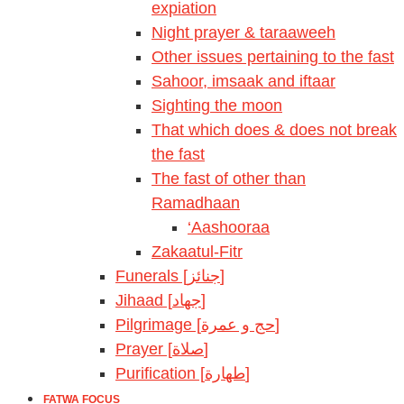
expiation
Night prayer & taraaweeh
Other issues pertaining to the fast
Sahoor, imsaak and iftaar
Sighting the moon
That which does & does not break
the fast
The fast of other than
Ramadhaan
‘Aashooraa
Zakaatul-Fitr
Funerals [جنائز]
Jihaad [جهاد]
Pilgrimage [حج و عمرة]
Prayer [صلاة]
Purification [طهارة]
FATWA FOCUS