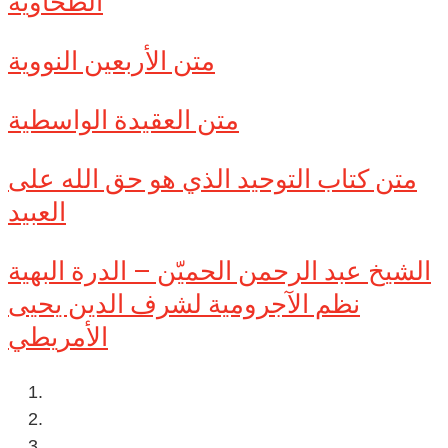
الطحاوية
متن الأربعين النووية
متن العقيدة الواسطية
متن كتاب التوحيد الذي هو حق الله على
العبيد
الشيخ عبد الرحمن الحميّن – الدرة البهية
نظم الآجرومية لشرف الدين يحيى
الأمريطي