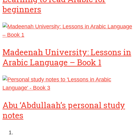
beginners
Madeenah University: Lessons in
Arabic Language – Book 1
Abu ‘Abdullaah’s personal study
notes