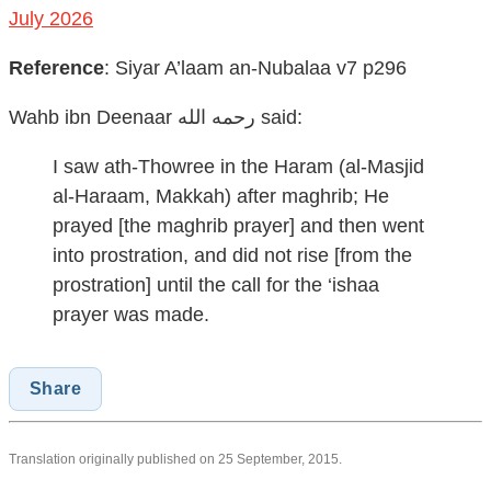
July 2026
Reference
:
Siyar A’laam an-Nubalaa v7 p296
Wahb ibn Deenaar رحمه الله
said:
I saw ath-Thowree in the Haram (al-Masjid
al-Haraam, Makkah) after maghrib; He
prayed [the maghrib prayer] and then went
into prostration, and did not rise [from the
prostration] until the call for the ‘ishaa
prayer was made.
Share
Translation originally published on 25 September, 2015.