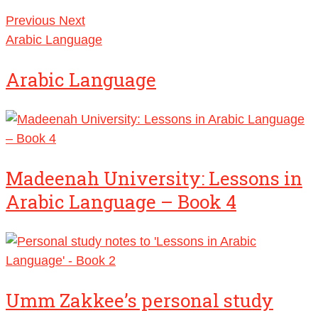
Previous
Next
Arabic Language
Arabic Language
Madeenah University: Lessons in
Arabic Language – Book 4
Umm Zakkee’s personal study