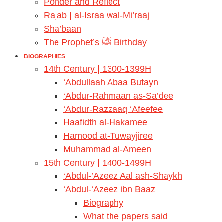
Ponder and Reflect
Rajab | al-Israa wal-Mi’raaj
Sha’baan
The Prophet’s ﷺ Birthday
BIOGRAPHIES
14th Century | 1300-1399H
‘Abdullaah Abaa Butayn
‘Abdur-Rahmaan as-Sa’dee
‘Abdur-Razzaaq ‘Afeefee
Haafidth al-Hakamee
Hamood at-Tuwayjiree
Muhammad al-Ameen
15th Century | 1400-1499H
‘Abdul-’Azeez Aal ash-Shaykh
‘Abdul-‘Azeez ibn Baaz
Biography
What the papers said