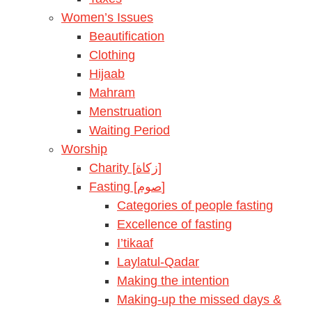
Women’s Issues
Beautification
Clothing
Hijaab
Mahram
Menstruation
Waiting Period
Worship
Charity [زكاة]
Fasting [صوم]
Categories of people fasting
Excellence of fasting
I’tikaaf
Laylatul-Qadar
Making the intention
Making-up the missed days &