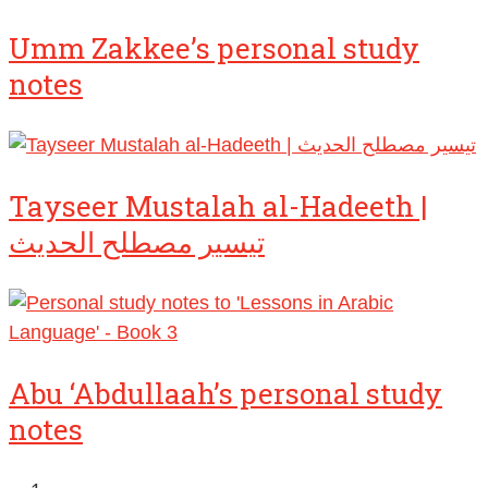
Umm Zakkee’s personal study
notes
Tayseer Mustalah al-Hadeeth |
تيسير مصطلح الحديث
Abu ‘Abdullaah’s personal study
notes