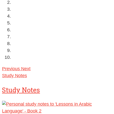
Previous
Next
Study Notes
Study Notes