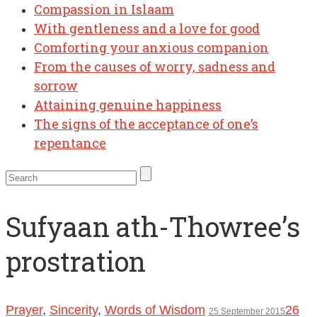
Compassion in Islaam
With gentleness and a love for good
Comforting your anxious companion
From the causes of worry, sadness and
sorrow
Attaining genuine happiness
The signs of the acceptance of one’s
repentance
Sufyaan ath-Thowree’s
prostration
Prayer
,
Sincerity
,
Words of Wisdom
26
25 September 2015