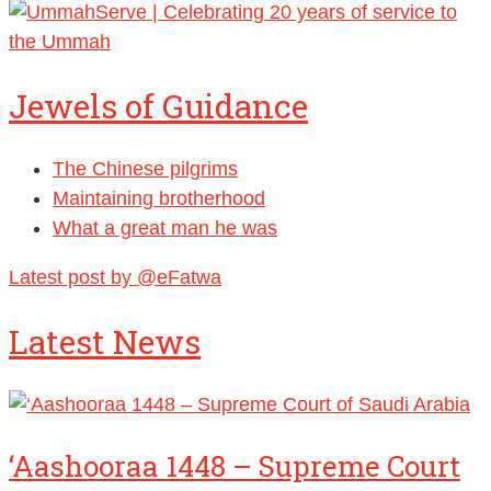
Jewels of Guidance
The Chinese pilgrims
Maintaining brotherhood
What a great man he was
Latest post by @eFatwa
Latest News
‘Aashooraa 1448 – Supreme Court