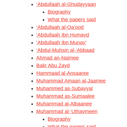
‘Abdullaah al-Ghudayyaan
Biography
What the papers said
‘Abdullaah al-Qa’ood
‘Abdullaah Ibn Humayd
‘Abdullaah Ibn Munay’
‘Abdul-Muhsin al-‘Abbaad
Ahmad an-Najmee
Bakr Abu Zayd
Hammaad al-Ansaaree
Muhammad Amaan al-Jaamee
Muhammed as-Subayyal
Muhammad as-Sumaalee
Muhammad al-Albaanee
Muhammad al-‘Uthaymeen
Biography
What the papers said