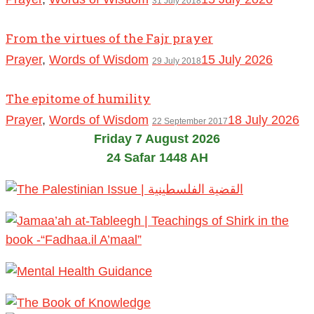
31 July 2018
From the virtues of the Fajr prayer
Prayer
,
Words of Wisdom
15 July 2026
29 July 2018
The epitome of humility
Prayer
,
Words of Wisdom
18 July 2026
22 September 2017
Friday 7 August 2026
24 Safar 1448 AH