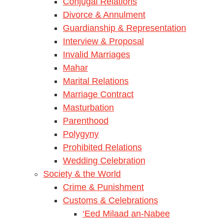
Conjugal Relations
Divorce & Annulment
Guardianship & Representation
Interview & Proposal
Invalid Marriages
Mahar
Marital Relations
Marriage Contract
Masturbation
Parenthood
Polygyny
Prohibited Relations
Wedding Celebration
Society & the World
Crime & Punishment
Customs & Celebrations
‘Eed Milaad an-Nabee