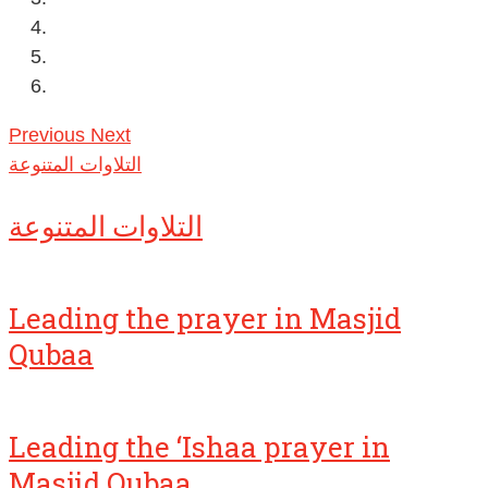
Previous
Next
التلاوات المتنوعة
التلاوات المتنوعة
Leading the prayer in Masjid
Qubaa
Leading the ‘Ishaa prayer in
Masjid Qubaa