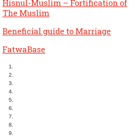
Hisnul-Muslim – Fortification of
The Muslim
Beneficial guide to Marriage
FatwaBase