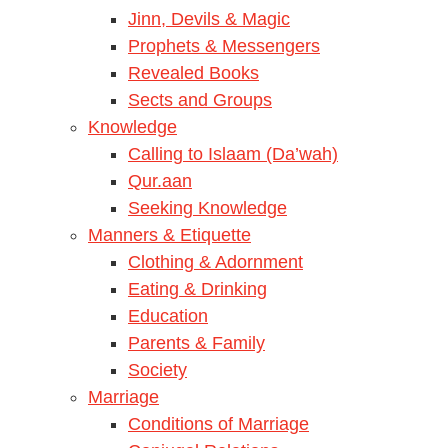
Jinn, Devils & Magic
Prophets & Messengers
Revealed Books
Sects and Groups
Knowledge
Calling to Islaam (Da’wah)
Qur.aan
Seeking Knowledge
Manners & Etiquette
Clothing & Adornment
Eating & Drinking
Education
Parents & Family
Society
Marriage
Conditions of Marriage