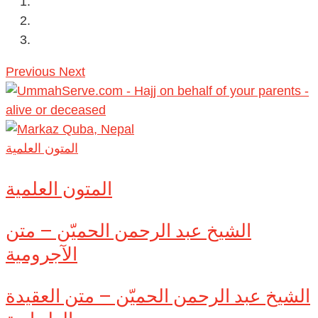
Previous
Next
المتون العلمية
المتون العلمية
الشيخ عبد الرحمن الحميّن – متن
الآجرومية
الشيخ عبد الرحمن الحميّن – متن العقيدة