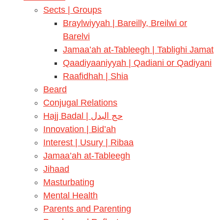
Sects | Groups
Braylwiyyah | Bareilly, Breilwi or
Barelvi
Jamaa’ah at-Tableegh | Tablighi Jamat
Qaadiyaaniyyah | Qadiani or Qadiyani
Raafidhah | Shia
Beard
Conjugal Relations
Hajj Badal | حج البدل
Innovation | Bid’ah
Interest | Usury | Ribaa
Jamaa’ah at-Tableegh
Jihaad
Masturbating
Mental Health
Parents and Parenting