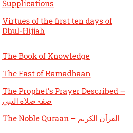
Supplications
Virtues of the first ten days of
Dhul-Hijjah
The Book of Knowledge
The Fast of Ramadhaan
The Prophet’s Prayer Described –
صفة صلاة النبي
The Noble Quraan – القرآن الكريم