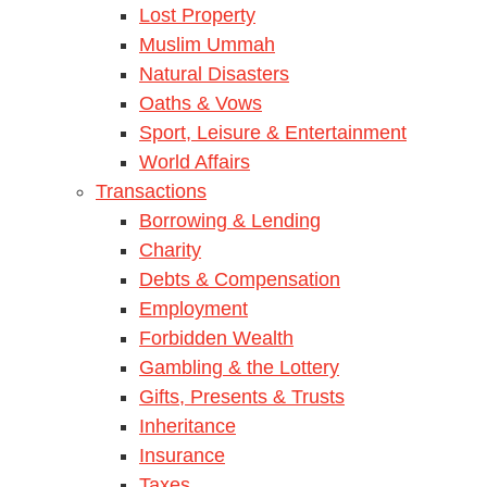
Lost Property
Muslim Ummah
Natural Disasters
Oaths & Vows
Sport, Leisure & Entertainment
World Affairs
Transactions
Borrowing & Lending
Charity
Debts & Compensation
Employment
Forbidden Wealth
Gambling & the Lottery
Gifts, Presents & Trusts
Inheritance
Insurance
Taxes