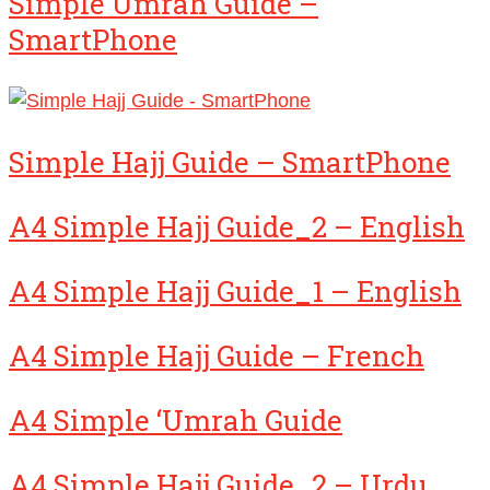
Simple Umrah Guide –
SmartPhone
Simple Hajj Guide – SmartPhone
A4 Simple Hajj Guide_2 – English
A4 Simple Hajj Guide_1 – English
A4 Simple Hajj Guide – French
A4 Simple ‘Umrah Guide
A4 Simple Hajj Guide_2 – Urdu