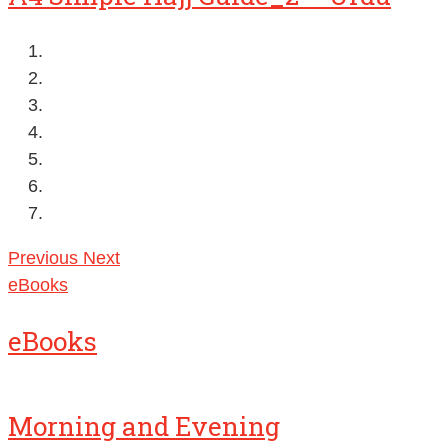
Previous
Next
eBooks
eBooks
Morning and Evening