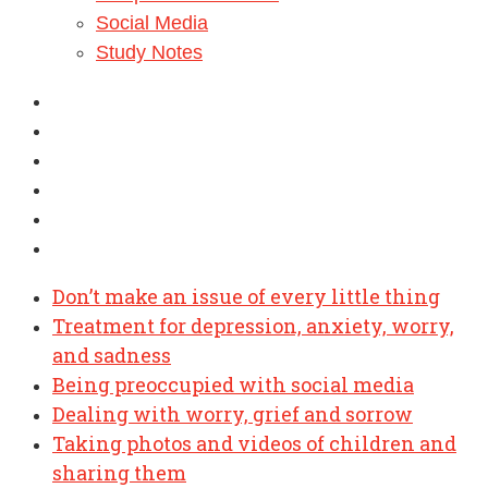
Social Media
Study Notes
Don’t make an issue of every little thing
Treatment for depression, anxiety, worry,
and sadness
Being preoccupied with social media
Dealing with worry, grief and sorrow
Taking photos and videos of children and
sharing them