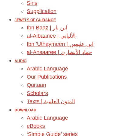
Sins
Supplication
JEWELS OF GUIDANCE
Ibn Baaz | ابن باز
al-Albaanee | الألباني
Ibn ’Uthaymeen | ابن عثيمين
al-Ansaaree | حماد الأنصاري
AUDIO
Arabic Language
Our Publications
Qur.aan
Scholars
Texts | المتون العلمية
DOWNLOAD
Arabic Language
eBooks
‘Simple Guide’ series