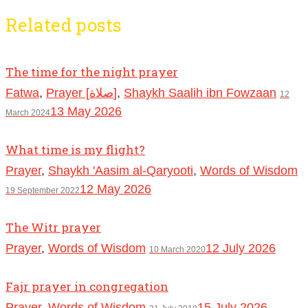
Related posts
The time for the night prayer
Fatwa
,
Prayer [صلاة]
,
Shaykh Saalih ibn Fowzaan
12
13 May 2026
March 2024
What time is my flight?
Prayer
,
Shaykh 'Aasim al-Qaryooti
,
Words of Wisdom
12 May 2026
19 September 2022
The Witr prayer
Prayer
,
Words of Wisdom
12 July 2026
10 March 2020
Fajr prayer in congregation
Prayer
,
Words of Wisdom
15 July 2026