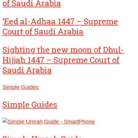
of Saudi Arabia
‘Eed al-Adhaa 1447 – Supreme
Court of Saudi Arabia
Sighting the new moon of Dhul-
Hijjah 1447 – Supreme Court of
Saudi Arabia
Simple Guides
Simple Guides