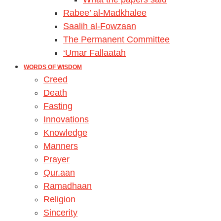
Rabee’ al-Madkhalee
Saalih al-Fowzaan
The Permanent Committee
‘Umar Fallaatah
WORDS OF WISDOM
Creed
Death
Fasting
Innovations
Knowledge
Manners
Prayer
Qur.aan
Ramadhaan
Religion
Sincerity