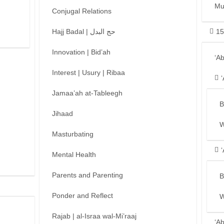
Mu
Conjugal Relations
Hajj Badal | حج البدل
15
Innovation | Bid’ah
‘A
Interest | Usury | Ribaa
Jamaa’ah at-Tableegh
B
Jihaad
W
Masturbating
Mental Health
Parents and Parenting
B
Ponder and Reflect
W
Rajab | al-Israa wal-Mi’raaj
‘A