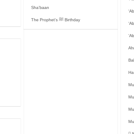
Sha’baan
‘A
The Prophet’s ﷺ Birthday
‘A
‘A
Ah
Ba
Ha
Mu
Mu
Mu
Mu