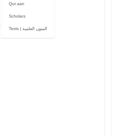
Qur.aan
Scholars
Texts | المتون العلمية