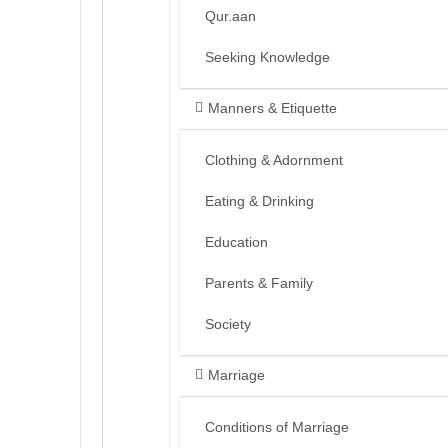
Qur.aan
Seeking Knowledge
Manners & Etiquette
Clothing & Adornment
Eating & Drinking
Education
Parents & Family
Society
Marriage
Conditions of Marriage