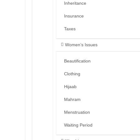
Inheritance
Insurance
Taxes
Women’s Issues
Beautification
Clothing
Hijaab
Mahram
Menstruation
Waiting Period