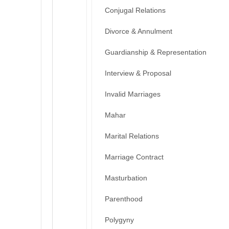
Conjugal Relations
Divorce & Annulment
Guardianship & Representation
Interview & Proposal
Invalid Marriages
Mahar
Marital Relations
Marriage Contract
Masturbation
Parenthood
Polygyny