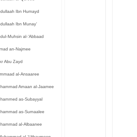
bdullaah Ibn Humayd
bdullaah Ibn Munay’
bdul-Muhsin al-‘Abbaad
mad an-Najmee
kr Abu Zayd
mmaad al-Ansaaree
hammad Amaan al-Jaamee
hammed as-Subayyal
hammad as-Sumaalee
hammad al-Albaanee
Muhammad al-‘Uthaymeen