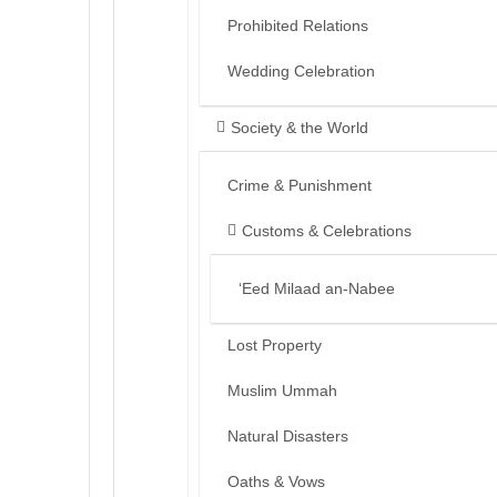
Prohibited Relations
Wedding Celebration
Society & the World
Crime & Punishment
Customs & Celebrations
‘Eed Milaad an-Nabee
Lost Property
Muslim Ummah
Natural Disasters
Oaths & Vows