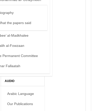
iography
hat the papers said
bee’ al-Madkhalee
alih al-Fowzaan
e Permanent Committee
mar Fallaatah
AUDIO
Arabic Language
Our Publications