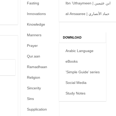
Fasting
Ibn ’Uthaymeen | ابن عثيمين
Innovations
al-Ansaaree | حماد الأنصاري
Knowledge
Manners
DOWNLOAD
Prayer
Arabic Language
Qur.aan
eBooks
Ramadhaan
‘Simple Guide’ series
Religion
Social Media
Sincerity
Study Notes
Sins
Supplication