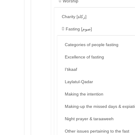
Worship
Charity [زكاة]
Fasting [صوم]
Categories of people fasting
Excellence of fasting
I’tikaaf
Laylatul-Qadar
Making the intention
Making-up the missed days & expiat
Night prayer & taraaweeh
Other issues pertaining to the fast