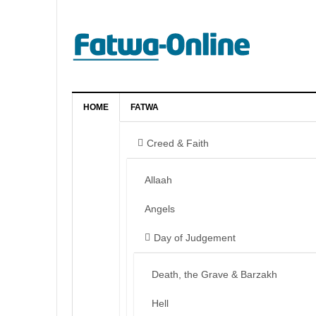
HOME
FATWA
Creed & Faith
Allaah
Angels
Day of Judgement
Death, the Grave & Barzakh
Hell