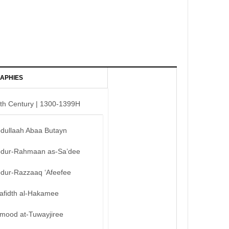
APHIES
th Century | 1300-1399H
bdullaah Abaa Butayn
bdur-Rahmaan as-Sa’dee
bdur-Razzaaq ‘Afeefee
afidth al-Hakamee
mood at-Tuwayjiree