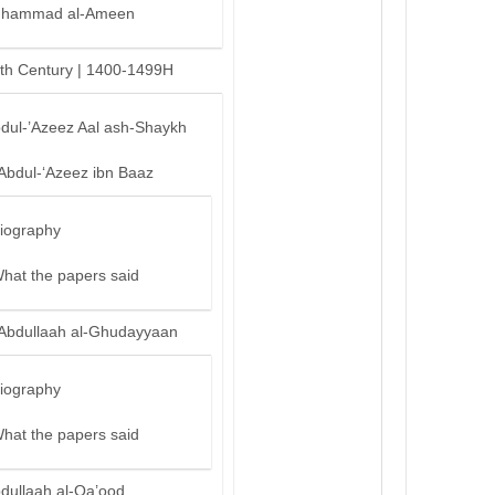
hammad al-Ameen
th Century | 1400-1499H
bdul-’Azeez Aal ash-Shaykh
‘Abdul-‘Azeez ibn Baaz
iography
hat the papers said
‘Abdullaah al-Ghudayyaan
iography
hat the papers said
bdullaah al-Qa’ood