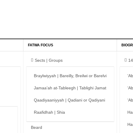
FATWA FOCUS
BIOGR
Sects | Groups
14
Braylwiyyah | Bareilly, Breilwi or Barelvi
‘A
Jamaa’ah at-Tableegh | Tablighi Jamat
‘A
Qaadiyaaniyyah | Qadiani or Qadiyani
‘A
Raafidhah | Shia
Ha
Ha
Beard