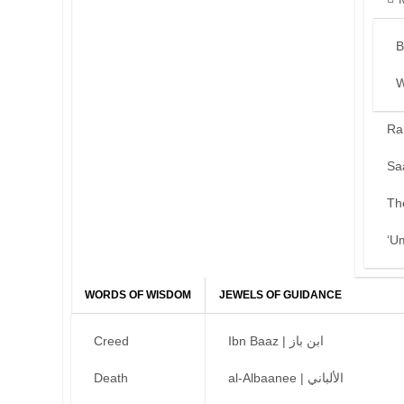
B
W
Ra
Sa
Th
‘U
WORDS OF WISDOM
JEWELS OF GUIDANCE
Creed
Ibn Baaz | ابن باز
Death
al-Albaanee | الألباني