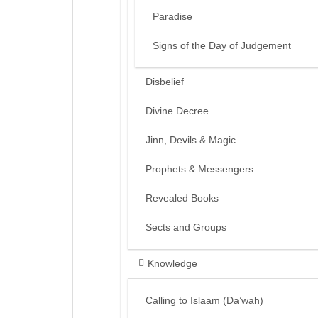
Paradise
Signs of the Day of Judgement
Disbelief
Divine Decree
Jinn, Devils & Magic
Prophets & Messengers
Revealed Books
Sects and Groups
Knowledge
Calling to Islaam (Da’wah)