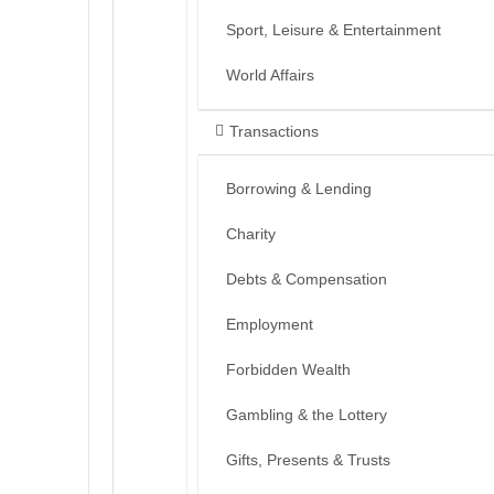
Sport, Leisure & Entertainment
World Affairs
Transactions
Borrowing & Lending
Charity
Debts & Compensation
Employment
Forbidden Wealth
Gambling & the Lottery
Gifts, Presents & Trusts