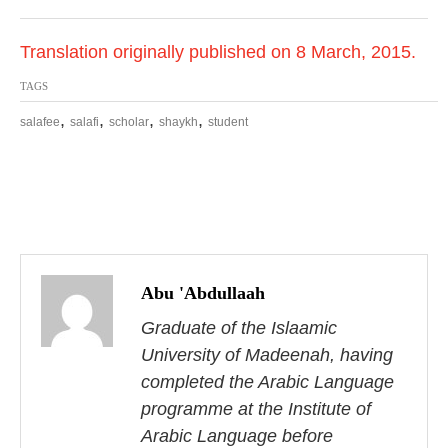
Translation originally published on 8 March, 2015.
TAGS
,
,
,
,
salafee
salafi
scholar
shaykh
student
P
o
Abu 'Abdullaah
s
Graduate of the Islaamic
University of Madeenah, having
t
completed the Arabic Language
n
programme at the Institute of
Arabic Language before
a