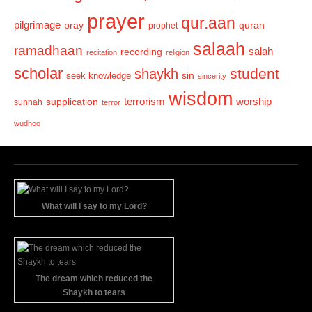
prayer
qur.aan
pilgrimage
pray
quran
prophet
salaah
ramadhaan
recording
salah
recitation
religion
scholar
student
shaykh
sin
seek knowledge
sincerity
wisdom
terrorism
supplication
worship
sunnah
terror
wudhoo
What will I say to my Lord?
The dream which reduced the
Shaykh to tears