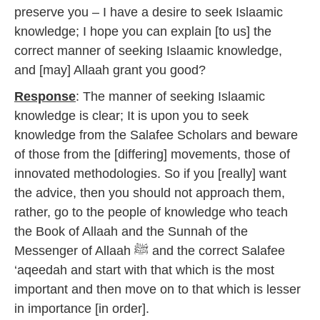
preserve you – I have a desire to seek Islaamic
knowledge; I hope you can explain [to us] the
correct manner of seeking Islaamic knowledge,
and [may] Allaah grant you good?
Response
: The manner of seeking Islaamic
knowledge is clear; It is upon you to seek
knowledge from the Salafee Scholars and beware
of those from the [differing] movements, those of
innovated methodologies. So if you [really] want
the advice, then you should not approach them,
rather, go to the people of knowledge who teach
the Book of Allaah and the Sunnah of the
Messenger of Allaah ﷺ and the correct Salafee
‘aqeedah and start with that which is the most
important and then move on to that which is lesser
in importance [in order].