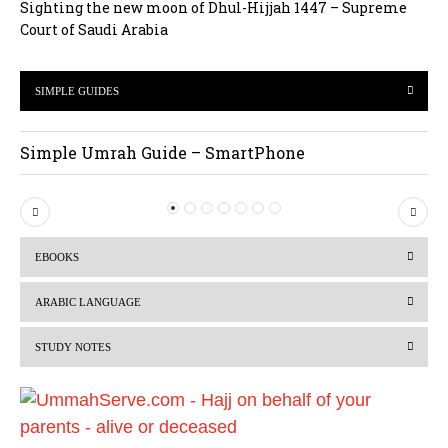
Sighting the new moon of Dhul-Hijjah 1447 – Supreme
Court of Saudi Arabia
SIMPLE GUIDES
Simple Umrah Guide – SmartPhone
P
N
r
e
EBOOKS
e
x
v
t
ARABIC LANGUAGE
i
STUDY NOTES
o
u
s