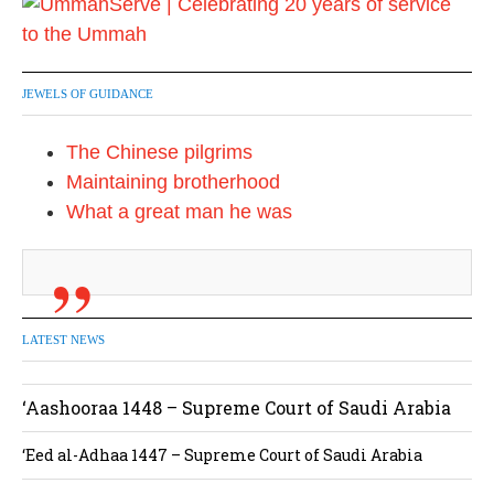
JEWELS OF GUIDANCE
The Chinese pilgrims
Maintaining brotherhood
What a great man he was
LATEST NEWS
‘Aashooraa 1448 – Supreme Court of Saudi Arabia
‘Eed al-Adhaa 1447 – Supreme Court of Saudi Arabia