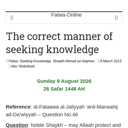
The correct manner of
seeking knowledge
Fatwa
,
Seeking Knowledge
,
Shaykh Ahmad an-Najmee
8 March 2015
2
Abu 'Abdullaah
1
J
Sunday 9 August 2026
u
n
26 Safar 1448 AH
e
2
0
Reference
: al-Fataawa al-Jaliyyah ‘anil-Manaahij
2
6
ad-Da’wiyyah – Question No.46
Question
: Noble Shaykh – may Allaah protect and