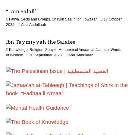
2
M
6
“I am Salafi”
a
y
Fatwa
,
Sects and Groups
,
Shaykh Saalih ibn Fowzaan
17 October
2
1
2025
Abu 'Abdullaah
0
2
2
M
6
Ibn Taymiyyah the Salafee
a
y
Knowledge
,
Religion
,
Shaykh Muhammad Amaan al-Jaamee
,
Words
2
1
of Wisdom
30 September 2023
Abu 'Abdullaah
0
2
2
M
6
a
y
2
0
2
6