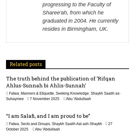
progressing to the Faculty of
v
Sharee'ah, from which he
i
graduated in 2004. He currently
resides in Birmingham, UK.
g
a
t
Related posts
i
The truth behind the publication of ’Rifqan
o
Ahlus-Sunnah bi Ahlis-Sunnah’
n
Fatwa
,
Manners & Etiquette
,
Seeking Knowledge
,
Shaykh Saalih as-
1
Suhaymee
7 November 2025
Abu 'Abdullaah
2
M
“I am Salafi, and I am proud to be”
a
y
Fatwa
,
Sects and Groups
,
Shaykh Saalih Aal ash-Shaykh
27
2
1
October 2025
Abu 'Abdullaah
0
2