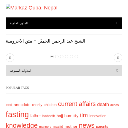
المتون العلمية
الشيخ عبد الرحمن الحميّن – متن الآجرومية
P
N
r
e
التلاوات المتنوعة
e
x
v
t
POPULAR TAGS
i
o
current affairs
death
anecdote
'eed
charity
children
deeds
u
fasting
s
ilm
humility
father
hajj
hadeeth
innovation
news
knowledge
mother
parents
masjid
manners