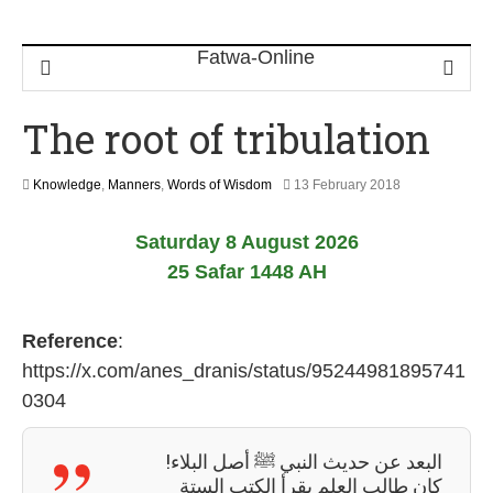
The root of tribulation
3
Knowledge
,
Manners
,
Words of Wisdom
13 February 2018
1
M
Saturday 8 August 2026
a
y
25 Safar 1448 AH
2
0
2
Reference
:
6
https://x.com/anes_dranis/status/95244981895741
0304
البعد عن حديث النبي ﷺ أصل البلاء!
كان طالب العلم يقرأ الكتب الستة