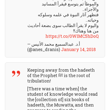
والموطأ ثم يتوسع فيقرأ المسانيد
واﻷجزاء..
فتظهر آثار النبوة في علمه وسلوكه
وحياته..
واليوم لا يقرأ الطالب سوى بضعة أحاديث
من هنا وهناك!!
https://t.co/0WIMC5hDoQ
— أ.د. عبدالسميع محمد الأنيس
(@anes_dranis)
January 14, 2018
Keeping away from the hadeeth
of the Prophet ﷺ is the root of
tribulation!
[There was a time when] the
student of knowledge would read
the [collection of] six books of
hadeeth, the Muwatta, and then