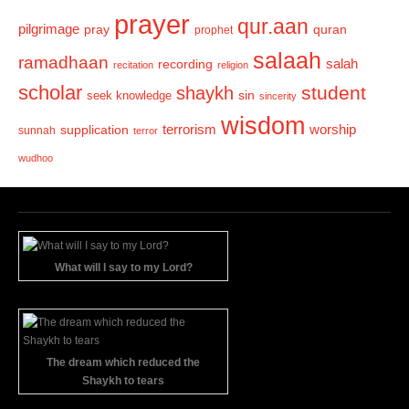
prayer
qur.aan
pilgrimage
pray
quran
prophet
salaah
ramadhaan
recording
salah
recitation
religion
scholar
student
shaykh
sin
seek knowledge
sincerity
wisdom
terrorism
supplication
worship
sunnah
terror
wudhoo
What will I say to my Lord?
The dream which reduced the
Shaykh to tears