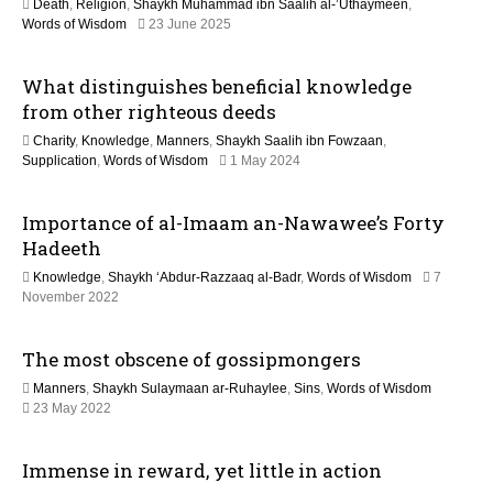
Death
,
Religion
,
Shaykh Muhammad ibn Saalih al-’Uthaymeen
,
t
1
Words of Wisdom
23 June 2025
2
M
i
What distinguishes beneficial knowledge
a
y
from other righteous deeds
o
2
Charity
,
Knowledge
,
Manners
,
Shaykh Saalih ibn Fowzaan
,
0
n
1
Supplication
,
Words of Wisdom
1 May 2024
2
2
6
M
Importance of al-Imaam an-Nawawee’s Forty
a
y
Hadeeth
2
Knowledge
,
Shaykh ‘Abdur-Razzaaq al-Badr
,
Words of Wisdom
7
0
1
November 2022
2
3
6
M
The most obscene of gossipmongers
a
y
Manners
,
Shaykh Sulaymaan ar-Ruhaylee
,
Sins
,
Words of Wisdom
2
1
23 May 2022
0
1
2
J
6
Immense in reward, yet little in action
u
l