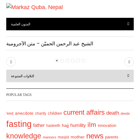
المتون العلمية
الشيخ عبد الرحمن الحميّن – متن الآجرومية
P
N
r
e
التلاوات المتنوعة
e
x
v
t
POPULAR TAGS
i
o
current affairs
death
anecdote
'eed
charity
children
deeds
u
fasting
s
ilm
humility
father
hajj
hadeeth
innovation
news
knowledge
mother
parents
masjid
manners