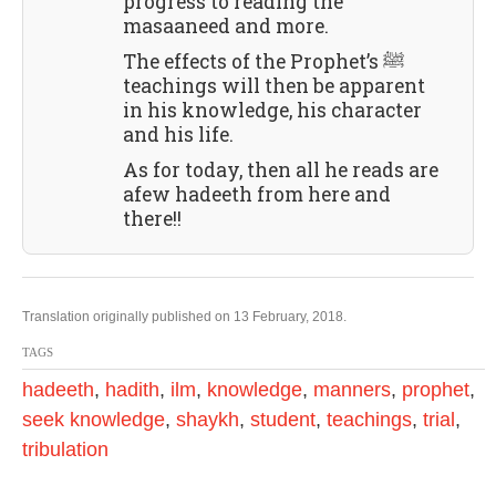
progress to reading the
masaaneed and more.
The effects of the Prophet’s ﷺ
teachings will then be apparent
in his knowledge, his character
and his life.
As for today, then all he reads are
afew hadeeth from here and
there!!
Translation originally published on 13 February, 2018.
TAGS
hadeeth
,
hadith
,
ilm
,
knowledge
,
manners
,
prophet
,
seek knowledge
,
shaykh
,
student
,
teachings
,
trial
,
tribulation