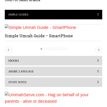
SIMPLE GUIDES
Simple Umrah Guide – SmartPhone
P
N
r
e
EBOOKS
e
x
v
t
ARABIC LANGUAGE
i
STUDY NOTES
o
u
s