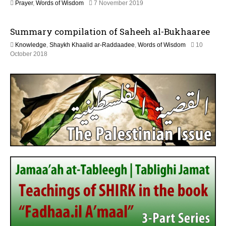
2
Prayer
,
Words of Wisdom
7 November 2019
y
9
2
M
0
Summary compilation of Saheeh al-Bukhaaree
a
2
y
6
Knowledge
,
Shaykh Khaalid ar-Raddaadee
,
Words of Wisdom
10
2
1
October 2018
0
5
2
J
6
u
l
y
2
0
2
6