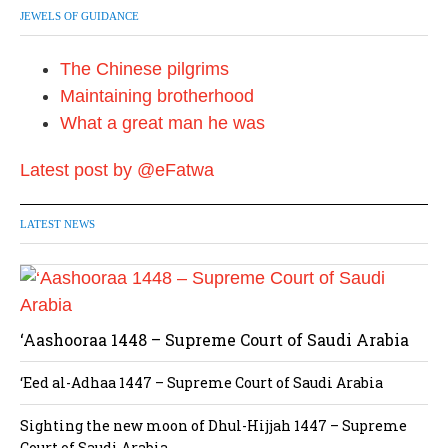
JEWELS OF GUIDANCE
The Chinese pilgrims
Maintaining brotherhood
What a great man he was
Latest post by @eFatwa
LATEST NEWS
‘Aashooraa 1448 – Supreme Court of Saudi Arabia
‘Eed al-Adhaa 1447 – Supreme Court of Saudi Arabia
Sighting the new moon of Dhul-Hijjah 1447 – Supreme
Court of Saudi Arabia