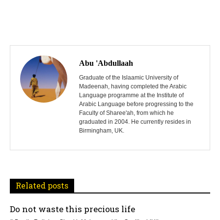
P
o
Abu 'Abdullaah
s
Graduate of the Islaamic University of
Madeenah, having completed the Arabic
Language programme at the Institute of
t
Arabic Language before progressing to the
Faculty of Sharee'ah, from which he
n
graduated in 2004. He currently resides in
Birmingham, UK.
a
v
i
Related posts
g
Do not waste this precious life
a