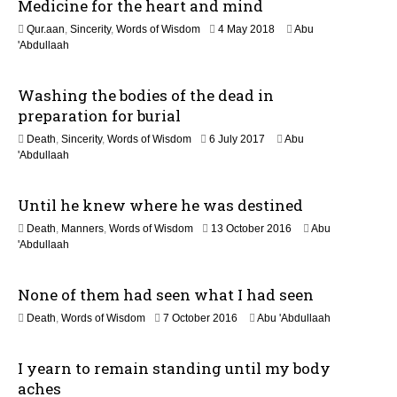
Medicine for the heart and mind
o
1
Qur.aan
,
Sincerity
,
Words of Wisdom
4 May 2018
Abu
n
5
'Abdullaah
J
u
Washing the bodies of the dead in
l
y
preparation for burial
2
1
Death
,
Sincerity
,
Words of Wisdom
6 July 2017
Abu
0
J
'Abdullaah
2
u
6
n
Until he knew where he was destined
e
2
1
Death
,
Manners
,
Words of Wisdom
13 October 2016
Abu
0
9
'Abdullaah
2
J
6
u
None of them had seen what I had seen
l
y
1
Death
,
Words of Wisdom
7 October 2016
Abu 'Abdullaah
2
9
0
J
2
I yearn to remain standing until my body
u
6
l
aches