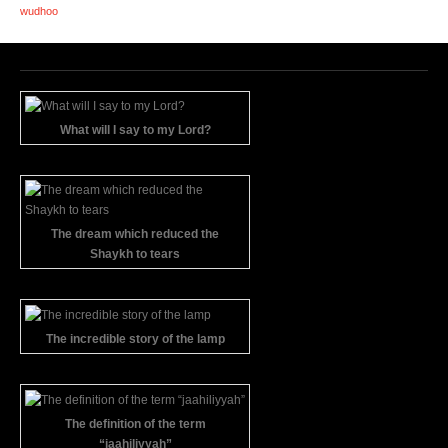
wudhoo
What will I say to my Lord?
The dream which reduced the
Shaykh to tears
The incredible story of the lamp
The definition of the term
“jaahiliyyah”