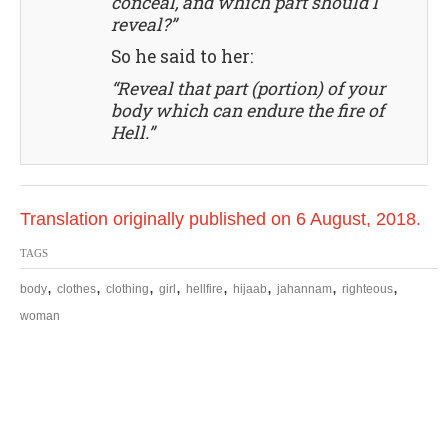
conceal, and which part should I
reveal?”
So he said to her:
“Reveal that part (portion) of your
body which can endure the fire of
Hell.”
Translation originally published on 6 August, 2018.
TAGS
,
,
,
,
,
,
,
,
body
clothes
clothing
girl
hellfire
hijaab
jahannam
righteous
woman
P