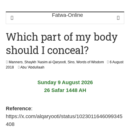
Which part of my body
should I conceal?
Manners
,
Shaykh 'Aasim al-Qaryooti
,
Sins
,
Words of Wisdom
6 August
2
2018
Abu 'Abdullaah
9
M
Sunday 9 August 2026
a
y
26 Safar 1448 AH
2
0
2
Reference
:
6
https://x.com/alqaryooti/status/1023011646099345
408