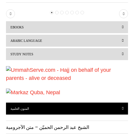
P
N
r
e
EBOOKS
e
x
v
t
ARABIC LANGUAGE
i
STUDY NOTES
o
u
s
المتون العلمية
الشيخ عبد الرحمن الحميّن – متن الآجرومية