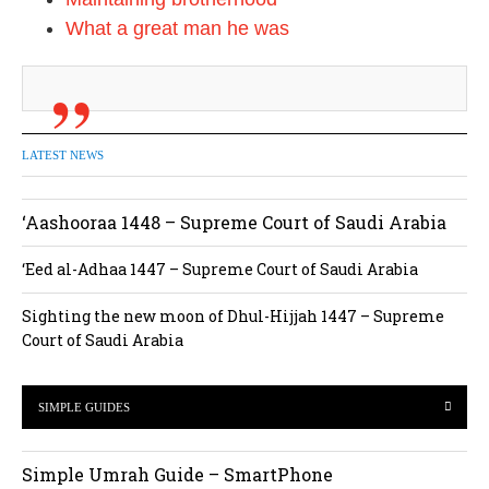
What a great man he was
LATEST NEWS
‘Aashooraa 1448 – Supreme Court of Saudi Arabia
‘Eed al-Adhaa 1447 – Supreme Court of Saudi Arabia
Sighting the new moon of Dhul-Hijjah 1447 – Supreme
Court of Saudi Arabia
SIMPLE GUIDES
Simple Umrah Guide – SmartPhone