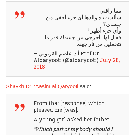
مما راقني:
سألت فتاه والدها أي جزء أخفي من
جسدي؟
وأي جزء أظهر؟
فقال لها : أخرجي من جسدك قدر ما
تتحملين من نار جهنم.
— أ.د. عاصم القريوتي Prof Dr
Alqaryooti (@alqaryooti)
July 28,
2018
Shaykh Dr. ‘Aasim al-Qaryooti
said:
From that [response] which
pleased me [was]:
A young girl asked her father:
“Which part of my body should I