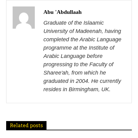
o
Abu 'Abdullaah
s
Graduate of the Islaamic
University of Madeenah, having
t
completed the Arabic Language
n
programme at the Institute of
Arabic Language before
a
progressing to the Faculty of
v
Sharee'ah, from which he
i
graduated in 2004. He currently
resides in Birmingham, UK.
g
a
t
Related posts
i