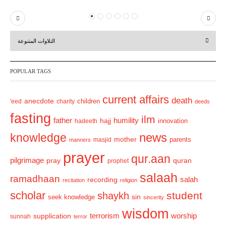
P
N
r
e
التلاوات المتنوعة
e
x
v
t
POPULAR TAGS
i
o
current affairs
death
anecdote
'eed
charity
children
deeds
u
fasting
s
ilm
humility
father
hajj
hadeeth
innovation
news
knowledge
mother
parents
masjid
manners
prayer
qur.aan
pilgrimage
pray
quran
prophet
salaah
ramadhaan
recording
salah
recitation
religion
scholar
student
shaykh
sin
seek knowledge
sincerity
wisdom
terrorism
supplication
worship
sunnah
terror