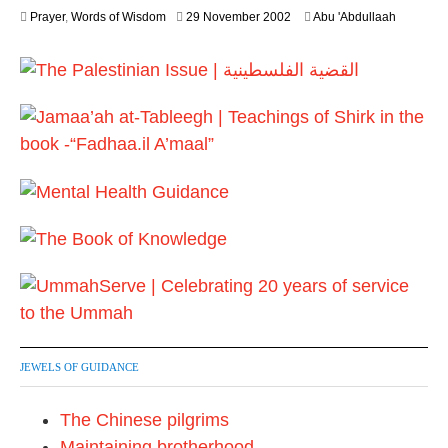
y
2
Prayer
,
Words of Wisdom
29 November 2002
Abu 'Abdullaah
2
6
0
J
2
u
6
l
y
2
0
2
6
JEWELS OF GUIDANCE
The Chinese pilgrims
Maintaining brotherhood