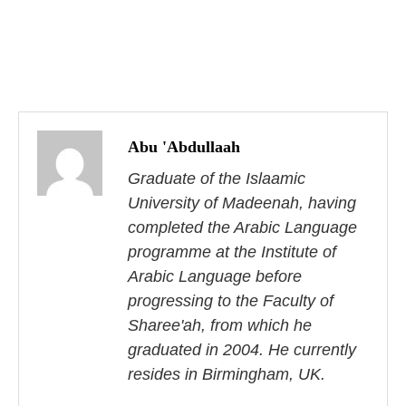
P
o
Abu 'Abdullaah
s
Graduate of the Islaamic
University of Madeenah, having
t
completed the Arabic Language
n
programme at the Institute of
Arabic Language before
a
progressing to the Faculty of
v
Sharee'ah, from which he
i
graduated in 2004. He currently
resides in Birmingham, UK.
g