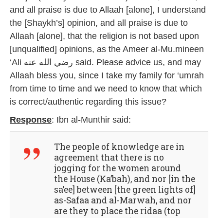
and all praise is due to Allaah [alone], I understand
the [Shaykh’s] opinion, and all praise is due to
Allaah [alone], that the religion is not based upon
[unqualified] opinions, as the Ameer al-Mu.mineen
‘Ali رضي الله عنه said. Please advice us, and may
Allaah bless you, since I take my family for ‘umrah
from time to time and we need to know that which
is correct/authentic regarding this issue?
Response
: Ibn al-Munthir said:
The people of knowledge are in
agreement that there is no
jogging for the women around
the House (Ka’bah), and nor [in the
sa’ee] between [the green lights of]
as-Safaa and al-Marwah, and nor
are they to place the ridaa (top