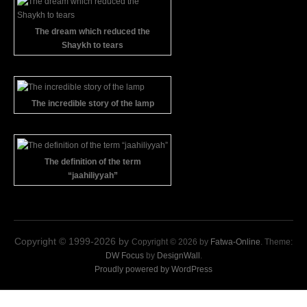
The dream which reduced the
Shaykh to tears
The incredible story of the lamp
The definition of the term
“jaahiliyyah”
Copyright © 1999-2026 by
Copyright © 2026 by
Fatwa-Online
. Theme:
DW Focus
by
DesignWall
.
Proudly powered by WordPress