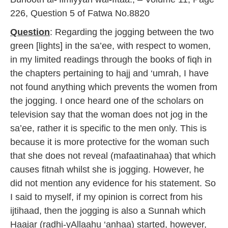
2
226, Question 5 of Fatwa No.8820
0
1
Question
: Regarding the jogging between the two
7
green [lights] in the sa’ee, with respect to women,
in my limited readings through the books of fiqh in
the chapters pertaining to hajj and ‘umrah, I have
not found anything which prevents the women from
the jogging. I once heard one of the scholars on
television say that the woman does not jog in the
sa’ee, rather it is specific to the men only. This is
because it is more protective for the woman such
that she does not reveal (mafaatinahaa) that which
causes fitnah whilst she is jogging. However, he
did not mention any evidence for his statement. So
I said to myself, if my opinion is correct from his
ijtihaad, then the jogging is also a Sunnah which
Haajar (radhi-yAllaahu ‘anhaa) started, however,