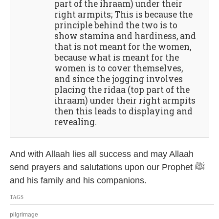
part of the ihraam) under their
right armpits; This is because the
principle behind the two is to
show stamina and hardiness, and
that is not meant for the women,
because what is meant for the
women is to cover themselves,
and since the jogging involves
placing the ridaa (top part of the
ihraam) under their right armpits
then this leads to displaying and
revealing.
And with Allaah lies all success and may Allaah
send prayers and salutations upon our Prophet ﷺ
and his family and his companions.
TAGS
pilgrimage