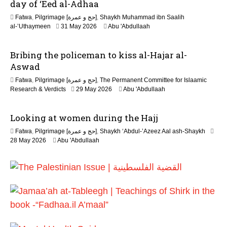
day of ‘Eed al-Adhaa
Fatwa
,
Pilgrimage [حج و عمرة]
,
Shaykh Muhammad ibn Saalih
2
al-’Uthaymeen
31 May 2026
Abu 'Abdullaah
6
J
Bribing the policeman to kiss al-Hajar al-
u
l
Aswad
y
Fatwa
,
Pilgrimage [حج و عمرة]
,
The Permanent Committee for Islaamic
2
Research & Verdicts
29 May 2026
Abu 'Abdullaah
0
2
6
Looking at women during the Hajj
Fatwa
,
Pilgrimage [حج و عمرة]
,
Shaykh ‘Abdul-’Azeez Aal ash-Shaykh
28 May 2026
Abu 'Abdullaah