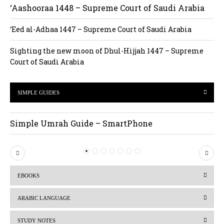
‘Aashooraa 1448 – Supreme Court of Saudi Arabia
‘Eed al-Adhaa 1447 – Supreme Court of Saudi Arabia
Sighting the new moon of Dhul-Hijjah 1447 – Supreme
Court of Saudi Arabia
SIMPLE GUIDES
Simple Umrah Guide – SmartPhone
P
N
r
e
EBOOKS
e
x
v
t
ARABIC LANGUAGE
i
STUDY NOTES
o