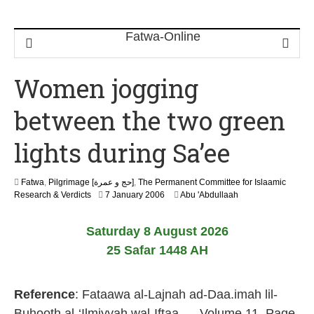
Women jogging
between the two green
lights during Sa’ee
Fatwa
,
Pilgrimage [حج و عمرة]
,
The Permanent Committee for Islaamic
2
Research & Verdicts
7 January 2006
Abu 'Abdullaah
2
F
Saturday 8 August 2026
e
b
25 Safar 1448 AH
r
u
a
Reference
: Fataawa al-Lajnah ad-Daa.imah lil-
r
y
Buhooth al-‘Ilmiyyah wal-Iftaa., – Volume 11, Page