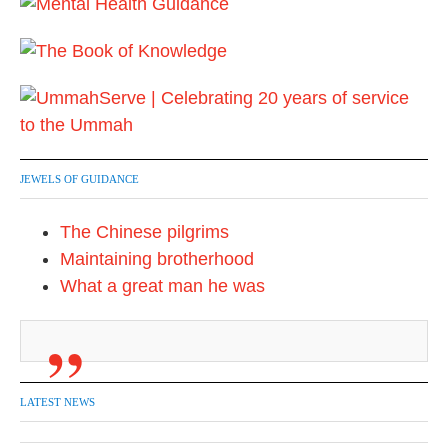
JEWELS OF GUIDANCE
The Chinese pilgrims
Maintaining brotherhood
What a great man he was
LATEST NEWS