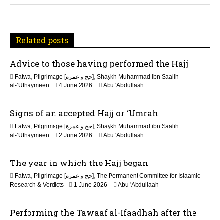
a
t
Related posts
i
Advice to those having performed the Hajj
o
Fatwa
,
Pilgrimage [حج و عمرة]
,
Shaykh Muhammad ibn Saalih
n
2
al-’Uthaymeen
4 June 2026
Abu 'Abdullaah
1
J
Signs of an accepted Hajj or ‘Umrah
u
n
Fatwa
,
Pilgrimage [حج و عمرة]
,
Shaykh Muhammad ibn Saalih
e
2
al-’Uthaymeen
2 June 2026
Abu 'Abdullaah
2
1
0
J
2
The year in which the Hajj began
u
6
n
Fatwa
,
Pilgrimage [حج و عمرة]
,
The Permanent Committee for Islaamic
e
Research & Verdicts
1 June 2026
Abu 'Abdullaah
2
0
2
Performing the Tawaaf al-Ifaadhah after the
6